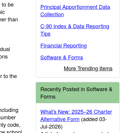
 to be
Principal Apportionment Data
nic
Collection
her than
C-90 Index & Data Reporting
Tips
Financial Reporting
idual
ions
Software & Forms
More Trending Items
r to the
Recently Posted in Software &
Forms
ncluding
What's New: 2025–26 Charter
 number
Alternative Form
(added 03-
nty code,
Jul-2026)
the school