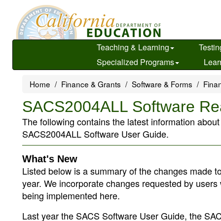
Skip
to
main
content
Teaching & Learning
Testin
Specialized Programs
Lear
Home
Finance & Grants
Software & Forms
Finan
SACS2004ALL Software R
The following contains the latest information abou
SACS2004ALL Software User Guide.
What's New
Listed below is a summary of the changes made to
year. We incorporate changes requested by users 
being implemented here.
Last year the SACS Software User Guide, the SACS