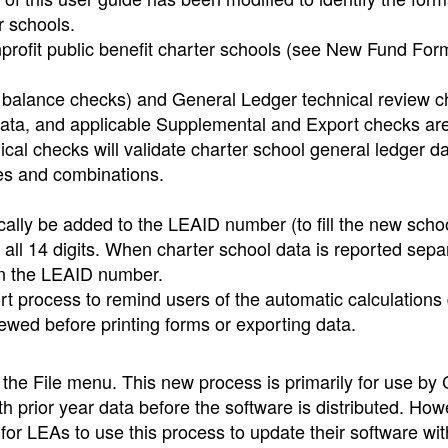
r schools.
rofit public benefit charter schools (see New Fund For
nd balance checks) and General Ledger technical review 
 data, and applicable Supplemental and Export checks ar
nical checks will validate charter school general ledger d
des and combinations.
cally be added to the LEAID number (to fill the new scho
de all 14 digits. When charter school data is reported sepa
s in the LEAID number.
t process to remind users of the automatic calculations
ewed before printing forms or exporting data.
he File menu. This new process is primarily for use by
h prior year data before the software is distributed. How
for LEAs to use this process to update their software wit