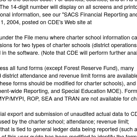
The 14-digit number will display on all screens and print
itional information, see our "SACS Financial Reporting an
 11, 2004, posted on CDE's Web site at
nder the File menu where charter school information c
ions for two types of charter schools (district operation
n the software. (Note that CDE will perform further anal
ccess all fund forms (except Forest Reserve Fund), many
istrict attendance and revenue limit forms are available 
hese forms should be modified for charter schools), and a
ent-wide Reporting, and Special Education MOE). For
/MYPI, ROP, SEA and TRAN are not available for ch
cial export and submission of unaudited actual data to 
 used by the charter school; attendance; revenue limit;
that is tied to general ledger data being reported (such 
 this user guide has been modified to identify the for