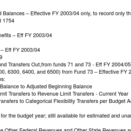
 Balances – Effective FY 2003/04 only, to record only t
l 1754
fits – Eff FY 2003/04
 – Eff FY 2003/04
9
und Transfers Out,from funds 71 and 73 - Eff FY 2004/05
200, 6300, 6400, and 6500) from Fund 73 – Effective FY
es:
 Balance to Adjusted Beginning Balance
it Transfers to Revenue Limit Transfers - Current Year
ansfers to Categorical Flexibility Transfers per Budget A
for the budget year; still available for estimated and una
 the Other Federal Revenues and Other State Revenues s