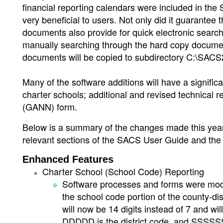
financial reporting calendars were included in the S
very beneficial to users. Not only did it guarantee 
documents also provide for quick electronic search 
manually searching through the hard copy documents
documents will be copied to subdirectory C:\SA
Many of the software additions will have a significan
charter schools; additional and revised technical 
(GANN) form.
Below is a summary of the changes made this year. 
relevant sections of the SACS User Guide and the
Enhanced Features
Charter School (School Code) Reporting
Software processes and forms were modifi
the school code portion of the county-d
will now be 14 digits instead of 7 and
DDDDD is the district code, and SSSSSSS