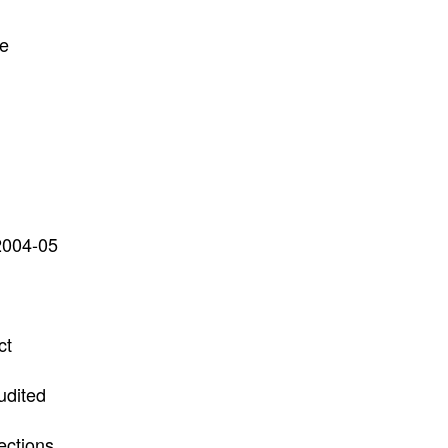
he
 2004-05
ct
udited
ections.