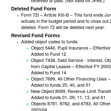
received or paid. (Not valid for JPAs.)
Deleted Fund Form
Form 72I – Article XIII-B – This fund ends Jun
actuals in the budget period and to close out
deleted. Form 72 will be deleted next year.
Revised Fund Forms
Added object codes to funds:
Object 5440, Pupil Insurance – Effectiv
Added to Fund 12
Object 7438, Debt Service - Interest, O
from Capital Leases – Effective FY 2003
Added to Fund 14
Object 7699, All Other Financing Uses –
Added to funds 25, 40, and 51
New Object 8099, Revenue Limit Transfer
Added to funds 01, 09, 11, 13, and 61
Objects 8781, 8782, and 8783, All Other 
2003/04