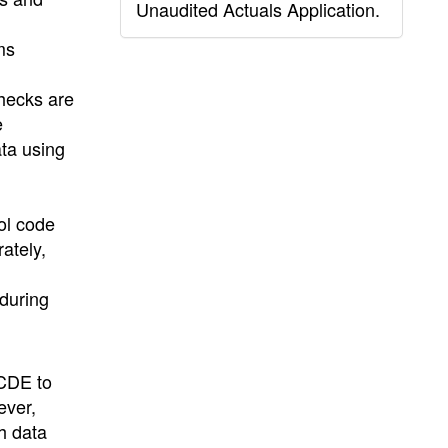
Unaudited Actuals Application.
ms
checks are
e
ata using
ol code
rately,
 during
 CDE to
ever,
h data