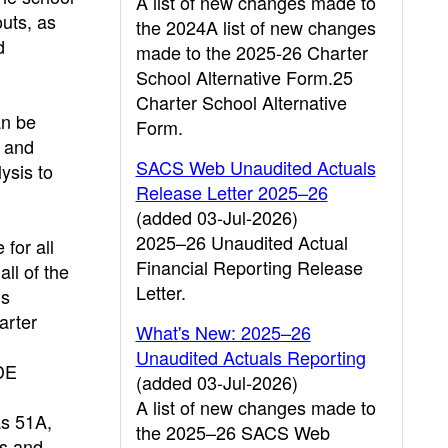
A list of new changes made to
outs, as
the 2024A list of new changes
d
made to the 2025-26 Charter
School Alternative Form.25
Charter School Alternative
an be
Form.
s and
SACS Web Unaudited Actuals
ysis to
Release Letter 2025–26
(added 03-Jul-2026)
2025–26 Unaudited Actual
for all
Financial Reporting Release
ll of the
Letter.
ms
arter
What's New: 2025–26
Unaudited Actuals Reporting
CDE
(added 03-Jul-2026)
A list of new changes made to
as 51A,
the 2025–26 SACS Web
ms and