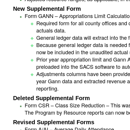
New Supplemental Form
Form GANN – Appropriations Limit Calculatio
Required form for all county offices and 
actuals data.
General ledger data will extract into the 
Because general ledger data is needed f
now be included in the unaudited actual
Prior year appropriation limit and Gann
preloaded into the SACS software to auto
Adjustments columns have been provided (
year Gann data and extracted revenue a
reporting.
Deleted Supplemental Form
Form CSR – Class Size Reduction – This was 
The Program by Resource reports can now be
Revised Supplemental Forms
Form A/AI – Average Daily Attendance