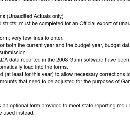
ns (Unaudited Actuals only)
districts; must be completed for an Official export of una
form; very few lines to enter.
or both the current year and the budget year, budget da
 submission.
 ADA data reported in the 2003 Gann software have been
matically load into the forms.
at least for this year) to allow necessary corrections to
mounts that need to be adjusted for the purposes of Ga
an optional form provided to meet state reporting requi
 used instead.