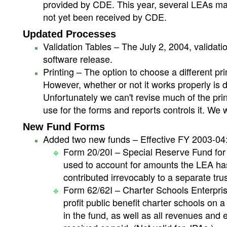
provided by CDE. This year, several LEAs may
not yet been received by CDE.
Updated Processes
Validation Tables – The July 2, 2004, valida
software release.
Printing – The option to choose a different pri
However, whether or not it works properly is 
Unfortunately we can't revise much of the print
use for the forms and reports controls it. We w
New Fund Forms
Added two new funds – Effective FY 2003-04
Form 20/20I – Special Reserve Fund for
used to account for amounts the LEA has 
contributed irrevocably to a separate trust
Form 62/62I – Charter Schools Enterpris
profit public benefit charter schools on 
in the fund, as well as all revenues and