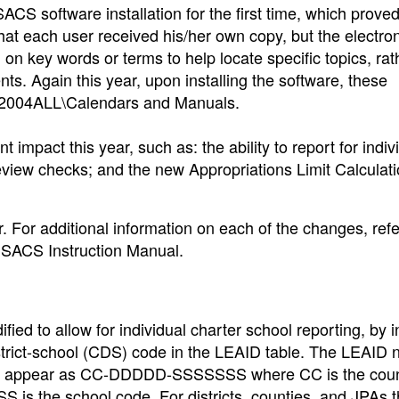
ACS software installation for the first time, which proved
that each user received his/her own copy, but the electro
on key words or terms to help locate specific topics, rat
. Again this year, upon installing the software, these
CS2004ALL\Calendars and Manuals.
t impact this year, such as: the ability to report for indiv
review checks; and the new Appropriations Limit Calculat
For additional information on each of the changes, refe
 SACS Instruction Manual.
ed to allow for individual charter school reporting, by i
istrict-school (CDS) code in the LEAID table. The LEAID
 will appear as CC-DDDDD-SSSSSSS where CC is the cou
 is the school code. For districts, counties, and JPAs 