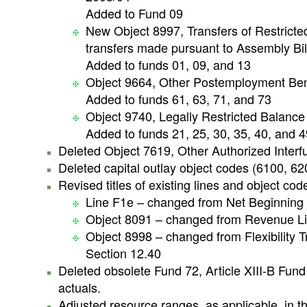
Added to Fund 09
New Object 8997, Transfers of Restricted
transfers made pursuant to Assembly Bil
Added to funds 01, 09, and 13
Object 9664, Other Postemployment Bene
Added to funds 61, 63, 71, and 73
Object 9740, Legally Restricted Balance
Added to funds 21, 25, 30, 35, 40, and 4
Deleted Object 7619, Other Authorized Interf
Deleted capital outlay object codes (6100, 6
Revised titles of existing lines and object cod
Line F1e – changed from Net Beginning
Object 8091 – changed from Revenue Lim
Object 8998 – changed from Flexibility Tr
Section 12.40
Deleted obsolete Fund 72, Article XIII-B Fund 
actuals.
Adjusted resource ranges, as applicable, in