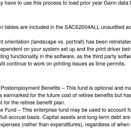
 have to use this process to load prior year Gann data 
tion tables are included in the SACS2004ALL unaudited ac
nt orientation (landscape vs. portrait) has been reinstate
dependent on your system set up and the print driver bei
ing functionality in the software, as the third party soft
ill continue to work on printing issues as time permits.
:
 Postemployment Benefits – This fund is optional and m
earmarked for the future cost of retiree benefits but ha
 for the retiree benefit plan.
e Fund – This enterprise fund may be used to account f
a full-accrual basis. Capital assets and long-term debt ar
 expenses (rather than expenditures), regardless of when