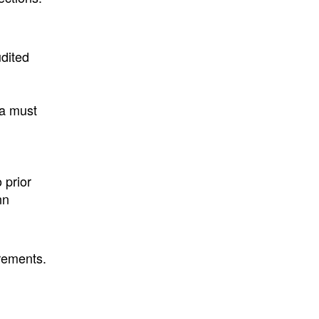
udited
ta must
 prior
nn
rements.