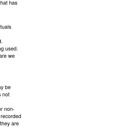
that has
tuals
d.
ng used.
ware we
ay be
s not
or non-
e recorded
 they are