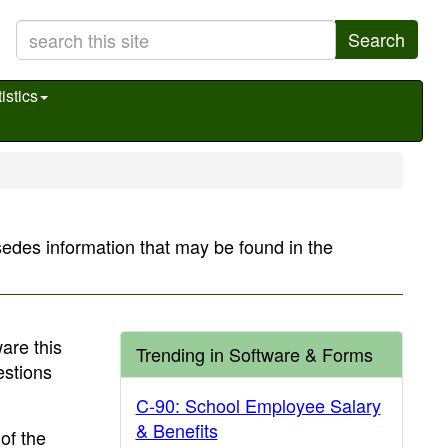
Search
istics
sedes information that may be found in the
are this
Trending in Software & Forms
estions
C-90: School Employee Salary
& Benefits
of the