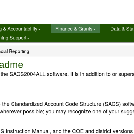
g & Accountability
Finance & Grants
Data & Stat
ning Support
cial Reporting
eadme
t the SACS2004ALL software. It is in addition to or super
 the Standardized Account Code Structure (SACS) softw
wherever possible; you may recognize one of your sugg
 Instruction Manual, and the COE and district versions 