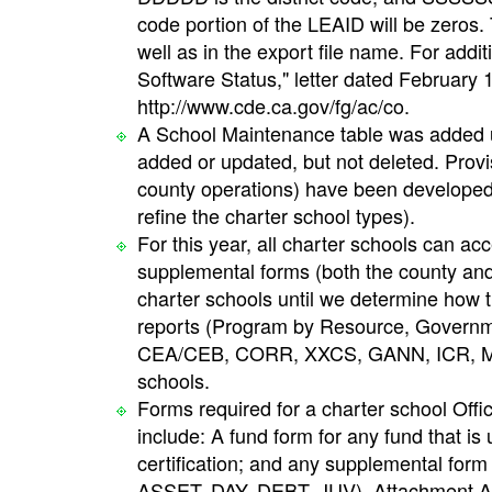
code portion of the LEAID will be zeros. 
well as in the export file name. For add
Software Status," letter dated February
http://www.cde.ca.gov/fg/ac/co.
A School Maintenance table was added u
added or updated, but not deleted. Provis
county operations) have been developed i
refine the charter school types).
For this year, all charter schools can a
supplemental forms (both the county and d
charter schools until we determine how t
reports (Program by Resource, Governm
CEA/CEB, CORR, XXCS, GANN, ICR, MYP
schools.
Forms required for a charter school Offi
include: A fund form for any fund that is
certification; and any supplemental form 
ASSET, DAY, DEBT, JUV). Attachment A of