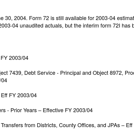
e 30, 2004. Form 72 is still available for 2003-04 estima
 2003-04 unaudited actuals, but the interim form 72I has
e FY 2003/04
bject 7439, Debt Service - Principal and Object 8972, Pr
/04
 Eff FY 2003/04
s - Prior Years – Effective FY 2003/04
Transfers from Districts, County Offices, and JPAs – Eff