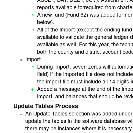
reports available to/required from charte
A new fund (Fund 62) was added for nonp
below).
All of the Import (except the ending fu
available to validate the general ledger
available as well. For this year, the tech
both the county and district account co
Import
During import, seven zeros will automati
field) if the imported file does not inclu
the import file must include all 14 digit
Added a message at the end of the impor
import, and balances that should be revi
Update Tables Process
An Update Tables selection was added under t
update the tables in the software database wit
there may be instances where it is necessary 