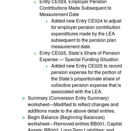
Entry CE024, Employer Pension
Contributions Made Subsequent to
Measurement Date
Added new Entry CE024 to adjust
for employer pension contribution
expenditures made by the LEA
subsequent to the pension plan
measurement date.
Entry CE025, State’s Share of Pension
Expense — Special Funding Situation
Added new Entry CE025 to record
pension expense for the portion of
the State’s proportionate share of
collective pension expense that is
associated with the LEA.
Summary (Conversion Entry Summary)
worksheet—Modified to reflect changes and
additions made to the above detail entries.
Begin Balance (Beginning Balances)
worksheet—Removed entries BB001, Capital
Assets; BB002, Long-Term Liabilities; and