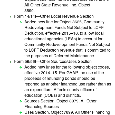
All Other State Revenue line, Object
8590.
Form 14/14I—Other Local Revenue Section
Added new line for Object 8625, Community
Redevelopment Funds Not Subject to LCFF
Deduction, effective 2015–16, to allow local
educational agencies (LEAs) to account for
Community Redevelopment Funds Not Subject
to LCFF Deduction revenue that is committed to
the purposes of Deferred Maintenance.
Form 56/56I—Other Sources/Uses Section
Added new lines for the following object codes,
effective 2014–15. Per GAAP, the use of the
proceeds of refunding bonds should be
reported as another financing use rather than as
an expenditure. Affects county offices of
education (COEs) and districts.
Sources Section. Object 8979, All Other
Financing Sources
Uses Section. Object 7699, All Other Financing