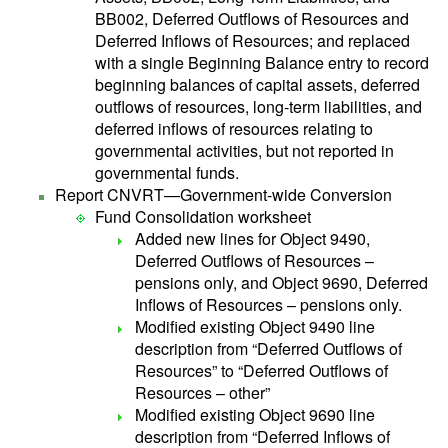
BB002, Deferred Outflows of Resources and
Deferred Inflows of Resources; and replaced
with a single Beginning Balance entry to record
beginning balances of capital assets, deferred
outflows of resources, long-term liabilities, and
deferred inflows of resources relating to
governmental activities, but not reported in
governmental funds.
Report CNVRT—Government-wide Conversion
Fund Consolidation worksheet
Added new lines for Object 9490,
Deferred Outflows of Resources –
pensions only, and Object 9690, Deferred
Inflows of Resources – pensions only.
Modified existing Object 9490 line
description from “Deferred Outflows of
Resources” to “Deferred Outflows of
Resources – other”
Modified existing Object 9690 line
description from “Deferred Inflows of