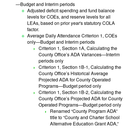
—Budget and Interim periods
Adjusted deficit spending and fund balance
levels for COEs, and reserve levels for all
LEAs, based on prior year's statutory COLA
factor.
Average Daily Attendance Criterion 1, COEs
only—Budget and Interim periods
Criterion 1, Section 1A, Calculating the
County Office’s ADA Variances—Interim
periods only
Criterion 1, Section 1B-1, Calculating the
County Office’s Historical Average
Projected ADA for County Operated
Programs—Budget period only
Criterion 1, Section 1B-2, Calculating the
County Office’s Projected ADA for County
Operated Programs—Budget period only
Renamed “County Program ADA”
title to “County and Charter School
Alternative Education Grant ADA,”