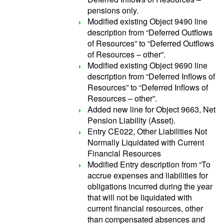
pensions only.
Modified existing Object 9490 line
description from “Deferred Outflows
of Resources” to “Deferred Outflows
of Resources – other”.
Modified existing Object 9690 line
description from “Deferred Inflows of
Resources” to “Deferred Inflows of
Resources – other”.
Added new line for Object 9663, Net
Pension Liability (Asset).
Entry CE022, Other Liabilities Not
Normally Liquidated with Current
Financial Resources
Modified Entry description from “To
accrue expenses and liabilities for
obligations incurred during the year
that will not be liquidated with
current financial resources, other
than compensated absences and