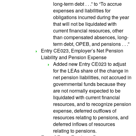
long-term debt . . .” to “To accrue
expenses and liabilities for
obligations incurred during the year
that will not be liquidated with
current financial resources, other
than compensated absences, long-
term debt, OPEB, and pensions . . .”
Entry CE023, Employer’s Net Pension
Liability and Pension Expense
Added new Entry CE023 to adjust
for the LEAs share of the change in
net pension liabilities, not accrued in
governmental funds because they
are not normally expected to be
liquidated with current financial
resources, and to recognize pension
expense, deferred outflows of
resources relating to pensions, and
deferred inflows of resources
relating to pensions.