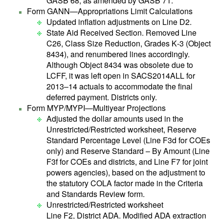
GASB 68, as amended by GASB 71.
Form GANN—Appropriations Limit Calculations
Updated inflation adjustments on Line D2.
State Aid Received Section. Removed Line
C26, Class Size Reduction, Grades K‑3 (Object
8434), and renumbered lines accordingly.
Although Object 8434 was obsolete due to
LCFF, it was left open in SACS2014ALL for
2013–14 actuals to accommodate the final
deferred payment. Districts only.
Form MYP/MYPI—Multiyear Projections
Adjusted the dollar amounts used in the
Unrestricted/Restricted worksheet, Reserve
Standard Percentage Level (Line F3d for COEs
only) and Reserve Standard – By Amount (Line
F3f for COEs and districts, and Line F7 for joint
powers agencies), based on the adjustment to
the statutory COLA factor made in the Criteria
and Standards Review form.
Unrestricted/Restricted worksheet
Line F2, District ADA. Modified ADA extraction