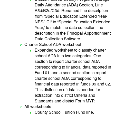
Daily Attendance (ADA) Section, Line
A5d/B2d/C3d. Renamed line description
from “Special Education Extended Year-
NPS/LCI” to “Special Education Extended
Year,” to match the data collection line
description in the Principal Apportionment
Data Collection Software.
Charter School ADA worksheet
Expanded worksheet to classify charter
school ADA into two categories: One
section to report charter school ADA
corresponding to financial data reported in
Fund 01; and a second section to report
charter school ADA corresponding to
financial data reported in funds 09 and 62.
This distinction of data is needed for
extraction into district Criteria and
Standards and district Form MYP.
All worksheets
County School Tuition Fund line.