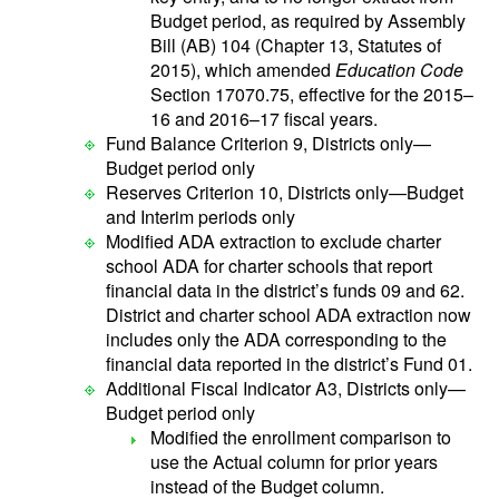
Budget period, as required by Assembly
Bill (AB) 104 (Chapter 13, Statutes of
2015), which amended
Education Code
Section 17070.75, effective for the 2015–
16 and 2016–17 fiscal years.
Fund Balance Criterion 9, Districts only—
Budget period only
Reserves Criterion 10, Districts only—Budget
and Interim periods only
Modified ADA extraction to exclude charter
school ADA for charter schools that report
financial data in the district’s funds 09 and 62.
District and charter school ADA extraction now
includes only the ADA corresponding to the
financial data reported in the district’s Fund 01.
Additional Fiscal Indicator A3, Districts only—
Budget period only
Modified the enrollment comparison to
use the Actual column for prior years
instead of the Budget column.