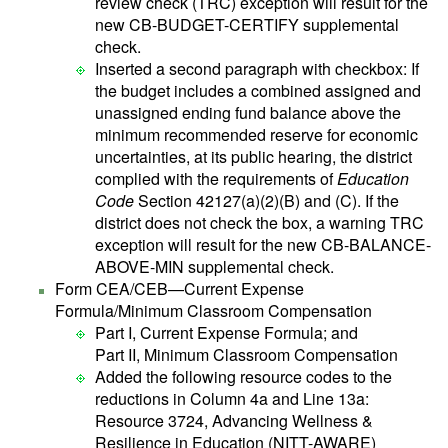
review check (TRC) exception will result for the
new CB-BUDGET-CERTIFY supplemental
check.
Inserted a second paragraph with checkbox: If
the budget includes a combined assigned and
unassigned ending fund balance above the
minimum recommended reserve for economic
uncertainties, at its public hearing, the district
complied with the requirements of
Education
Code
Section 42127(a)(2)(B) and (C). If the
district does not check the box, a warning TRC
exception will result for the new CB-BALANCE-
ABOVE-MIN supplemental check.
Form CEA/CEB—Current Expense
Formula/Minimum Classroom Compensation
Part I, Current Expense Formula; and
Part II, Minimum Classroom Compensation
Added the following resource codes to the
reductions in Column 4a and Line 13a:
Resource 3724, Advancing Wellness &
Resilience in Education (NITT-AWARE)