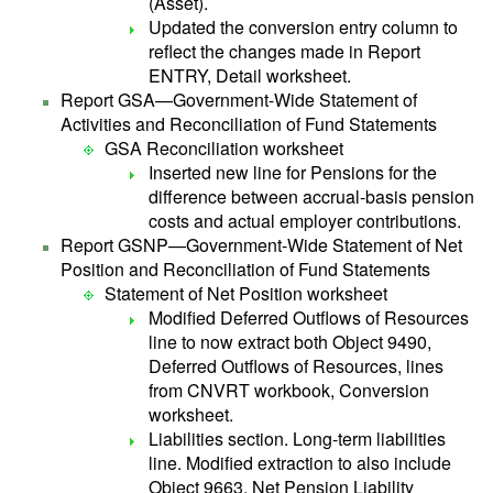
(Asset).
Updated the conversion entry column to
reflect the changes made in Report
ENTRY, Detail worksheet.
Report GSA—Government-Wide Statement of
Activities and Reconciliation of Fund Statements
GSA Reconciliation worksheet
Inserted new line for Pensions for the
difference between accrual-basis pension
costs and actual employer contributions.
Report GSNP—Government-Wide Statement of Net
Position and Reconciliation of Fund Statements
Statement of Net Position worksheet
Modified Deferred Outflows of Resources
line to now extract both Object 9490,
Deferred Outflows of Resources, lines
from CNVRT workbook, Conversion
worksheet.
Liabilities section. Long-term liabilities
line. Modified extraction to also include
Object 9663, Net Pension Liability