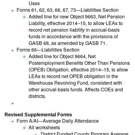
Uses
Forms 61, 62, 63, 66, 67, 73—Liabilities Section
Added line for new Object 9663, Net Pension
Liability, effective 2014–15, to allow LEAs to
record net pension liability in accrual-basis
funds in accordance with the provisions of
GASB 68, as amended by GASB 71.
Forms 66—Liabilities Section
Added line for Object 9664, Net
Postemployment Benefits Other Than Pensions
(OPEB) Obligation, effective 2014–15, to allow
LEAs to record net OPEB obligation in the
Warehouse Revolving Fund, consistent with
other accrual-basis funds. Affects COEs and
districts.
Revised Supplemental Forms
Form A/AI—Average Daily Attendance
All worksheets
District Funded County Program Average