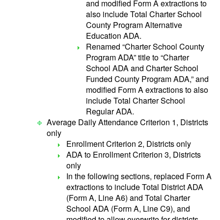
and modified Form A extractions to
also include Total Charter School
County Program Alternative
Education ADA.
Renamed “Charter School County
Program ADA” title to “Charter
School ADA and Charter School
Funded County Program ADA,” and
modified Form A extractions to also
include Total Charter School
Regular ADA.
Average Daily Attendance Criterion 1, Districts
only
Enrollment Criterion 2, Districts only
ADA to Enrollment Criterion 3, Districts
only
In the following sections, replaced Form A
extractions to include Total District ADA
(Form A, Line A6) and Total Charter
School ADA (Form A, Line C9), and
modified to allow overwrite for districts