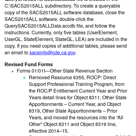
C:\SACS2015ALL subdirectory. To create a queryable
copy of the SACS2015ALL software database, close the
SACS2015ALL software, double-click the
QuerySACS2015ALLData.accdb file, and follow the
instructions. Currently, only five tables (UserElement,
UserGL, StateElement, StateGL, LEA) are included in the
copy. If you need copies of additional tables, please send
an email to
sacsinfo@cde.ca.gov
.
Revised Fund Forms
Forms 01/01I—Other State Revenue Section
Removed Resource 6355, ROCP: Direct
Support Professional Training Program, from
the ROC/P Entitlement Current Year and Prior
Years detail lines for Object 8311, Other State
Apportionments – Current Year, and Object
8319, Other State Apportionments – Prior
Years, and moved the resources into the “All
Other” Object 8311 and Object 8319 line,
effective 2014–15.