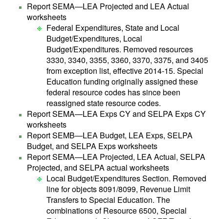
Report SEMA—LEA Projected and LEA Actual
worksheets
Federal Expenditures, State and Local
Budget/Expenditures, Local
Budget/Expenditures. Removed resources
3330, 3340, 3355, 3360, 3370, 3375, and 3405
from exception list, effective 2014-15. Special
Education funding originally assigned these
federal resource codes has since been
reassigned state resource codes.
Report SEMA—LEA Exps CY and SELPA Exps CY
worksheets
Report SEMB—LEA Budget, LEA Exps, SELPA
Budget, and SELPA Exps worksheets
Report SEMA—LEA Projected, LEA Actual, SELPA
Projected, and SELPA actual worksheets
Local Budget/Expenditures Section. Removed
line for objects 8091/8099, Revenue Limit
Transfers to Special Education. The
combinations of Resource 6500, Special