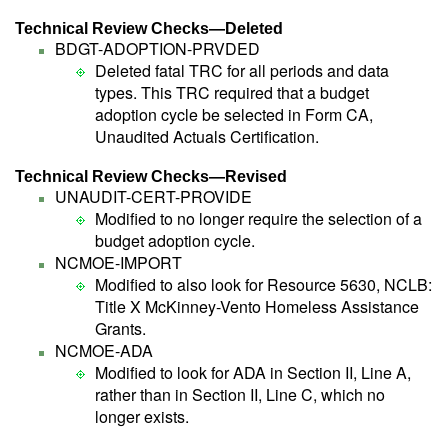
Technical Review Checks—Deleted
BDGT-ADOPTION-PRVDED
Deleted fatal TRC for all periods and data
types. This TRC required that a budget
adoption cycle be selected in Form CA,
Unaudited Actuals Certification.
Technical Review Checks—Revised
UNAUDIT-CERT-PROVIDE
Modified to no longer require the selection of a
budget adoption cycle.
NCMOE-IMPORT
Modified to also look for Resource 5630, NCLB:
Title X McKinney-Vento Homeless Assistance
Grants.
NCMOE-ADA
Modified to look for ADA in Section II, Line A,
rather than in Section II, Line C, which no
longer exists.