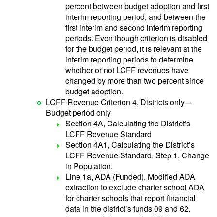
percent between budget adoption and first
interim reporting period, and between the
first interim and second interim reporting
periods. Even though criterion is disabled
for the budget period, it is relevant at the
interim reporting periods to determine
whether or not LCFF revenues have
changed by more than two percent since
budget adoption.
LCFF Revenue Criterion 4, Districts only—
Budget period only
Section 4A, Calculating the District’s
LCFF Revenue Standard
Section 4A1, Calculating the District’s
LCFF Revenue Standard. Step 1, Change
in Population.
Line 1a, ADA (Funded). Modified ADA
extraction to exclude charter school ADA
for charter schools that report financial
data in the district’s funds 09 and 62.