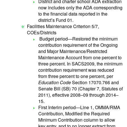
District and charter school ADA extraction
now includes only the ADA corresponding
to the financial data reported in the
district’s Fund 01.
Facilities Maintenance Criterion 5/7,
COEs/Districts
Budget period—Restored the minimum
contribution requirement of the Ongoing
and Major Maintenance/Restricted
Maintenance Account from one percent to
three percent. In SACS2009, the minimum
contribution requirement was reduced
from three percent to one percent, per
Education Code
Section 17070.766 and
Senate Bill (SB) 70 (Chapter 7, Statutes of
2011), effective 2008–09 through 2014–
15.
First Interim period—Line 1, OMMA/RMA
Contribution, Modified the Required
Minimum Contribution column to allow
key entry, and to no longer extract from