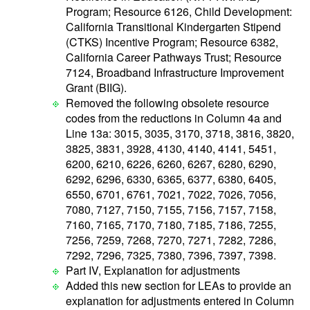
Program; Resource 6126, Child Development:
California Transitional Kindergarten Stipend
(CTKS) Incentive Program; Resource 6382,
California Career Pathways Trust; Resource
7124, Broadband Infrastructure Improvement
Grant (BIIG).
Removed the following obsolete resource
codes from the reductions in Column 4a and
Line 13a: 3015, 3035, 3170, 3718, 3816, 3820,
3825, 3831, 3928, 4130, 4140, 4141, 5451,
6200, 6210, 6226, 6260, 6267, 6280, 6290,
6292, 6296, 6330, 6365, 6377, 6380, 6405,
6550, 6701, 6761, 7021, 7022, 7026, 7056,
7080, 7127, 7150, 7155, 7156, 7157, 7158,
7160, 7165, 7170, 7180, 7185, 7186, 7255,
7256, 7259, 7268, 7270, 7271, 7282, 7286,
7292, 7296, 7325, 7380, 7396, 7397, 7398.
Part IV, Explanation for adjustments
Added this new section for LEAs to provide an
explanation for adjustments entered in Column