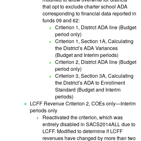
that opt to exclude charter school ADA
corresponding to financial data reported in
funds 09 and 62:
Criterion 1, District ADA line (Budget
period only)
Criterion 1, Section 1A, Calculating
the District’s ADA Variances
(Budget and Interim periods)
Criterion 2, District ADA line (Budget
period only)
Criterion 3, Section 3A, Calculating
the District’s ADA to Enrollment
Standard (Budget and Interim
periods)
LCFF Revenue Criterion 2, COEs only—Interim
periods only
Reactivated the criterion, which was
entirely disabled in SACS2014ALL due to
LCFF. Modified to determine if LCFF
revenues have changed by more than two