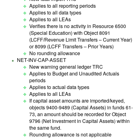
Applies to all reporting periods
Applies to all data types
Applies to all LEAs
Verifies there is no activity in Resource 6500
(Special Education) with Object 8091
(LCFF/Revenue Limit Transfers – Current Year)
or 8099 (LCFF Transfers – Prior Years)
No rounding allowance
NET-INV-CAP-ASSET
New warning general ledger TRC
Applies to Budget and Unaudited Actuals
periods
Applies to actual data types
Applies to all LEAs
If capital asset amounts are imported/keyed,
objects 9400-9489 (Capital Assets) in funds 61-
73, an amount should be recorded for Object
9796 (Net Investment in Capital Assets) within
the same fund.
Rounding allowance is not applicable