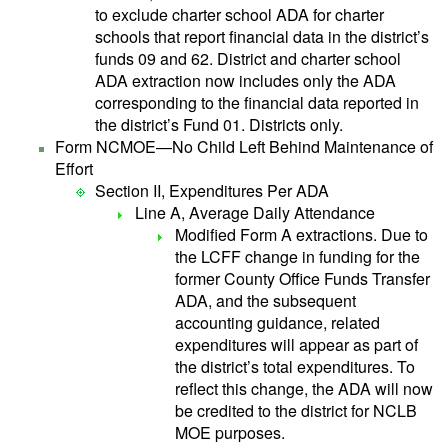
to exclude charter school ADA for charter
schools that report financial data in the district’s
funds 09 and 62. District and charter school
ADA extraction now includes only the ADA
corresponding to the financial data reported in
the district’s Fund 01. Districts only.
Form NCMOE—No Child Left Behind Maintenance of
Effort
Section II, Expenditures Per ADA
Line A, Average Daily Attendance
Modified Form A extractions. Due to
the LCFF change in funding for the
former County Office Funds Transfer
ADA, and the subsequent
accounting guidance, related
expenditures will appear as part of
the district’s total expenditures. To
reflect this change, the ADA will now
be credited to the district for NCLB
MOE purposes.