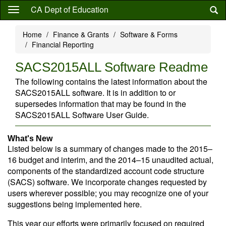
Skip
CA Dept of Education
to
main
Home
Finance & Grants
Software & Forms
content
Financial Reporting
SACS2015ALL Software Readme
The following contains the latest information about the
SACS2015ALL software. It is in addition to or
supersedes information that may be found in the
SACS2015ALL Software User Guide.
What's New
Listed below is a summary of changes made to the 2015–
16 budget and interim, and the 2014–15 unaudited actual,
components of the standardized account code structure
(SACS) software. We incorporate changes requested by
users wherever possible; you may recognize one of your
suggestions being implemented here.
This year our efforts were primarily focused on required