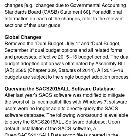
changes [e.g., changes due to Governmental Accounting
Standards Board (GASB) Statement 68]. For additional
information on each of the changes, refer to the relevant
sections of this user guide.
Global Changes
Removed the “Dual Budget, July 1” and “Dual Budget,
September 8” dual budget options and all related forms
and processes, effective 2015–16 budget period. The dual
budget adoption option was eliminated by Assembly Bill
(AB) 2585 (Chapter 309, Statutes of 2014). All 2015–16
budgets are subject to the single budget adoption process.
Querying the SACS2015ALL Software Database
After last year’s SACS software was modified to mitigate
the worst of its incompatibilities with Windows 7, software
users were no longer able to directly query the SACS
software database. The following workaround is available
to query the SACS2015ALL Software database: Upon
default installation of the SACS software, a
QuerySACS2015ALLData.accdb file is created in the