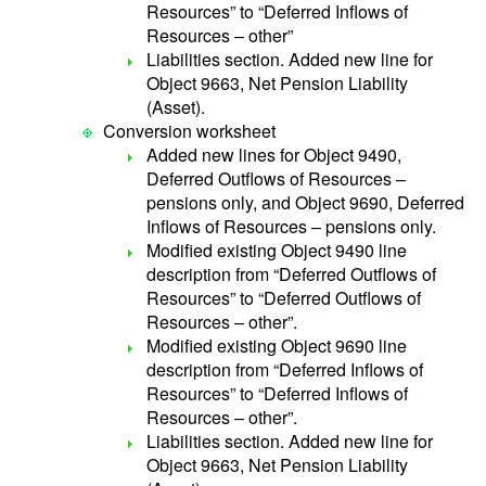
Resources” to “Deferred Inflows of
Resources – other”
Liabilities section. Added new line for
Object 9663, Net Pension Liability
(Asset).
Conversion worksheet
Added new lines for Object 9490,
Deferred Outflows of Resources –
pensions only, and Object 9690, Deferred
Inflows of Resources – pensions only.
Modified existing Object 9490 line
description from “Deferred Outflows of
Resources” to “Deferred Outflows of
Resources – other”.
Modified existing Object 9690 line
description from “Deferred Inflows of
Resources” to “Deferred Inflows of
Resources – other”.
Liabilities section. Added new line for
Object 9663, Net Pension Liability