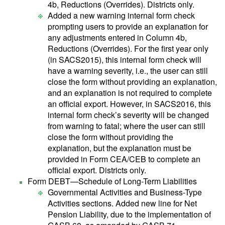
4b, Reductions (Overrides). Districts only.
Added a new warning internal form check
prompting users to provide an explanation for
any adjustments entered in Column 4b,
Reductions (Overrides). For the first year only
(in SACS2015), this internal form check will
have a warning severity, i.e., the user can still
close the form without providing an explanation,
and an explanation is not required to complete
an official export. However, in SACS2016, this
internal form check’s severity will be changed
from warning to fatal; where the user can still
close the form without providing the
explanation, but the explanation must be
provided in Form CEA/CEB to complete an
official export. Districts only.
Form DEBT—Schedule of Long-Term Liabilities
Governmental Activities and Business-Type
Activities sections. Added new line for Net
Pension Liability, due to the implementation of