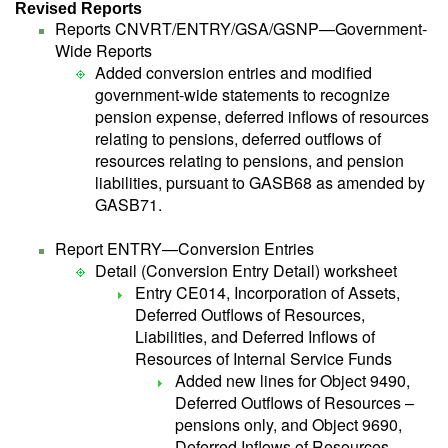
Revised Reports
Reports CNVRT/ENTRY/GSA/GSNP—Government-
Wide Reports
Added conversion entries and modified
government-wide statements to recognize
pension expense, deferred inflows of resources
relating to pensions, deferred outflows of
resources relating to pensions, and pension
liabilities, pursuant to GASB68 as amended by
GASB71.
Report ENTRY—Conversion Entries
Detail (Conversion Entry Detail) worksheet
Entry CE014, Incorporation of Assets,
Deferred Outflows of Resources,
Liabilities, and Deferred Inflows of
Resources of Internal Service Funds
Added new lines for Object 9490,
Deferred Outflows of Resources –
pensions only, and Object 9690,
Deferred Inflows of Resources –