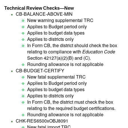
Technical Review Checks—New
CB-BALANCE-ABOVE-MIN
New warning supplemental TRC
Applies to Budget period only
Applies to budget data types
Applies to districts only
In Form CB, the district should check the box
relating to compliance with
Education Code
Section 42127(a)(2)(B) and (C).
Rounding allowance is not applicable
CB-BUDGET-CERTIFY
New fatal supplemental TRC
Applies to Budget period only
Applies to budget data types
Applies to districts only
In Form CB, the district must check the box
relating to the required budget certifications.
Rounding allowance is not applicable
CHK-RES6500xOBJ8091
New fatal import TRC