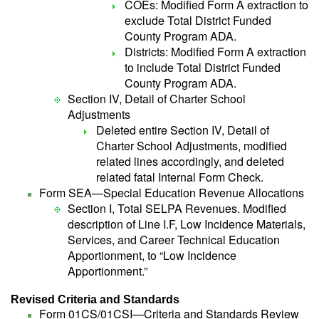
COEs: Modified Form A extraction to
exclude Total District Funded
County Program ADA.
Districts: Modified Form A extraction
to include Total District Funded
County Program ADA.
Section IV, Detail of Charter School
Adjustments
Deleted entire Section IV, Detail of
Charter School Adjustments, modified
related lines accordingly, and deleted
related fatal Internal Form Check.
Form SEA—Special Education Revenue Allocations
Section I, Total SELPA Revenues. Modified
description of Line I.F, Low Incidence Materials,
Services, and Career Technical Education
Apportionment, to “Low Incidence
Apportionment.”
Revised Criteria and Standards
Form 01CS/01CSI—Criteria and Standards Review