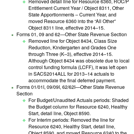
Removed detail line for Resource 6360, ROC/P
Entitlement Current Year / Object 8311, Other
State Apportionments – Current Year, and
moved Resource 6360 into the “All Other”
Object 8311 line, effective 2014–15.
Forms 01, 09 and 62—Other State Revenue Section
Removed line for Object 8434, Class Size
Reduction, Kindergarten and Grades One
through Three (K–3), effective 2014–15.
Although Object 8434 was obsolete due to local
control funding formula (LCFF), it was left open
in SACS2014ALL for 2013–14 actuals to
accommodate the final deferred payment.
Forms 01/01I, 09/09I, 62/62I—Other State Revenue
Section
For Budget/Unaudited Actuals periods: Shaded
the Budget column for Resource 6240, Healthy
Start, detail line, Object 8590.
For Interim periods: Removed the line for
Resource 6240, Healthy Start, detail line,
Object 8590, and moved Resource 6240 to the