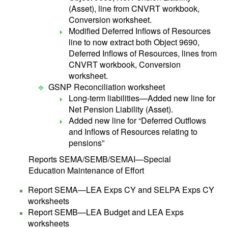
(Asset), line from CNVRT workbook,
Conversion worksheet.
Modified Deferred Inflows of Resources
line to now extract both Object 9690,
Deferred Inflows of Resources, lines from
CNVRT workbook, Conversion
worksheet.
GSNP Reconciliation worksheet
Long-term liabilities—Added new line for
Net Pension Liability (Asset).
Added new line for “Deferred Outflows
and Inflows of Resources relating to
pensions”
Reports SEMA/SEMB/SEMAI—Special
Education Maintenance of Effort
Report SEMA—LEA Exps CY and SELPA Exps CY
worksheets
Report SEMB—LEA Budget and LEA Exps
worksheets