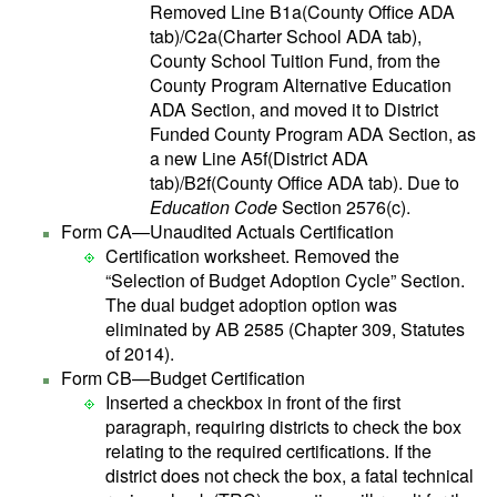
Removed Line B1a(County Office ADA
tab)/C2a(Charter School ADA tab),
County School Tuition Fund, from the
County Program Alternative Education
ADA Section, and moved it to District
Funded County Program ADA Section, as
a new Line A5f(District ADA
tab)/B2f(County Office ADA tab). Due to
Education Code
Section 2576(c).
Form CA—Unaudited Actuals Certification
Certification worksheet. Removed the
“Selection of Budget Adoption Cycle” Section.
The dual budget adoption option was
eliminated by AB 2585 (Chapter 309, Statutes
of 2014).
Form CB—Budget Certification
Inserted a checkbox in front of the first
paragraph, requiring districts to check the box
relating to the required certifications. If the
district does not check the box, a fatal technical