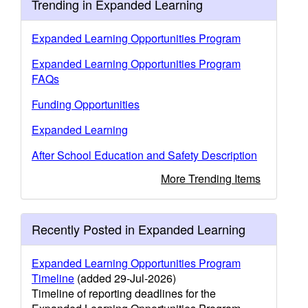
Trending in Expanded Learning
Expanded Learning Opportunities Program
Expanded Learning Opportunities Program
FAQs
Funding Opportunities
Expanded Learning
After School Education and Safety Description
More Trending Items
Recently Posted in Expanded Learning
Expanded Learning Opportunities Program
Timeline
(added 29-Jul-2026)
Timeline of reporting deadlines for the