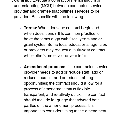
understanding (MOU) between contracted service
provider and grantee that outlines services to be
provided. Be specific with the following:
Terms:
When does the contract begin and
when does it end? It is common practice to
have the terms align with fiscal years and or
grant cycles. Some local educational agencies
or providers may request a multi-year contract,
while others prefer a one-year term.
Amendment process:
If the contracted service
provider needs to add or reduce staff, add or
reduce hours, or add or reduce training
opportunities; the contract should allow for a
process of amendment that is flexible,
transparent, and relatively quick. The contract
should include language that advised both
parties on the amendment process. It is
important to consider timing in the amendment