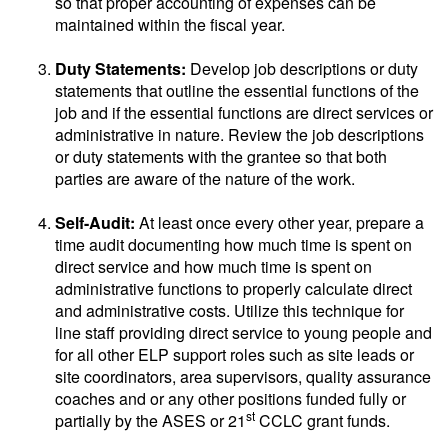
so that proper accounting of expenses can be
maintained within the fiscal year.
Duty Statements:
Develop job descriptions or duty
statements that outline the essential functions of the
job and if the essential functions are direct services or
administrative in nature. Review the job descriptions
or duty statements with the grantee so that both
parties are aware of the nature of the work.
Self-Audit:
At least once every other year, prepare a
time audit documenting how much time is spent on
direct service and how much time is spent on
administrative functions to properly calculate direct
and administrative costs. Utilize this technique for
line staff providing direct service to young people and
for all other ELP support roles such as site leads or
site coordinators, area supervisors, quality assurance
coaches and or any other positions funded fully or
st
partially by the ASES or 21
CCLC grant funds.