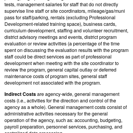
tests, management salaries for staff that do not directly
supervise line staff or site coordinators, mileage/gas/muni
pass for staff/parking, rentals (excluding Professional
Development-related training space), business cards,
curriculum development, staffing and volunteer recruitment,
district advisory meetings and events, district program
evaluation or review activities (a percentage of the time
spent on discussing the evaluation results with the program
staff could be direct services as part of professional
development when meeting with the site coordinator to
review the program, general capital outlay or deferred
maintenance costs of program sites, general staff
development not associated with the program.
Indirect Costs
are agency-wide, general management
costs (i.e., activities for the direction and control of the
agency as a whole). General management costs consist of
administrative activities necessary for the general
operation of the agency, such as: accounting, budgeting,
payroll preparation, personnel services, purchasing, and