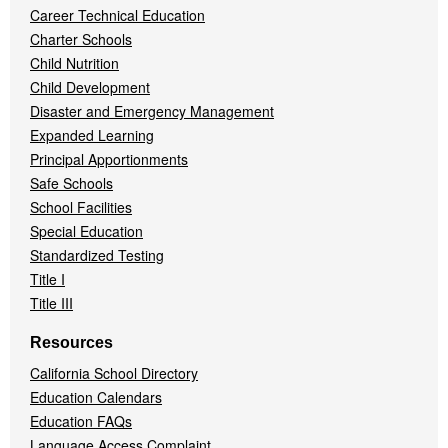
Career Technical Education
Charter Schools
Child Nutrition
Child Development
Disaster and Emergency Management
Expanded Learning
Principal Apportionments
Safe Schools
School Facilities
Special Education
Standardized Testing
Title I
Title III
Resources
California School Directory
Education Calendars
Education FAQs
Language Access Complaint