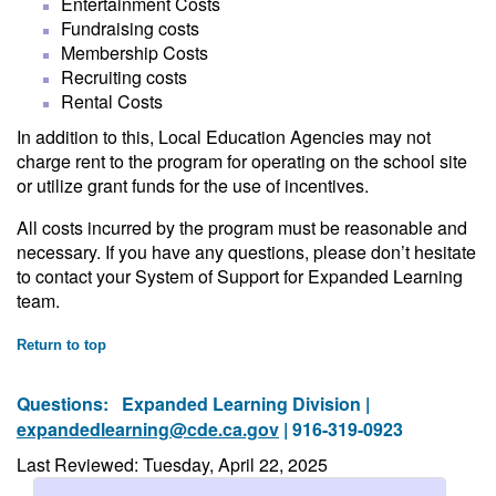
Entertainment Costs
Fundraising costs
Membership Costs
Recruiting costs
Rental Costs
In addition to this, Local Education Agencies may not
charge rent to the program for operating on the school site
or utilize grant funds for the use of incentives.
All costs incurred by the program must be reasonable and
necessary. If you have any questions, please don’t hesitate
to contact your System of Support for Expanded Learning
team.
Return to top
Questions:
Expanded Learning Division |
expandedlearning@cde.ca.gov
| 916-319-0923
Last Reviewed: Tuesday, April 22, 2025