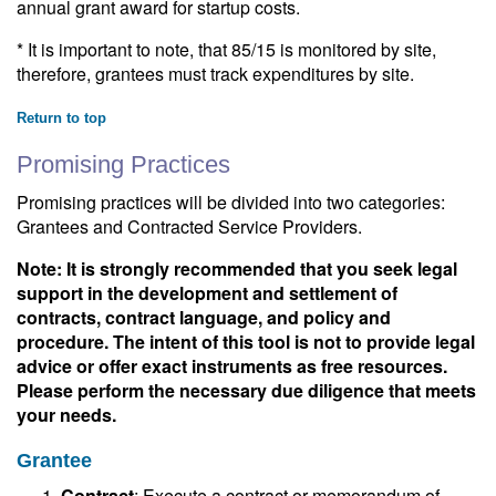
annual grant award for startup costs.
* It is important to note, that 85/15 is monitored by site,
therefore, grantees must track expenditures by site.
Return to top
Promising Practices
Promising practices will be divided into two categories:
Grantees and Contracted Service Providers.
Note: It is strongly recommended that you seek legal
support in the development and settlement of
contracts, contract language, and policy and
procedure. The intent of this tool is not to provide legal
advice or offer exact instruments as free resources.
Please perform the necessary due diligence that meets
your needs.
Grantee
Contract
: Execute a contract or memorandum of