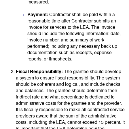
measured.
Payment:
Contractor shall be paid within a
reasonable time after Contractor submits an
invoice for services to the LEA. The invoice
should include the following information: date,
invoice number, and summary of work
performed; including any necessary back up
documentation such as receipts, expense
reports, or timesheets.
Fiscal Responsibility:
The grantee should develop
a system to ensure fiscal responsibility. The system
should be coherent and logical, and include checks
and balances. The grantee should determine their
indirect rate and what percentage is dedicated to
administrative costs for the grantee and the provider.
It is fiscally responsible to make all contracted service
providers aware that the sum of the administrative
costs, including the LEA, cannot exceed 15 percent. It
is important that the LEA determine how the