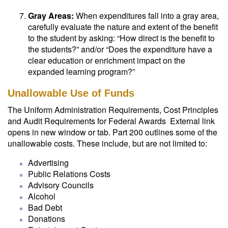
Gray Areas:
When expenditures fall into a gray area,
carefully evaluate the nature and extent of the benefit
to the student by asking: “How direct is the benefit to
the students?” and/or “Does the expenditure have a
clear education or enrichment impact on the
expanded learning program?”
Unallowable Use of Funds
The Uniform Administration Requirements, Cost Principles
and Audit Requirements for Federal Awards External link
opens in new window or tab. Part 200 outlines some of the
unallowable costs. These include, but are not limited to:
Advertising
Public Relations Costs
Advisory Councils
Alcohol
Bad Debt
Donations