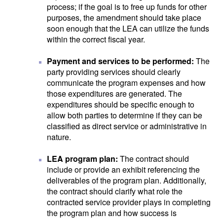
process; if the goal is to free up funds for other
purposes, the amendment should take place
soon enough that the LEA can utilize the funds
within the correct fiscal year.
Payment and services to be performed:
The
party providing services should clearly
communicate the program expenses and how
those expenditures are generated. The
expenditures should be specific enough to
allow both parties to determine if they can be
classified as direct service or administrative in
nature.
LEA program plan:
The contract should
include or provide an exhibit referencing the
deliverables of the program plan. Additionally,
the contract should clarify what role the
contracted service provider plays in completing
the program plan and how success is