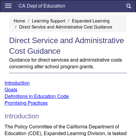
Skip
CA Dept of Education
to
main
Home
Learning Support
Expanded Learning
content
Direct Service and Administrative Cost Guidance
Direct Service and Administrative
Cost Guidance
Guidance for direct services and administrative costs
concerning after school program grants.
Introduction
Goals
Definitions in Education Code
Promising Practices
Introduction
The Policy Committee of the California Department of
Education (CDE), Expanded Learning Division, is tasked