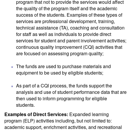
program that not to provide the services would affect
the quality of the program itself and the academic
success of the students. Examples of these types of
services are professional development, training,
technical assistance (TA), coaching and consultation
for staff as well as individuals to provide direct
services for student and parent involvement activities;
continuous quality improvement (CQI) activities that
are focused on assessing program quality;
The funds are used to purchase materials and
equipment to be used by eligible students;
As part of a CQI process, the funds support the
analysis and use of student performance data that are
then used to inform programming for eligible
students.
Examples of Direct Services:
Expanded learning
program (ELP) activities including, but not limited to:
academic support, enrichment activities, and recreational