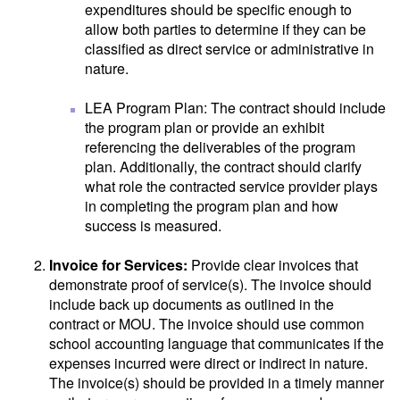
expenditures should be specific enough to
allow both parties to determine if they can be
classified as direct service or administrative in
nature.
LEA Program Plan: The contract should include
the program plan or provide an exhibit
referencing the deliverables of the program
plan. Additionally, the contract should clarify
what role the contracted service provider plays
in completing the program plan and how
success is measured.
Invoice for Services:
Provide clear invoices that
demonstrate proof of service(s). The invoice should
include back up documents as outlined in the
contract or MOU. The invoice should use common
school accounting language that communicates if the
expenses incurred were direct or indirect in nature.
The invoice(s) should be provided in a timely manner