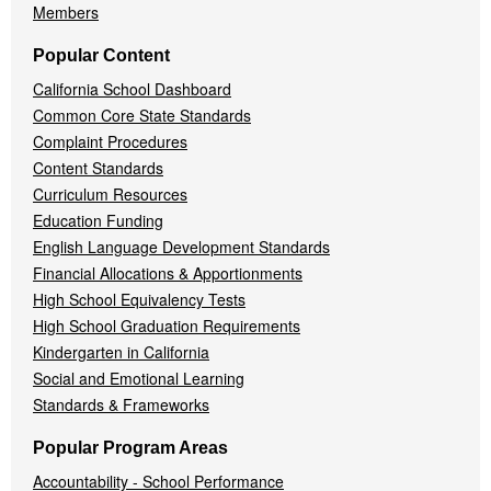
Members
Popular Content
California School Dashboard
Common Core State Standards
Complaint Procedures
Content Standards
Curriculum Resources
Education Funding
English Language Development Standards
Financial Allocations & Apportionments
High School Equivalency Tests
High School Graduation Requirements
Kindergarten in California
Social and Emotional Learning
Standards & Frameworks
Popular Program Areas
Accountability - School Performance