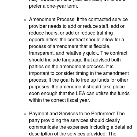
prefer a one-year term.
Amendment Process: If the contracted service
provider needs to add or reduce staff, add or
reduce hours, or add or reduce training
opportunities; the contract should allow for a
process of amendment that is flexible,
transparent, and relatively quick. The contract
should include language that advised both
parties on the amendment process. It is
important to consider timing in the amendment
process; if the goal is to free up funds for other
purposes, the amendment should take place
soon enough that the LEA can utilize the funds
within the correct fiscal year.
Payment and Services to be Performed: The
party providing the services should clearly
communicate the expenses including a detailed
description of the services provided. The