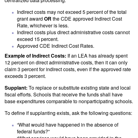
centralized data processing.
Indirect costs may not exceed 5 percent of the total
grant award
OR
the CDE approved Indirect Cost
Rate, whichever is less.
Indirect costs plus direct administrative costs cannot
exceed 15 percent.
Approved CDE Indirect Cost Rates.
Example of Indirect Costs:
If an LEA has already spent
12 percent on direct administrative costs, then it can only
claim 3 percent for indirect costs, even if the approved rate
exceeds 3 percent.
Supplant:
To replace or substitute existing state and local
fiscal efforts. Schools that receive the funds shall have
base expenditures comparable to nonparticipating schools.
To define if supplanting exists, ask the following questions:
“What would have happened in the absence of
federal funds?”