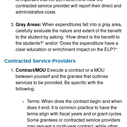
contracted service provider will report their direct and
administrative costs.
Gray Areas:
When expenditures fall into a gray area,
carefully evaluate the nature and extent of the benefit
to the student by asking: “How direct is the benefit to
the students?” and/or “Does the expenditure have a
clear education or enrichment impact on the ELP?”
Contracted Service Providers
Contract/MOU
Execute a contract or a MOU
between yourself and the grantee that outlines
services to be provided. Be specific with the
following:
Terms: When does the contract begin and when
does it end. It is common practice to have the
terms align with fiscal years and or grant cycles.
Some grantees or contracted service providers
may request a multi-year contract, while other