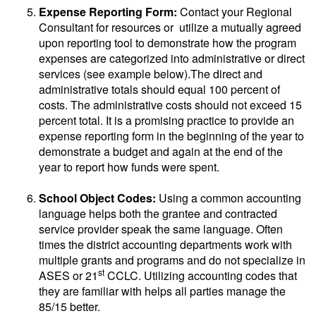
Expense Reporting Form:
Contact your Regional
Consultant for resources or utilize a mutually agreed
upon reporting tool to demonstrate how the program
expenses are categorized into administrative or direct
services (see example below).The direct and
administrative totals should equal 100 percent of
costs. The administrative costs should not exceed 15
percent total. It is a promising practice to provide an
expense reporting form in the beginning of the year to
demonstrate a budget and again at the end of the
year to report how funds were spent.
School Object Codes:
Using a common accounting
language helps both the grantee and contracted
service provider speak the same language. Often
times the district accounting departments work with
multiple grants and programs and do not specialize in
st
ASES or 21
CCLC. Utilizing accounting codes that
they are familiar with helps all parties manage the
85/15 better.