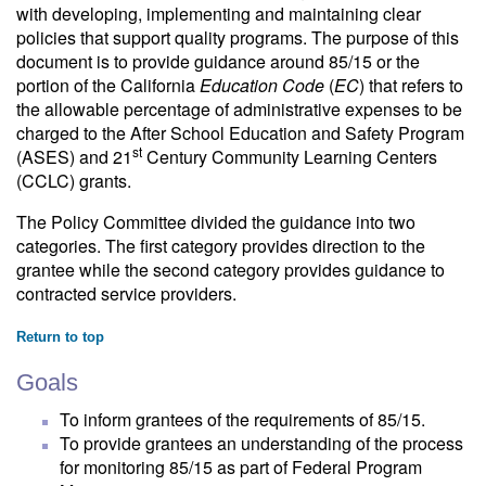
with developing, implementing and maintaining clear
policies that support quality programs. The purpose of this
document is to provide guidance around 85/15 or the
portion of the California
Education Code
(
EC
) that refers to
the allowable percentage of administrative expenses to be
charged to the After School Education and Safety Program
st
(ASES) and 21
Century Community Learning Centers
(CCLC) grants.
The Policy Committee divided the guidance into two
categories. The first category provides direction to the
grantee while the second category provides guidance to
contracted service providers.
Return to top
Goals
To inform grantees of the requirements of 85/15.
To provide grantees an understanding of the process
for monitoring 85/15 as part of Federal Program