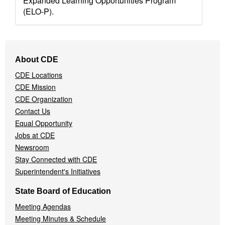
Expanded Learning Opportunities Program
(ELO-P).
Footer
About CDE
Navigation
CDE Locations
Menu
CDE Mission
CDE Organization
Contact Us
Equal Opportunity
Jobs at CDE
Newsroom
Stay Connected with CDE
Superintendent's Initiatives
State Board of Education
Meeting Agendas
Meeting Minutes & Schedule