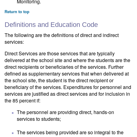
Monitoring.
Return to top
Definitions and Education Code
The following are the definitions of direct and indirect
services:
Direct Services are those services that are typically
delivered at the school site and where the students are the
direct recipients or beneficiaries of the services. Further
defined as supplementary services that when delivered at
the school site, the student is the direct recipient or
beneficiary of the services. Expenditures for personnel and
services are justified as direct services and for inclusion in
the 85 percent if:
The personnel are providing direct, hands-on
services to students;
The services being provided are so integral to the