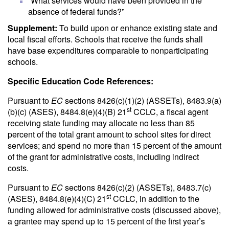
“What services would have been provided in the
absence of federal funds?”
Supplement:
To build upon or enhance existing state and
local fiscal efforts. Schools that receive the funds shall
have base expenditures comparable to nonparticipating
schools.
Specific Education Code References:
Pursuant to
EC
sections 8426(c)(1)(2) (ASSETs), 8483.9(a)
st
(b)(c) (ASES), 8484.8(e)(4)(B) 21
CCLC, a fiscal agent
receiving state funding may allocate no less than 85
percent of the total grant amount to school sites for direct
services; and spend no more than 15 percent of the amount
of the grant for administrative costs, including indirect
costs.
Pursuant to
EC
sections 8426(c)(2) (ASSETs), 8483.7(c)
st
(ASES), 8484.8(e)(4)(C) 21
CCLC, in addition to the
funding allowed for administrative costs (discussed above),
a grantee may spend up to 15 percent of the first year’s