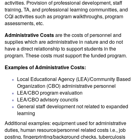
activities. Provision of professional development, staff
training, TA, and professional learning communities, and
CQI activities such as program walkthroughs, program
assessments, etc.
Administrative Costs
are the costs of personnel and
supplies which are administrative in nature and do not
have a direct relationship to support students in the
program. These costs must support the funded program.
Examples of Administrative Costs:
Local Educational Agency (LEA)/Community Based
Organization (CBO) administrative personnel
LEA/CBO program evaluation
LEA/CBO advisory councils
General staff development not related to expanded
learning
Additional examples: equipment used for administrative
duties, human resource/personnel related costs i.e., job
posting, fingerprinting/background checks, tuberculosis