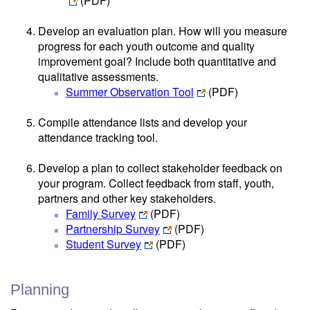
(PDF)
Develop an evaluation plan. How will you measure
progress for each youth outcome and quality
improvement goal? Include both quantitative and
qualitative assessments.
Summer Observation Tool
(PDF)
Compile attendance lists and develop your
attendance tracking tool.
Develop a plan to collect stakeholder feedback on
your program. Collect feedback from staff, youth,
partners and other key stakeholders.
Family Survey
(PDF)
Partnership Survey
(PDF)
Student Survey
(PDF)
Planning