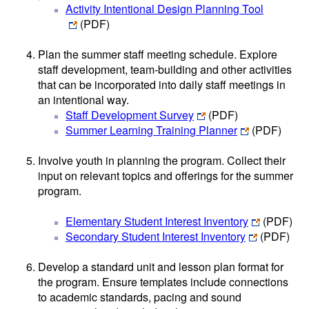
Activity Intentional Design Planning Tool
(PDF)
Plan the summer staff meeting schedule. Explore
staff development, team-building and other activities
that can be incorporated into daily staff meetings in
an intentional way.
Staff Development Survey
(PDF)
Summer Learning Training Planner
(PDF)
Involve youth in planning the program. Collect their
input on relevant topics and offerings for the summer
program.
Elementary Student Interest Inventory
(PDF)
Secondary Student Interest Inventory
(PDF)
Develop a standard unit and lesson plan format for
the program. Ensure templates include connections
to academic standards, pacing and sound