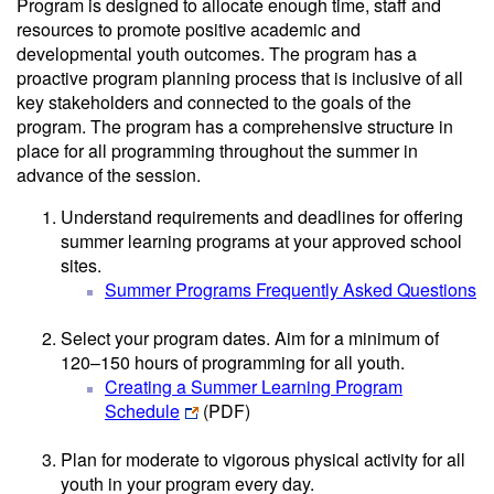
Program is designed to allocate enough time, staff and
resources to promote positive academic and
developmental youth outcomes. The program has a
proactive program planning process that is inclusive of all
key stakeholders and connected to the goals of the
program. The program has a comprehensive structure in
place for all programming throughout the summer in
advance of the session.
Understand requirements and deadlines for offering
summer learning programs at your approved school
sites.
Summer Programs Frequently Asked Questions
Select your program dates. Aim for a minimum of
120–150 hours of programming for all youth.
Creating a Summer Learning Program
Schedule
(PDF)
Plan for moderate to vigorous physical activity for all
youth in your program every day.