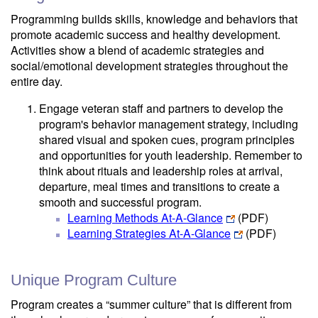
Programming builds skills, knowledge and behaviors that
promote academic success and healthy development.
Activities show a blend of academic strategies and
social/emotional development strategies throughout the
entire day.
Engage veteran staff and partners to develop the
program's behavior management strategy, including
shared visual and spoken cues, program principles
and opportunities for youth leadership. Remember to
think about rituals and leadership roles at arrival,
departure, meal times and transitions to create a
smooth and successful program.
Learning Methods At-A-Glance
(PDF)
Learning Strategies At-A-Glance
(PDF)
Unique Program Culture
Program creates a “summer culture” that is different from