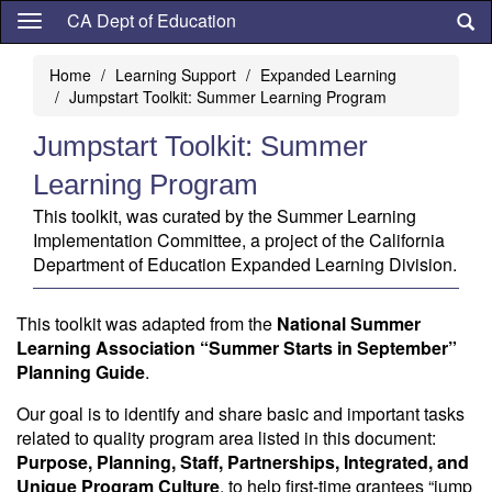
Skip
CA Dept of Education
to
main
Home
Learning Support
Expanded Learning
content
Jumpstart Toolkit: Summer Learning Program
Jumpstart Toolkit: Summer
Learning Program
This toolkit, was curated by the Summer Learning
Implementation Committee, a project of the California
Department of Education Expanded Learning Division.
This toolkit was adapted from the
National Summer
Learning Association “Summer Starts in September”
Planning Guide
.
Our goal is to identify and share basic and important tasks
related to quality program area listed in this document:
Purpose, Planning, Staff, Partnerships, Integrated, and
Unique Program Culture
, to help first-time grantees “jump