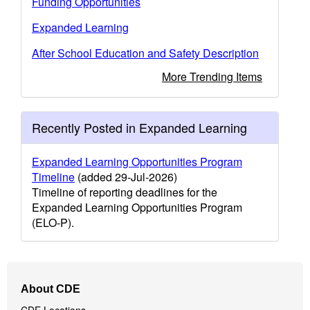
Funding Opportunities
Expanded Learning
After School Education and Safety Description
More Trending Items
Recently Posted in Expanded Learning
Expanded Learning Opportunities Program
Timeline
(added 29-Jul-2026)
Timeline of reporting deadlines for the
Expanded Learning Opportunities Program
(ELO-P).
Footer
About CDE
Navigation