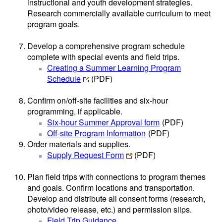
instructional and youth development strategies.
Research commercially available curriculum to meet
program goals.
Develop a comprehensive program schedule
complete with special events and field trips.
Creating a Summer Learning Program
Schedule
(PDF)
Confirm on/off-site facilities and six-hour
programming, if applicable.
Six-hour Summer Approval form
(PDF)
Off-site Program Information
(PDF)
Order materials and supplies.
Supply Request Form
(PDF)
Plan field trips with connections to program themes
and goals. Confirm locations and transportation.
Develop and distribute all consent forms (research,
photo/video release, etc.) and permission slips.
Field Trip Guidance