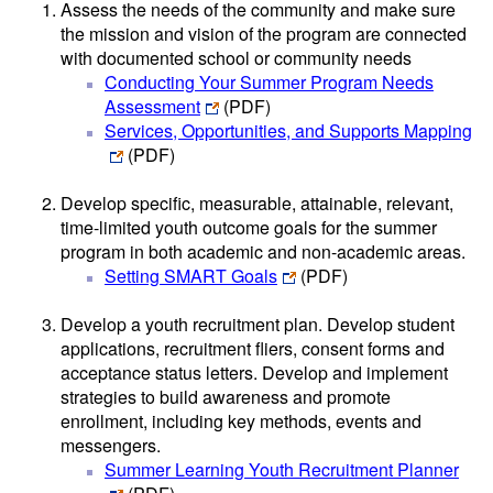
Assess the needs of the community and make sure
the mission and vision of the program are connected
with documented school or community needs
Conducting Your Summer Program Needs
Assessment
(PDF)
Services, Opportunities, and Supports Mapping
(PDF)
Develop specific, measurable, attainable, relevant,
time-limited youth outcome goals for the summer
program in both academic and non-academic areas.
Setting SMART Goals
(PDF)
Develop a youth recruitment plan. Develop student
applications, recruitment fliers, consent forms and
acceptance status letters. Develop and implement
strategies to build awareness and promote
enrollment, including key methods, events and
messengers.
Summer Learning Youth Recruitment Planner