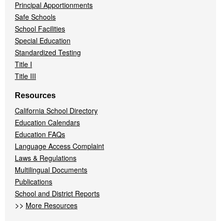
Principal Apportionments
Safe Schools
School Facilities
Special Education
Standardized Testing
Title I
Title III
Resources
California School Directory
Education Calendars
Education FAQs
Language Access Complaint
Laws & Regulations
Multilingual Documents
Publications
School and District Reports
>>
More Resources