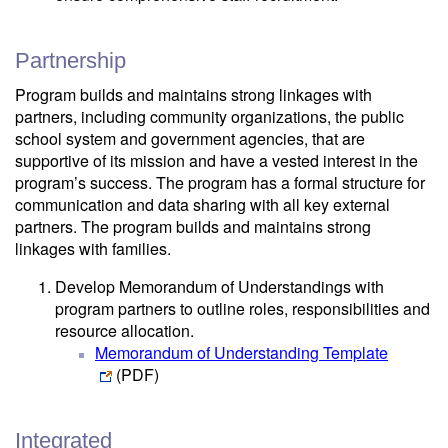
Partnership
Program builds and maintains strong linkages with
partners, including community organizations, the public
school system and government agencies, that are
supportive of its mission and have a vested interest in the
program’s success. The program has a formal structure for
communication and data sharing with all key external
partners. The program builds and maintains strong
linkages with families.
Develop Memorandum of Understandings with
program partners to outline roles, responsibilities and
resource allocation.
Memorandum of Understanding Template
(PDF)
Integrated