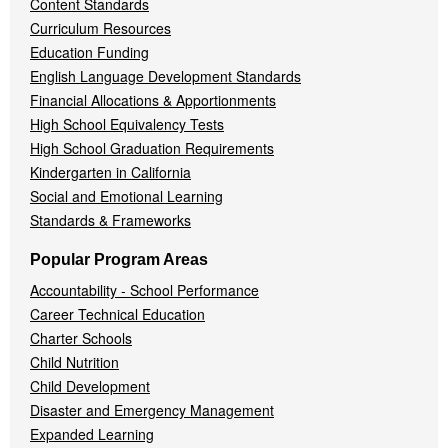
Content Standards
Curriculum Resources
Education Funding
English Language Development Standards
Financial Allocations & Apportionments
High School Equivalency Tests
High School Graduation Requirements
Kindergarten in California
Social and Emotional Learning
Standards & Frameworks
Popular Program Areas
Accountability - School Performance
Career Technical Education
Charter Schools
Child Nutrition
Child Development
Disaster and Emergency Management
Expanded Learning