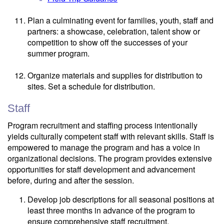
Plan a culminating event for families, youth, staff and
partners: a showcase, celebration, talent show or
competition to show off the successes of your
summer program.
Organize materials and supplies for distribution to
sites. Set a schedule for distribution.
Staff
Program recruitment and staffing process intentionally
yields culturally competent staff with relevant skills. Staff is
empowered to manage the program and has a voice in
organizational decisions. The program provides extensive
opportunities for staff development and advancement
before, during and after the session.
Develop job descriptions for all seasonal positions at
least three months in advance of the program to
ensure comprehensive staff recruitment.