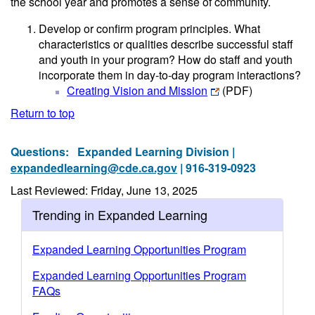
the school year and promotes a sense of community.
Develop or confirm program principles. What
characteristics or qualities describe successful staff
and youth in your program? How do staff and youth
incorporate them in day-to-day program interactions?
Creating Vision and Mission
(PDF)
Return to top
Questions:
Expanded Learning Division |
expandedlearning@cde.ca.gov
| 916-319-0923
Last Reviewed: Friday, June 13, 2025
Trending in Expanded Learning
Expanded Learning Opportunities Program
Expanded Learning Opportunities Program
FAQs