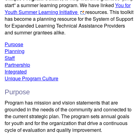
start” a summer learning program. We have linked
You for
Youth Summer Learning Initiative
resources. This toolkit
has become a planning resource for the System of Support
for Expanded Learning Technical Assistance Providers
and summer grantees alike.
Purpose
Planning
Staff
Partnership
Integrated
Unique Program Culture
Purpose
Program has mission and vision statements that are
grounded in the needs of the community and connected to
the current strategic plan. The program sets annual goals
for youth and for the organization that drive a continuous
cycle of evaluation and quality improvement.