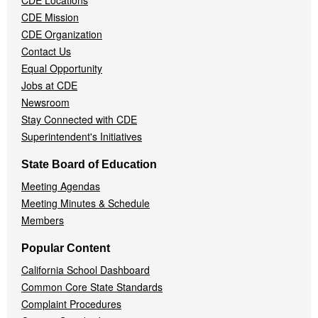
CDE Locations
Menu
CDE Mission
CDE Organization
Contact Us
Equal Opportunity
Jobs at CDE
Newsroom
Stay Connected with CDE
Superintendent's Initiatives
State Board of Education
Meeting Agendas
Meeting Minutes & Schedule
Members
Popular Content
California School Dashboard
Common Core State Standards
Complaint Procedures