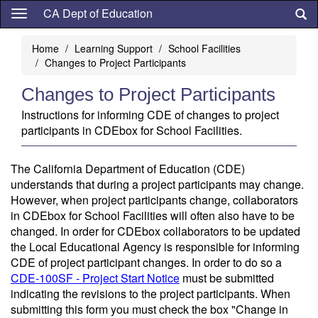
Skip
CA Dept of Education
to
main
Home
Learning Support
School Facilities
content
Changes to Project Participants
Changes to Project Participants
Instructions for informing CDE of changes to project
participants in CDEbox for School Facilities.
The California Department of Education (CDE)
understands that during a project participants may change.
However, when project participants change, collaborators
in CDEbox for School Facilities will often also have to be
changed. In order for CDEbox collaborators to be updated
the Local Educational Agency is responsible for informing
CDE of project participant changes. In order to do so a
CDE-100SF - Project Start Notice
must be submitted
indicating the revisions to the project participants. When
submitting this form you must check the box "Change in