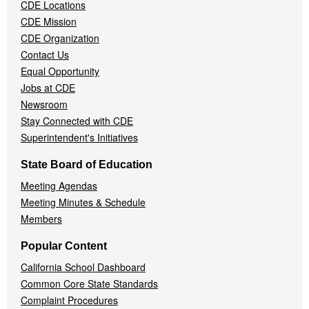
CDE Locations
Menu
CDE Mission
CDE Organization
Contact Us
Equal Opportunity
Jobs at CDE
Newsroom
Stay Connected with CDE
Superintendent's Initiatives
State Board of Education
Meeting Agendas
Meeting Minutes & Schedule
Members
Popular Content
California School Dashboard
Common Core State Standards
Complaint Procedures