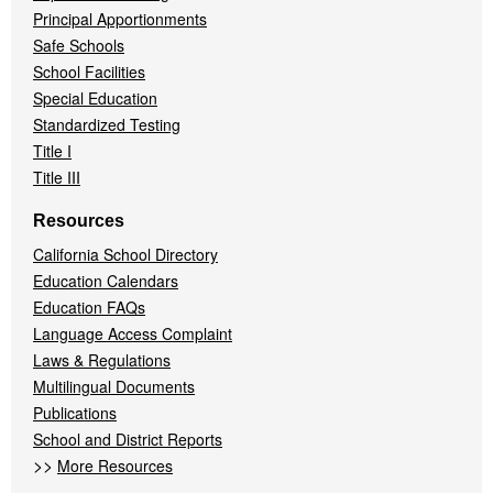
Principal Apportionments
Safe Schools
School Facilities
Special Education
Standardized Testing
Title I
Title III
Resources
California School Directory
Education Calendars
Education FAQs
Language Access Complaint
Laws & Regulations
Multilingual Documents
Publications
School and District Reports
>>
More Resources