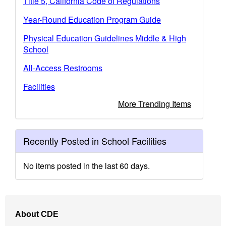
Title 5, California Code of Regulations
Year-Round Education Program Guide
Physical Education Guidelines Middle & High
School
All-Access Restrooms
Facilities
More Trending Items
Recently Posted in School Facilities
No items posted in the last 60 days.
Footer
About CDE
Navigation