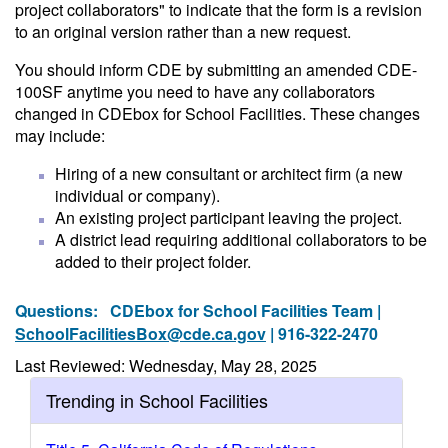
project collaborators" to indicate that the form is a revision
to an original version rather than a new request.
You should inform CDE by submitting an amended CDE-
100SF anytime you need to have any collaborators
changed in CDEbox for School Facilities. These changes
may include:
Hiring of a new consultant or architect firm (a new
individual or company).
An existing project participant leaving the project.
A district lead requiring additional collaborators to be
added to their project folder.
Questions:
CDEbox for School Facilities Team |
SchoolFacilitiesBox@cde.ca.gov
| 916-322-2470
Last Reviewed: Wednesday, May 28, 2025
Trending in School Facilities