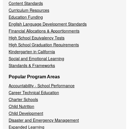
Content Standards
Curriculum Resources
Education Funding
English Language Development Standards
Financial Allocations & Apportionments
High School Equivalency Tests
High School Graduation Requirements
Kindergarten in California
Social and Emotional Learning
Standards & Frameworks
Popular Program Areas
Accountability - School Performance
Career Technical Education
Charter Schools
Child Nutrition
Child Development
Disaster and Emergency Management
Expanded Learning