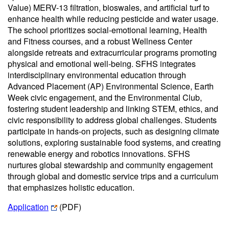
Value) MERV-13 filtration, bioswales, and artificial turf to
enhance health while reducing pesticide and water usage.
The school prioritizes social-emotional learning, Health
and Fitness courses, and a robust Wellness Center
alongside retreats and extracurricular programs promoting
physical and emotional well-being. SFHS integrates
interdisciplinary environmental education through
Advanced Placement (AP) Environmental Science, Earth
Week civic engagement, and the Environmental Club,
fostering student leadership and linking STEM, ethics, and
civic responsibility to address global challenges. Students
participate in hands-on projects, such as designing climate
solutions, exploring sustainable food systems, and creating
renewable energy and robotics innovations. SFHS
nurtures global stewardship and community engagement
through global and domestic service trips and a curriculum
that emphasizes holistic education.
Application
(PDF)