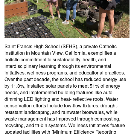
Saint Francis High School (SFHS), a private Catholic
institution in Mountain View, California, exemplifies a
holistic commitment to sustainability, health, and
interdisciplinary learning through its environmental
initiatives, wellness programs, and educational practices.
Over the past decade, the school has reduced energy use
by 11.3%, installed solar panels to meet 51% of energy
needs, and implemented building features like auto-
dimming LED lighting and heat- reflective roofs. Water
conservation efforts include low-flow fixtures, drought-
resistant landscaping, and rainwater bioswales, while
waste management has improved through composting,
recycling, and tri-bin systems. Wellness initiatives feature
updated facilities with (Minimum Efficiency Reporting