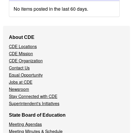
No items posted in the last 60 days.
Footer
About CDE
Navigation
CDE Locations
Menu
CDE Mission
CDE Organization
Contact Us
Equal Opportunity
Jobs at CDE
Newsroom
Stay Connected with CDE
Superintendent's Initiatives
State Board of Education
Meeting Agendas
Meeting Minutes & Schedule