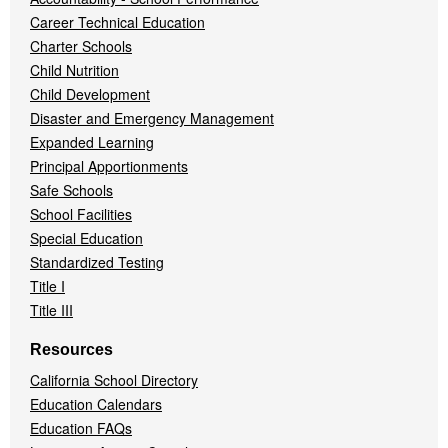
Career Technical Education
Charter Schools
Child Nutrition
Child Development
Disaster and Emergency Management
Expanded Learning
Principal Apportionments
Safe Schools
School Facilities
Special Education
Standardized Testing
Title I
Title III
Resources
California School Directory
Education Calendars
Education FAQs