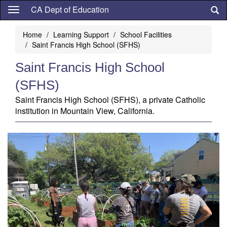
Skip
CA Dept of Education
to
main
Home
Learning Support
School Facilities
content
Saint Francis High School (SFHS)
Saint Francis High School
(SFHS)
Saint Francis High School (SFHS), a private Catholic
institution in Mountain View, California.