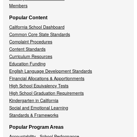
Members
Popular Content
California School Dashboard
Common Core State Standards
Complaint Procedures
Content Standards
Curriculum Resources
Education Funding
English Language Development Standards
Financial Allocations & Apportionments
High School Equivalency Tests
High School Graduation Requirements
Kindergarten in California
Social and Emotional Learning
Standards & Frameworks
Popular Program Areas
Accountability - School Performance