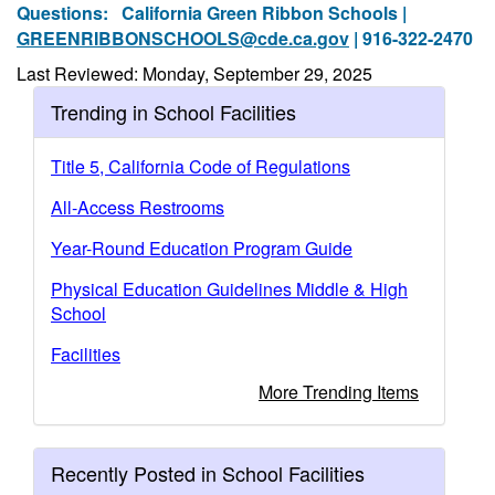
Questions:
California Green Ribbon Schools |
GREENRIBBONSCHOOLS@cde.ca.gov
| 916-322-2470
Last Reviewed: Monday, September 29, 2025
Trending in School Facilities
Title 5, California Code of Regulations
All-Access Restrooms
Year-Round Education Program Guide
Physical Education Guidelines Middle & High
School
Facilities
More Trending Items
Recently Posted in School Facilities