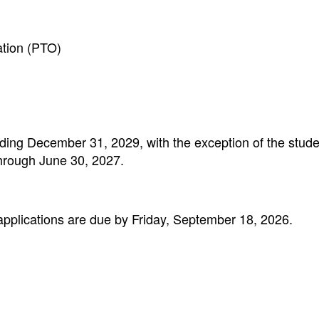
ation (PTO)
ending December 31, 2029, with the exception of the stud
through June 30, 2027.
lications are due by Friday, September 18, 2026.