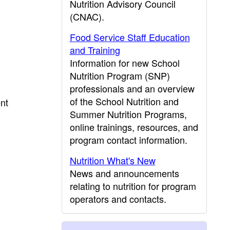
Nutrition Advisory Council
(CNAC).
Food Service Staff Education
and Training
Information for new School
Nutrition Program (SNP)
professionals and an overview
of the School Nutrition and
ent
Summer Nutrition Programs,
online trainings, resources, and
program contact information.
Nutrition What's New
News and announcements
relating to nutrition for program
operators and contacts.