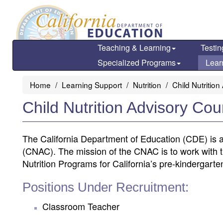
Skip
to
main
content
Teaching & Learning
Testin
Specialized Programs
Lear
Home
Learning Support
Nutrition
Child Nutritio
Child Nutrition Advisory Co
The California Department of Education (CDE) is ac
(CNAC). The mission of the CNAC is to work with t
Nutrition Programs for California’s pre-kindergart
Positions Under Recruitment:
Classroom Teacher