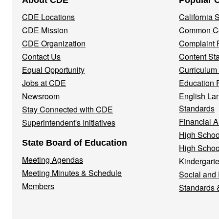
About CDE
Popular 
Navigation
CDE Locations
California
Menu
CDE Mission
Common Co
CDE Organization
Complaint 
Contact Us
Content St
Equal Opportunity
Curriculum
Jobs at CDE
Education 
Newsroom
English La
Standards
Stay Connected with CDE
Financial A
Superintendent's Initiatives
High Schoo
State Board of Education
High Schoo
Meeting Agendas
Kindergarte
Meeting Minutes & Schedule
Social and
Members
Standards 