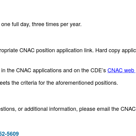
ne full day, three times per year.
opriate CNAC position application link. Hard copy applic
le in the CNAC applications and on the CDE’s
CNAC web 
ets the criteria for the aforementioned positions.
stions, or additional information, please email the CNAC
952-5609