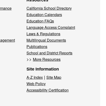
Resources
ormance
California School Directory
Education Calendars
Education FAQs
Language Access Complaint
Laws & Regulations
nagement
Multilingual Documents
Publications
School and District Reports
>>
More Resources
Site Information
|
A-Z Index
Site Map
Web Policy
Accessibility Certification