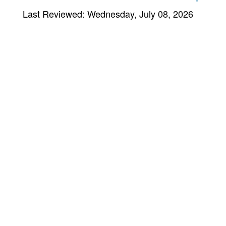
Last Reviewed: Wednesday, July 08, 2026