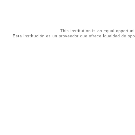
This institution is an equal opportuni
Esta institución es un proveedor que ofrece igualdad de opo