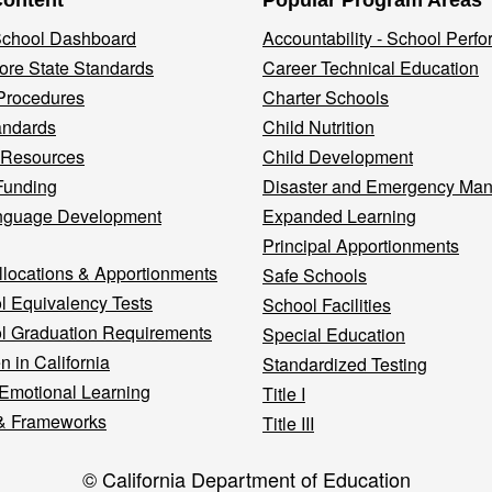
Content
Popular Program Areas
 School Dashboard
Accountability - School Perf
re State Standards
Career Technical Education
Procedures
Charter Schools
andards
Child Nutrition
 Resources
Child Development
Funding
Disaster and Emergency Ma
nguage Development
Expanded Learning
Principal Apportionments
llocations & Apportionments
Safe Schools
l Equivalency Tests
School Facilities
l Graduation Requirements
Special Education
n in California
Standardized Testing
 Emotional Learning
Title I
& Frameworks
Title III
© California Department of Education