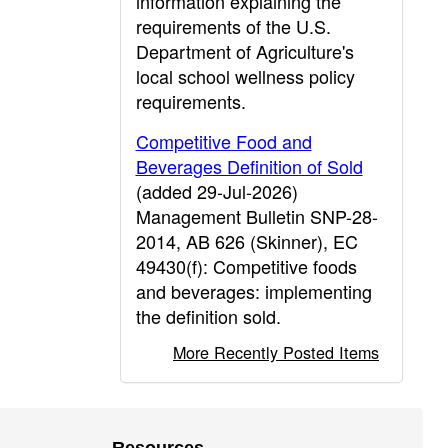
information explaining the
requirements of the U.S.
Department of Agriculture's
local school wellness policy
requirements.
Competitive Food and
Beverages Definition of Sold
(added 29-Jul-2026)
Management Bulletin SNP-28-
2014, AB 626 (Skinner), EC
49430(f): Competitive foods
and beverages: implementing
the definition sold.
More Recently Posted Items