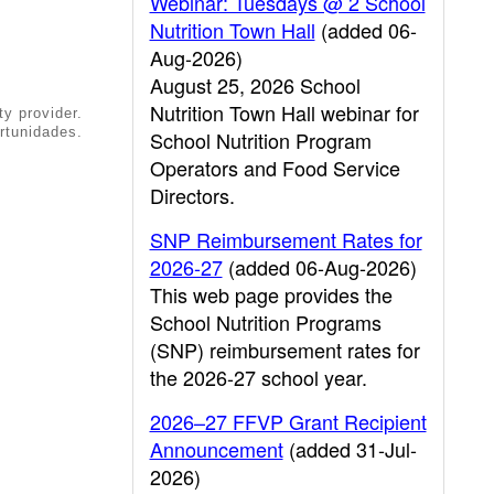
Webinar: Tuesdays @ 2 School
Nutrition Town Hall
(added 06-
Aug-2026)
August 25, 2026 School
Nutrition Town Hall webinar for
ty provider.
rtunidades.
School Nutrition Program
Operators and Food Service
Directors.
SNP Reimbursement Rates for
2026-27
(added 06-Aug-2026)
This web page provides the
School Nutrition Programs
(SNP) reimbursement rates for
the 2026-27 school year.
2026–27 FFVP Grant Recipient
Announcement
(added 31-Jul-
2026)