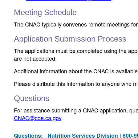
Meeting Schedule
The CNAC typically convenes remote meetings for o
Application Submission Process
The applications must be completed using the appr
are not accepted.
Additional information about the CNAC is availab
Please distribute this information to anyone who me
Questions
For assistance submitting a CNAC application, que
CNAC@cde.ca.gov
.
Questions:
Nutrition Services Division | 800-