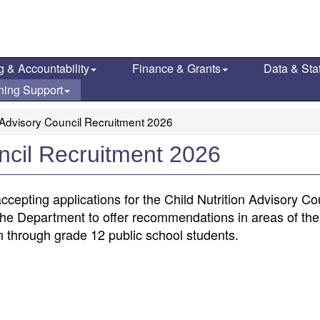
g & Accountability
Finance & Grants
Data & Stat
ning Support
n Advisory Council Recruitment 2026
uncil Recruitment 2026
cepting applications for the Child Nutrition Advisory Co
he Department to offer recommendations in areas of the
en through grade 12 public school students.