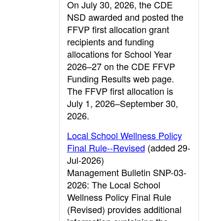
On July 30, 2026, the CDE
NSD awarded and posted the
FFVP first allocation grant
recipients and funding
allocations for School Year
2026–27 on the CDE FFVP
Funding Results web page.
The FFVP first allocation is
July 1, 2026–September 30,
2026.
Local School Wellness Policy
Final Rule--Revised
(added 29-
Jul-2026)
Management Bulletin SNP-03-
2026: The Local School
Wellness Policy Final Rule
(Revised) provides additional