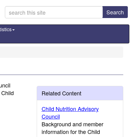
Search
istics
uncil
 Child
Related Content
Child Nutrition Advisory
Council
Background and member
information for the Child