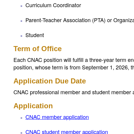
Curriculum Coordinator
Parent-Teacher Association (PTA) or Organiz
Student
Term of Office
Each CNAC position will fulfill a three-year term 
position, whose term is from September 1, 2026, 
Application Due Date
CNAC professional member and student member app
Application
CNAC member application
CNAC student member application