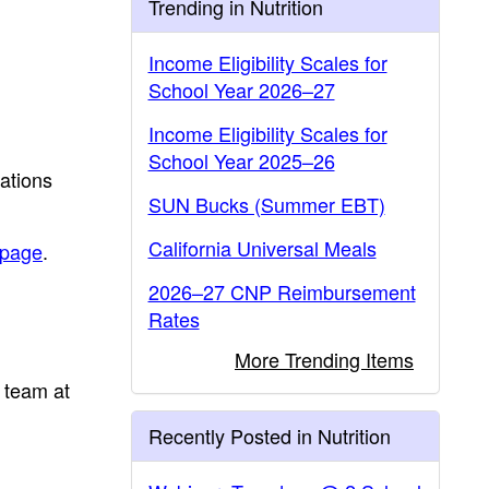
Trending in Nutrition
Income Eligibility Scales for
School Year 2026–27
Income Eligibility Scales for
School Year 2025–26
ations
SUN Bucks (Summer EBT)
California Universal Meals
page
.
2026–27 CNP Reimbursement
Rates
More Trending Items
 team at
Recently Posted in Nutrition