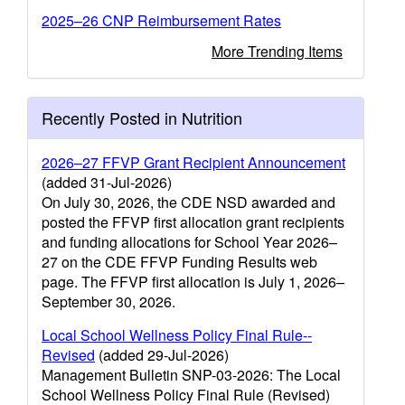
2025–26 CNP Reimbursement Rates
More Trending Items
Recently Posted in Nutrition
2026–27 FFVP Grant Recipient Announcement
(added 31-Jul-2026)
On July 30, 2026, the CDE NSD awarded and
posted the FFVP first allocation grant recipients
and funding allocations for School Year 2026–
27 on the CDE FFVP Funding Results web
page. The FFVP first allocation is July 1, 2026–
September 30, 2026.
Local School Wellness Policy Final Rule--
Revised
(added 29-Jul-2026)
Management Bulletin SNP-03-2026: The Local
School Wellness Policy Final Rule (Revised)