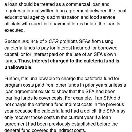
a loan should be treated as a commercial loan and
requires a formal written loan agreement between the local
educational agency’s administration and food service
officials with specific repayment terms before the loan is
executed.
Section 200.449 of 2
CFR
prohibits SFAs from using
cafeteria funds to pay for interest incurred for borrowed
capital, or for interest paid on the use of an SFA’s own
funds.
Thus, interest charged to the cafeteria fund is
unallowable
.
Further, it is unallowable to charge the cafeteria fund for
program costs paid from other funds in prior years unless a
loan agreement exists to show that the SFA had been
loaning funds to cover costs. For example, if an SFA did
not charge the cafeteria fund indirect costs in the previous
year because the cafeteria fund had a deficit, the SFA may
only recover those costs in the current year if a loan
agreement had been previously established before the
general fund covered the indirect costs.