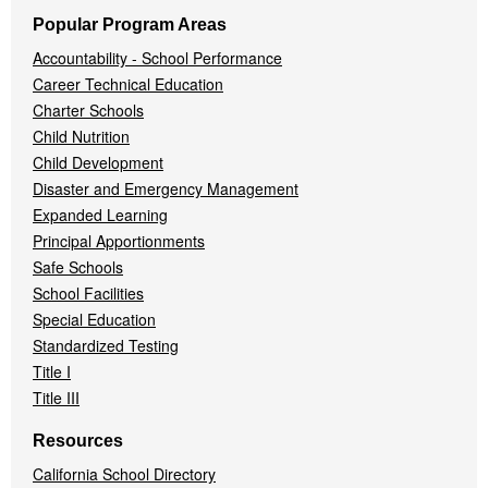
Popular Program Areas
Accountability - School Performance
Career Technical Education
Charter Schools
Child Nutrition
Child Development
Disaster and Emergency Management
Expanded Learning
Principal Apportionments
Safe Schools
School Facilities
Special Education
Standardized Testing
Title I
Title III
Resources
California School Directory