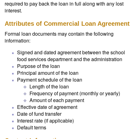
required to pay back the loan in full along with any lost
interest.
Attributes of Commercial Loan Agreement
Formal loan documents may contain the following
information:
Signed and dated agreement between the school
food services department and the administration
Purpose of the loan
Principal amount of the loan
Payment schedule of the loan
Length of the loan
Frequency of payment (monthly or yearly)
Amount of each payment
Effective date of agreement
Date of fund transfer
Interest rate (if applicable)
Default terms