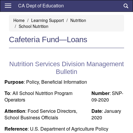
Skip
CA Dept of Education
to
main
Home
Learning Support
Nutrition
content
School Nutrition
Cafeteria Fund—Loans
Nutrition Services Division Management
Bulletin
Purpose
: Policy, Beneficial Information
To
: All School Nutrition Program
Number
: SNP-
Operators
09-2020
Attention
: Food Service Directors,
Date
: January
School Business Officials
2020
Reference
: U.S. Department of Agriculture Policy