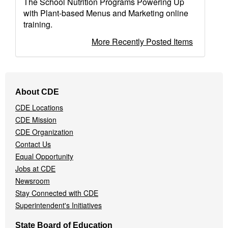
The School Nutrition Programs Powering Up
with Plant-based Menus and Marketing online
training.
More Recently Posted Items
Footer
About CDE
Navigation
CDE Locations
Menu
CDE Mission
CDE Organization
Contact Us
Equal Opportunity
Jobs at CDE
Newsroom
Stay Connected with CDE
Superintendent's Initiatives
State Board of Education