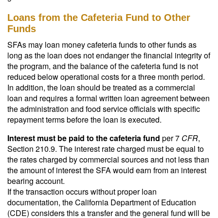
Loans from the Cafeteria Fund to Other
Funds
SFAs may loan money cafeteria funds to other funds as
long as the loan does not endanger the financial integrity of
the program, and the balance of the cafeteria fund is not
reduced below operational costs for a three month period.
In addition, the loan should be treated as a commercial
loan and requires a formal written loan agreement between
the administration and food service officials with specific
repayment terms before the loan is executed.
Interest must be paid to the cafeteria fund
per 7
CFR
,
Section 210.9. The interest rate charged must be equal to
the rates charged by commercial sources and not less than
the amount of interest the SFA would earn from an interest
bearing account.
If the transaction occurs without proper loan
documentation, the California Department of Education
(CDE) considers this a transfer and the general fund will be