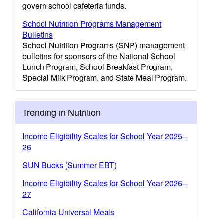
govern school cafeteria funds.
School Nutrition Programs Management
Bulletins
School Nutrition Programs (SNP) management
bulletins for sponsors of the National School
Lunch Program, School Breakfast Program,
Special Milk Program, and State Meal Program.
Trending in Nutrition
Income Eligibility Scales for School Year 2025–
26
SUN Bucks (Summer EBT)
Income Eligibility Scales for School Year 2026–
27
California Universal Meals