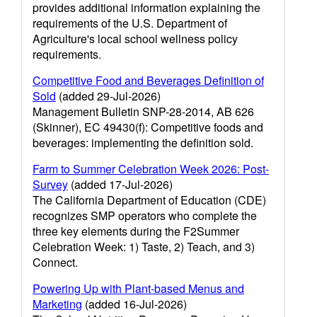
provides additional information explaining the
requirements of the U.S. Department of
Agriculture's local school wellness policy
requirements.
Competitive Food and Beverages Definition of
Sold
(added 29-Jul-2026)
Management Bulletin SNP-28-2014, AB 626
(Skinner), EC 49430(f): Competitive foods and
beverages: implementing the definition sold.
Farm to Summer Celebration Week 2026: Post-
Survey
(added 17-Jul-2026)
The California Department of Education (CDE)
recognizes SMP operators who complete the
three key elements during the F2Summer
Celebration Week: 1) Taste, 2) Teach, and 3)
Connect.
Powering Up with Plant-based Menus and
Marketing
(added 16-Jul-2026)