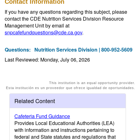
Contact Information
If you have any questions regarding this subject, please
contact the CDE Nutrition Services Division Resource
Management Unit by email at
snpcafefundquestions@cde.ca.gov
.
Questions:
Nutrition Services Division | 800-952-5609
Last Reviewed: Monday, July 06, 2026
This institution is an equal opportunity provider.
Esta institución es un proveedor que ofrece igualdad de oportunidades.
Related Content
Cafeteria Fund Guidance
Provides Local Educational Authorities (LEA)
with information and instructions pertaining to
federal and State statutes and regulations that