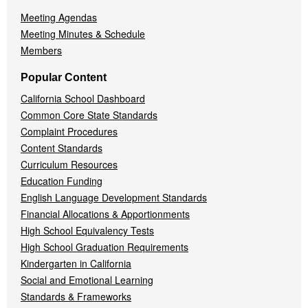
Meeting Agendas
Meeting Minutes & Schedule
Members
Popular Content
California School Dashboard
Common Core State Standards
Complaint Procedures
Content Standards
Curriculum Resources
Education Funding
English Language Development Standards
Financial Allocations & Apportionments
High School Equivalency Tests
High School Graduation Requirements
Kindergarten in California
Social and Emotional Learning
Standards & Frameworks