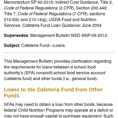
Memorandum SP 60-2016: Indirect Cost Guidance; Title 2,
Code of Federal Regulations
(2
CFR
), Section 200.449;
Title 7,
Code of Federal Regulations
(7
CFR
), sections
210.9(b) and 210.14(g); USDA Food and Nutrition
Services, Cafeteria Fund Loan Guidance: June 2004
Supersedes
: Management Bulletin NSD-SNP-05-2012
Subject
: Cafeteria Fund—Loans
This Management Bulletin provides clarification regarding
the requirements for loans between a school food
authority’s (SFA) nonprofit school food service account
(cafeteria fund) and other funds (i.e., general fund).
Loans to the Cafeteria Fund from Other
Funds
SFAs may need to obtain a loan from other funds, because
federal Child Nutrition Programs may operate at a deficit or
may not have enough capital to purchase equipment. Such