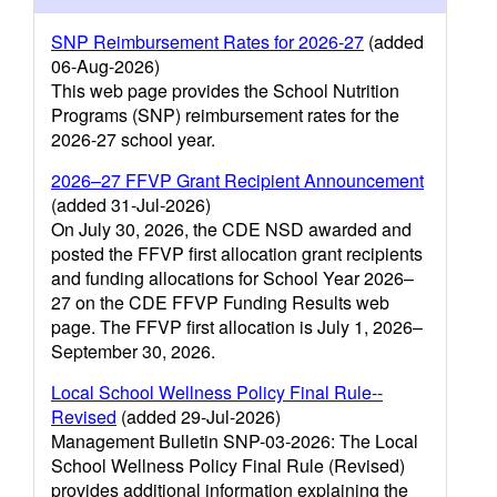
SNP Reimbursement Rates for 2026-27
(added
06-Aug-2026)
This web page provides the School Nutrition
Programs (SNP) reimbursement rates for the
2026-27 school year.
2026–27 FFVP Grant Recipient Announcement
(added 31-Jul-2026)
On July 30, 2026, the CDE NSD awarded and
posted the FFVP first allocation grant recipients
and funding allocations for School Year 2026–
27 on the CDE FFVP Funding Results web
page. The FFVP first allocation is July 1, 2026–
September 30, 2026.
Local School Wellness Policy Final Rule--
Revised
(added 29-Jul-2026)
Management Bulletin SNP-03-2026: The Local
School Wellness Policy Final Rule (Revised)
provides additional information explaining the