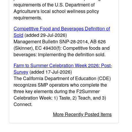
requirements of the U.S. Department of
Agriculture's local school wellness policy
requirements.
Competitive Food and Beverages Definition of
Sold
(added 29-Jul-2026)
Management Bulletin SNP-28-2014, AB 626
(Skinner), EC 49430(f): Competitive foods and
beverages: implementing the definition sold.
Farm to Summer Celebration Week 2026: Post-
Survey
(added 17-Jul-2026)
The California Department of Education (CDE)
recognizes SMP operators who complete the
three key elements during the F2Summer
Celebration Week: 1) Taste, 2) Teach, and 3)
Connect.
More Recently Posted Items