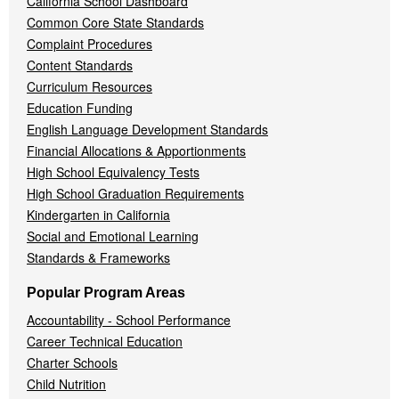
California School Dashboard
Common Core State Standards
Complaint Procedures
Content Standards
Curriculum Resources
Education Funding
English Language Development Standards
Financial Allocations & Apportionments
High School Equivalency Tests
High School Graduation Requirements
Kindergarten in California
Social and Emotional Learning
Standards & Frameworks
Popular Program Areas
Accountability - School Performance
Career Technical Education
Charter Schools
Child Nutrition