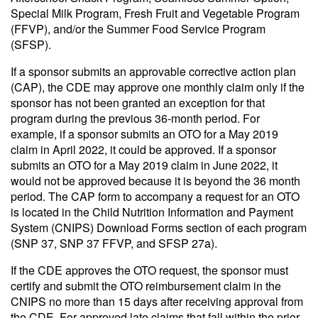
Special Milk Program, Fresh Fruit and Vegetable Program
(FFVP), and/or the Summer Food Service Program
(SFSP).
If a sponsor submits an approvable corrective action plan
(CAP), the CDE may approve one monthly claim only if the
sponsor has not been granted an exception for that
program during the previous 36-month period. For
example, if a sponsor submits an OTO for a May 2019
claim in April 2022, it could be approved. If a sponsor
submits an OTO for a May 2019 claim in June 2022, it
would not be approved because it is beyond the 36 month
period. The CAP form to accompany a request for an OTO
is located in the Child Nutrition Information and Payment
System (CNIPS) Download Forms section of each program
(SNP 37, SNP 37 FFVP, and SFSP 27a).
If the CDE approves the OTO request, the sponsor must
certify and submit the OTO reimbursement claim in the
CNIPS no more than 15 days after receiving approval from
the CDE. For approved late claims that fall within the prior