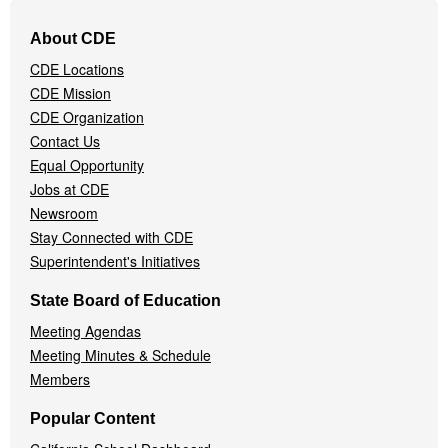
Footer
About CDE
Navigation
CDE Locations
Menu
CDE Mission
CDE Organization
Contact Us
Equal Opportunity
Jobs at CDE
Newsroom
Stay Connected with CDE
Superintendent's Initiatives
State Board of Education
Meeting Agendas
Meeting Minutes & Schedule
Members
Popular Content