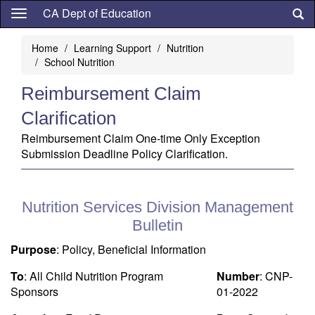
Skip
CA Dept of Education
to
main
Home
Learning Support
Nutrition
content
School Nutrition
Reimbursement Claim
Clarification
Reimbursement Claim One-time Only Exception
Submission Deadline Policy Clarification.
Nutrition Services Division Management
Bulletin
Purpose
: Policy, Beneficial Information
To
: All Child Nutrition Program
Number
: CNP-
Sponsors
01-2022