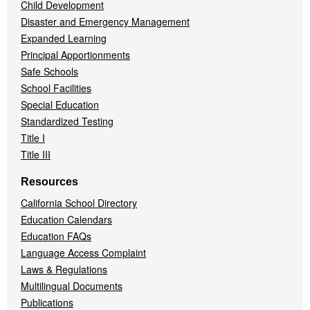
Child Development
Disaster and Emergency Management
Expanded Learning
Principal Apportionments
Safe Schools
School Facilities
Special Education
Standardized Testing
Title I
Title III
Resources
California School Directory
Education Calendars
Education FAQs
Language Access Complaint
Laws & Regulations
Multilingual Documents
Publications