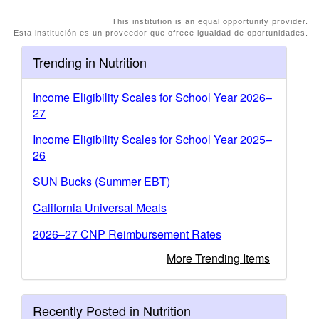
This institution is an equal opportunity provider.
Esta institución es un proveedor que ofrece igualdad de oportunidades.
Trending in Nutrition
Income Eligibility Scales for School Year 2026–
27
Income Eligibility Scales for School Year 2025–
26
SUN Bucks (Summer EBT)
California Universal Meals
2026–27 CNP Reimbursement Rates
More Trending Items
Recently Posted in Nutrition