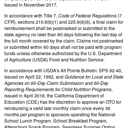
issued in November 2017.
In accordance with Title 7,
Code of Federal Regulations
(7
CFR
), sections 210.8(b)(1) and 225.9(d)(6), a final claim for
reimbursement shall be postmarked or submitted to the
state agency no later than 60 days following the last day of
the full month covered by the claim. Claims not postmarked
or submitted within 60 days shall not be paid with program
funds unless otherwise authorized by the U.S. Department
of Agriculture (USDA) Food and Nutrition Service.
In accordance with USDA’s All Points Bulletin: SPS 92-40,
issued on April 22, 1992, and
Guidance for Local and State
Agencies on 60-Day Claim Submission and 90-Day
Reporting Requirements for Child Nutrition Programs
,
issued in April 2018, the California Department of
Education (CDE) has the discretion to approve an OTO for
reimbursing a valid late monthly claim once every 36
months per program to sponsors operating the National
School Lunch Program, School Breakfast Program,
Afterschool Snack Program, Seamless Summer Option,