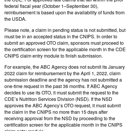
federal fiscal year (October 1–September 30),
reimbursement is based upon the availability of funds from
the USDA.
Please note, a claim in pending status is not submitted, but
must be in an accepted status in the CNIPS. In order to
submit an approved OTO claim, sponsors must proceed to
the certification screen for the applicable month in the CDE
CNIPS claim entry module to finish submission.
For example, the ABC Agency does not submit its January
2022 claim for reimbursement by the April 1, 2022, claim
submission deadline and the agency has not submitted a
one-time request in the past 36 months. If ABC Agency
decides to use its OTO, it must submit the request to the
CDE’s Nutrition Services Division (NSD). If the NSD
approves the ABC Agency’s OTO request, it must submit
the claim in the CNIPS no more than 15 days after
receiving approval from the NSD by proceeding to the
certification screen for the applicable month in the CNIPS