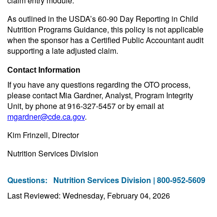
claim entry module.
As outlined in the USDA’s 60-90 Day Reporting in Child
Nutrition Programs Guidance, this policy is not applicable
when the sponsor has a Certified Public Accountant audit
supporting a late adjusted claim.
Contact Information
If you have any questions regarding the OTO process,
please contact Mia Gardner, Analyst, Program Integrity
Unit, by phone at 916-327-5457 or by email at
mgardner@cde.ca.gov
.
Kim Frinzell, Director
Nutrition Services Division
Questions:
Nutrition Services Division | 800-952-5609
Last Reviewed: Wednesday, February 04, 2026