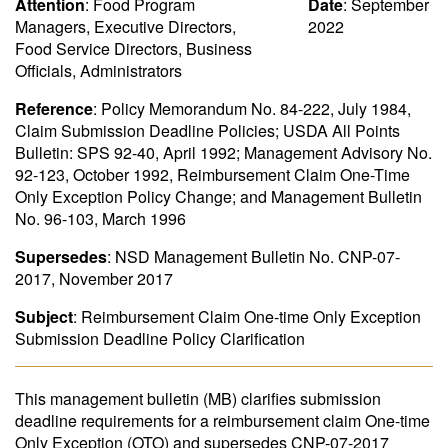
Attention
: Food Program
Date
: September
Managers, Executive Directors,
2022
Food Service Directors, Business
Officials, Administrators
Reference
: Policy Memorandum No. 84-222, July 1984,
Claim Submission Deadline Policies; USDA All Points
Bulletin: SPS 92-40, April 1992; Management Advisory No.
92-123, October 1992, Reimbursement Claim One-Time
Only Exception Policy Change; and Management Bulletin
No. 96-103, March 1996
Supersedes
: NSD Management Bulletin No. CNP-07-
2017, November 2017
Subject
: Reimbursement Claim One-time Only Exception
Submission Deadline Policy Clarification
This management bulletin (MB) clarifies submission
deadline requirements for a reimbursement claim One-time
Only Exception (OTO) and supersedes CNP-07-2017