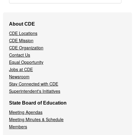
Footer
About CDE
Navigation
CDE Locations
Menu
CDE Mission
CDE Organization
Contact Us
Equal Opportunity
Jobs at CDE
Newsroom
Stay Connected with CDE
Superintendent's Initiatives
State Board of Education
Meeting Agendas
Meeting Minutes & Schedule
Members