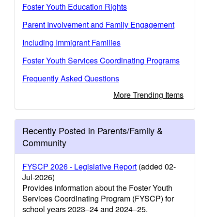
Foster Youth Education Rights
Parent Involvement and Family Engagement
Including Immigrant Families
Foster Youth Services Coordinating Programs
Frequently Asked Questions
More Trending Items
Recently Posted in Parents/Family &
Community
FYSCP 2026 - Legislative Report
(added 02-
Jul-2026)
Provides information about the Foster Youth
Services Coordinating Program (FYSCP) for
school years 2023–24 and 2024–25.