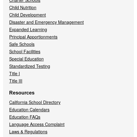
Charter Schools
Child Nutrition
Child Development
Disaster and Emergency Management
Expanded Learning
Principal Apportionments
Safe Schools
School Facilities
Special Education
Standardized Testing
Title I
Title III
Resources
California School Directory
Education Calendars
Education FAQs
Language Access Complaint
Laws & Regulations