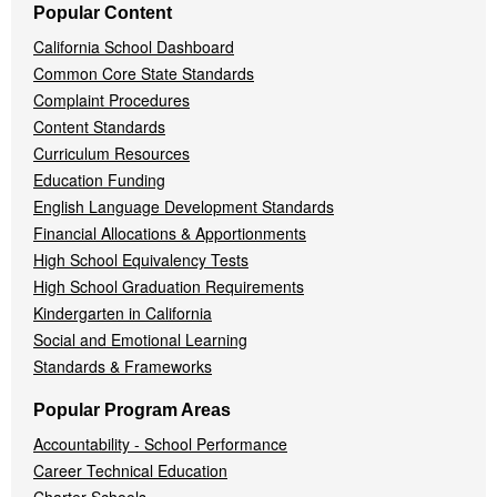
Popular Content
California School Dashboard
Common Core State Standards
Complaint Procedures
Content Standards
Curriculum Resources
Education Funding
English Language Development Standards
Financial Allocations & Apportionments
High School Equivalency Tests
High School Graduation Requirements
Kindergarten in California
Social and Emotional Learning
Standards & Frameworks
Popular Program Areas
Accountability - School Performance
Career Technical Education