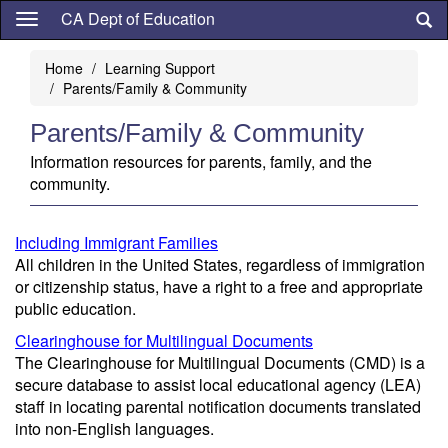
Skip
CA Dept of Education
to
main
Home
Learning Support
content
Parents/Family & Community
Parents/Family & Community
Information resources for parents, family, and the
community.
Including Immigrant Families
All children in the United States, regardless of immigration
or citizenship status, have a right to a free and appropriate
public education.
Clearinghouse for Multilingual Documents
The Clearinghouse for Multilingual Documents (CMD) is a
secure database to assist local educational agency (LEA)
staff in locating parental notification documents translated
into non-English languages.