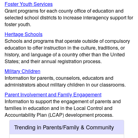
Foster Youth Services
Grant programs for each county office of education and
selected school districts to increase interagency support for
foster youth.
Heritage Schools
Schools and programs that operate outside of compulsory
education to offer instruction in the culture, traditions, or
history, and language of a country other than the United
States; and their annual registration process.
Military Children
Information for parents, counselors, educators and
administrators about military children in our classrooms.
Parent Involvement and Family Engagement
Information to support the engagement of parents and
families in education and in the Local Control and
Accountability Plan (LCAP) development process.
Trending in Parents/Family & Community