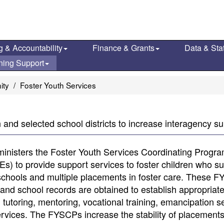
g & Accountability
Finance & Grants
Data & Stat
ning Support
ity
Foster Youth Services
and selected school districts to increase interagency sup
inisters the Foster Youth Services Coordinating Progr
) to provide support services to foster children who suf
 schools and multiple placements in foster care. These 
h and school records are obtained to establish appropriat
tutoring, mentoring, vocational training, emancipation s
services. The FYSCPs increase the stability of placements