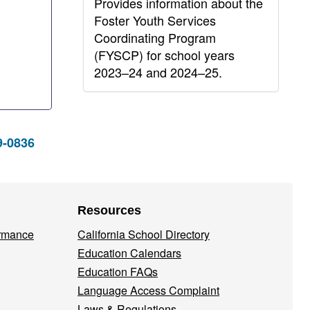
Provides information about the
Foster Youth Services
Coordinating Program
(FYSCP) for school years
2023–24 and 2024–25.
9-0836
Resources
ormance
California School Directory
Education Calendars
Education FAQs
Language Access Complaint
Laws & Regulations