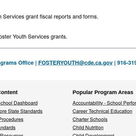
Services grant fiscal reports and forms.
oster Youth Services grants.
ograms Office |
FOSTERYOUTH@cde.ca.gov
| 916-31
Content
Popular Program Areas
 School Dashboard
Accountability - School Perf
re State Standards
Career Technical Education
Procedures
Charter Schools
andards
Child Nutrition
 Resources
Child Development