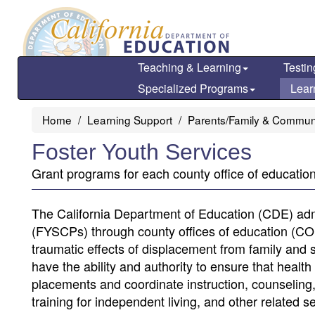
Skip
to
main
content
Teaching & Learning
Testin
Specialized Programs
Lear
Home
Learning Support
Parents/Family & Commun
Foster Youth Services
Grant programs for each county office of education 
The California Department of Education (CDE) adm
(FYSCPs) through county offices of education (COEs
traumatic effects of displacement from family and
have the ability and authority to ensure that healt
placements and coordinate instruction, counseling, 
training for independent living, and other related 