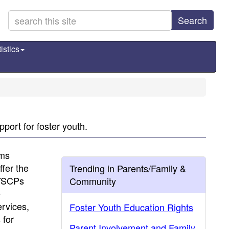
Search
istics
port for foster youth.
ams
fer the
Trending in Parents/Family &
FYSCPs
Community
e
ervices,
Foster Youth Education Rights
 for
Parent Involvement and Family