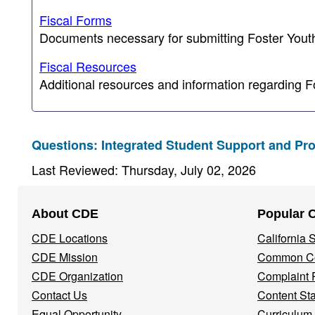
Fiscal Forms
Documents necessary for submitting Foster Youth 
Fiscal Resources
Additional resources and information regarding F
Questions: Integrated Student Support and Pr
Last Reviewed: Thursday, July 02, 2026
Footer
About CDE
Popular 
Navigation
CDE Locations
California
Menu
CDE Mission
Common Co
CDE Organization
Complaint 
Contact Us
Content St
Equal Opportunity
Curriculum