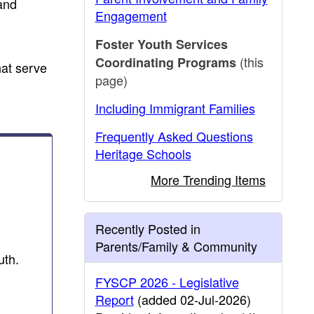
and
Engagement
Foster Youth Services
(this
Coordinating Programs
hat serve
page)
Including Immigrant Families
Frequently Asked Questions
Heritage Schools
More Trending Items
Recently Posted in
Parents/Family & Community
uth.
FYSCP 2026 - Legislative
Report
(added 02-Jul-2026)