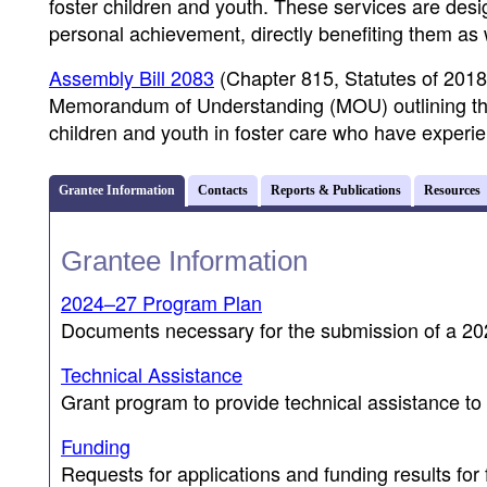
foster children and youth. These services are des
personal achievement, directly benefiting them as w
Assembly Bill 2083
(Chapter 815, Statutes of 2018
Memorandum of Understanding (MOU) outlining the ro
children and youth in foster care who have experi
Grantee Information
Contacts
Reports & Publications
Resources
Grantee Information
2024–27 Program Plan
Documents necessary for the submission of a 
Technical Assistance
Grant program to provide technical assistance to 
Funding
Requests for applications and funding results for