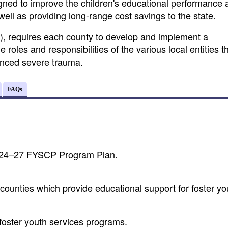
igned to improve the children's educational performance 
ell as providing long-range cost savings to the state.
), requires each county to develop and implement a
les and responsibilities of the various local entities t
enced severe trauma.
FAQs
2024–27 FYSCP Program Plan.
counties which provide educational support for foster yo
 foster youth services programs.