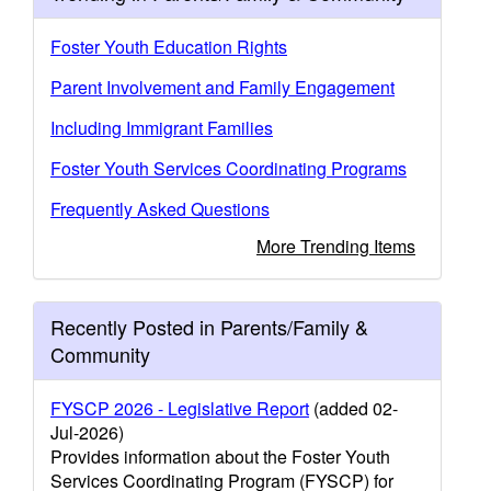
Foster Youth Education Rights
Parent Involvement and Family Engagement
Including Immigrant Families
Foster Youth Services Coordinating Programs
Frequently Asked Questions
More Trending Items
Recently Posted in Parents/Family &
Community
FYSCP 2026 - Legislative Report
(added 02-
Jul-2026)
Provides information about the Foster Youth
Services Coordinating Program (FYSCP) for