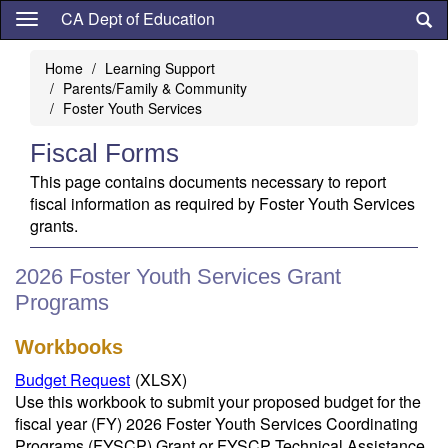
Skip
CA Dept of Education
to
main
Home
Learning Support
content
Parents/Family & Community
Foster Youth Services
Fiscal Forms
This page contains documents necessary to report
fiscal information as required by Foster Youth Services
grants.
2026 Foster Youth Services Grant
Programs
Workbooks
Budget Request
(XLSX)
Use this workbook to submit your proposed budget for the
fiscal year (FY) 2026 Foster Youth Services Coordinating
Programs (FYSCP) Grant or FYSCP Technical Assistance