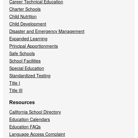
Career Technical Education
Charter Schools
Child Nutrition
Child Development
Disaster and Emergency Management
Expanded Learning
Principal Apportionments
Safe Schools
School Facilities
Special Education
Standardized Testing
Title I
Title III
Resources
California School Directory
Education Calendars
Education FAQs
Language Access Complaint