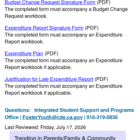
Budget Change Request Signature Form
(PDF)
The completed form must accompany a Budget Change
Request workbook.
Expenditure Report Signature Form
(PDF)
The completed form must accompany an Expenditure
Report workbook.
Expenditure Plan
(PDF)
The completed form must accompany an Expenditure
Report workbook if applicable.
Justification for Late Expenditure Report
(PDF)
The completed form must accompany an Expenditure
Report workbook if applicable.
Questions:
Integrated Student Support and Programs
Office |
FosterYouth@cde.ca.gov
| 916-319-0836
Last Reviewed: Friday, July 17, 2026
Trending in Parents/Family & Community