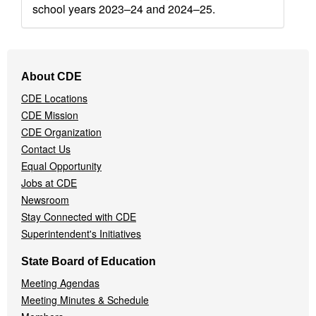
school years 2023–24 and 2024–25.
Footer
About CDE
Navigation
CDE Locations
Menu
CDE Mission
CDE Organization
Contact Us
Equal Opportunity
Jobs at CDE
Newsroom
Stay Connected with CDE
Superintendent's Initiatives
State Board of Education
Meeting Agendas
Meeting Minutes & Schedule