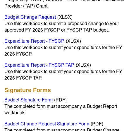
Provider (TAP) Grant.
Budget Change Request
(XLSX)
Use this workbook to submit a proposed change to your
approved FY 2026 FYSCP or FYSCP TAP budget.
Expenditure Report - FYSCP
(XLSX)
Use this workbook to submit your expenditures for the FY
2026 FYSCP.
Expenditure Report - FYSCP TAP
(XLSX)
Use this workbook to submit your expenditures for the FY
2026 FYSCP TAP.
Signature Forms
Budget Signature Form
(PDF)
The completed form must accompany a Budget Report
workbook.
Budget Change Request Signature Form
(PDF)
The completed form must accompany a Budget Change