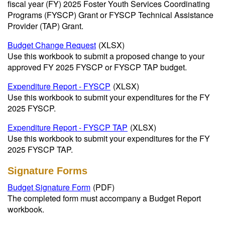
fiscal year (FY) 2025 Foster Youth Services Coordinating
Programs (FYSCP) Grant or FYSCP Technical Assistance
Provider (TAP) Grant.
Budget Change Request
(XLSX)
Use this workbook to submit a proposed change to your
approved FY 2025 FYSCP or FYSCP TAP budget.
Expenditure Report - FYSCP
(XLSX)
Use this workbook to submit your expenditures for the FY
2025 FYSCP.
Expenditure Report - FYSCP TAP
(XLSX)
Use this workbook to submit your expenditures for the FY
2025 FYSCP TAP.
Signature Forms
Budget Signature Form
(PDF)
The completed form must accompany a Budget Report
workbook.