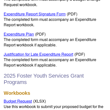
Request workbook.
Expenditure Report Signature Form
(PDF)
The completed form must accompany an Expenditure
Report workbook.
Expenditure Plan
(PDF)
The completed form must accompany an Expenditure
Report workbook if applicable.
Justification for Late Expenditure Report
(PDF)
The completed form must accompany an Expenditure
Report workbook if applicable.
2025 Foster Youth Services Grant
Programs
Workbooks
Budget Request
(XLSX)
Use this workbook to submit your proposed budget for the