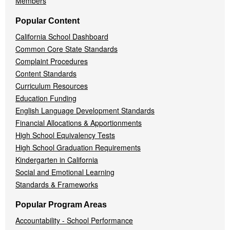
Members
Popular Content
California School Dashboard
Common Core State Standards
Complaint Procedures
Content Standards
Curriculum Resources
Education Funding
English Language Development Standards
Financial Allocations & Apportionments
High School Equivalency Tests
High School Graduation Requirements
Kindergarten in California
Social and Emotional Learning
Standards & Frameworks
Popular Program Areas
Accountability - School Performance