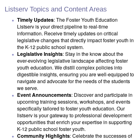
Listserv Topics and Content Areas
Timely Updates
: The Foster Youth Education
Listserv is your direct pipeline to real-time
information. Receive timely updates on critical
legislative changes that directly impact foster youth in
the K-12 public school system.
Legislative Insights
: Stay in the know about the
ever-evolving legislative landscape affecting foster
youth education. We distill complex policies into
digestible insights, ensuring you are well-equipped to
navigate and advocate for the needs of the students
we serve.
Event Announcements
: Discover and participate in
upcoming training sessions, workshops, and events
specifically tailored to foster youth education. Our
listserv is your gateway to professional development
opportunities that enrich your expertise in supporting
K-12 public school foster youth.
Community Highlights
: Celebrate the successes of