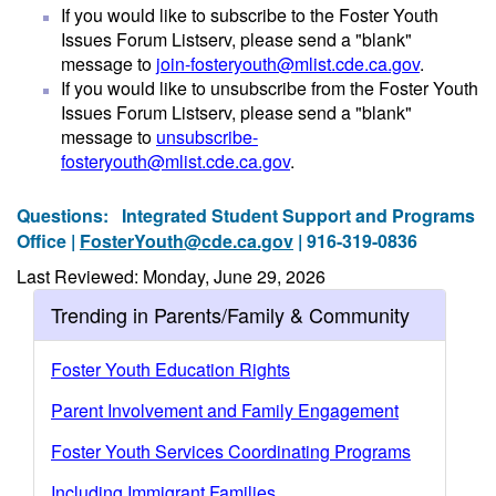
If you would like to subscribe to the Foster Youth
Issues Forum Listserv, please send a "blank"
message to
join-fosteryouth@mlist.cde.ca.gov
.
If you would like to unsubscribe from the Foster Youth
Issues Forum Listserv, please send a "blank"
message to
unsubscribe-
fosteryouth@mlist.cde.ca.gov
.
Questions:
Integrated Student Support and Programs
Office |
FosterYouth@cde.ca.gov
| 916-319-0836
Last Reviewed: Monday, June 29, 2026
Trending in Parents/Family & Community
Foster Youth Education Rights
Parent Involvement and Family Engagement
Foster Youth Services Coordinating Programs
Including Immigrant Families