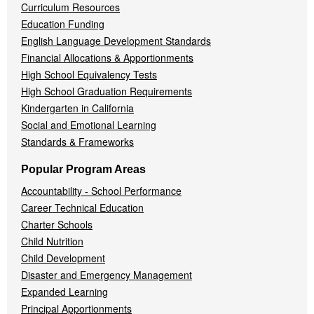
Curriculum Resources
Education Funding
English Language Development Standards
Financial Allocations & Apportionments
High School Equivalency Tests
High School Graduation Requirements
Kindergarten in California
Social and Emotional Learning
Standards & Frameworks
Popular Program Areas
Accountability - School Performance
Career Technical Education
Charter Schools
Child Nutrition
Child Development
Disaster and Emergency Management
Expanded Learning
Principal Apportionments