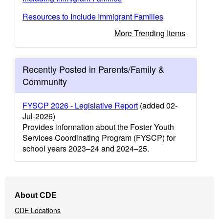
Resources to Include Immigrant Families
More Trending Items
Recently Posted in Parents/Family &
Community
FYSCP 2026 - Legislative Report
(added 02-
Jul-2026)
Provides information about the Foster Youth
Services Coordinating Program (FYSCP) for
school years 2023–24 and 2024–25.
Footer
About CDE
Navigation
CDE Locations
Menu