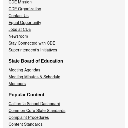
CDE Mission
CDE Organization
Contact Us
Equal Opportunity
Jobs at CDE
Newsroom
Stay Connected with CDE
Superintendent's Initiatives
State Board of Education
Meeting Agendas
Meeting Minutes & Schedule
Members
Popular Content
California School Dashboard
Common Core State Standards
Complaint Procedures
Content Standards