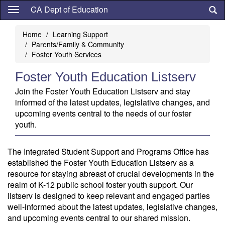
Skip
CA Dept of Education
to
main
Home
Learning Support
content
Parents/Family & Community
Foster Youth Services
Foster Youth Education Listserv
Join the Foster Youth Education Listserv and stay
informed of the latest updates, legislative changes, and
upcoming events central to the needs of our foster
youth.
The Integrated Student Support and Programs Office has
established the Foster Youth Education Listserv as a
resource for staying abreast of crucial developments in the
realm of K-12 public school foster youth support. Our
listserv is designed to keep relevant and engaged parties
well-informed about the latest updates, legislative changes,
and upcoming events central to our shared mission.