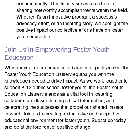
our community! The listserv serves as a hub for
sharing noteworthy accomplishments within the field.
Whether it's an innovative program, a successful
advocacy effort, or an inspiring story, we spotlight the
positive impact our collective efforts have on foster
youth education.
Join Us in Empowering Foster Youth
Education
Whether you are an educator, advocate, or policymaker, the
Foster Youth Education Listserv equips you with the
knowledge needed to drive impact. As we work together to
support K-12 public school foster youth, the Foster Youth
Education Listserv stands as a vital tool in fostering
collaboration, disseminating critical information, and
celebrating the successes that propel our shared mission
forward. Join us in creating an inclusive and supportive
educational environment for foster youth. Subscribe today
and be at the forefront of positive change!