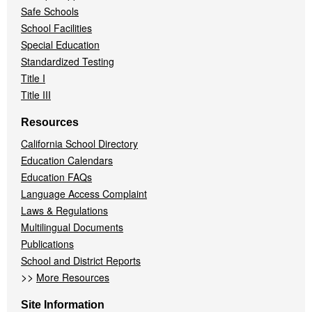
Safe Schools
School Facilities
Special Education
Standardized Testing
Title I
Title III
Resources
California School Directory
Education Calendars
Education FAQs
Language Access Complaint
Laws & Regulations
Multilingual Documents
Publications
School and District Reports
>>
More Resources
Site Information