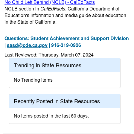
No Child Left Behind (NCLB) - CalEdFacts
NCLB section in
CalEdFacts
, California Department of
Education's information and media guide about education
in the State of California.
Questions: Student Achievement and Support Division
|
sasd@cde.ca.gov
| 916-319-0926
Last Reviewed: Thursday, March 07, 2024
Trending in State Resources
No Trending items
Recently Posted in State Resources
No items posted in the last 60 days.