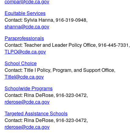
compar@cde.ca.gov
Equitable Services
Contact: Sylvia Hanna, 916-319-0948,
shanna@cde.ca.gov
Paraprofessionals
Contact: Teacher and Leader Policy Office, 916-445-7331,
TLPO@cde.ca.gov
School Choice
Contact: Title I Policy, Program, and Support Office,
TitleI@cde.ca.gov
Schoolwide Programs
Contact: Rina DeRose, 916-323-0472,
rderose@cde.ca.gov
Targeted Assistance Schools
Contact: Rina DeRose, 916-323-0472,
rderose@cde.ca.gov