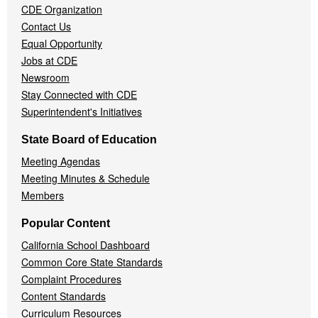
CDE Organization
Contact Us
Equal Opportunity
Jobs at CDE
Newsroom
Stay Connected with CDE
Superintendent's Initiatives
State Board of Education
Meeting Agendas
Meeting Minutes & Schedule
Members
Popular Content
California School Dashboard
Common Core State Standards
Complaint Procedures
Content Standards
Curriculum Resources