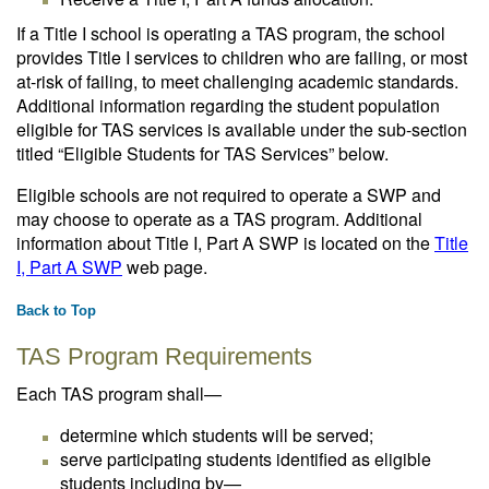
If a Title I school is operating a TAS program, the school
provides Title I services to children who are failing, or most
at-risk of failing, to meet challenging academic standards.
Additional information regarding the student population
eligible for TAS services is available under the sub-section
titled “Eligible Students for TAS Services” below.
Eligible schools are not required to operate a SWP and
may choose to operate as a TAS program. Additional
information about Title I, Part A SWP is located on the
Title
I, Part A SWP
web page.
Back to Top
TAS Program Requirements
Each TAS program shall—
determine which students will be served;
serve participating students identified as eligible
students including by—