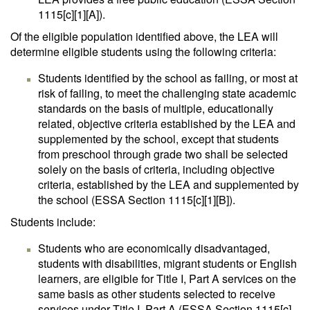
1115[c][1][A]).
Of the eligible population identified above, the LEA will
determine eligible students using the following criteria:
Students identified by the school as failing, or most at
risk of failing, to meet the challenging state academic
standards on the basis of multiple, educationally
related, objective criteria established by the LEA and
supplemented by the school, except that students
from preschool through grade two shall be selected
solely on the basis of criteria, including objective
criteria, established by the LEA and supplemented by
the school (ESSA Section 1115[c][1][B]).
Students include:
Students who are economically disadvantaged,
students with disabilities, migrant students or English
learners, are eligible for Title I, Part A services on the
same basis as other students selected to receive
services under Title I, Part A (ESSA Section 1115[c]