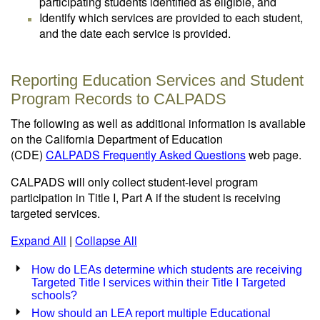
participating students identified as eligible, and
Identify which services are provided to each student,
and the date each service is provided.
Reporting Education Services and Student
Program Records to CALPADS
The following as well as additional information is available
on the California Department of Education
(CDE)
CALPADS Frequently Asked Questions
web page.
CALPADS will only collect student-level program
participation in Title I, Part A if the student is receiving
targeted services.
Expand All
|
Collapse All
How do LEAs determine which students are receiving
Targeted Title I services within their Title I Targeted
schools?
How should an LEA report multiple Educational