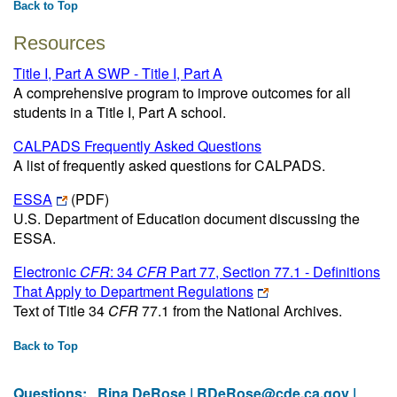
Back to Top
Resources
Title I, Part A SWP - Title I, Part A
A comprehensive program to improve outcomes for all
students in a Title I, Part A school.
CALPADS Frequently Asked Questions
A list of frequently asked questions for CALPADS.
ESSA
(PDF)
U.S. Department of Education document discussing the
ESSA.
Electronic
CFR
: 34
CFR
Part 77, Section 77.1 - Definitions
That Apply to Department Regulations
Text of Title 34
CFR
77.1 from the National Archives.
Back to Top
Questions:
Rina DeRose |
RDeRose@cde.ca.gov
|