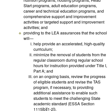
nutrition programs, housing programs, Head
Start programs, adult education programs,
career and technical education programs, and
comprehensive support and improvement
activities or targeted support and improvement
activities; and
providing to the LEA assurances that the school
will—
help provide an accelerated, high-quality
curriculum;
minimize the removal of students from the
regular classroom during regular school
hours for instruction provided under Title I,
Part A; and
on an ongoing basis, review the progress
of eligible students and revise the TAS
program, if necessary, to providing
additional assistance to enable such
students to meet the challenging State
academic standard (ESSA Section
1115[b][1-2]).