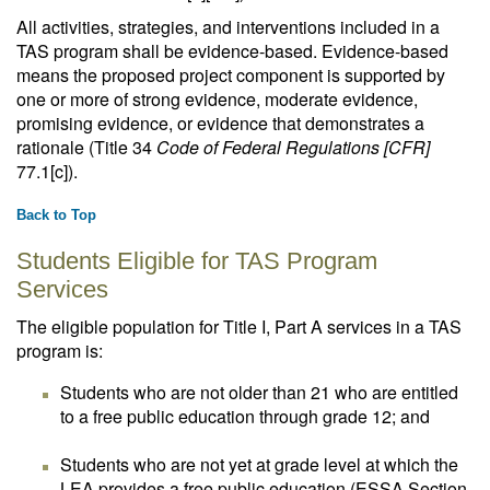
All activities, strategies, and interventions included in a
TAS program shall be evidence-based. Evidence-based
means the proposed project component is supported by
one or more of strong evidence, moderate evidence,
promising evidence, or evidence that demonstrates a
rationale (Title 34
Code of Federal Regulations [CFR]
77.1[c]).
Back to Top
Students Eligible for TAS Program
Services
The eligible population for Title I, Part A services in a TAS
program is:
Students who are not older than 21 who are entitled
to a free public education through grade 12; and
Students who are not yet at grade level at which the
LEA provides a free public education (ESSA Section