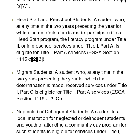
[2][A]).
Head Start and Preschool Students: A student who,
at any time in the two years preceding the year for
which the determination is made, participated in a
Head Start program, the literacy program under Title
II, or in preschool services under Title I, Part A, is
eligible for Title I, Part A services (ESSA Section
1115[c][2][B]).
Migrant Students: A student who, at any time in the
two years preceding the year for which the
determination is made, received services under Title
I, Part C is eligible for Title I, Part A services (ESSA
Section 1115[c][2][C]).
Neglected or Delinquent Students: A student in a
local institution for neglected or delinquent students
and youth or attending a community day program for
such students is eligible for services under Title I,