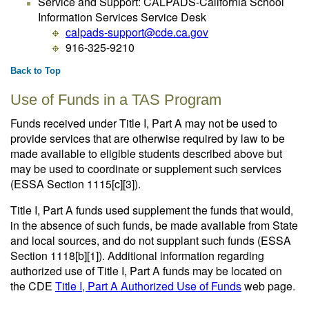
Service and Support: CALPADS-California School
Information Services Service Desk
calpads-support@cde.ca.gov
916-325-9210
Back to Top
Use of Funds in a TAS Program
Funds received under Title I, Part A may not be used to
provide services that are otherwise required by law to be
made available to eligible students described above but
may be used to coordinate or supplement such services
(ESSA Section 1115[c][3]).
Title I, Part A funds used supplement the funds that would,
in the absence of such funds, be made available from State
and local sources, and do not supplant such funds (ESSA
Section 1118[b][1]). Additional information regarding
authorized use of Title I, Part A funds may be located on
the CDE
Title I, Part A Authorized Use of Funds
web page.