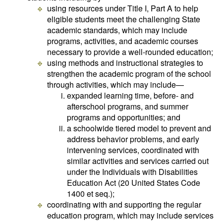
using resources under Title I, Part A to help
eligible students meet the challenging State
academic standards, which may include
programs, activities, and academic courses
necessary to provide a well-rounded education;
using methods and instructional strategies to
strengthen the academic program of the school
through activities, which may include—
expanded learning time, before- and
afterschool programs, and summer
programs and opportunities; and
a schoolwide tiered model to prevent and
address behavior problems, and early
intervening services, coordinated with
similar activities and services carried out
under the Individuals with Disabilities
Education Act (20 United States Code
1400 et seq.);
coordinating with and supporting the regular
education program, which may include services