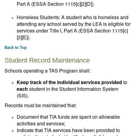
Part A (ESSA Section 1115[c][2][D]).
Homeless Students: A student who is homeless and
attending any school served by the LEA is eligible for
services under Title I, Part A (ESSA Section 1115[c]
[2][E]).
Back to Top
Student Record Maintenance
Schools operating a TAS Program shall:
Keep track of the individual services provided
to
each
student in the Student Information System
(SIS).
Records must be maintained that:
Document that TIA funds are spent on allowable
activities and services;
Indicate that TIA services have been provided to