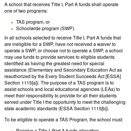
A school that receives Title I, Part A funds shall operate
one of two programs:
TAS program, or
Schoolwide program (SWP).
In all schools selected to receive Title I, Part A funds that
are ineligible for a SWP, have not received a waiver to
operate a SWP, or choose not to operate a SWP, a school
may use funds to provide services to eligible students
identified as having the greatest need for special
assistance (Elementary and Secondary Education Act as
reauthorized by the Every Student Succeeds Act [ESSA]
Section 1115[a]). The purpose of a TAS program is to
assist schools and local educational agencies (LEAs) to
meet their responsibility to provide for all their students
served under Title I the opportunity to meet the challenging
state academic standards (ESSA Section 1115[b]).
To be eligible to operate a TAS Program, the school must:
Receive a Title I, Part A funds allocation.