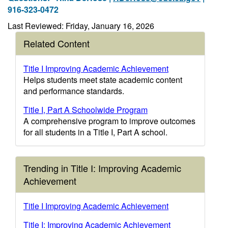
916-323-0472
Last Reviewed: Friday, January 16, 2026
Related Content
Title I Improving Academic Achievement
Helps students meet state academic content
and performance standards.
Title I, Part A Schoolwide Program
A comprehensive program to improve outcomes
for all students in a Title I, Part A school.
Trending in Title I: Improving Academic
Achievement
Title I Improving Academic Achievement
Title I: Improving Academic Achievement