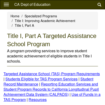
Skip
CA Dept of Education
to
main
Home
Specialized Programs
content
Title I: Improving Academic Achievement
Title I, Part A
Title I, Part A Targeted Assistance
School Program
A program providing services to improve student
academic achievement of eligible students in Title I
schools.
Targeted Assistance School (TAS) Program Requirements
|
Students Eligible for TAS Program Services
|
Student
Record Maintenance
|
Reporting Education Services and
Student Program Records to California Longitudinal Pupil
Achievement Data System (CALPADS)
|
Use of Funds in a
TAS Program
|
Resources