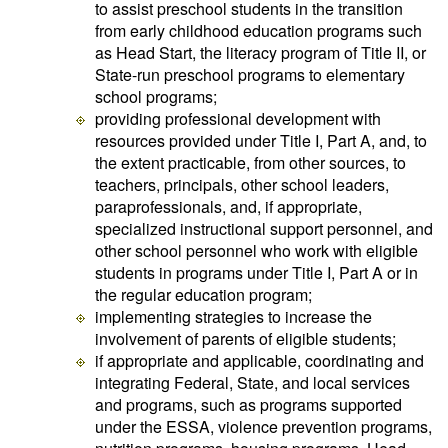
to assist preschool students in the transition
from early childhood education programs such
as Head Start, the literacy program of Title II, or
State-run preschool programs to elementary
school programs;
providing professional development with
resources provided under Title I, Part A, and, to
the extent practicable, from other sources, to
teachers, principals, other school leaders,
paraprofessionals, and, if appropriate,
specialized instructional support personnel, and
other school personnel who work with eligible
students in programs under Title I, Part A or in
the regular education program;
implementing strategies to increase the
involvement of parents of eligible students;
if appropriate and applicable, coordinating and
integrating Federal, State, and local services
and programs, such as programs supported
under the ESSA, violence prevention programs,