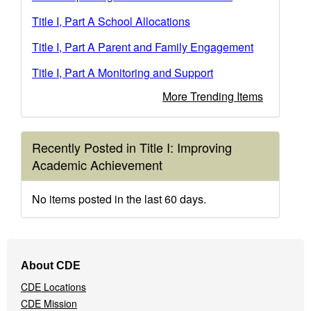
Title I, Part A School Allocations
Title I, Part A Parent and Family Engagement
Title I, Part A Monitoring and Support
More Trending Items
Recently Posted in Title I: Improving
Academic Achievement
No items posted in the last 60 days.
Footer
About CDE
Navigation
CDE Locations
Menu
CDE Mission