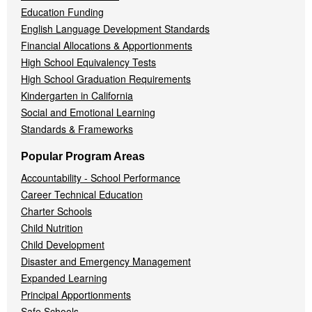
Education Funding
English Language Development Standards
Financial Allocations & Apportionments
High School Equivalency Tests
High School Graduation Requirements
Kindergarten in California
Social and Emotional Learning
Standards & Frameworks
Popular Program Areas
Accountability - School Performance
Career Technical Education
Charter Schools
Child Nutrition
Child Development
Disaster and Emergency Management
Expanded Learning
Principal Apportionments
Safe Schools