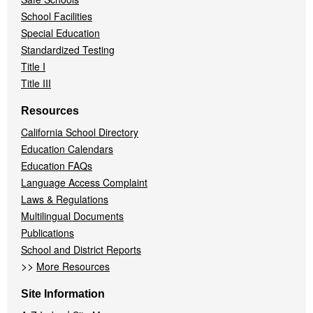
School Facilities
Special Education
Standardized Testing
Title I
Title III
Resources
California School Directory
Education Calendars
Education FAQs
Language Access Complaint
Laws & Regulations
Multilingual Documents
Publications
School and District Reports
>>
More Resources
Site Information