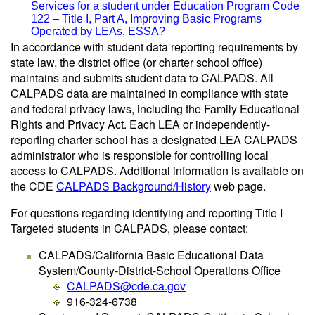
Services for a student under Education Program Code
122 – Title I, Part A, Improving Basic Programs
Operated by LEAs, ESSA?
In accordance with student data reporting requirements by
state law, the district office (or charter school office)
maintains and submits student data to CALPADS. All
CALPADS data are maintained in compliance with state
and federal privacy laws, including the Family Educational
Rights and Privacy Act. Each LEA or independently-
reporting charter school has a designated LEA CALPADS
administrator who is responsible for controlling local
access to CALPADS. Additional information is available on
the CDE
CALPADS Background/History
web page.
For questions regarding identifying and reporting Title I
Targeted students in CALPADS, please contact:
CALPADS/California Basic Educational Data
System/County-District-School Operations Office
CALPADS@cde.ca.gov
916-324-6738