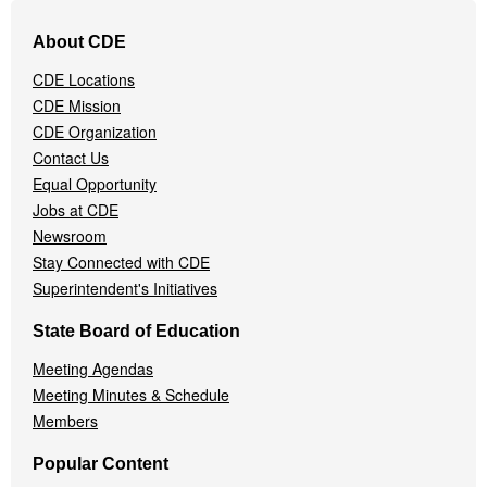
Footer
About CDE
Navigation
Menu
CDE Locations
CDE Mission
CDE Organization
Contact Us
Equal Opportunity
Jobs at CDE
Newsroom
Stay Connected with CDE
Superintendent's Initiatives
State Board of Education
Meeting Agendas
Meeting Minutes & Schedule
Members
Popular Content