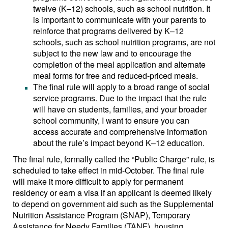
twelve (K–12) schools, such as school nutrition. It
is important to communicate with your parents to
reinforce that programs delivered by K–12
schools, such as school nutrition programs, are not
subject to the new law and to encourage the
completion of the meal application and alternate
meal forms for free and reduced-priced meals.
The final rule will apply to a broad range of social
service programs. Due to the impact that the rule
will have on students, families, and your broader
school community, I want to ensure you can
access accurate and comprehensive information
about the rule’s impact beyond K–12 education.
The final rule, formally called the “Public Charge” rule, is
scheduled to take effect in mid-October. The final rule
will make it more difficult to apply for permanent
residency or earn a visa if an applicant is deemed likely
to depend on government aid such as the Supplemental
Nutrition Assistance Program (SNAP), Temporary
Assistance for Needy Families (TANF), housing