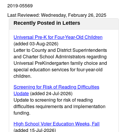
2019-05569
Last Reviewed: Wednesday, February 26, 2025
Recently Posted in Letters
Universal Pre-K for Four-Year-Old Children
(added 03-Aug-2026)
Letter to County and District Superintendents
and Charter School Administrators regarding
Universal PreKindergarten family choice and
special education services for four-year-old
children.
Screening for Risk of Reading Difficulties
Update
(added 24-Jul-2026)
Update to screening for risk of reading
difficulties requirements and implementation
funding.
High School Voter Education Weeks, Fall
(added 15-Jul-2026)