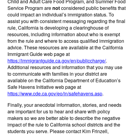
Child and Adult Care Food Program, and Summer Food
Service Program are
not
considered public benefits that
could impact an individual’s immigration status. To
assist you with consistent messaging regarding the final
rule, California is developing a clearinghouse of
resources, including information about who is exempt
from the rule and where to access qualified immigration
advice. These resources are available at the California
Immigrant Guide web page at
https://immigrantguide.ca.gov/en/publiccharge/
.
Additional resources and information that you may use
to communicate with families in your district are
available on the California Department of Education’s
Safe Havens Initiative web page at
https://www.cde.ca.gov/eo/in/safehavens.asp
.
Finally, your anecdotal information, stories, and needs
are important for us to hear and share with policy
makers so we are better able to describe the negative
impact of the rule to California school districts and the
students you serve. Please contact Kim Frinzell,