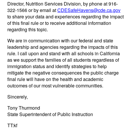
Director, Nutrition Services Division, by phone at 916-
322-1566 or by email at
CDESafeHavens@cde.ca.gov
to share your data and experiences regarding the impact
of this final rule or to receive additional information
regarding this topic.
We are in communication with our federal and state
leadership and agencies regarding the impacts of this
rule. I call upon and stand with all schools in California
as we support the families of all students regardless of
immigration status and identify strategies to help
mitigate the negative consequences the public charge
final rule will have on the health and academic
outcomes of our most vulnerable communities.
Sincerely,
Tony Thurmond
State Superintendent of Public Instruction
TT:kf