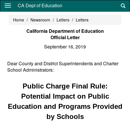
Skip
CA Dept of Education
to
main
Home
Newsroom
Letters
Letters
content
California Department of Education
Official Letter
September 16, 2019
Dear County and District Superintendents and Charter
School Administrators:
Public Charge Final Rule:
Potential Impact on Public
Education and Programs Provided
by Schools