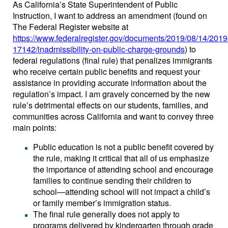
As California’s State Superintendent of Public
Instruction, I want to address an amendment (found on
The Federal Register website at
https://www.federalregister.gov/documents/2019/08/14/2019
17142/inadmissibility-on-public-charge-grounds
) to
federal regulations (final rule) that penalizes immigrants
who receive certain public benefits and request your
assistance in providing accurate information about the
regulation’s impact. I am gravely concerned by the new
rule’s detrimental effects on our students, families, and
communities across California and want to convey three
main points:
Public education is not a public benefit covered by
the rule, making it critical that all of us emphasize
the importance of attending school and encourage
families to continue sending their children to
school—attending school will not impact a child’s
or family member’s immigration status.
The final rule generally does not apply to
programs delivered by kindergarten through grade