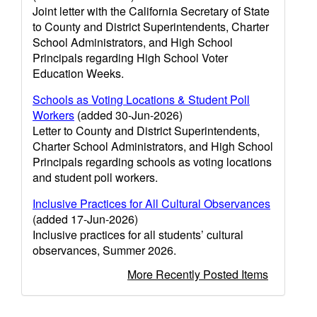
Joint letter with the California Secretary of State
to County and District Superintendents, Charter
School Administrators, and High School
Principals regarding High School Voter
Education Weeks.
Schools as Voting Locations & Student Poll
Workers
(added 30-Jun-2026)
Letter to County and District Superintendents,
Charter School Administrators, and High School
Principals regarding schools as voting locations
and student poll workers.
Inclusive Practices for All Cultural Observances
(added 17-Jun-2026)
Inclusive practices for all students’ cultural
observances, Summer 2026.
More Recently Posted Items