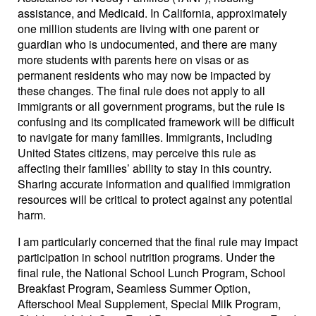
assistance, and Medicaid. In California, approximately
one million students are living with one parent or
guardian who is undocumented, and there are many
more students with parents here on visas or as
permanent residents who may now be impacted by
these changes. The final rule does not apply to all
immigrants or all government programs, but the rule is
confusing and its complicated framework will be difficult
to navigate for many families. Immigrants, including
United States citizens, may perceive this rule as
affecting their families’ ability to stay in this country.
Sharing accurate information and qualified immigration
resources will be critical to protect against any potential
harm.
I am particularly concerned that the final rule may impact
participation in school nutrition programs. Under the
final rule, the National School Lunch Program, School
Breakfast Program, Seamless Summer Option,
Afterschool Meal Supplement, Special Milk Program,