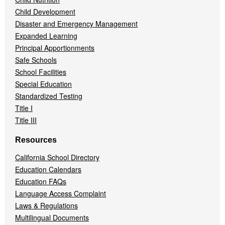
Child Development
Disaster and Emergency Management
Expanded Learning
Principal Apportionments
Safe Schools
School Facilities
Special Education
Standardized Testing
Title I
Title III
Resources
California School Directory
Education Calendars
Education FAQs
Language Access Complaint
Laws & Regulations
Multilingual Documents