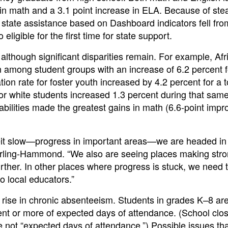
e in math and a 3.1 point increase in ELA. Because of ste
or state assistance based on Dashboard indicators fell fr
eligible for the first time for state support.
lthough significant disparities remain. For example, Afr
 among student groups with an increase of 6.2 percent fo
on rate for foster youth increased by 4.2 percent for a to
or white students increased 1.3 percent during that sam
isabilities made the greatest gains in math (6.6-point imp
eit slow—progress in important areas—we are headed in 
Darling-Hammond. “We also are seeing places making str
urther. In other places where progress is stuck, we need 
o local educators.”
rise in chronic absenteeism. Students in grades K–8 ar
ent or more of expected days of attendance. (School clo
e not “expected days of attendance.”) Possible issues th