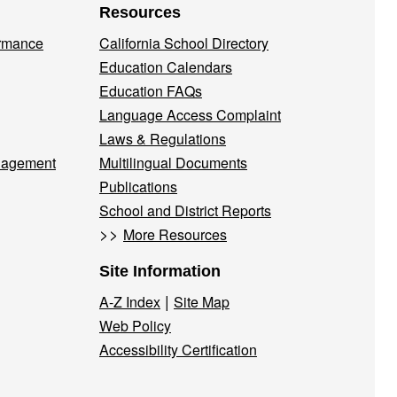
Resources
ormance
California School Directory
Education Calendars
Education FAQs
Language Access Complaint
Laws & Regulations
nagement
Multilingual Documents
Publications
School and District Reports
>>
More Resources
Site Information
|
A-Z Index
Site Map
Web Policy
Accessibility Certification