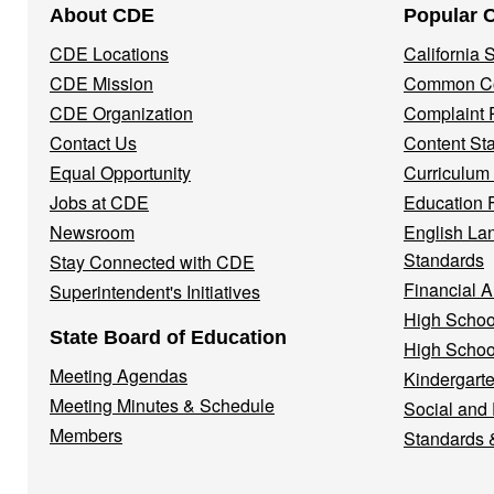
About CDE
Popular 
Navigation
CDE Locations
California
Menu
CDE Mission
Common Co
CDE Organization
Complaint 
Contact Us
Content St
Equal Opportunity
Curriculum
Jobs at CDE
Education 
Newsroom
English La
Standards
Stay Connected with CDE
Financial A
Superintendent's Initiatives
High Schoo
State Board of Education
High Schoo
Meeting Agendas
Kindergarte
Meeting Minutes & Schedule
Social and
Members
Standards 