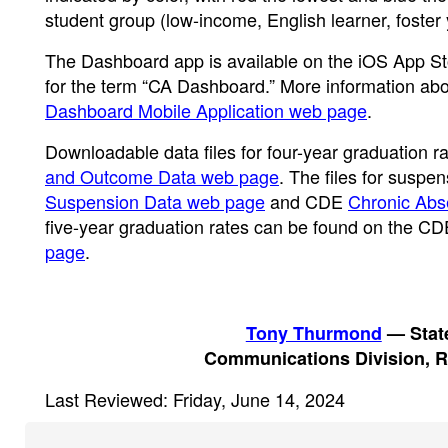
student group (low-income, English learner, foster
The Dashboard app is available on the iOS App Sto
for the term “CA Dashboard.” More information abo
Dashboard Mobile Application web page
.
Downloadable data files for four-year graduation 
and Outcome Data web page
. The files for susp
Suspension Data web page
and CDE
Chronic Abs
five-year graduation rates can be found on the C
page
.
Tony Thurmond
— State
Communications Division, R
Last Reviewed: Friday, June 14, 2024
Footer