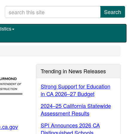
Search
istics
Trending in News Releases
Strong Support for Education
in CA 2026–27 Budget
2024–25 California Statewide
Assessment Results
SPI Announces 2026 CA
.ca.gov
Distinguished Schools