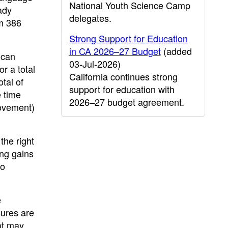
National Youth Science Camp
ady
delegates.
om 386
Strong Support for Education
in CA 2026–27 Budget
(added
ican
03-Jul-2026)
r a total
California continues strong
tal of
support for education with
e time
2026–27 budget agreement.
rovement)
the right
ong gains
to
e
sures are
at may