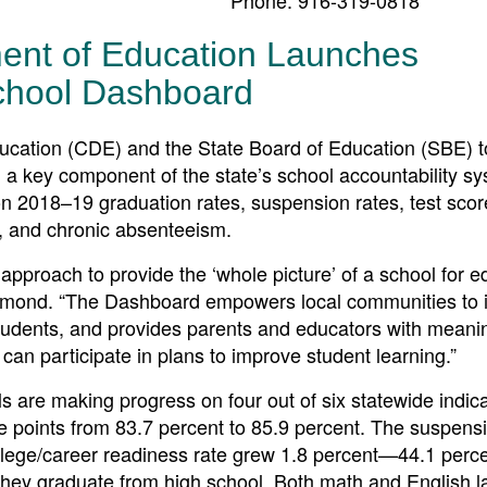
ment of Education Launches
chool Dashboard
tion (CDE) and the State Board of Education (SBE) 
, a key component of the state’s school accountability s
on 2018–19 graduation rates, suspension rates, test scor
s, and chronic absenteeism.
approach to provide the ‘whole picture’ of a school for e
rmond. “The Dashboard empowers local communities to i
students, and provides parents and educators with meani
 can participate in plans to improve student learning.”
 are making progress on four out of six statewide indic
e points from 83.7 percent to 85.9 percent. The suspensi
college/career readiness rate grew 1.8 percent—44.1 perce
hey graduate from high school. Both math and English 