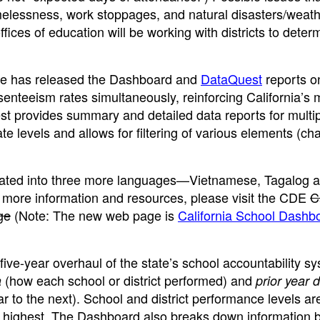
omelessness, work stoppages, and natural disasters/weath
fices of education will be working with districts to deter
ate has released the Dashboard and
DataQuest
reports o
enteeism rates simultaneously, reinforcing California’s 
t provides summary and detailed data reports for multi
ate levels and allows for filtering of various elements (cha
slated into three more languages—Vietnamese, Tagalog 
 more information and resources, please visit the CDE
C
ge
(Note: The new web page is
California School Dashb
ve-year overhaul of the state’s school accountability sys
(how each school or district performed) and
a
prior year 
 to the next). School and district performance levels ar
he highest. The Dashboard also breaks down information 