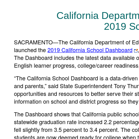
California Depart
2019 S
SACRAMENTO—The California Department of Educa
launched the
2019 California School Dashboard
The Dashboard includes the latest data available 
English learner progress, college/career readines
“The California School Dashboard is a data-driven 
and parents,” said State Superintendent Tony Thu
opportunities and resources to better serve their 
information on school and district progress so they
The Dashboard shows that California public schools
statewide graduation rate increased 2.2 percentag
fell slightly from 3.5 percent to 3.4 percent. The 
students are now deemed ready for college when t