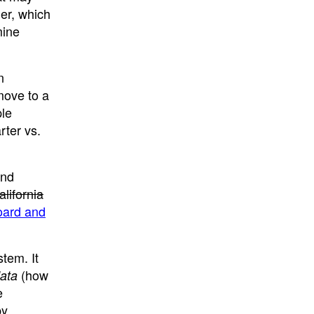
er, which
mine
n
move to a
ple
rter vs.
and
alifornia
oard and
tem. It
(how
data
e
by