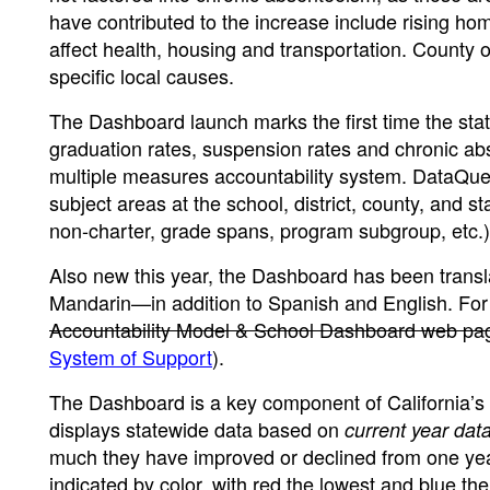
have contributed to the increase include rising h
affect health, housing and transportation. County of
specific local causes.
The Dashboard launch marks the first time the st
graduation rates, suspension rates and chronic abs
multiple measures accountability system. DataQues
subject areas at the school, district, county, and st
non-charter, grade spans, program subgroup, etc.)
Also new this year, the Dashboard has been tran
Mandarin—in addition to Spanish and English. For
Accountability Model & School Dashboard web pa
System of Support
).
The Dashboard is a key component of California’s fi
displays statewide data based on
current year dat
much they have improved or declined from one year
indicated by color, with red the lowest and blue t