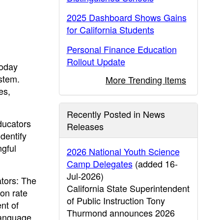
2025 Dashboard Shows Gains
for California Students
Personal Finance Education
Rollout Update
today
ystem.
More Trending Items
es,
Recently Posted in News
ducators
Releases
dentify
ngful
2026 National Youth Science
Camp Delegates
(added 16-
Jul-2026)
ators: The
California State Superintendent
on rate
of Public Instruction Tony
nt of
Thurmond announces 2026
language