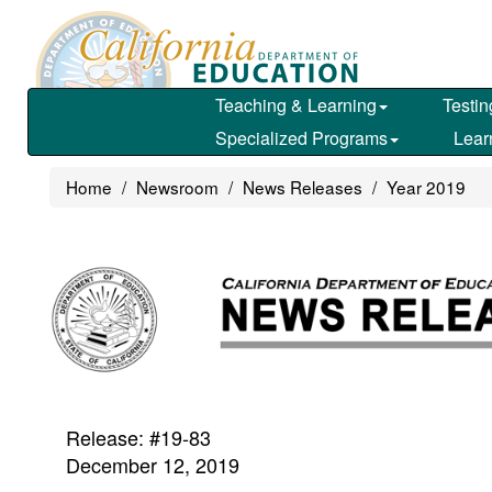
Skip
to
main
content
Teaching & Learning
Testin
Specialized Programs
Lear
Home
Newsroom
News Releases
Year 2019
Release: #19-83
December 12, 2019