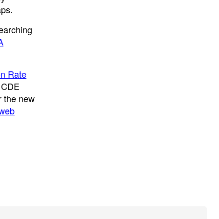
aps.
searching
A
on Rate
e CDE
or the new
 web