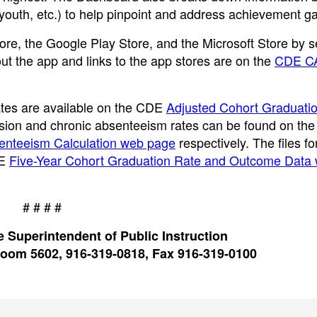
 youth, etc.) to help pinpoint and address achievement g
re, the Google Play Store, and the Microsoft Store by 
ut the app and links to the app stores are on the
CDE C
rates are available on the CDE
Adjusted Cohort Graduati
ension and chronic absenteeism rates can be found on th
enteeism Calculation web page
respectively. The files f
DE
Five-Year Cohort Graduation Rate and Outcome Data
# # # #
 Superintendent of Public Instruction
oom 5602, 916-319-0818, Fax 916-319-0100