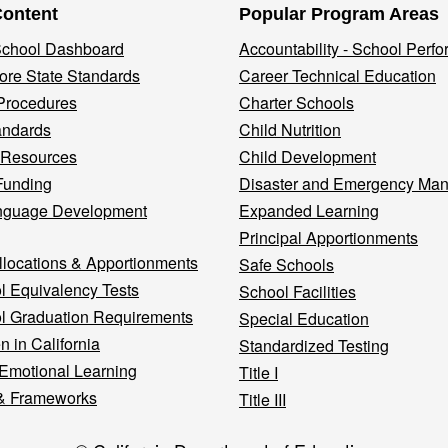
Content
Popular Program Areas
 School Dashboard
Accountability - School Perf
re State Standards
Career Technical Education
Procedures
Charter Schools
andards
Child Nutrition
 Resources
Child Development
Funding
Disaster and Emergency Ma
nguage Development
Expanded Learning
Principal Apportionments
llocations & Apportionments
Safe Schools
l Equivalency Tests
School Facilities
l Graduation Requirements
Special Education
n in California
Standardized Testing
 Emotional Learning
Title I
& Frameworks
Title III