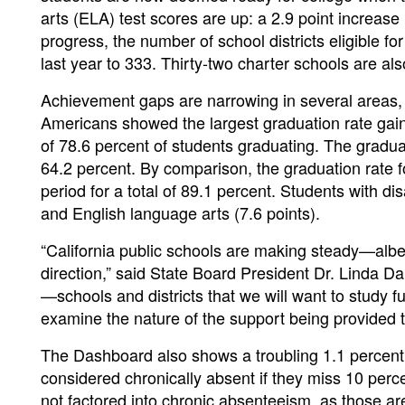
arts (ELA) test scores are up: a 2.9 point increas
progress, the number of school districts eligible f
last year to 333. Thirty-two charter schools are also 
Achievement gaps are narrowing in several areas, a
Americans showed the largest graduation rate gain
of 78.6 percent of students graduating. The graduati
64.2 percent. By comparison, the graduation rate f
period for a total of 89.1 percent. Students with d
and English language arts (7.6 points).
“California public schools are making steady—alb
direction,” said State Board President Dr. Linda 
—schools and districts that we will want to study f
examine the nature of the support being provided t
The Dashboard also shows a troubling 1.1 percent 
considered chronically absent if they miss 10 perc
not factored into chronic absenteeism, as those ar