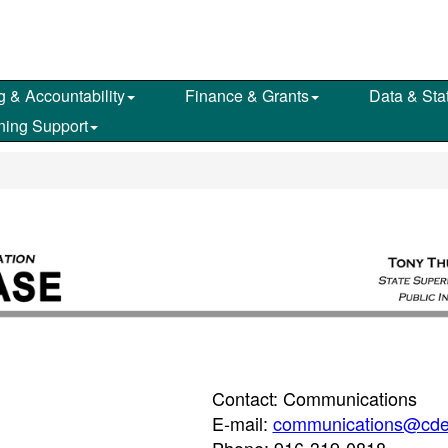
g & Accountability
Finance & Grants
Data & Stat
ning Support
Contact: Communications
E-mail:
communications@cde
Phone: 916-319-0818