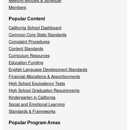
Meeting Minutes & Schedule
Members
Popular Content
California School Dashboard
Common Core State Standards
Complaint Procedures
Content Standards
Curriculum Resources
Education Funding
English Language Development Standards
Financial Allocations & Apportionments
High School Equivalency Tests
High School Graduation Requirements
Kindergarten in California
Social and Emotional Learning
Standards & Frameworks
Popular Program Areas