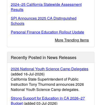
2024–25 California Statewide Assessment
Results
SPI Announces 2025 CA Distinguished
Schools
Personal Finance Education Rollout Update
More Trending Items
Recently Posted in News Releases
2026 National Youth Science Camp Delegates
(added 16-Jul-2026)
California State Superintendent of Public
Instruction Tony Thurmond announces 2026
National Youth Science Camp delegates.
Strong Support for Education in CA 2026–27
Budget
(added 03-Jul-2026)