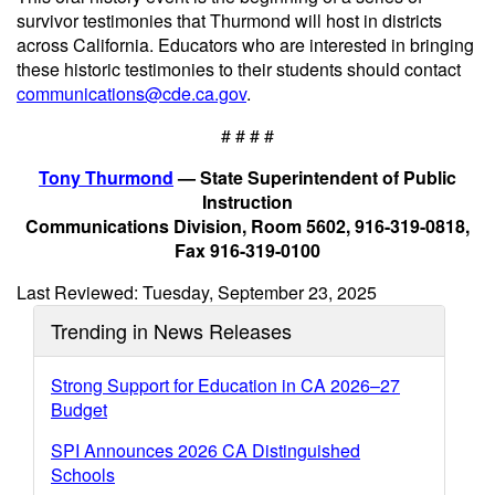
survivor testimonies that Thurmond will host in districts
across California. Educators who are interested in bringing
these historic testimonies to their students should contact
communications@cde.ca.gov
.
# # # #
Tony Thurmond
— State Superintendent of Public
Instruction
Communications Division, Room 5602, 916-319-0818,
Fax 916-319-0100
Last Reviewed: Tuesday, September 23, 2025
Trending in News Releases
Strong Support for Education in CA 2026–27
Budget
SPI Announces 2026 CA Distinguished
Schools