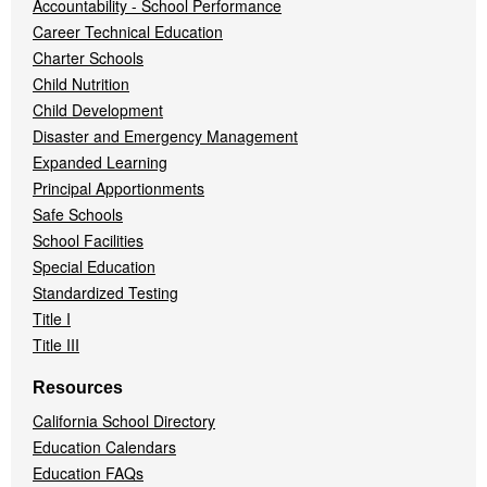
Accountability - School Performance
Career Technical Education
Charter Schools
Child Nutrition
Child Development
Disaster and Emergency Management
Expanded Learning
Principal Apportionments
Safe Schools
School Facilities
Special Education
Standardized Testing
Title I
Title III
Resources
California School Directory
Education Calendars
Education FAQs