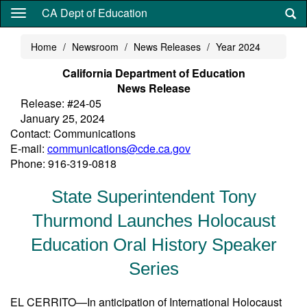
Skip
CA Dept of Education
to
main
Home
Newsroom
News Releases
Year 2024
content
California Department of Education
News Release
Release: #24-05
January 25, 2024
Contact: Communications
E-mail:
communications@cde.ca.gov
Phone: 916-319-0818
State Superintendent Tony
Thurmond Launches Holocaust
Education Oral History Speaker
Series
EL CERRITO—In anticipation of International Holocaust