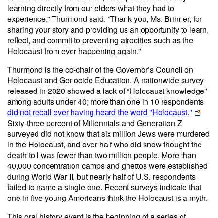
learning directly from our elders what they had to
experience,” Thurmond said. “Thank you, Ms. Brinner, for
sharing your story and providing us an opportunity to learn,
reflect, and commit to preventing atrocities such as the
Holocaust from ever happening again.”
Thurmond is the co-chair of the Governor’s Council on
Holocaust and Genocide Education. A nationwide survey
released in 2020 showed a lack of “Holocaust knowledge”
among adults under 40; more than one in 10 respondents
did not recall ever having heard the word "Holocaust."
Sixty-three percent of Millennials and Generation Z
surveyed did not know that six million Jews were murdered
in the Holocaust, and over half who did know thought the
death toll was fewer than two million people. More than
40,000 concentration camps and ghettos were established
during World War II, but nearly half of U.S. respondents
failed to name a single one. Recent surveys indicate that
one in five young Americans think the Holocaust is a myth.
This oral history event is the beginning of a series of