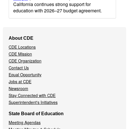
California continues strong support for
education with 2026–27 budget agreement.
Footer
About CDE
Navigation
CDE Locations
Menu
CDE Mission
CDE Organization
Contact Us
Equal Opportunity
Jobs at CDE
Newsroom
Stay Connected with CDE
Superintendent's Initiatives
State Board of Education
Meeting Agendas