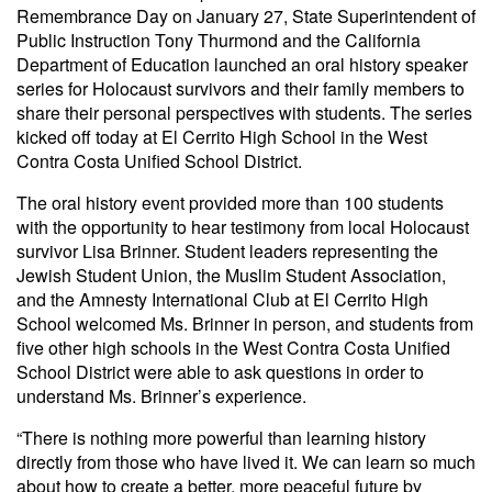
Remembrance Day on January 27, State Superintendent of
Public Instruction Tony Thurmond and the California
Department of Education launched an oral history speaker
series for Holocaust survivors and their family members to
share their personal perspectives with students. The series
kicked off today at El Cerrito High School in the West
Contra Costa Unified School District.
The oral history event provided more than 100 students
with the opportunity to hear testimony from local Holocaust
survivor Lisa Brinner. Student leaders representing the
Jewish Student Union, the Muslim Student Association,
and the Amnesty International Club at El Cerrito High
School welcomed Ms. Brinner in person, and students from
five other high schools in the West Contra Costa Unified
School District were able to ask questions in order to
understand Ms. Brinner’s experience.
“There is nothing more powerful than learning history
directly from those who have lived it. We can learn so much
about how to create a better, more peaceful future by