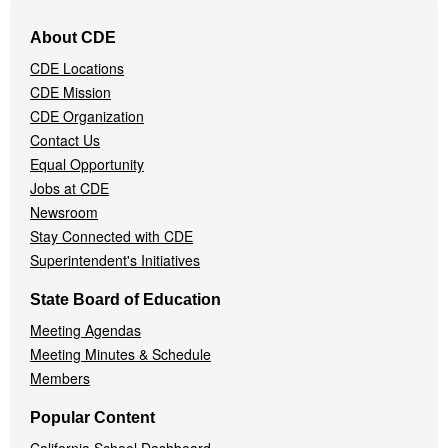
Footer
About CDE
Navigation
CDE Locations
Menu
CDE Mission
CDE Organization
Contact Us
Equal Opportunity
Jobs at CDE
Newsroom
Stay Connected with CDE
Superintendent's Initiatives
State Board of Education
Meeting Agendas
Meeting Minutes & Schedule
Members
Popular Content