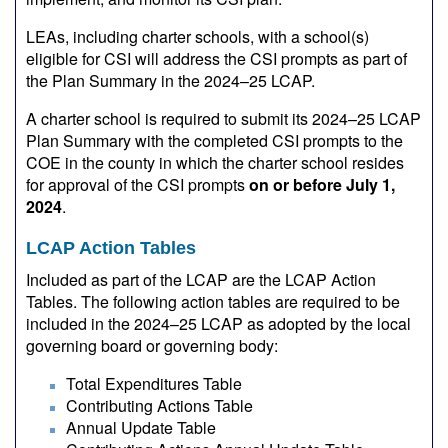
LEAs, including charter schools, with a school(s)
eligible for CSI will address the CSI prompts as part of
the Plan Summary in the 2024–25 LCAP.
A charter school is required to submit its 2024–25 LCAP
Plan Summary with the completed CSI prompts to the
COE in the county in which the charter school resides
for approval of the CSI prompts
on or before July 1,
2024
.
LCAP Action Tables
Included as part of the LCAP are the LCAP Action
Tables. The following action tables are required to be
included in the 2024–25 LCAP as adopted by the local
governing board or governing body:
Total Expenditures Table
Contributing Actions Table
Annual Update Table