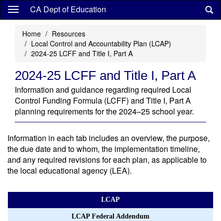
Skip
CA Dept of Education
to
main
Home
Resources
content
Local Control and Accountability Plan (LCAP)
2024-25 LCFF and Title I, Part A
2024-25 LCFF and Title I, Part A
Information and guidance regarding required Local
Control Funding Formula (LCFF) and Title I, Part A
planning requirements for the 2024–25 school year.
Information in each tab includes an overview, the purpose,
the due date and to whom, the implementation timeline,
and any required revisions for each plan, as applicable to
the local educational agency (LEA).
LCAP
LCAP Federal Addendum