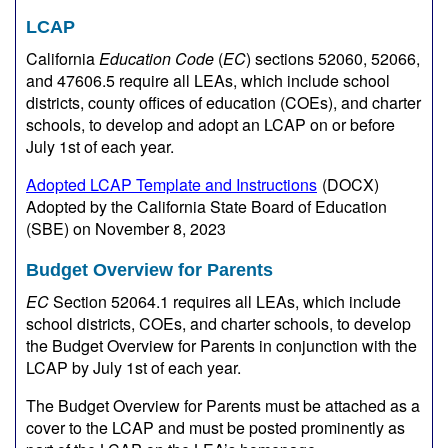
LCAP
California
Education Code
(
EC
) sections 52060, 52066,
and 47606.5 require all LEAs, which include school
districts, county offices of education (COEs), and charter
schools, to develop and adopt an LCAP on or before
July 1st of each year.
Adopted LCAP Template and Instructions
(DOCX)
Adopted by the California State Board of Education
(SBE) on November 8, 2023
Budget Overview for Parents
EC
Section 52064.1 requires all LEAs, which include
school districts, COEs, and charter schools, to develop
the Budget Overview for Parents in conjunction with the
LCAP by July 1st of each year.
The Budget Overview for Parents must be attached as a
cover to the LCAP and must be posted prominently as