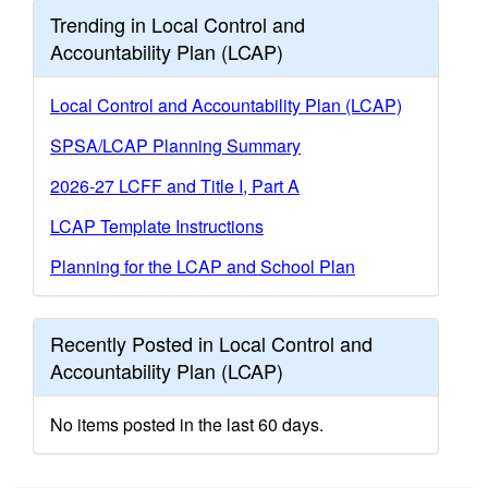
Trending in Local Control and
Accountability Plan (LCAP)
Local Control and Accountability Plan (LCAP)
SPSA/LCAP Planning Summary
2026-27 LCFF and Title I, Part A
LCAP Template Instructions
Planning for the LCAP and School Plan
Recently Posted in Local Control and
Accountability Plan (LCAP)
No items posted in the last 60 days.