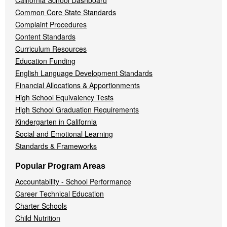
California School Dashboard
Common Core State Standards
Complaint Procedures
Content Standards
Curriculum Resources
Education Funding
English Language Development Standards
Financial Allocations & Apportionments
High School Equivalency Tests
High School Graduation Requirements
Kindergarten in California
Social and Emotional Learning
Standards & Frameworks
Popular Program Areas
Accountability - School Performance
Career Technical Education
Charter Schools
Child Nutrition