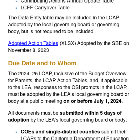
Contributing Actions Annual Update Table
LCFF Carryover Table
The Data Entry table may be included in the LCAP
adopted by the local governing board or governing
body, but is not required to be included.
Adopted Action Tables
(XLSX)
Adopted by the SBE on
November 8, 2023
Due Date and to Whom
The 2024–25 LCAP, inclusive of the Budget Overview
for Parents, the LCAP Action Tables, and, if applicable
to the LEA, responses to the CSI prompts in the LCAP,
must be adopted by the LEA’s local governing board or
body at a public meeting
on or before July 1, 2024
.
All documents must be
submitted within 5 days of
adoption
by the LEA’s local governing board or body:
COEs and single-district counties
submit their
LCAPs to the California Department of Education