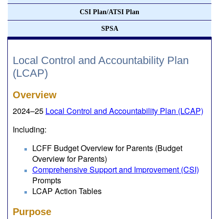
CSI Plan/ATSI Plan
SPSA
Local Control and Accountability Plan
(LCAP)
Overview
2024–25
Local Control and Accountability Plan (LCAP)
Including:
LCFF Budget Overview for Parents (Budget
Overview for Parents)
Comprehensive Support and Improvement (CSI)
Prompts
LCAP Action Tables
Purpose