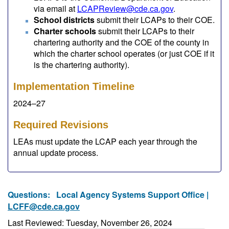
via email at
LCAPReview@cde.ca.gov
.
School districts
submit their LCAPs to their COE.
Charter schools
submit their LCAPs to their
chartering authority and the COE of the county in
which the charter school operates (or just COE if it
is the chartering authority).
Implementation Timeline
2024–27
Required Revisions
LEAs must update the LCAP each year through the
annual update process.
Questions:
Local Agency Systems Support Office |
LCFF@cde.ca.gov
Last Reviewed: Tuesday, November 26, 2024