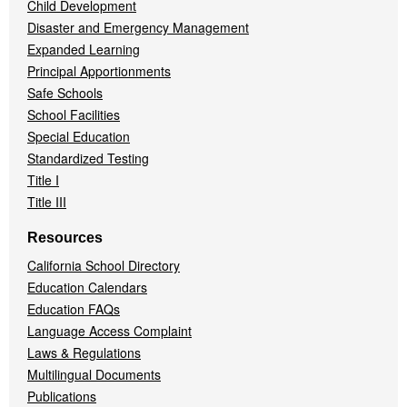
Child Development
Disaster and Emergency Management
Expanded Learning
Principal Apportionments
Safe Schools
School Facilities
Special Education
Standardized Testing
Title I
Title III
Resources
California School Directory
Education Calendars
Education FAQs
Language Access Complaint
Laws & Regulations
Multilingual Documents
Publications