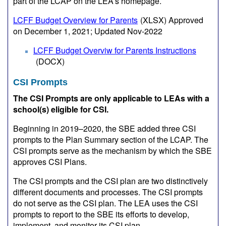
part of the LCAP on the LEA’s homepage.
LCFF Budget Overview for Parents
(XLSX)
Approved
on December 1, 2021; Updated Nov-2022
LCFF Budget Overviw for Parents Instructions
(DOCX)
CSI Prompts
The CSI Prompts are only applicable to LEAs with a
school(s) eligible for CSI.
Beginning in 2019–2020, the SBE added three CSI
prompts to the Plan Summary section of the LCAP. The
CSI prompts serve as the mechanism by which the SBE
approves CSI Plans.
The CSI prompts and the CSI plan are two distinctively
different documents and processes. The CSI prompts
do not serve as the CSI plan. The LEA uses the CSI
prompts to report to the SBE its efforts to develop,
implement, and monitor its CSI plan.