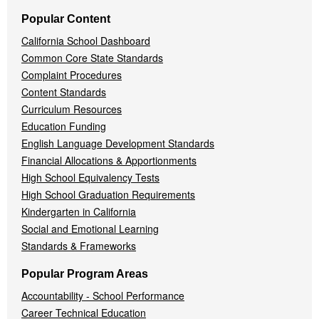
Popular Content
California School Dashboard
Common Core State Standards
Complaint Procedures
Content Standards
Curriculum Resources
Education Funding
English Language Development Standards
Financial Allocations & Apportionments
High School Equivalency Tests
High School Graduation Requirements
Kindergarten in California
Social and Emotional Learning
Standards & Frameworks
Popular Program Areas
Accountability - School Performance
Career Technical Education