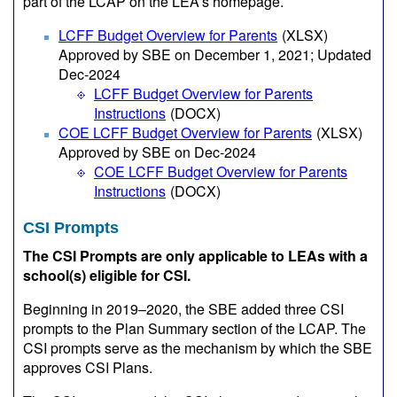
part of the LCAP on the LEA’s homepage.
LCFF Budget Overview for Parents
(XLSX)
Approved by SBE on December 1, 2021; Updated
Dec-2024
LCFF Budget Overview for Parents
Instructions
(DOCX)
COE LCFF Budget Overview for Parents
(XLSX)
Approved by SBE on Dec-2024
COE LCFF Budget Overview for Parents
Instructions
(DOCX)
CSI Prompts
The CSI Prompts are only applicable to LEAs with a
school(s) eligible for CSI.
Beginning in 2019–2020, the SBE added three CSI
prompts to the Plan Summary section of the LCAP. The
CSI prompts serve as the mechanism by which the SBE
approves CSI Plans.