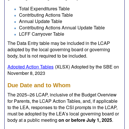
Total Expenditures Table
Contributing Actions Table
Annual Update Table
Contributing Actions Annual Update Table
LCFF Carryover Table
The Data Entry table may be included in the LCAP
adopted by the local governing board or governing
body, but is not required to be included.
Adopted Action Tables
(XLSX)
Adopted by the SBE on
November 8, 2023
Due Date and to Whom
The 2025–26 LCAP, inclusive of the Budget Overview
for Parents, the LCAP Action Tables, and, if applicable
to the LEA, responses to the CSI prompts in the LCAP,
must be adopted by the LEA’s local governing board or
body at a public meeting
on or before July 1, 2025
.