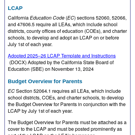
LCAP
California
Education Code
(
EC
) sections 52060, 52066,
and 47606.5 require all LEAs, which include school
districts, county offices of education (COEs), and charter
schools, to develop and adopt an LCAP on or before
July 1st of each year.
Adopted 2025–26 LCAP Template and Instructions
(DOCX)
Adopted by the California State Board of
Education (SBE) on November 13, 2024
Budget Overview for Parents
EC
Section 52064.1 requires all LEAs, which include
school districts, COEs, and charter schools, to develop
the Budget Overview for Parents in conjunction with the
LCAP by July 1st of each year.
The Budget Overview for Parents must be attached as a
cover to the LCAP and must be posted prominently as