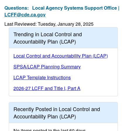
Questions:
Local Agency Systems Support Office |
LCFF@cde.ca.gov
Last Reviewed: Tuesday, January 28, 2025
Trending in Local Control and
Accountability Plan (LCAP)
Local Control and Accountability Plan (LCAP)
SPSA/LCAP Planning Summary
LCAP Template Instructions
2026-27 LCFF and Title I, Part A
Recently Posted in Local Control and
Accountability Plan (LCAP)
No items posted in the last 60 days.