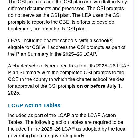
The CSI prompts and the CSI plan are two distinctively
different documents and processes. The CSI prompts
do not serve as the CSI plan. The LEA uses the CSI
prompts to report to the SBE its efforts to develop,
implement, and monitor its CSI plan.
LEAs, including charter schools, with a school(s)
eligible for CSI will address the CSI prompts as part of
the Plan Summary in the 2025–26 LCAP.
A charter school is required to submit its 2025–26 LCAP
Plan Summary with the completed CSI prompts to the
COE in the county in which the charter school resides
for approval of the CSI prompts
on or before July 1,
2025
.
LCAP Action Tables
Included as part of the LCAP are the LCAP Action
Tables. The following action tables are required to be
included in the 2025–26 LCAP as adopted by the local
governing board or governing body: