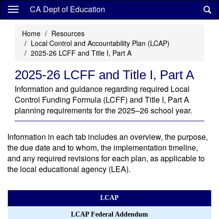
Skip
CA Dept of Education
to
main
Home
Resources
content
Local Control and Accountability Plan (LCAP)
2025-26 LCFF and Title I, Part A
2025-26 LCFF and Title I, Part A
Information and guidance regarding required Local
Control Funding Formula (LCFF) and Title I, Part A
planning requirements for the 2025–26 school year.
Information in each tab includes an overview, the purpose,
the due date and to whom, the implementation timeline,
and any required revisions for each plan, as applicable to
the local educational agency (LEA).
LCAP
LCAP Federal Addendum