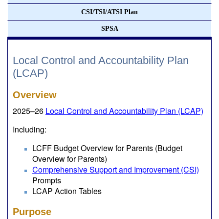
CSI/TSI/ATSI Plan
SPSA
Local Control and Accountability Plan
(LCAP)
Overview
2025–26
Local Control and Accountability Plan (LCAP)
Including:
LCFF Budget Overview for Parents (Budget
Overview for Parents)
Comprehensive Support and Improvement (CSI)
Prompts
LCAP Action Tables
Purpose