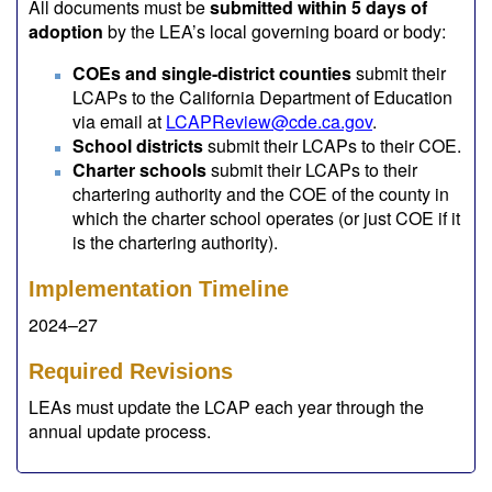
All documents must be
submitted within 5 days of
adoption
by the LEA’s local governing board or body:
COEs and single-district counties
submit their
LCAPs to the California Department of Education
via email at
LCAPReview@cde.ca.gov
.
School districts
submit their LCAPs to their COE.
Charter schools
submit their LCAPs to their
chartering authority and the COE of the county in
which the charter school operates (or just COE if it
is the chartering authority).
Implementation Timeline
2024–27
Required Revisions
LEAs must update the LCAP each year through the
annual update process.