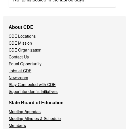
Footer
About CDE
Navigation
CDE Locations
Menu
CDE Mission
CDE Organization
Contact Us
Equal Opportunity
Jobs at CDE
Newsroom
Stay Connected with CDE
Superintendent's Initiatives
State Board of Education
Meeting Agendas
Meeting Minutes & Schedule
Members