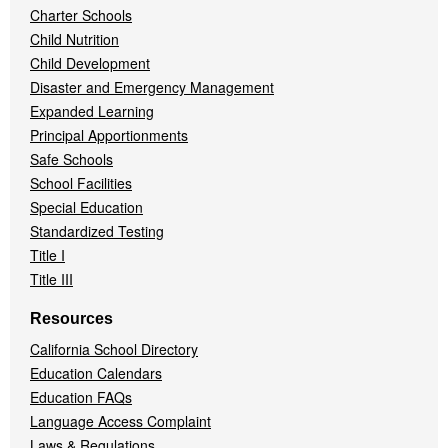
Charter Schools
Child Nutrition
Child Development
Disaster and Emergency Management
Expanded Learning
Principal Apportionments
Safe Schools
School Facilities
Special Education
Standardized Testing
Title I
Title III
Resources
California School Directory
Education Calendars
Education FAQs
Language Access Complaint
Laws & Regulations