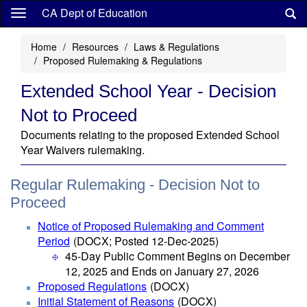
Skip
CA Dept of Education
to
main
Home
Resources
Laws & Regulations
content
Proposed Rulemaking & Regulations
Extended School Year - Decision
Not to Proceed
Documents relating to the proposed Extended School
Year Waivers rulemaking.
Regular Rulemaking - Decision Not to
Proceed
Notice of Proposed Rulemaking and Comment
Period
(DOCX; Posted 12-Dec-2025)
45-Day Public Comment Begins on December
12, 2025 and Ends on January 27, 2026
Proposed Regulations
(DOCX)
Initial Statement of Reasons
(DOCX)