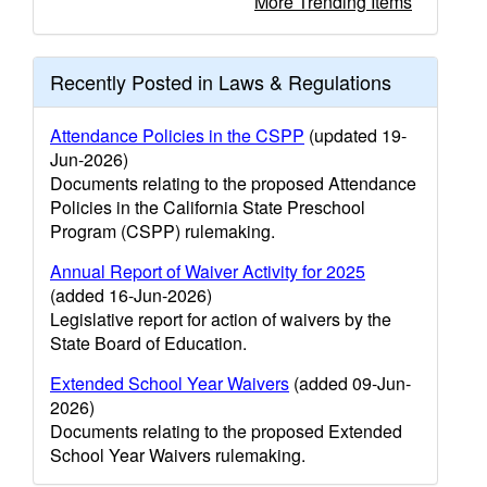
More Trending Items
Recently Posted in Laws & Regulations
Attendance Policies in the CSPP
(updated 19-
Jun-2026)
Documents relating to the proposed Attendance
Policies in the California State Preschool
Program (CSPP) rulemaking.
Annual Report of Waiver Activity for 2025
(added 16-Jun-2026)
Legislative report for action of waivers by the
State Board of Education.
Extended School Year Waivers
(added 09-Jun-
2026)
Documents relating to the proposed Extended
School Year Waivers rulemaking.