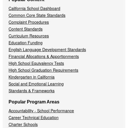
California School Dashboard
Common Core State Standards
Complaint Procedures
Content Standards
Curriculum Resources
Education Funding
English Language Development Standards
Financial Allocations & Apportionments
High School Equivalency Tests
High School Graduation Requirements
Kindergarten in California
Social and Emotional Learning
Standards & Frameworks
Popular Program Areas
Accountability - School Performance
Career Technical Education
Charter Schools