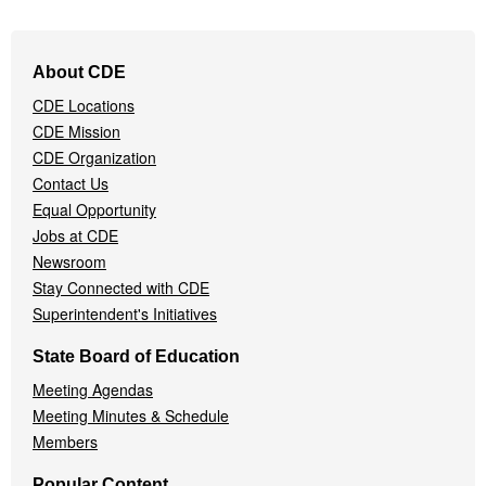
Footer
About CDE
Navigation
CDE Locations
Menu
CDE Mission
CDE Organization
Contact Us
Equal Opportunity
Jobs at CDE
Newsroom
Stay Connected with CDE
Superintendent's Initiatives
State Board of Education
Meeting Agendas
Meeting Minutes & Schedule
Members
Popular Content