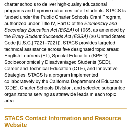
charter schools to deliver high-quality educational
programs and improve outcomes for all students. STACS is
funded under the Public Charter Schools Grant Program,
authorized under Title IV, Part C of the
Elementary and
Secondary Education Act (ESEA)
of 1965, as amended by
the
Every Student Succeeds Act (ESSA)
(20 United States
Code [U.S.C.] 7221–7221j). STACS provides targeted
technical assistance across five designated topic areas:
English Learners (EL), Special Education (SPED),
Socioeconomically Disadvantaged Students (SED),
Career and Technical Education (CTE), and Innovative
Strategies. STACS is a program implemented
collaboratively by the California Department of Education
(CDE), Charter Schools Division, and selected subgrantee
organizations serving as statewide leads in each topic
area.
STACS Contact Information and Resource
Website