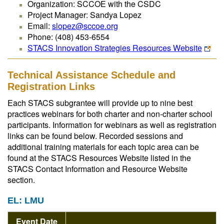
Organization: SCCOE with the CSDC
Project Manager: Sandya Lopez
Email:
slopez@sccoe.org
Phone: (408) 453-6554
STACS Innovation Strategies Resources Website
Technical Assistance Schedule and
Registration Links
Each STACS subgrantee will provide up to nine best
practices webinars for both charter and non-charter school
participants. Information for webinars as well as registration
links can be found below. Recorded sessions and
additional training materials for each topic area can be
found at the STACS Resources Website listed in the
STACS Contact Information and Resource Website
section.
EL: LMU
Event Date