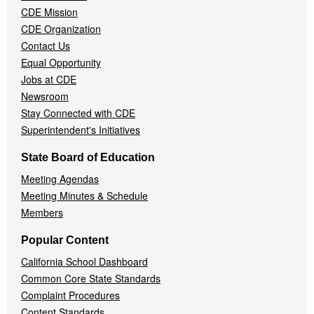
CDE Mission
CDE Organization
Contact Us
Equal Opportunity
Jobs at CDE
Newsroom
Stay Connected with CDE
Superintendent's Initiatives
State Board of Education
Meeting Agendas
Meeting Minutes & Schedule
Members
Popular Content
California School Dashboard
Common Core State Standards
Complaint Procedures
Content Standards