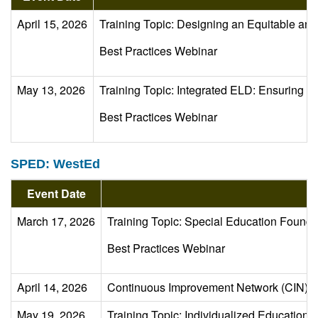
April 15, 2026
Training Topic: Designing an Equitable 
Best Practices Webinar
May 13, 2026
Training Topic: Integrated ELD: Ensuring st
Best Practices Webinar
SPED: WestEd
Event Date
March 17, 2026
Training Topic: Special Education Founda
Best Practices Webinar
April 14, 2026
Continuous Improvement Network (CIN) 
May 19, 2026
Training Topic: Individualized Educatio