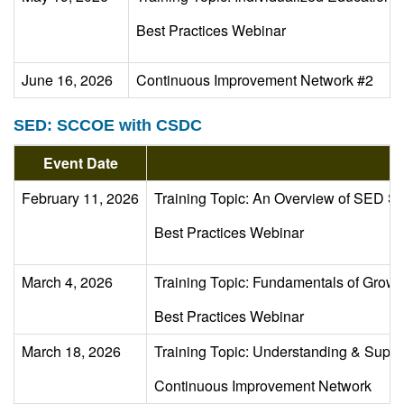
Best Practices Webinar
June 16, 2026
Continuous Improvement Network #2
SED: SCCOE with CSDC
Event Date
Ev
February 11, 2026
Training Topic: An Overview of SED 
Best Practices Webinar
March 4, 2026
Training Topic: Fundamentals of Growt
Best Practices Webinar
March 18, 2026
Training Topic: Understanding & Suppor
Continuous Improvement Network