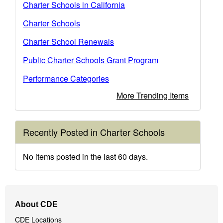
Charter Schools in California
Charter Schools
Charter School Renewals
Public Charter Schools Grant Program
Performance Categories
More Trending Items
Recently Posted in Charter Schools
No items posted in the last 60 days.
Footer
About CDE
Navigation
CDE Locations
Menu