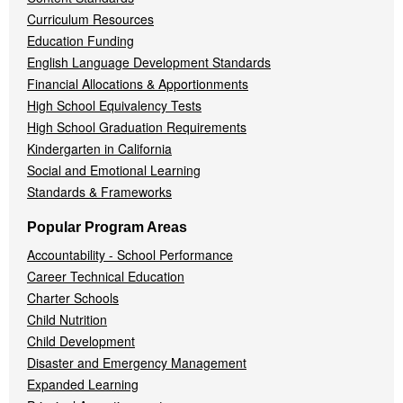
Curriculum Resources
Education Funding
English Language Development Standards
Financial Allocations & Apportionments
High School Equivalency Tests
High School Graduation Requirements
Kindergarten in California
Social and Emotional Learning
Standards & Frameworks
Popular Program Areas
Accountability - School Performance
Career Technical Education
Charter Schools
Child Nutrition
Child Development
Disaster and Emergency Management
Expanded Learning