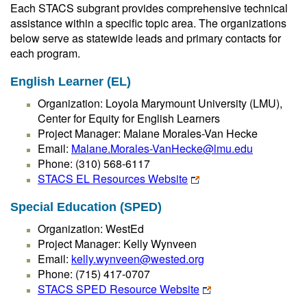
Each STACS subgrant provides comprehensive technical
assistance within a specific topic area. The organizations
below serve as statewide leads and primary contacts for
each program.
English Learner (EL)
Organization: Loyola Marymount University (LMU),
Center for Equity for English Learners
Project Manager: Malane Morales-Van Hecke
Email:
Malane.Morales-VanHecke@lmu.edu
Phone: (310) 568-6117
STACS EL Resources Website
Special Education (SPED)
Organization: WestEd
Project Manager: Kelly Wynveen
Email:
kelly.wynveen@wested.org
Phone: (715) 417-0707
STACS SPED Resource Website