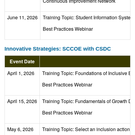
Continuous Improvement Network
June 11, 2026
Training Topic: Student Information Syst
Best Practices Webinar
Innovative Strategies: SCCOE with CSDC
Event Date
April 1, 2026
Training Topic: Foundations of Inclusive Ed
Best Practices Webinar
April 15, 2026
Training Topic: Fundamentals of Growth Da
Best Practices Webinar
May 6, 2026
Training Topic: Select an inclusion action s