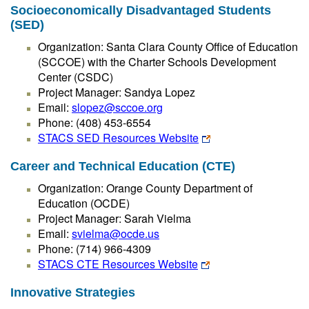
Socioeconomically Disadvantaged Students
(SED)
Organization: Santa Clara County Office of Education
(SCCOE) with the Charter Schools Development
Center (CSDC)
Project Manager: Sandya Lopez
Email:
slopez@sccoe.org
Phone: (408) 453-6554
STACS SED Resources Website
Career and Technical Education (CTE)
Organization: Orange County Department of
Education (OCDE)
Project Manager: Sarah Vielma
Email:
svielma@ocde.us
Phone: (714) 966-4309
STACS CTE Resources Website
Innovative Strategies