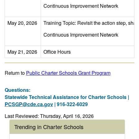
Continuous Improvement Network
May 20, 2026
Training Topic: Revisit the action step, sha
Continuous Improvement Network
May 21, 2026
Office Hours
Return to
Public Charter Schools Grant Program
Questions:
Statewide Technical Assistance for Charter Schools |
PCSGP@cde.ca.gov
| 916-322-6029
Last Reviewed: Thursday, April 16, 2026
Trending in Charter Schools