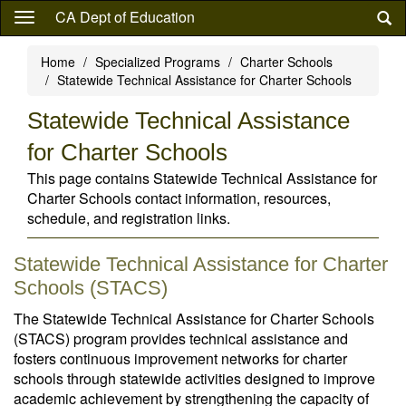
Skip
CA Dept of Education
to
main
Home
Specialized Programs
Charter Schools
content
Statewide Technical Assistance for Charter Schools
Statewide Technical Assistance
for Charter Schools
This page contains Statewide Technical Assistance for
Charter Schools contact information, resources,
schedule, and registration links.
Statewide Technical Assistance for Charter
Schools (STACS)
The Statewide Technical Assistance for Charter Schools
(STACS) program provides technical assistance and
fosters continuous improvement networks for charter
schools through statewide activities designed to improve
academic achievement by strengthening the capacity of