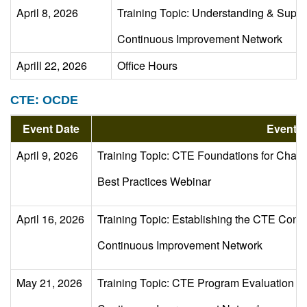
April 8, 2026
Training Topic: Understanding & Suppor
Continuous Improvement Network
Aprill 22, 2026
Office Hours
CTE: OCDE
Event Date
Event D
April 9, 2026
Training Topic: CTE Foundations for Chart
Best Practices Webinar
April 16, 2026
Training Topic: Establishing the CTE Con
Continuous Improvement Network
May 21, 2026
Training Topic: CTE Program Evaluation Usi