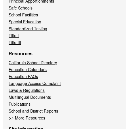
Principal Apportionments
Safe Schools
School Facilities
Special Education
Standardized Testing
Title I
Title III
Resources
California School Directory
Education Calendars
Education FAQs
Language Access Complaint
Laws & Regulations
Multilingual Documents
Publications
School and District Reports
>>
More Resources