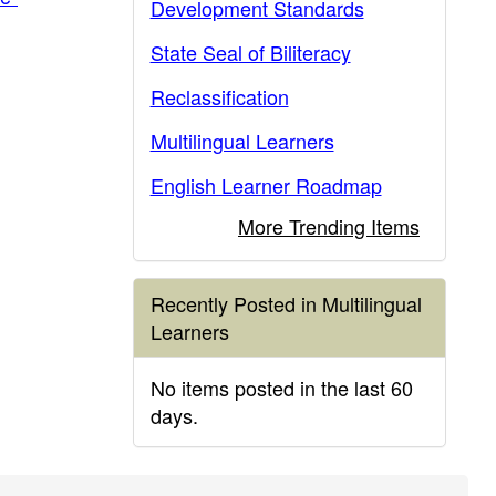
Development Standards
State Seal of Biliteracy
Reclassification
Multilingual Learners
English Learner Roadmap
More Trending Items
Recently Posted in Multilingual
Learners
No items posted in the last 60
days.