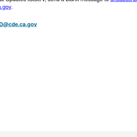
a.gov
.
D@cde.ca.gov