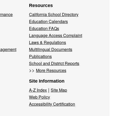
Resources
ormance
California School Directory
Education Calendars
Education FAQs
Language Access Complaint
Laws & Regulations
nagement
Multilingual Documents
Publications
School and District Reports
>>
More Resources
Site Information
|
A-Z Index
Site Map
Web Policy
Accessibility Certification