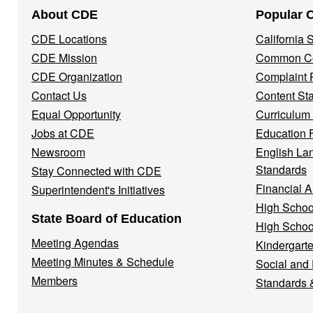
Footer
About CDE
Popular 
Navigation
CDE Locations
California
Menu
CDE Mission
Common Co
CDE Organization
Complaint 
Contact Us
Content St
Equal Opportunity
Curriculum
Jobs at CDE
Education 
Newsroom
English La
Standards
Stay Connected with CDE
Financial A
Superintendent's Initiatives
High Schoo
State Board of Education
High Schoo
Meeting Agendas
Kindergarte
Meeting Minutes & Schedule
Social and
Members
Standards 