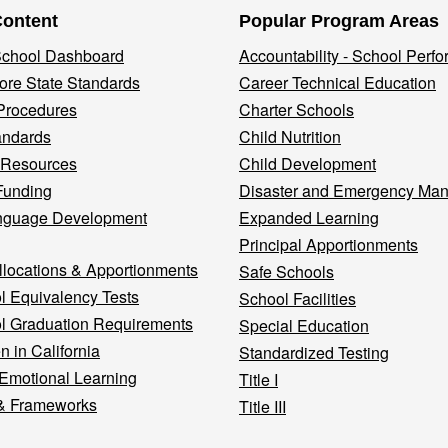
Content
Popular Program Areas
 School Dashboard
Accountability - School Perf
re State Standards
Career Technical Education
Procedures
Charter Schools
andards
Child Nutrition
 Resources
Child Development
Funding
Disaster and Emergency Ma
nguage Development
Expanded Learning
Principal Apportionments
llocations & Apportionments
Safe Schools
l Equivalency Tests
School Facilities
l Graduation Requirements
Special Education
n in California
Standardized Testing
 Emotional Learning
Title I
& Frameworks
Title III