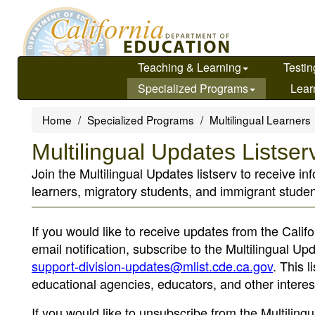
Skip
to
main
content
Teaching & Learning
Testin
Specialized Programs
Lear
Home
Specialized Programs
Multilingual Learners
Multilingual Updates Listser
Join the Multilingual Updates listserv to receive i
learners, migratory students, and immigrant studen
If you would like to receive updates from the Calif
email notification, subscribe to the Multilingual U
support-division-updates@mlist.cde.ca.gov
. This 
educational agencies, educators, and other interes
If you would like to unsubscribe from the Multilin