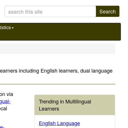
Search
istics
 learners including English learners, dual language
on via
ngual-
Trending in Multilingual
ocal
Learners
English Language
e-