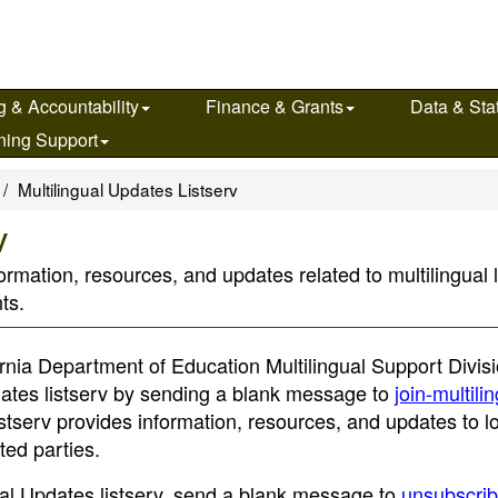
g & Accountability
Finance & Grants
Data & Stat
ning Support
Multilingual Updates Listserv
v
nformation, resources, and updates related to multilingual
ts.
ornia Department of Education Multilingual Support Divisi
pdates listserv by sending a blank message to
join-multili
listserv provides information, resources, and updates to l
ted parties.
gual Updates listserv, send a blank message to
unsubscrib