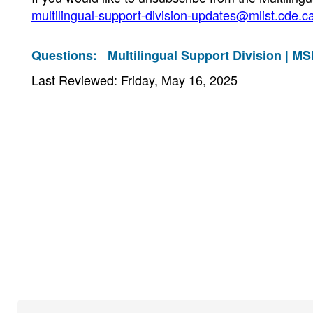
multilingual-support-division-updates@mlist.cde.c
Questions:
Multilingual Support Division |
MS
Last Reviewed: Friday, May 16, 2025