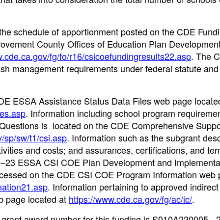
n the schedule of apportionment posted on the CDE Fund
ovement County Offices of Education Plan Developmen
w.cde.ca.gov/fg/fo/r16/csicoefundingresults22.asp
. The 
sh management requirements under federal statute and
he CDE ESSA Assistance Status Data Files web page locate
les.asp
. Information including school program requiremen
d Questions is located on the CDE Comprehensive Suppo
/sp/sw/t1/csi.asp
. Information such as the subgrant desc
tivities and costs; and assurances, certifications, and te
2022–23 ESSA CSI COE Plan Development and Implementa
accessed on the CDE CSI COE Program Information web 
mation21.asp
. Information pertaining to approved indirect
eb page located at
https://www.cde.ca.gov/fg/ac/ic/
.
 grant award number for this funding is S010A220005 - 