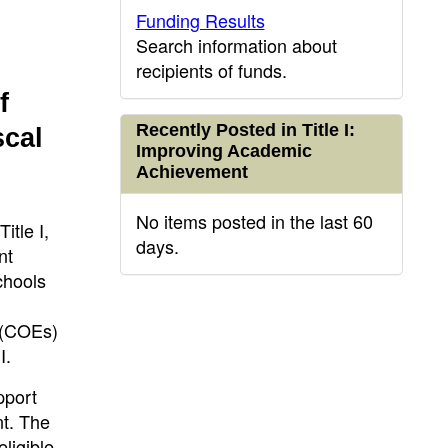
Funding Results
Search information about
recipients of funds.
f
Recently Posted in Title I:
scal
Improving Academic
Achievement
No items posted in the last 60
itle I,
days.
nt
chools
n (COEs)
I.
pport
nt. The
ligible