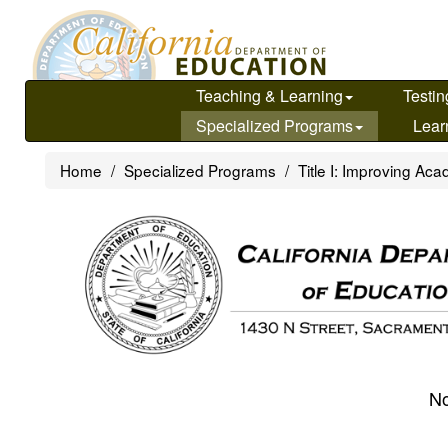
Skip
to
main
content
Teaching & Learning
Testin
Specialized Programs
Lear
Home
Specialized Programs
Title I: Improving A
No