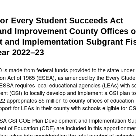
for Every Student Succeeds Act
nd Improvement County Offices o
 and Implementation Subgrant Fi
ear 2022–23
is made from federal funds provided to the state under T
ion Act of 1965 (ESEA), as amended by the Every Stude
SSA requires local educational agencies (LEAs) with s
nt (CSI) to locally develop and implement a CSI plan to
 appropriates $5 million to county offices of educatio
rt for LEAs in their county with schools eligible for CS
SSA CSI COE Plan Development and Implementation Su
ment of Education (CDE) are included in this apportionme
t takes into consideration the total number of schools e