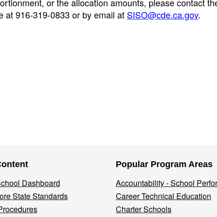
ortionment, or the allocation amounts, please contact th
 at 916-319-0833 or by email at
SISO@cde.ca.gov
.
Content
Popular Program Areas
 School Dashboard
Accountability - School Perf
re State Standards
Career Technical Education
Procedures
Charter Schools