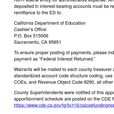
deposited in interest-bearing accounts must be r
remittance to the ED to:
California Department of Education
Cashier’s Office
P.O. Box 515006
Sacramento, CA 95851
To ensure proper posting of payments, please in
payment as “Federal Interest Returned.”
Warrants will be mailed to each county treasurer 
standardized account code structure coding, u
COEs, and Revenue Object Code 8290, all other
County Superintendents were notified of this appo
apportionment schedule are posted on the CDE 
https://www.cde.ca.gov/fg/fo/r16/csicoefundingre