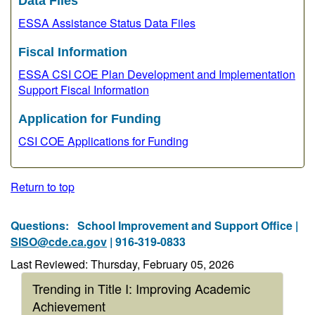
Data Files
ESSA Assistance Status Data Files
Fiscal Information
ESSA CSI COE Plan Development and Implementation
Support Fiscal Information
Application for Funding
CSI COE Applications for Funding
Return to top
Questions:
School Improvement and Support Office |
SISO@cde.ca.gov
| 916-319-0833
Last Reviewed: Thursday, February 05, 2026
Trending in Title I: Improving Academic
Achievement