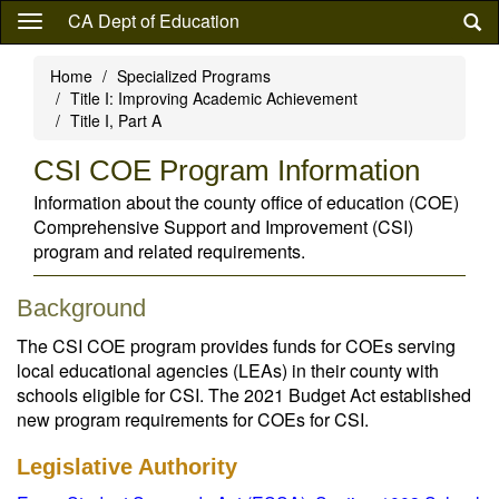
Skip
CA Dept of Education
to
main
Home
Specialized Programs
content
Title I: Improving Academic Achievement
Title I, Part A
CSI COE Program Information
Information about the county office of education (COE)
Comprehensive Support and Improvement (CSI)
program and related requirements.
Background
The CSI COE program provides funds for COEs serving
local educational agencies (LEAs) in their county with
schools eligible for CSI. The 2021 Budget Act established
new program requirements for COEs for CSI.
Legislative Authority