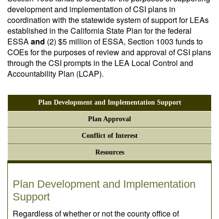
development and implementation of CSI plans in
coordination with the statewide system of support for LEAs
established in the California State Plan for the federal
ESSA
and
(2) $5 million of ESSA, Section 1003 funds to
COEs for the purposes of review and approval of CSI plans
through the CSI prompts in the LEA Local Control and
Accountability Plan (LCAP).
Plan Development and Implementation Support
Plan Approval
Conflict of Interest
Resources
Plan Development and Implementation
Support
Regardless of whether or not the county office of