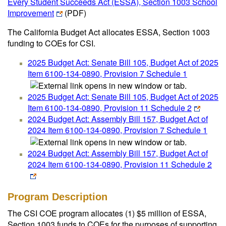
Every Student Succeeds Act (ESSA), Section 1003 School
Improvement
(PDF)
The California Budget Act allocates ESSA, Section 1003
funding to COEs for CSI.
2025 Budget Act: Senate Bill 105, Budget Act of 2025
Item 6100-134-0890, Provision 7 Schedule 1
2025 Budget Act: Senate Bill 105, Budget Act of 2025
Item 6100-134-0890, Provision 11 Schedule 2
2024 Budget Act: Assembly Bill 157, Budget Act of
2024 Item 6100-134-0890, Provision 7 Schedule 1
2024 Budget Act: Assembly Bill 157, Budget Act of
2024 Item 6100-134-0890, Provision 11 Schedule 2
Program Description
The CSI COE program allocates (1) $5 million of ESSA,
Section 1003 funds to COEs for the purposes of supporting