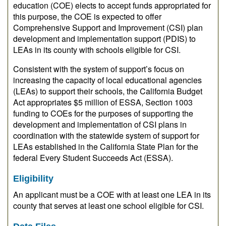
education (COE) elects to accept funds appropriated for
this purpose, the COE is expected to offer
Comprehensive Support and Improvement (CSI) plan
development and implementation support (PDIS) to
LEAs in its county with schools eligible for CSI.
Consistent with the system of support’s focus on
increasing the capacity of local educational agencies
(LEAs) to support their schools, the California Budget
Act appropriates $5 million of ESSA, Section 1003
funding to COEs for the purposes of supporting the
development and implementation of CSI plans in
coordination with the statewide system of support for
LEAs established in the California State Plan for the
federal Every Student Succeeds Act (ESSA).
Eligibility
An applicant must be a COE with at least one LEA in its
county that serves at least one school eligible for CSI.