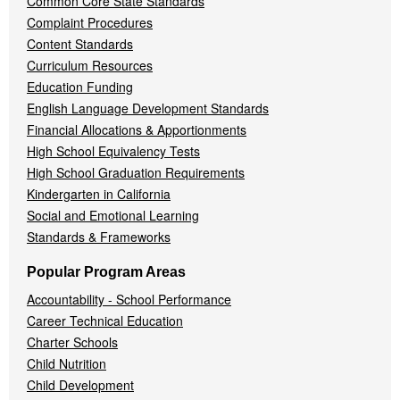
Common Core State Standards
Complaint Procedures
Content Standards
Curriculum Resources
Education Funding
English Language Development Standards
Financial Allocations & Apportionments
High School Equivalency Tests
High School Graduation Requirements
Kindergarten in California
Social and Emotional Learning
Standards & Frameworks
Popular Program Areas
Accountability - School Performance
Career Technical Education
Charter Schools
Child Nutrition
Child Development