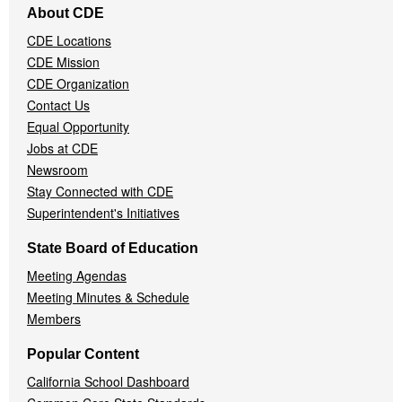
About CDE
Navigation
CDE Locations
Menu
CDE Mission
CDE Organization
Contact Us
Equal Opportunity
Jobs at CDE
Newsroom
Stay Connected with CDE
Superintendent's Initiatives
State Board of Education
Meeting Agendas
Meeting Minutes & Schedule
Members
Popular Content
California School Dashboard