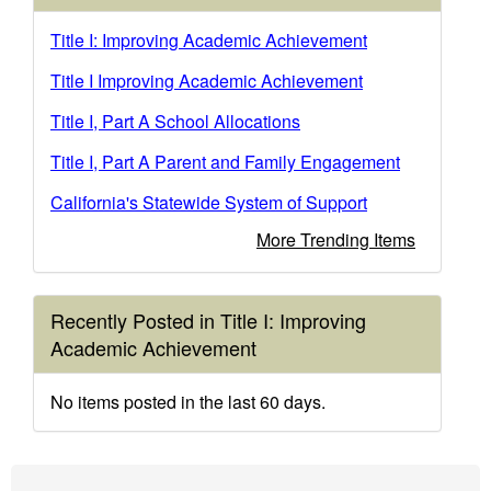
Title I: Improving Academic Achievement
Title I Improving Academic Achievement
Title I, Part A School Allocations
Title I, Part A Parent and Family Engagement
California's Statewide System of Support
More Trending Items
Recently Posted in Title I: Improving
Academic Achievement
No items posted in the last 60 days.
Footer