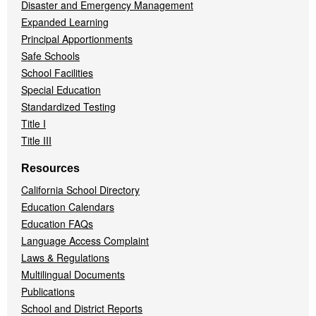
Disaster and Emergency Management
Expanded Learning
Principal Apportionments
Safe Schools
School Facilities
Special Education
Standardized Testing
Title I
Title III
Resources
California School Directory
Education Calendars
Education FAQs
Language Access Complaint
Laws & Regulations
Multilingual Documents
Publications
School and District Reports