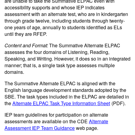
are unable to take the Summative ELPAC even with
accessibility supports and whose IEP indicates
assessment with an alternate test, who are in kindergarten
through grade twelve, including students through twenty-
one years of age, annually to students identified as ELs
until they are RFEP.
Content and Format:
The Summative Alternate ELPAC
assesses the four domains of Listening, Reading,
Speaking, and Writing. However, it does so in an integrated
manner; that is, a single task type assesses multiple
domains.
The Summative Alternate ELPAC is aligned with the
English language development standards adopted by the
SBE. The task types included in the ELPAC are detailed in
the
Alternate ELPAC Task Type Information Sheet
(PDF)
.
IEP team guidelines for participation on alternate
assessments are available on the CDE
Alternate
Assessment IEP Team Guidance
web page.