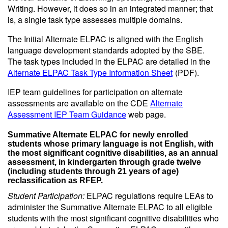
Writing. However, it does so in an integrated manner; that
is, a single task type assesses multiple domains.
The Initial Alternate ELPAC is aligned with the English
language development standards adopted by the SBE.
The task types included in the ELPAC are detailed in the
Alternate ELPAC Task Type Information Sheet
(PDF)
.
IEP team guidelines for participation on alternate
assessments are available on the CDE
Alternate
Assessment IEP Team Guidance
web page.
Summative Alternate ELPAC for newly enrolled
students whose primary language is not English, with
the most significant cognitive disabilities, as an annual
assessment, in kindergarten through grade twelve
(including students through 21 years of age)
reclassification as RFEP.
Student Participation:
ELPAC regulations require LEAs to
administer the Summative Alternate ELPAC to all eligible
students with the most significant cognitive disabilities who