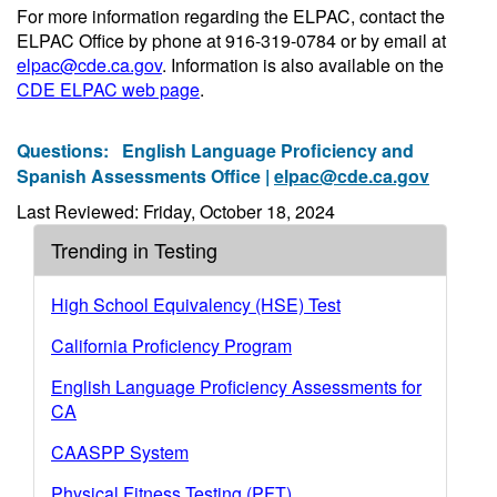
For more information regarding the ELPAC, contact the
ELPAC Office by phone at 916-319-0784 or by email at
elpac@cde.ca.gov
. Information is also available on the
CDE ELPAC web page
.
Questions:
English Language Proficiency and
Spanish Assessments Office |
elpac@cde.ca.gov
Last Reviewed: Friday, October 18, 2024
Trending in Testing
High School Equivalency (HSE) Test
California Proficiency Program
English Language Proficiency Assessments for
CA
CAASPP System
Physical Fitness Testing (PFT)