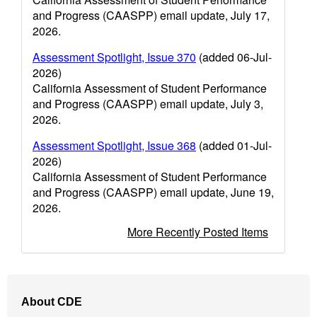
and Progress (CAASPP) email update, July 17,
2026.
Assessment Spotlight, Issue 370
(added 06-Jul-
2026)
California Assessment of Student Performance
and Progress (CAASPP) email update, July 3,
2026.
Assessment Spotlight, Issue 368
(added 01-Jul-
2026)
California Assessment of Student Performance
and Progress (CAASPP) email update, June 19,
2026.
More Recently Posted Items
Footer
About CDE
Navigation