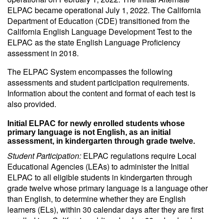
ELPAC became operational July 1, 2022. The California
Department of Education (CDE) transitioned from the
California English Language Development Test to the
ELPAC as the state English Language Proficiency
assessment in 2018.
The ELPAC System encompasses the following
assessments and student participation requirements.
Information about the content and format of each test is
also provided.
Initial ELPAC for newly enrolled students whose
primary language is not English, as an initial
assessment, in kindergarten through grade twelve.
Student Participation:
ELPAC regulations require Local
Educational Agencies (LEAs) to administer the Initial
ELPAC to all eligible students in kindergarten through
grade twelve whose primary language is a language other
than English, to determine whether they are English
learners (ELs), within 30 calendar days after they are first