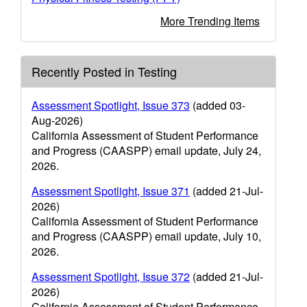
More Trending Items
Recently Posted in Testing
Assessment Spotlight, Issue 373
(added 03-
Aug-2026)
California Assessment of Student Performance
and Progress (CAASPP) email update, July 24,
2026.
Assessment Spotlight, Issue 371
(added 21-Jul-
2026)
California Assessment of Student Performance
and Progress (CAASPP) email update, July 10,
2026.
Assessment Spotlight, Issue 372
(added 21-Jul-
2026)
California Assessment of Student Performance