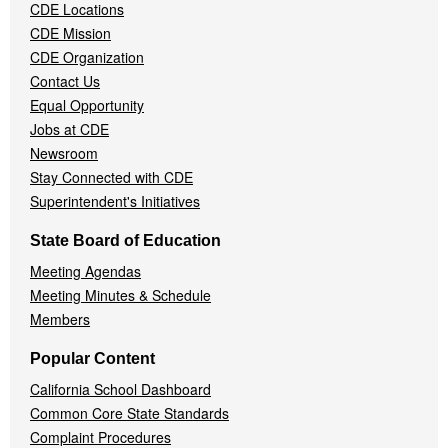
CDE Locations
Menu
CDE Mission
CDE Organization
Contact Us
Equal Opportunity
Jobs at CDE
Newsroom
Stay Connected with CDE
Superintendent's Initiatives
State Board of Education
Meeting Agendas
Meeting Minutes & Schedule
Members
Popular Content
California School Dashboard
Common Core State Standards
Complaint Procedures