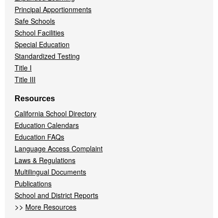
Principal Apportionments
Safe Schools
School Facilities
Special Education
Standardized Testing
Title I
Title III
Resources
California School Directory
Education Calendars
Education FAQs
Language Access Complaint
Laws & Regulations
Multilingual Documents
Publications
School and District Reports
>>
More Resources