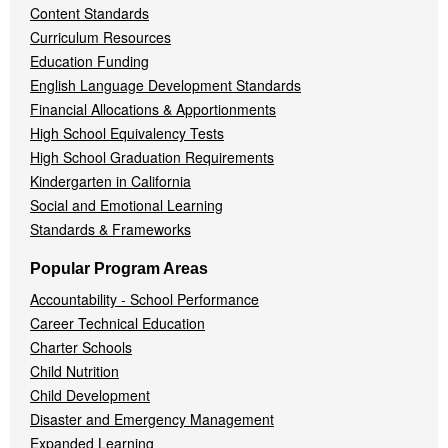
Content Standards
Curriculum Resources
Education Funding
English Language Development Standards
Financial Allocations & Apportionments
High School Equivalency Tests
High School Graduation Requirements
Kindergarten in California
Social and Emotional Learning
Standards & Frameworks
Popular Program Areas
Accountability - School Performance
Career Technical Education
Charter Schools
Child Nutrition
Child Development
Disaster and Emergency Management
Expanded Learning