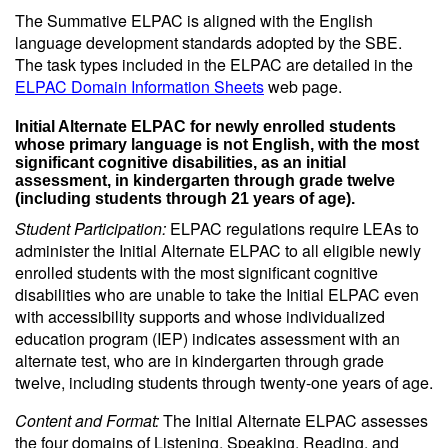
The Summative ELPAC is aligned with the English
language development standards adopted by the SBE.
The task types included in the ELPAC are detailed in the
ELPAC Domain Information Sheets
web page.
Initial Alternate ELPAC for newly enrolled students
whose primary language is not English, with the most
significant cognitive disabilities, as an initial
assessment, in kindergarten through grade twelve
(including students through 21 years of age).
Student Participation:
ELPAC regulations require LEAs to
administer the Initial Alternate ELPAC to all eligible newly
enrolled students with the most significant cognitive
disabilities who are unable to take the Initial ELPAC even
with accessibility supports and whose individualized
education program (IEP) indicates assessment with an
alternate test, who are in kindergarten through grade
twelve, including students through twenty-one years of age.
Content and Format:
The Initial Alternate ELPAC assesses
the four domains of Listening, Speaking, Reading, and