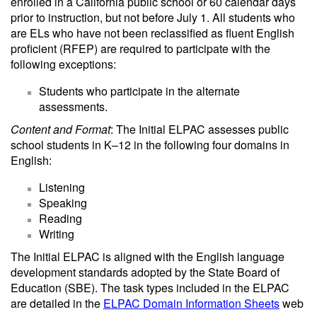
enrolled in a California public school or 60 calendar days
prior to instruction, but not before July 1. All students who
are ELs who have not been reclassified as fluent English
proficient (RFEP) are required to participate with the
following exceptions:
Students who participate in the alternate
assessments.
Content and Format
: The Initial ELPAC assesses public
school students in K–12 in the following four domains in
English:
Listening
Speaking
Reading
Writing
The Initial ELPAC is aligned with the English language
development standards adopted by the State Board of
Education (SBE). The task types included in the ELPAC
are detailed in the
ELPAC Domain Information Sheets
web