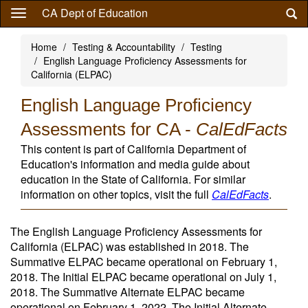
Skip
CA Dept of Education
to
main
Home
Testing & Accountability
Testing
content
English Language Proficiency Assessments for
California (ELPAC)
English Language Proficiency
Assessments for CA -
CalEdFacts
This content is part of California Department of
Education's information and media guide about
education in the State of California. For similar
information on other topics, visit the full
CalEdFacts
.
The English Language Proficiency Assessments for
California (ELPAC) was established in 2018. The
Summative ELPAC became operational on February 1,
2018. The Initial ELPAC became operational on July 1,
2018. The Summative Alternate ELPAC became
operational on February 1, 2022. The Initial Alternate