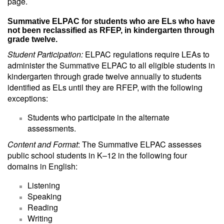
page.
Summative ELPAC for students who are ELs who have
not been reclassified as RFEP, in kindergarten through
grade twelve.
Student Participation:
ELPAC regulations require LEAs to
administer the Summative ELPAC to all eligible students in
kindergarten through grade twelve annually to students
identified as ELs until they are RFEP, with the following
exceptions:
Students who participate in the alternate
assessments.
Content and Format
: The Summative ELPAC assesses
public school students in K–12 in the following four
domains in English:
Listening
Speaking
Reading
Writing