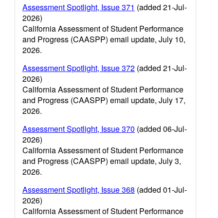
Assessment Spotlight, Issue 371
(added 21-Jul-
2026)
California Assessment of Student Performance
and Progress (CAASPP) email update, July 10,
2026.
Assessment Spotlight, Issue 372
(added 21-Jul-
2026)
California Assessment of Student Performance
and Progress (CAASPP) email update, July 17,
2026.
Assessment Spotlight, Issue 370
(added 06-Jul-
2026)
California Assessment of Student Performance
and Progress (CAASPP) email update, July 3,
2026.
Assessment Spotlight, Issue 368
(added 01-Jul-
2026)
California Assessment of Student Performance