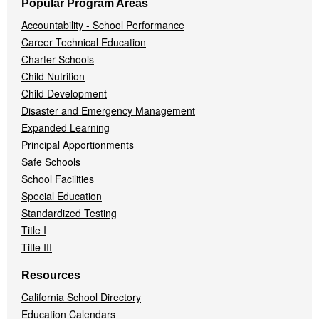
Popular Program Areas
Accountability - School Performance
Career Technical Education
Charter Schools
Child Nutrition
Child Development
Disaster and Emergency Management
Expanded Learning
Principal Apportionments
Safe Schools
School Facilities
Special Education
Standardized Testing
Title I
Title III
Resources
California School Directory
Education Calendars