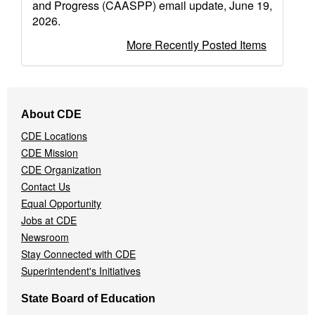
and Progress (CAASPP) email update, June 19,
2026.
More Recently Posted Items
Footer
About CDE
Navigation
CDE Locations
Menu
CDE Mission
CDE Organization
Contact Us
Equal Opportunity
Jobs at CDE
Newsroom
Stay Connected with CDE
Superintendent's Initiatives
State Board of Education