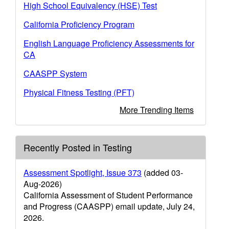
High School Equivalency (HSE) Test
California Proficiency Program
English Language Proficiency Assessments for
CA
CAASPP System
Physical Fitness Testing (PFT)
More Trending Items
Recently Posted in Testing
Assessment Spotlight, Issue 373
(added 03-
Aug-2026)
California Assessment of Student Performance
and Progress (CAASPP) email update, July 24,
2026.