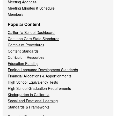
Meeting Agendas
Meeting Minutes & Schedule
Members
Popular Content
California School Dashboard
Common Core State Standards
Complaint Procedures
Content Standards
Curriculum Resources
Education Funding
English Language Development Standards
Financial Allocations & Apportionments
High School Equivalency Tests
High School Graduation Requirements
Kindergarten in California
Social and Emotional Learning
Standards & Frameworks