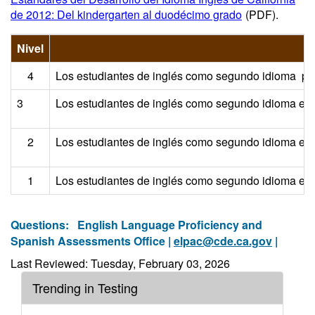
de 2012: Del kindergarten al duodécimo grado
(PDF)
.
Nivel
4
Los estudiantes de inglés como segundo idioma posee
3
Los estudiantes de inglés como segundo idioma en es
2
Los estudiantes de inglés como segundo idioma en es
1
Los estudiantes de inglés como segundo idioma en es
Questions:
English Language Proficiency and
Spanish Assessments Office |
elpac@cde.ca.gov
|
Last Reviewed: Tuesday, February 03, 2026
Trending in Testing