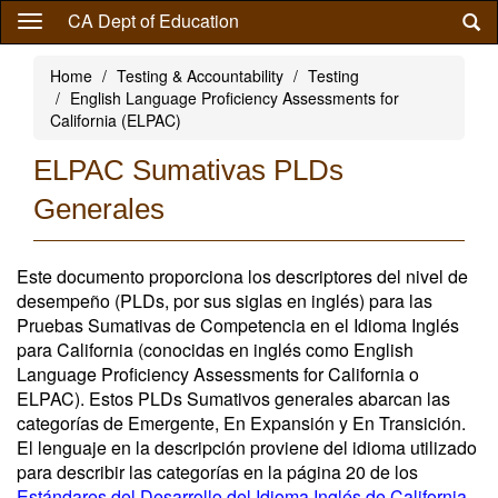
Skip
CA Dept of Education
to
main
Home
Testing & Accountability
Testing
content
English Language Proficiency Assessments for
California (ELPAC)
ELPAC Sumativas PLDs
Generales
Este documento proporciona los descriptores del nivel de
desempeño (PLDs, por sus siglas en inglés) para las
Pruebas Sumativas de Competencia en el Idioma Inglés
para California (conocidas en inglés como English
Language Proficiency Assessments for California o
ELPAC). Estos PLDs Sumativos generales abarcan las
categorías de Emergente, En Expansión y En Transición.
El lenguaje en la descripción proviene del idioma utilizado
para describir las categorías en la página 20 de los
Estándares del Desarrollo del Idioma Inglés de California