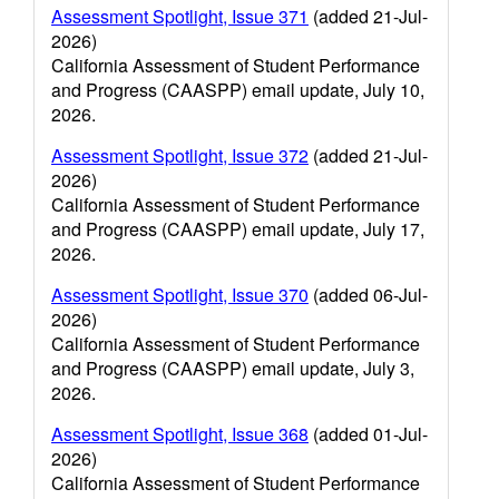
Assessment Spotlight, Issue 371
(added 21-Jul-
2026)
California Assessment of Student Performance
and Progress (CAASPP) email update, July 10,
2026.
Assessment Spotlight, Issue 372
(added 21-Jul-
2026)
California Assessment of Student Performance
and Progress (CAASPP) email update, July 17,
2026.
Assessment Spotlight, Issue 370
(added 06-Jul-
2026)
California Assessment of Student Performance
and Progress (CAASPP) email update, July 3,
2026.
Assessment Spotlight, Issue 368
(added 01-Jul-
2026)
California Assessment of Student Performance