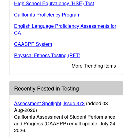
High School Equivalency (HSE) Test
California Proficiency Program
English Language Proficiency Assessments for
CA
CAASPP System
Physical Fitness Testing (PFT)
More Trending Items
Recently Posted in Testing
Assessment Spotlight, Issue 373
(added 03-
Aug-2026)
California Assessment of Student Performance
and Progress (CAASPP) email update, July 24,
2026.