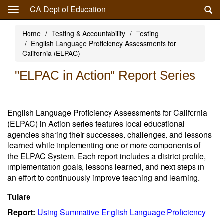
Skip
CA Dept of Education
to
main
Home
Testing & Accountability
Testing
content
English Language Proficiency Assessments for
California (ELPAC)
"ELPAC in Action" Report Series
English Language Proficiency Assessments for California
(ELPAC) in Action series features local educational
agencies sharing their successes, challenges, and lessons
learned while implementing one or more components of
the ELPAC System. Each report includes a district profile,
implementation goals, lessons learned, and next steps in
an effort to continuously improve teaching and learning.
Tulare
Report:
Using Summative English Language Proficiency