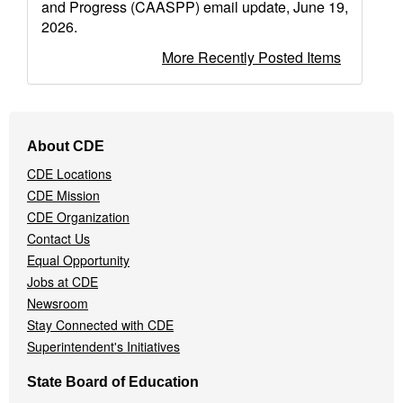
and Progress (CAASPP) email update, June 19,
2026.
More Recently Posted Items
Footer
About CDE
Navigation
CDE Locations
Menu
CDE Mission
CDE Organization
Contact Us
Equal Opportunity
Jobs at CDE
Newsroom
Stay Connected with CDE
Superintendent's Initiatives
State Board of Education