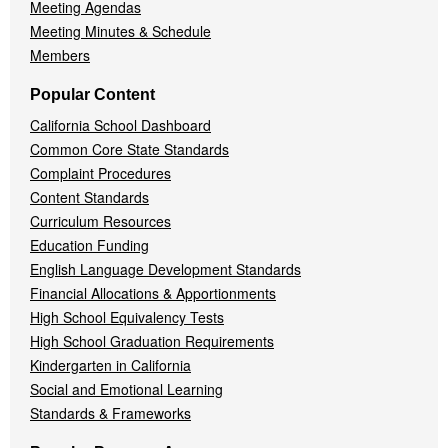
Meeting Agendas
Meeting Minutes & Schedule
Members
Popular Content
California School Dashboard
Common Core State Standards
Complaint Procedures
Content Standards
Curriculum Resources
Education Funding
English Language Development Standards
Financial Allocations & Apportionments
High School Equivalency Tests
High School Graduation Requirements
Kindergarten in California
Social and Emotional Learning
Standards & Frameworks