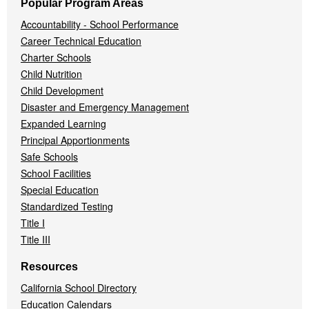
Popular Program Areas
Accountability - School Performance
Career Technical Education
Charter Schools
Child Nutrition
Child Development
Disaster and Emergency Management
Expanded Learning
Principal Apportionments
Safe Schools
School Facilities
Special Education
Standardized Testing
Title I
Title III
Resources
California School Directory
Education Calendars