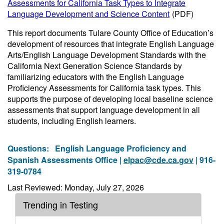
Assessments for California Task Types to Integrate
Language Development and Science Content
(PDF)
This report documents Tulare County Office of Education’s
development of resources that integrate English Language
Arts/English Language Development Standards with the
California Next Generation Science Standards by
familiarizing educators with the English Language
Proficiency Assessments for California task types. This
supports the purpose of developing local baseline science
assessments that support language development in all
students, including English learners.
Questions:
English Language Proficiency and
Spanish Assessments Office |
elpac@cde.ca.gov
| 916-
319-0784
Last Reviewed: Monday, July 27, 2026
Trending in Testing