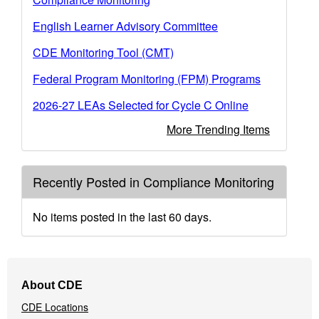
English Learner Advisory Committee
CDE Monitoring Tool (CMT)
Federal Program Monitoring (FPM) Programs
2026-27 LEAs Selected for Cycle C Online
More Trending Items
Recently Posted in Compliance Monitoring
No items posted in the last 60 days.
Footer
About CDE
Navigation
CDE Locations
Menu