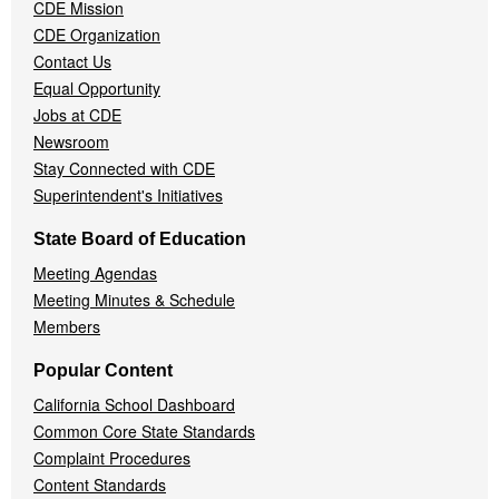
CDE Mission
CDE Organization
Contact Us
Equal Opportunity
Jobs at CDE
Newsroom
Stay Connected with CDE
Superintendent's Initiatives
State Board of Education
Meeting Agendas
Meeting Minutes & Schedule
Members
Popular Content
California School Dashboard
Common Core State Standards
Complaint Procedures
Content Standards