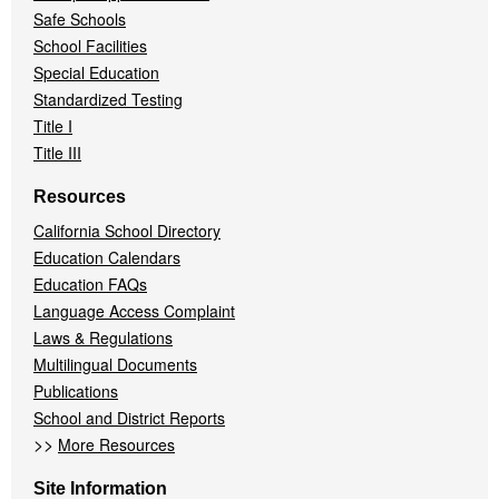
Safe Schools
School Facilities
Special Education
Standardized Testing
Title I
Title III
Resources
California School Directory
Education Calendars
Education FAQs
Language Access Complaint
Laws & Regulations
Multilingual Documents
Publications
School and District Reports
>>
More Resources
Site Information