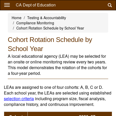
Skip
CA Dept of Education
to
main
Home
Testing & Accountability
content
Compliance Monitoring
Cohort Rotation Schedule by School Year
Cohort Rotation Schedule by
School Year
A local educational agency (LEA) may be selected for
an onsite or online monitoring review every two years.
This model demonstrates the rotation of the cohorts for
a four-year period.
LEAs are assigned to one of four cohorts: A, B, C or D.
Each school year, the LEAs are selected using established
selection criteria
including program size, fiscal analysis,
compliance history, and continuous improvement.