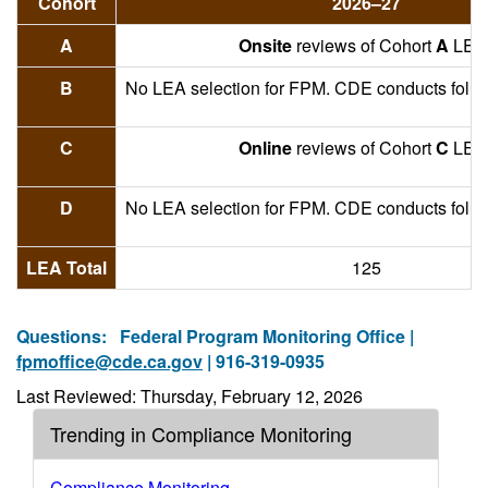
Cohort
2026–27
A
Onsite
reviews of Cohort
A
LEA
B
No LEA selection for FPM. CDE conducts foll
C
Online
reviews of Cohort
C
LEA
D
No LEA selection for FPM. CDE conducts foll
LEA Total
125
Questions:
Federal Program Monitoring Office |
fpmoffice@cde.ca.gov
| 916-319-0935
Last Reviewed: Thursday, February 12, 2026
Trending in Compliance Monitoring
Compliance Monitoring