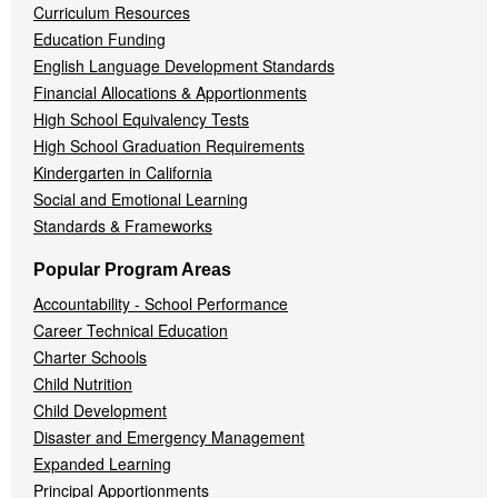
Curriculum Resources
Education Funding
English Language Development Standards
Financial Allocations & Apportionments
High School Equivalency Tests
High School Graduation Requirements
Kindergarten in California
Social and Emotional Learning
Standards & Frameworks
Popular Program Areas
Accountability - School Performance
Career Technical Education
Charter Schools
Child Nutrition
Child Development
Disaster and Emergency Management
Expanded Learning
Principal Apportionments