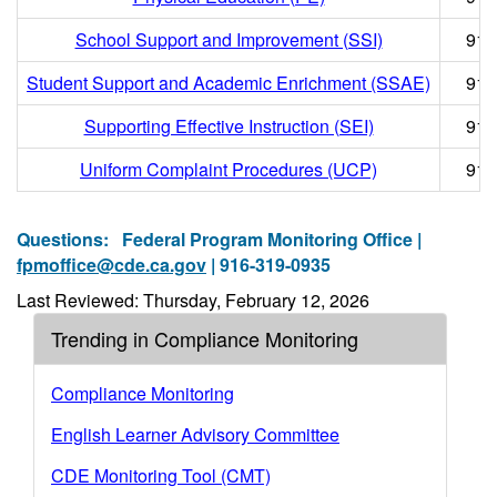
School Support and Improvement (SSI)
916
Student Support and Academic Enrichment (SSAE)
916
Supporting Effective Instruction (SEI)
916
Uniform Complaint Procedures (UCP)
916
Questions:
Federal Program Monitoring Office |
fpmoffice@cde.ca.gov
| 916-319-0935
Last Reviewed: Thursday, February 12, 2026
Trending in Compliance Monitoring
Compliance Monitoring
English Learner Advisory Committee
CDE Monitoring Tool (CMT)