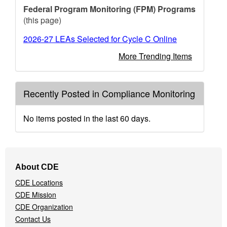
Federal Program Monitoring (FPM) Programs
(this page)
2026-27 LEAs Selected for Cycle C Online
More Trending Items
Recently Posted in Compliance Monitoring
No items posted in the last 60 days.
Footer
About CDE
Navigation
CDE Locations
Menu
CDE Mission
CDE Organization
Contact Us