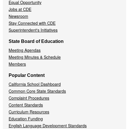
Equal Opportunity
Jobs at CDE
Newsroom
Stay Connected with CDE
Superintendent's Initiatives
State Board of Education
Meeting Agendas
Meeting Minutes & Schedule
Members
Popular Content
California School Dashboard
Common Core State Standards
Complaint Procedures
Content Standards
Curriculum Resources
Education Funding
English Language Development Standards