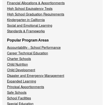
Financial Allocations & Apportionments
High School Equivalency Tests
High School Graduation Requirements
Kindergarten in California
Social and Emotional Learning
Standards & Frameworks
Popular Program Areas
Accountability - School Performance
Career Technical Education
Charter Schools
Child Nutrition
Child Development
Disaster and Emergency Management
Expanded Learning
Principal Apportionments
Safe Schools
School Facilities
Special Education