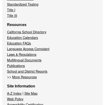
Standardized Testing
Title I
Title III
Resources
California School Directory
Education Calendars
Education FAQs
Language Access Complaint
Laws & Regulations
Multilingual Documents
Publications
School and District Reports
>>
More Resources
Site Information
|
A-Z Index
Site Map
Web Policy
Accessibility Certification