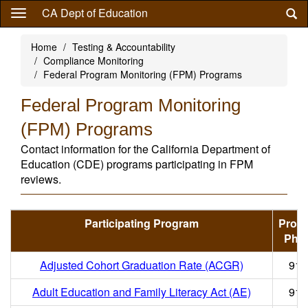
Skip
CA Dept of Education
to
main
Home
Testing & Accountability
content
Compliance Monitoring
Federal Program Monitoring (FPM) Programs
Federal Program Monitoring
(FPM) Programs
Contact information for the California Department of
Education (CDE) programs participating in FPM
reviews.
Participating Program
Prog
Pho
Adjusted Cohort Graduation Rate (ACGR)
916
Adult Education and Family Literacy Act (AE)
916