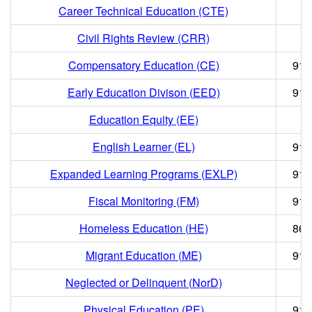
Career Technical Education (CTE)
Civil Rights Review (CRR)
Compensatory Education (CE)
916
Early Education Divison (EED)
916
Education Equity (EE)
English Learner (EL)
916
Expanded Learning Programs (EXLP)
916
Fiscal Monitoring (FM)
916
Homeless Education (HE)
866
Migrant Education (ME)
916
Neglected or Delinquent (NorD)
Physical Education (PE)
916