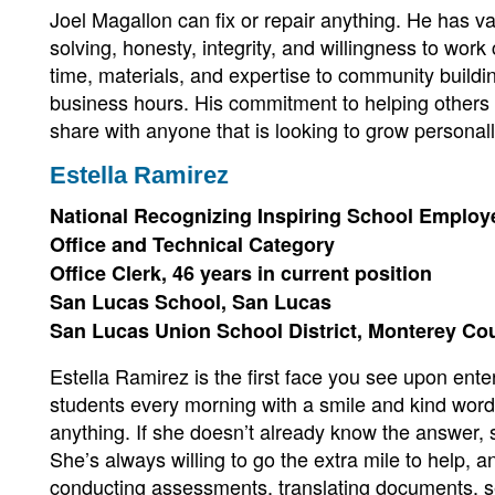
Joel Magallon can fix or repair anything. He has va
solving, honesty, integrity, and willingness to work
time, materials, and expertise to community buildi
business hours. His commitment to helping others i
share with anyone that is looking to grow personall
Estella Ramirez
National Recognizing Inspiring School Emplo
Office and Technical Category
Office Clerk, 46 years in current position
San Lucas School, San Lucas
San Lucas Union School District, Monterey Co
Estella Ramirez is the first face you see upon enter
students every morning with a smile and kind words
anything. If she doesn’t already know the answer, s
She’s always willing to go the extra mile to help, an
conducting assessments, translating documents, se