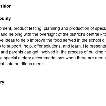
sition
County
opment, product testing, planning and production of specia
and helping with the oversight of the district’s central ki
ve ideas to help improve the food served in the school dis
s to support, help, offer solutions, and learn. He presents
 and parents can get involved in the process of building 
r the special dietary accommodations when there are men
at safe nutritious meals.
ory