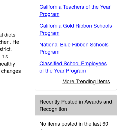
California Teachers of the Year
Program
California Gold Ribbon Schools
Program
l diets
tchen. He
National Blue Ribbon Schools
trict.
Program
 his
Classified School Employees
healthy
of the Year Program
u changes
More Trending Items
Recently Posted in Awards and
Recognition
No items posted in the last 60