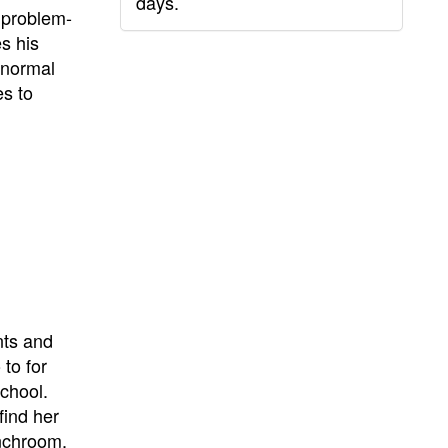
days.
e problem-
es his
 normal
es to
nts and
to for
school.
find her
unchroom.