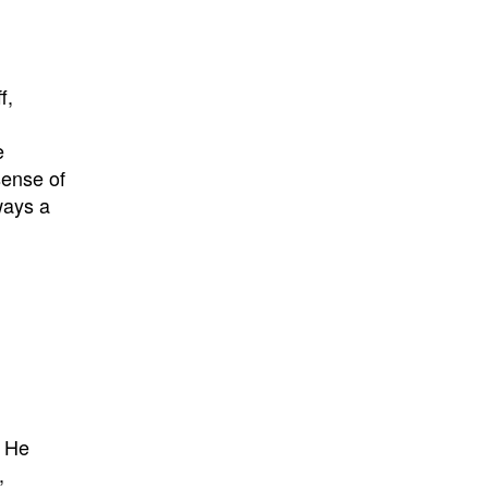
f,
e
sense of
ways a
. He
,