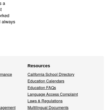
s a
t
orked
l always
Resources
ormance
California School Directory
Education Calendars
Education FAQs
Language Access Complaint
Laws & Regulations
nagement
Multilingual Documents