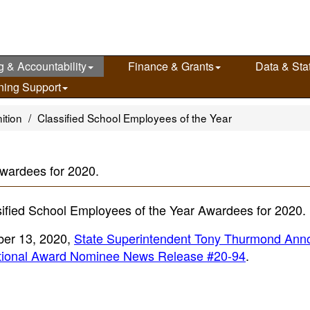
g & Accountability
Finance & Grants
Data & Stat
ning Support
ition
Classified School Employees of the Year
wardees for 2020.
ified School Employees of the Year Awardees for 2020.
ber 13, 2020,
State Superintendent Tony Thurmond Ann
National Award Nominee News Release #20-94
.