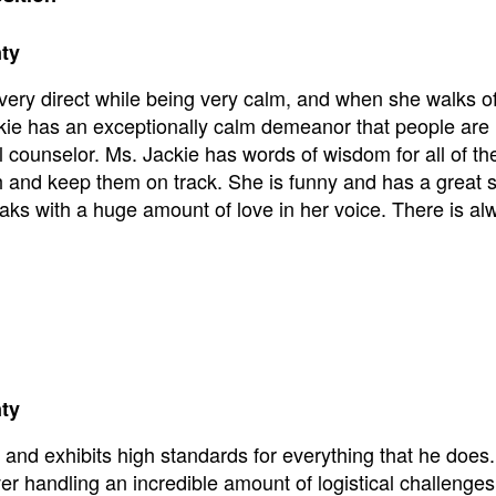
nty
very direct while being very calm, and when she walks of
ckie has an exceptionally calm demeanor that people are
l counselor. Ms. Jackie has words of wisdom for all of th
gh and keep them on track. She is funny and has a great 
eaks with a huge amount of love in her voice. There is al
nty
 and exhibits high standards for everything that he does
ver handling an incredible amount of logistical challenges