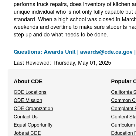
performs truck repairs, does inventory of kitchen a
unique individual who is not only fully capable but e
standard. When a high school was closed in March 
weekends and overtime to make sure students had
step up and do what needs to be done.
Questions: Awards Unit |
awards@cde.ca.gov
|
Last Reviewed: Thursday, May 01, 2025
Footer
About CDE
Popular 
Navigation
CDE Locations
California
Menu
CDE Mission
Common Co
CDE Organization
Complaint 
Contact Us
Content St
Equal Opportunity
Curriculum
Jobs at CDE
Education 