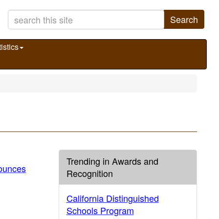
Search
istics
Trending in Awards and
ounces
Recognition
California Distinguished
Schools Program