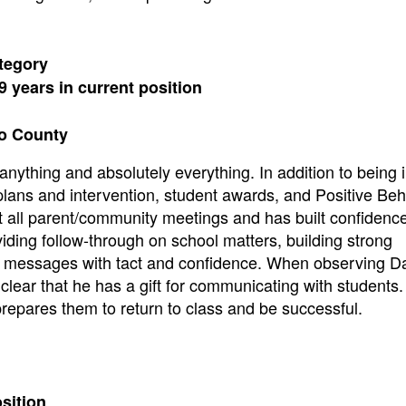
tegory
9 years in current position
to County
anything and absolutely everything. In addition to being 
plans and intervention, student awards, and Positive Beh
t all parent/community meetings and has built confidenc
iding follow-through on school matters, building strong
ult messages with tact and confidence. When observing D
 clear that he has a gift for communicating with students
prepares them to return to class and be successful.
osition