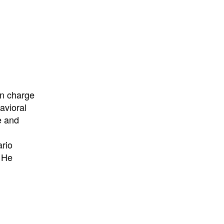
in charge
avioral
e and
ario
. He