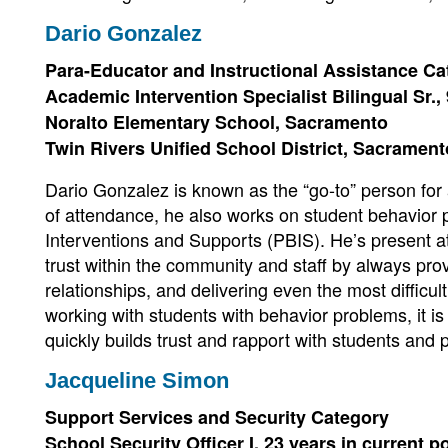
Dario Gonzalez
Para-Educator and Instructional Assistance Ca
Academic Intervention Specialist Bilingual Sr., 
Noralto Elementary School, Sacramento
Twin Rivers Unified School District, Sacramen
Dario Gonzalez is known as the “go-to” person for 
of attendance, he also works on student behavior 
Interventions and Supports (PBIS). He’s present a
trust within the community and staff by always prov
relationships, and delivering even the most diffic
working with students with behavior problems, it is
quickly builds trust and rapport with students and 
Jacqueline Simon
Support Services and Security Category
School Security Officer I, 23 years in current p