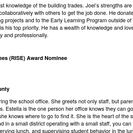
st knowledge of the building trades. Joel’s strengths ar
 collaboratively with others to get the job done. He donat
ng projects and to the Early Learning Program outside of
s his top priority. He has a wealth of knowledge and lov
y and professionally.
yees (RISE) Award Nominee
unty
ing the school office. She greets not only staff, but pare
. Estella is the one person her office knows they can go 
he knows where to go to find it. She is the heart of the 
d in a small district operating with a small staff, you can 
rving lunch, and supervising student behavior in the l