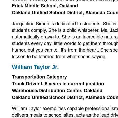
Frick Middle School, Oakland
Oakland Unified School District, Alameda Cou
Jacqueline Simon is dedicated to students. She is 
students comply. She is a child whisperer. Ms. Ja
automatically drawn to. She is an incredible natura
students every day, little words to get them throu
humor, but you can tell it’s from the heart. She sp
lesson to be learned from what she is saying.
William Taylor Jr.
Transportation Category
Truck Driver I, 8 years in current position
Warehouse/Distribution Center, Oakland
Oakland Unified School District, Alameda Cou
William Taylor exemplifies capable professionalism
delivers meals to school sites, acts as the lead dri