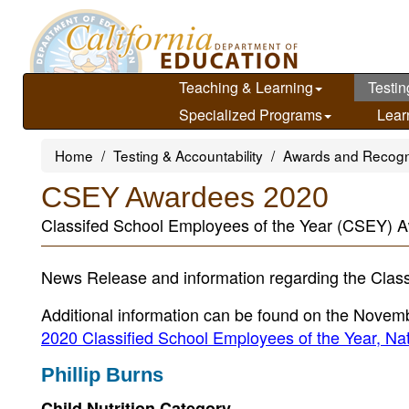
Skip
to
main
content
Teaching & Learning
Testin
Specialized Programs
Lear
Home
Testing & Accountability
Awards and Recogn
CSEY Awardees 2020
Classifed School Employees of the Year (CSEY) A
News Release and information regarding the Class
Additional information can be found on the Novem
2020 Classified School Employees of the Year, 
Phillip Burns
Child Nutrition Category