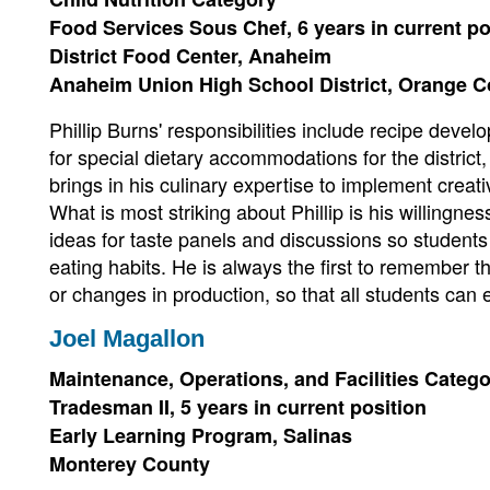
Food Services Sous Chef, 6 years in current po
District Food Center, Anaheim
Anaheim Union High School District, Orange 
Phillip Burns' responsibilities include recipe devel
for special dietary accommodations for the district, 
brings in his culinary expertise to implement creati
What is most striking about Phillip is his willingnes
ideas for taste panels and discussions so students
eating habits. He is always the first to remembe
or changes in production, so that all students can e
Joel Magallon
Maintenance, Operations, and Facilities Categ
Tradesman II, 5 years in current position
Early Learning Program, Salinas
Monterey County