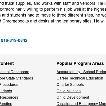
nd truck supplies, and works with staff and vendors. He i
xtraordinarily willing to perform his job well at the highes
and students had to move to three different sites, he w
 Chromebooks and desks at the temporary sites. He wil
 916-319-0842
Content
Popular Program Areas
 School Dashboard
Accountability - School Perf
re State Standards
Career Technical Education
Procedures
Charter Schools
andards
Child Nutrition
 Resources
Child Development
Funding
Disaster and Emergency Ma