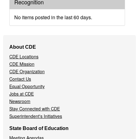
Recognition
No items posted in the last 60 days.
Footer
About CDE
Navigation
CDE Locations
Menu
CDE Mission
CDE Organization
Contact Us
Equal Opportunity
Jobs at CDE
Newsroom
Stay Connected with CDE
Superintendent's Initiatives
State Board of Education
Meeting Agendas