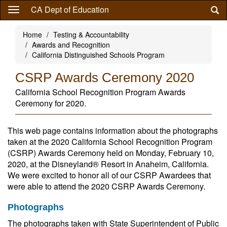
Skip
CA Dept of Education
to
main
Home
Testing & Accountability
content
Awards and Recognition
California Distinguished Schools Program
CSRP Awards Ceremony 2020
California School Recognition Program Awards
Ceremony for 2020.
This web page contains information about the photographs
taken at the 2020 California School Recognition Program
(CSRP) Awards Ceremony held on Monday, February 10,
2020, at the Disneyland® Resort in Anaheim, California.
We were excited to honor all of our CSRP Awardees that
were able to attend the 2020 CSRP Awards Ceremony.
Photographs
The photographs taken with State Superintendent of Public