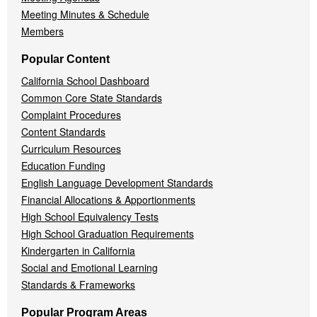
Meeting Minutes & Schedule
Members
Popular Content
California School Dashboard
Common Core State Standards
Complaint Procedures
Content Standards
Curriculum Resources
Education Funding
English Language Development Standards
Financial Allocations & Apportionments
High School Equivalency Tests
High School Graduation Requirements
Kindergarten in California
Social and Emotional Learning
Standards & Frameworks
Popular Program Areas