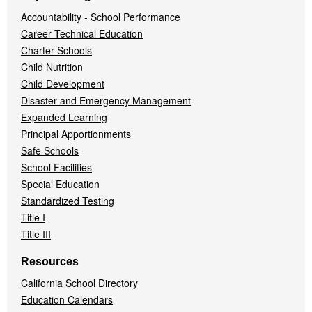
Accountability - School Performance
Career Technical Education
Charter Schools
Child Nutrition
Child Development
Disaster and Emergency Management
Expanded Learning
Principal Apportionments
Safe Schools
School Facilities
Special Education
Standardized Testing
Title I
Title III
Resources
California School Directory
Education Calendars