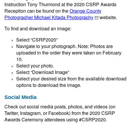
Instruction Tony Thurmond at the 2020 CSRP Awards
Reception can be found on the
Orange County
Photographer Michael Kitada Photography
website.
To find and download an image:
Select “CSRP2020”
Navigate to your photograph. Note: Photos are
uploaded in the order they were taken on February
10.
Select your photo.
Select “Download Image”
Select your desired size from the available download
options to download the image.
Social Media
Check out social media posts, photos, and videos (on
Twitter, Instagram, or Facebook) from the 2020 CSRP
Awards Ceremony attendees using #CSRP2020.