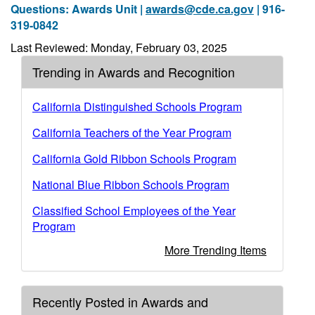
Questions: Awards Unit |
awards@cde.ca.gov
| 916-
319-0842
Last Reviewed: Monday, February 03, 2025
Trending in Awards and Recognition
California Distinguished Schools Program
California Teachers of the Year Program
California Gold Ribbon Schools Program
National Blue Ribbon Schools Program
Classified School Employees of the Year
Program
More Trending Items
Recently Posted in Awards and