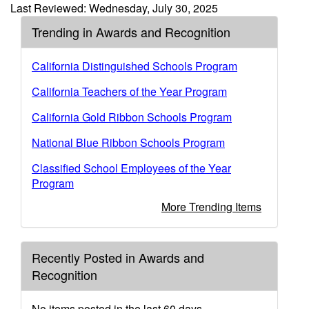
Last Reviewed: Wednesday, July 30, 2025
Trending in Awards and Recognition
California Distinguished Schools Program
California Teachers of the Year Program
California Gold Ribbon Schools Program
National Blue Ribbon Schools Program
Classified School Employees of the Year
Program
More Trending Items
Recently Posted in Awards and
Recognition
No items posted in the last 60 days.