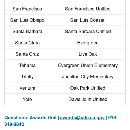
San Francisco
San Francisco Unified
San Luis Obispo
San Luis Coastal
Santa Barbara
Santa Barbara Unified
Santa Clara
Evergreen
Santa Cruz
Live Oak
Tehama
Evergreen Union Elementary
Trinity
Junction City Elementary
Ventura
Oak Park Unified
Yolo
Davis Joint Unified
Questions: Awards Unit |
awards@cde.ca.gov
| 916-
319-0842