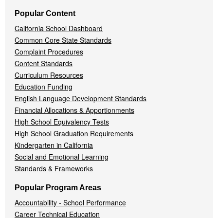
Popular Content
California School Dashboard
Common Core State Standards
Complaint Procedures
Content Standards
Curriculum Resources
Education Funding
English Language Development Standards
Financial Allocations & Apportionments
High School Equivalency Tests
High School Graduation Requirements
Kindergarten in California
Social and Emotional Learning
Standards & Frameworks
Popular Program Areas
Accountability - School Performance
Career Technical Education