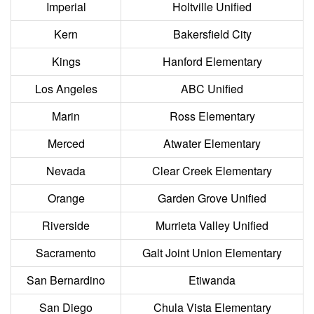
Imperial
Holtville Unified
Kern
Bakersfield City
Kings
Hanford Elementary
Los Angeles
ABC Unified
Marin
Ross Elementary
Merced
Atwater Elementary
Nevada
Clear Creek Elementary
Orange
Garden Grove Unified
Riverside
Murrieta Valley Unified
Sacramento
Galt Joint Union Elementary
San Bernardino
Etiwanda
San Diego
Chula Vista Elementary