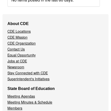
Footer
About CDE
Navigation
CDE Locations
Menu
CDE Mission
CDE Organization
Contact Us
Equal Opportunity
Jobs at CDE
Newsroom
Stay Connected with CDE
Superintendent's Initiatives
State Board of Education
Meeting Agendas
Meeting Minutes & Schedule
Members