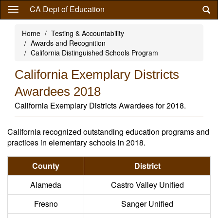
Skip
CA Dept of Education
to
main
Home
Testing & Accountability
content
Awards and Recognition
California Distinguished Schools Program
California Exemplary Districts
Awardees 2018
California Exemplary Districts Awardees for 2018.
California recognized outstanding education programs and
practices in elementary schools in 2018.
County
District
Alameda
Castro Valley Unified
Fresno
Sanger Unified