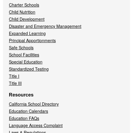
Charter Schools
Child Nutrition
Child Development
Disaster and Emergency Management
Expanded Learning
Principal Apportionments
Safe Schools
School Facilities
Special Education
Standardized Testing
Title I
Title III
Resources
California School Directory
Education Calendars
Education FAQs
Language Access Complaint
Laws & Regulations