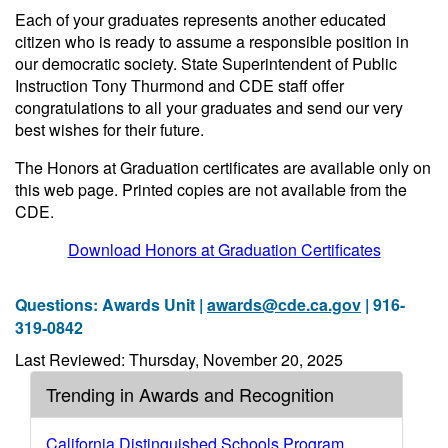
Each of your graduates represents another educated
citizen who is ready to assume a responsible position in
our democratic society. State Superintendent of Public
Instruction Tony Thurmond and CDE staff offer
congratulations to all your graduates and send our very
best wishes for their future.
The Honors at Graduation certificates are available only on
this web page. Printed copies are not available from the
CDE.
Download Honors at Graduation Certificates
Questions: Awards Unit |
awards@cde.ca.gov
| 916-
319-0842
Last Reviewed: Thursday, November 20, 2025
Trending in Awards and Recognition
California Distinguished Schools Program