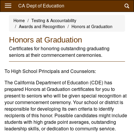
Skip
CA Dept of Education
to
main
Home
Testing & Accountability
content
Awards and Recognition
Honors at Graduation
Honors at Graduation
Certificates for honoring outstanding graduating
seniors at their commencement ceremonies.
To High School Principals and Counselors:
The California Department of Education (CDE) has
prepared Honors at Graduation certificates for you to
present to seniors who will be given special recognition at
your commencement ceremony. Your school or district is
responsible for developing its own criteria to identify
recipients of this honor. Possible candidates might include
students with high grade point averages, outstanding
leadership skills, or dedication to community service.