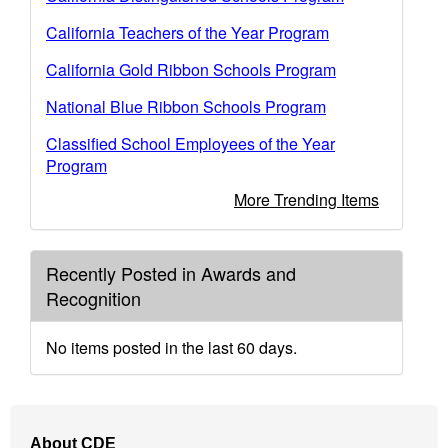
California Teachers of the Year Program
California Gold Ribbon Schools Program
National Blue Ribbon Schools Program
Classified School Employees of the Year
Program
More Trending Items
Recently Posted in Awards and
Recognition
No items posted in the last 60 days.
Footer
About CDE