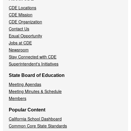
Navigation
CDE Locations
Menu
CDE Mission
CDE Organization
Contact Us
Equal Opportunity
Jobs at CDE
Newsroom
Stay Connected with CDE
Superintendent's Initiatives
State Board of Education
Meeting Agendas
Meeting Minutes & Schedule
Members
Popular Content
California School Dashboard
Common Core State Standards