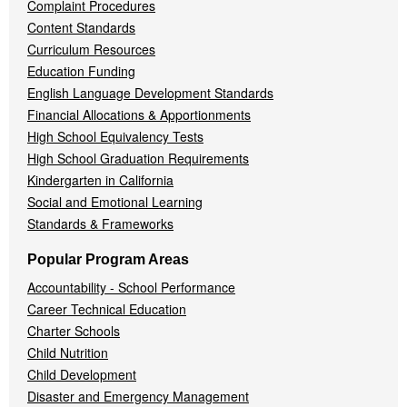
Complaint Procedures
Content Standards
Curriculum Resources
Education Funding
English Language Development Standards
Financial Allocations & Apportionments
High School Equivalency Tests
High School Graduation Requirements
Kindergarten in California
Social and Emotional Learning
Standards & Frameworks
Popular Program Areas
Accountability - School Performance
Career Technical Education
Charter Schools
Child Nutrition
Child Development
Disaster and Emergency Management