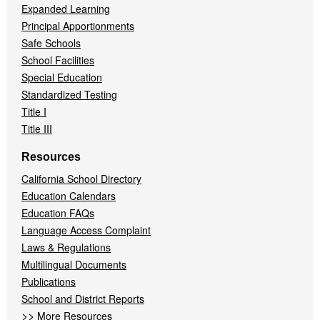
Expanded Learning
Principal Apportionments
Safe Schools
School Facilities
Special Education
Standardized Testing
Title I
Title III
Resources
California School Directory
Education Calendars
Education FAQs
Language Access Complaint
Laws & Regulations
Multilingual Documents
Publications
School and District Reports
>>
More Resources