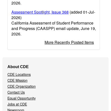
2026.
Assessment Spotlight, Issue 368
(added 01-Jul-
2026)
California Assessment of Student Performance
and Progress (CAASPP) email update, June 19,
2026.
More Recently Posted Items
Footer
About CDE
Navigation
CDE Locations
Menu
CDE Mission
CDE Organization
Contact Us
Equal Opportunity
Jobs at CDE
Newsroom