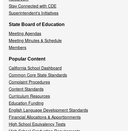
Stay Connected with CDE
Superintendent's Initiatives
State Board of Education
Meeting Agendas
Meeting Minutes & Schedule
Members
Popular Content
California School Dashboard
Common Core State Standards
Complaint Procedures
Content Standards
Curriculum Resources
Education Funding
English Language Development Standards
Financial Allocations & Apportionments
High School Equivalency Tests