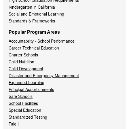
High School Graduation Requirements
Kindergarten in California
Social and Emotional Learning
Standards & Frameworks
Popular Program Areas
Accountability - School Performance
Career Technical Education
Charter Schools
Child Nutrition
Child Development
Disaster and Emergency Management
Expanded Learning
Principal Apportionments
Safe Schools
School Facilities
Special Education
Standardized Testing
Title I