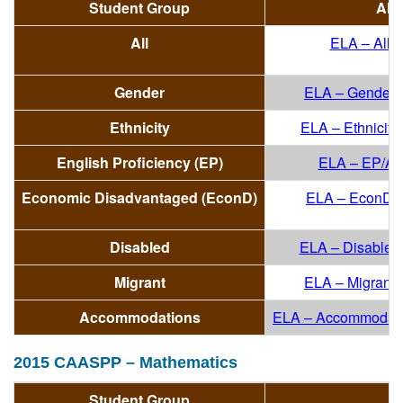
Student Group
All
All
ELA – All
(
Gender
ELA – Gender/A
Ethnicity
ELA – Ethnicity/
English Proficiency (EP)
ELA – EP/All
Economic Disadvantaged (EconD)
ELA – EconD/A
Disabled
ELA – Disabled/
Migrant
ELA – Migrant/A
Accommodations
ELA – Accommodati
2015 CAASPP – Mathematics
Student Group