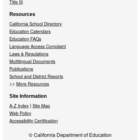
Title III
Resources
California School Directory
Education Calendars
Education FAQs
Language Access Complaint
Laws & Regulations
Multilingual Documents
Publications
School and District Reports
>>
More Resources
Site Information
|
A-Z Index
Site Map
Web Policy
Accessibility Certification
© California Department of Education