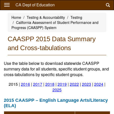
Skip
CA Dept of Education
to
main
Home
Testing & Accountability
Testing
content
California Assessment of Student Performance and
Progress (CAASPP) System
CAASPP 2015 Data Summary
and Cross-tabulations
Use the table below to download statewide CAASPP
summary data for all students, specific student groups, and
cross-tabulations by specific student groups.
2015 |
2016
|
2017
|
2018
|
2019
|
2022
|
2023
|
2024
|
2025
2015 CAASPP – English Language Arts/Literacy
(ELA)