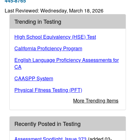
445-8765
Last Reviewed: Wednesday, March 18, 2026
Trending in Testing
High School Equivalency (HSE) Test
California Proficiency Program
English Language Proficiency Assessments for
CA
CAASPP System
Physical Fitness Testing (PFT)
More Trending Items
Recently Posted in Testing
Assessment Spotlight, Issue 373
(added 03-