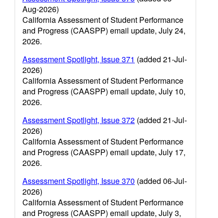
Aug-2026)
California Assessment of Student Performance
and Progress (CAASPP) email update, July 24,
2026.
Assessment Spotlight, Issue 371
(added 21-Jul-
2026)
California Assessment of Student Performance
and Progress (CAASPP) email update, July 10,
2026.
Assessment Spotlight, Issue 372
(added 21-Jul-
2026)
California Assessment of Student Performance
and Progress (CAASPP) email update, July 17,
2026.
Assessment Spotlight, Issue 370
(added 06-Jul-
2026)
California Assessment of Student Performance
and Progress (CAASPP) email update, July 3,