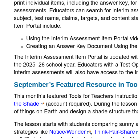
print individual items, including the answer key, f
assessments. Educators can search for interim asse
subject, test name, claims, targets, and content s
Item Portal include:
Using the Interim Assessment Item Portal vi
Creating an Answer Key Document Using the 
The Interim Assessment Item Portal is updated wi
the 2025–26 school year. Educators with a Test O
interim assessments will also have access to the 
September’s Featured Resource in Tool
This month’s featured Tools for Teachers instructio
the Shade
(account required). During the lesson
of things on Earth and design a shade structure tha
The lesson starts with students comparing sunny 
strategies like
Notice/Wonder
,
Think-Pair-Share