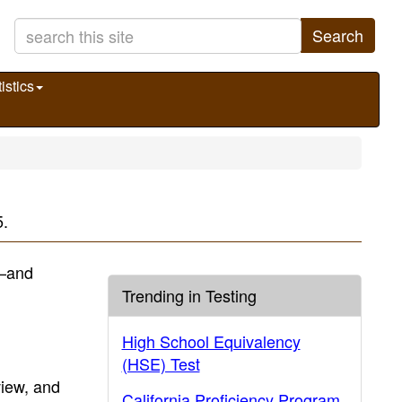
Search
istics
5.
)—and
Trending in Testing
High School Equivalency
(HSE) Test
view, and
California Proficiency Program