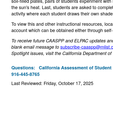
soil-filled plates, pairs of students experiment wit
the sun's heat. Last, students are asked to comple
activity where each student draws their own shade s
To view this and other instructional resources, loc
account which can be obtained either through self
To receive future CAASPP and ELPAC updates and n
subscribe-caaspp@mlist.c
blank email message to
Spotlight issues, visit the California Department o
Questions:
California Assessment of Student
916-445-8765
Last Reviewed: Friday, October 17, 2025