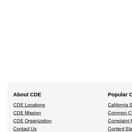
Footer
About CDE
Popular 
Navigation
CDE Locations
California
Menu
CDE Mission
Common Co
CDE Organization
Complaint 
Contact Us
Content St