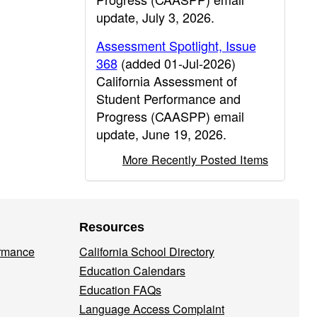
update, July 3, 2026.
Assessment Spotlight, Issue
368
(added 01-Jul-2026)
California Assessment of
Student Performance and
Progress (CAASPP) email
update, June 19, 2026.
More Recently Posted Items
Resources
ormance
California School Directory
Education Calendars
Education FAQs
Language Access Complaint