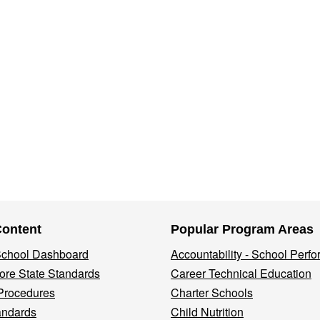
Content
Popular Program Areas
 School Dashboard
Accountability - School Perf
re State Standards
Career Technical Education
Procedures
Charter Schools
andards
Child Nutrition