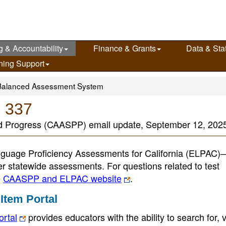
g & Accountability
Finance & Grants
Data & Stat
ning Support
Balanced Assessment System
e 337
nd Progress (CAASPP) email update, September 12, 202
guage Proficiency Assessments for California (ELPAC
her statewide assessments. For questions related to test
e
CAASPP and ELPAC website
.
Item Portal
ortal
provides educators with the ability to search for, 