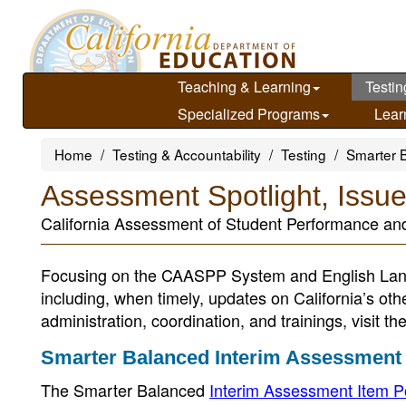
Skip
to
main
content
Teaching & Learning
Testin
Specialized Programs
Lear
Home
Testing & Accountability
Testing
Smarter 
Assessment Spotlight, Issu
California Assessment of Student Performance a
Focusing on the CAASPP System and English Lan
including, when timely, updates on California’s ot
administration, coordination, and trainings, visit th
Smarter Balanced Interim Assessment 
The Smarter Balanced
Interim Assessment Item P