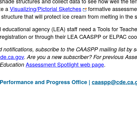
h shade structures and collect data to see how well the te
te a
Visualizing/Pictorial Sketches
formative assessme
tructure that will protect ice cream from melting in the s
al educational agency (LEA) staff need a Tools for Teach
-registration or through their LEA CAASPP or ELPAC coor
otifications, subscribe to the CAASPP mailing list by 
de.ca.gov
.
Are you a new subscriber? For previous Ass
Assessment Spotlight web page
.
f Education
 Performance and Progress Office |
caaspp@cde.ca.