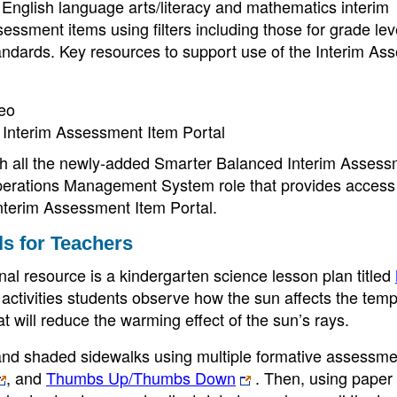
or English language arts/literacy and mathematics interim
ssment items using filters including those for grade lev
tandards. Key resources to support use of the Interim A
deo
Interim Assessment Item Portal
th all the newly-added Smarter Balanced Interim Assess
perations Management System role that provides access 
Interim Assessment Item Portal.
s for Teachers
nal resource is a kindergarten science lesson plan titled
 activities students observe how the sun affects the tem
t will reduce the warming effect of the sun’s rays.
and shaded sidewalks using multiple formative assessme
, and
Thumbs Up/Thumbs Down
. Then, using paper 