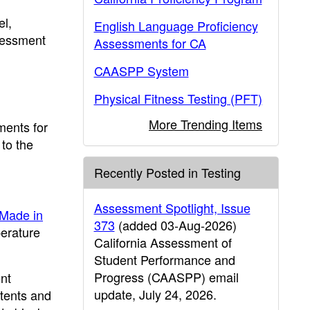
el,
English Language Proficiency
ssessment
Assessments for CA
CAASPP System
Physical Fitness Testing (PFT)
More Trending Items
ments for
to the
Recently Posted in Testing
Assessment Spotlight, Issue
Made in
373
(added 03-Aug-2026)
perature
California Assessment of
Student Performance and
Progress (CAASPP) email
nt
update, July 24, 2026.
tents and