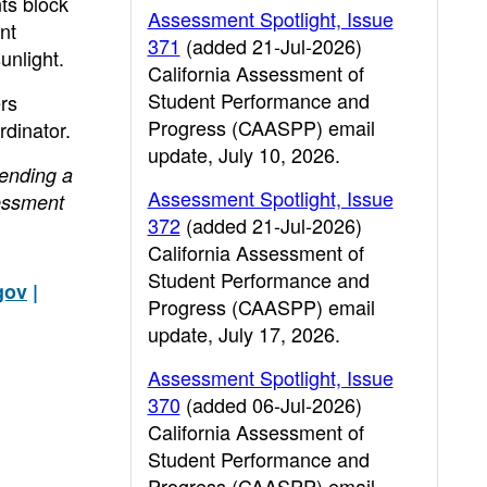
nts block
Assessment Spotlight, Issue
nt
371
(added 21-Jul-2026)
unlight.
California Assessment of
Student Performance and
ers
Progress (CAASPP) email
dinator.
update, July 10, 2026.
sending a
Assessment Spotlight, Issue
essment
372
(added 21-Jul-2026)
California Assessment of
Student Performance and
gov
|
Progress (CAASPP) email
update, July 17, 2026.
Assessment Spotlight, Issue
370
(added 06-Jul-2026)
California Assessment of
Student Performance and
Progress (CAASPP) email