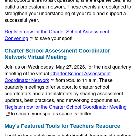
build a professional network. These events are designed to
strengthen your understanding of your role and support a
successful year.
Register now for the Charter School Assessment
Convening
to save your spot!
Charter School Assessment Coordinator
Network Virtual Meeting
Join us on Wednesday, May 27, 2026, for the next quarterly
meeting of the virtual
Charter School Assessment
Coordinator Network
from 9:30 to 11 a.m. These
quarterly meetings offer support to charter school
coordinators and administrators by sharing assessment
updates, best practices, and networking opportunities.
Register now for the Charter School Coordinator Meeting
to secure your spot as space is limited.
May’s Featured Tools for Teachers Resource
Looking for a quick way to help English learners strengthen