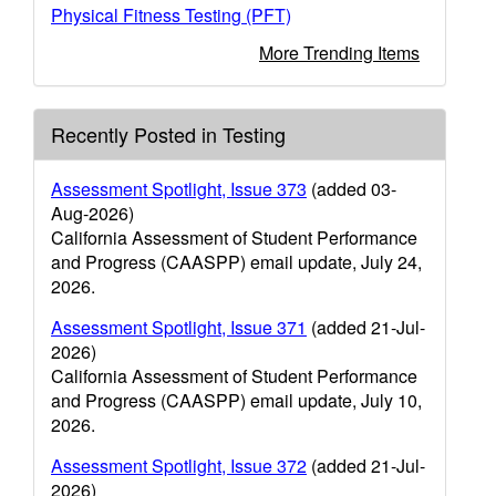
Physical Fitness Testing (PFT)
More Trending Items
Recently Posted in Testing
Assessment Spotlight, Issue 373
(added 03-
Aug-2026)
California Assessment of Student Performance
and Progress (CAASPP) email update, July 24,
2026.
Assessment Spotlight, Issue 371
(added 21-Jul-
2026)
California Assessment of Student Performance
and Progress (CAASPP) email update, July 10,
2026.
Assessment Spotlight, Issue 372
(added 21-Jul-
2026)