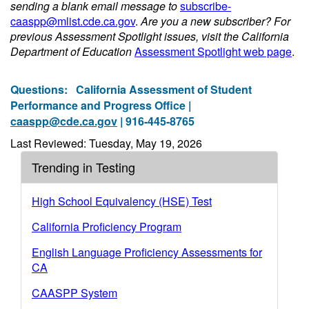
sending a blank email message to
subscribe-
caaspp@mlist.cde.ca.gov
.
Are you a new subscriber? For
previous Assessment Spotlight issues, visit the California
Department of Education
Assessment Spotlight web page
.
Questions:
California Assessment of Student
Performance and Progress Office |
caaspp@cde.ca.gov
| 916-445-8765
Last Reviewed: Tuesday, May 19, 2026
Trending in Testing
High School Equivalency (HSE) Test
California Proficiency Program
English Language Proficiency Assessments for
CA
CAASPP System