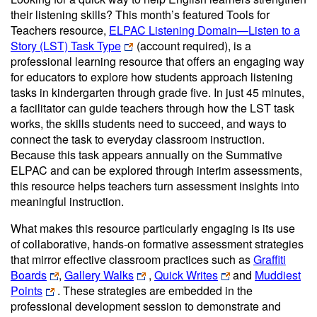
their listening skills? This month’s featured Tools for
Teachers resource,
ELPAC Listening Domain—Listen to a
Story (LST) Task Type
(account required)
, is a
professional learning resource that offers an engaging way
for educators to explore how students approach listening
tasks in kindergarten through grade five. In just 45 minutes,
a facilitator can guide teachers through how the LST task
works, the skills students need to succeed, and ways to
connect the task to everyday classroom instruction.
Because this task appears annually on the Summative
ELPAC and can be explored through interim assessments,
this resource helps teachers turn assessment insights into
meaningful instruction.
What makes this resource particularly engaging is its use
of collaborative, hands-on formative assessment strategies
that mirror effective classroom practices such as
Graffiti
Boards
,
Gallery Walks
,
Quick Writes
and
Muddiest
Points
. These strategies are embedded in the
professional development session to demonstrate and