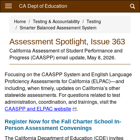
Skip
CA Dept of Education
to
main
Home
Testing & Accountability
Testing
content
Smarter Balanced Assessment System
Assessment Spotlight, Issue 363
California Assessment of Student Performance and
Progress (CAASPP) email update, May 8, 2026.
Focusing on the CAASPP System and English Language
Proficiency Assessments for California (ELPAC)—and
including, when timely, updates on California’s other
statewide assessments. For questions related to test
administration, coordination, and trainings, visit the
CAASPP and ELPAC website
.
Register Now for the Fall Charter School In-
Person Assessment Convenings
The California Department of Education (CDE) invites