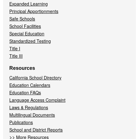
Expanded Learning
Principal Apportionments
Safe Schools
School Facilities
Special Education
Standardized Testing
Title I
Title III
Resources
California School Directory
Education Calendars
Education FAQs
Language Access Complaint
Laws & Regulations
Multilingual Documents
Publications
School and District Reports
>>
More Resources