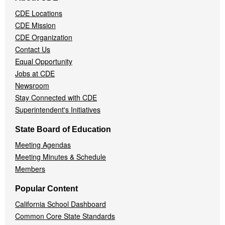
Navigation
CDE Locations
Menu
CDE Mission
CDE Organization
Contact Us
Equal Opportunity
Jobs at CDE
Newsroom
Stay Connected with CDE
Superintendent's Initiatives
State Board of Education
Meeting Agendas
Meeting Minutes & Schedule
Members
Popular Content
California School Dashboard
Common Core State Standards