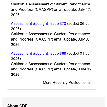
California Assessment of Student Performance
and Progress (CAASPP) email update, July 17,
2026.
Assessment Spotlight, Issue 370
(added 06-Jul-
2026)
California Assessment of Student Performance
and Progress (CAASPP) email update, July 3,
2026.
Assessment Spotlight, Issue 368
(added 01-Jul-
2026)
California Assessment of Student Performance
and Progress (CAASPP) email update, June 19,
2026.
More Recently Posted Items
Footer
About CDE