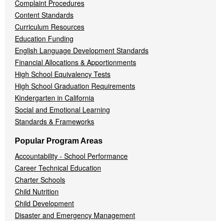
Complaint Procedures
Content Standards
Curriculum Resources
Education Funding
English Language Development Standards
Financial Allocations & Apportionments
High School Equivalency Tests
High School Graduation Requirements
Kindergarten in California
Social and Emotional Learning
Standards & Frameworks
Popular Program Areas
Accountability - School Performance
Career Technical Education
Charter Schools
Child Nutrition
Child Development
Disaster and Emergency Management