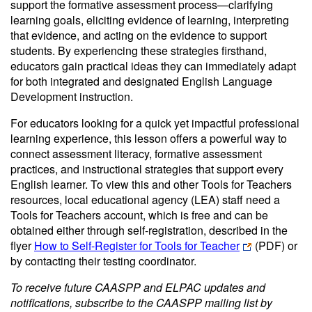
support the formative assessment process—clarifying
learning goals, eliciting evidence of learning, interpreting
that evidence, and acting on the evidence to support
students. By experiencing these strategies firsthand,
educators gain practical ideas they can immediately adapt
for both integrated and designated English Language
Development instruction.
For educators looking for a quick yet impactful professional
learning experience, this lesson offers a powerful way to
connect assessment literacy, formative assessment
practices, and instructional strategies that support every
English learner. To view this and other Tools for Teachers
resources, local educational agency (LEA) staff need a
Tools for Teachers account, which is free and can be
obtained either through self-registration, described in the
flyer
How to Self-Register for Tools for Teacher
(PDF)
or
by contacting their testing coordinator.
To receive future CAASPP and ELPAC updates and
notifications, subscribe to the CAASPP mailing list by