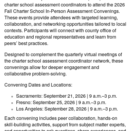
charter school assessment coordinators to attend the 2026
Fall Charter School In-Person Assessment Convenings.
These events provide attendees with targeted learning,
collaboration, and networking opportunities tailored to local
contexts. Participants will connect with county office of
education and regional representatives and learn from
peers’ best practices.
Designed to complement the quarterly virtual meetings of
the charter school assessment coordinator network, these
convenings allow for deeper engagement and
collaborative problem-solving.
Convening Dates and Locations:
Sacramento: September 21, 2026 | 9 a.m.–3 p.m.
Fresno: September 25, 2026 | 9 a.m.–3 p.m.
Los Angeles: September 28, 2026 | 9 a.m.–3 p.m.
Each convening includes peer collaboration, hands-on
skill-building activities, support from subject matter experts,
and opportunities to ask questions, share experiences, and