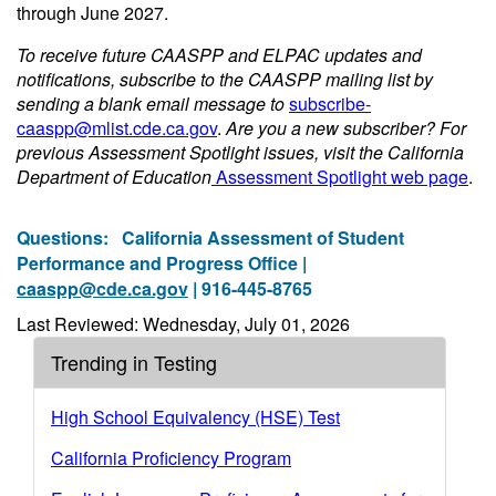
through June 2027.
To receive future CAASPP and ELPAC updates and
notifications, subscribe to the CAASPP mailing list by
sending a blank email message to
subscribe-
caaspp@mlist.cde.ca.gov
.
Are you a new subscriber? For
previous Assessment Spotlight issues, visit the California
Department of Education
Assessment Spotlight web page
.
Questions:
California Assessment of Student
Performance and Progress Office |
caaspp@cde.ca.gov
| 916-445-8765
Last Reviewed: Wednesday, July 01, 2026
Trending in Testing
High School Equivalency (HSE) Test
California Proficiency Program