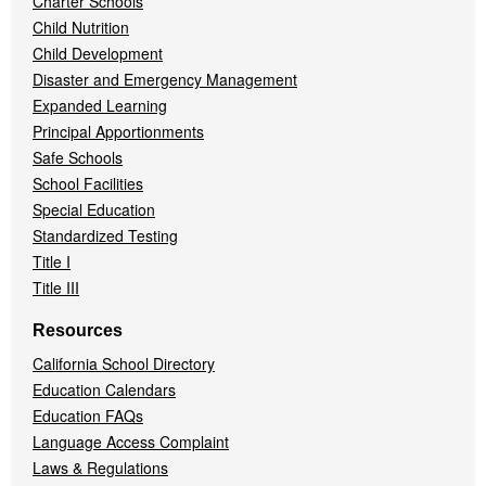
Charter Schools
Child Nutrition
Child Development
Disaster and Emergency Management
Expanded Learning
Principal Apportionments
Safe Schools
School Facilities
Special Education
Standardized Testing
Title I
Title III
Resources
California School Directory
Education Calendars
Education FAQs
Language Access Complaint
Laws & Regulations