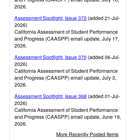
2026.
Assessment Spotlight, Issue 372
(added 21-Jul-
2026)
California Assessment of Student Performance
and Progress (CAASPP) email update, July 17,
2026.
Assessment Spotlight, Issue 370
(added 06-Jul-
2026)
California Assessment of Student Performance
and Progress (CAASPP) email update, July 3,
2026.
Assessment Spotlight, Issue 368
(added 01-Jul-
2026)
California Assessment of Student Performance
and Progress (CAASPP) email update, June 19,
2026.
More Recently Posted Items