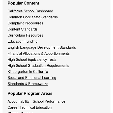
Popular Content
California School Dashboard
Common Core State Standards
Complaint Procedures
Content Standards
Curriculum Resources
Education Funding
English Language Development Standards
Financial Allocations & Apportionments
High School Equivalency Tests
High School Graduation Requirements
Kindergarten in California
Social and Emotional Learning
Standards & Frameworks
Popular Program Areas
Accountability - School Performance
Career Technical Education