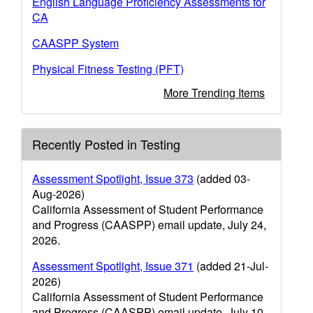
English Language Proficiency Assessments for
CA
CAASPP System
Physical Fitness Testing (PFT)
More Trending Items
Recently Posted in Testing
Assessment Spotlight, Issue 373
(added 03-
Aug-2026)
California Assessment of Student Performance
and Progress (CAASPP) email update, July 24,
2026.
Assessment Spotlight, Issue 371
(added 21-Jul-
2026)
California Assessment of Student Performance
and Progress (CAASPP) email update, July 10,