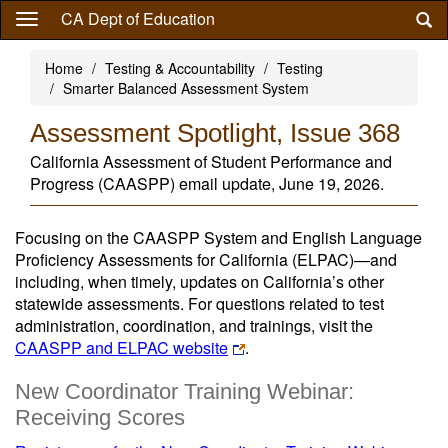
Skip
CA Dept of Education
to
main
Home
Testing & Accountability
Testing
content
Smarter Balanced Assessment System
Assessment Spotlight, Issue 368
California Assessment of Student Performance and
Progress (CAASPP) email update, June 19, 2026.
Focusing on the CAASPP System and English Language
Proficiency Assessments for California (ELPAC)—and
including, when timely, updates on California’s other
statewide assessments. For questions related to test
administration, coordination, and trainings, visit the
CAASPP and ELPAC website
.
New Coordinator Training Webinar:
Receiving Scores