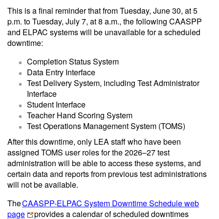
This is a final reminder that from Tuesday, June 30, at 5
p.m. to Tuesday, July 7, at 8 a.m., the following CAASPP
and ELPAC systems will be unavailable for a scheduled
downtime:
Completion Status System
Data Entry Interface
Test Delivery System, including Test Administrator
Interface
Student Interface
Teacher Hand Scoring System
Test Operations Management System (TOMS)
After this downtime, only LEA staff who have been
assigned TOMS user roles for the 2026–27 test
administration will be able to access these systems, and
certain data and reports from previous test administrations
will not be available.
The
CAASPP-ELPAC System Downtime Schedule web
page
provides a calendar of scheduled downtimes