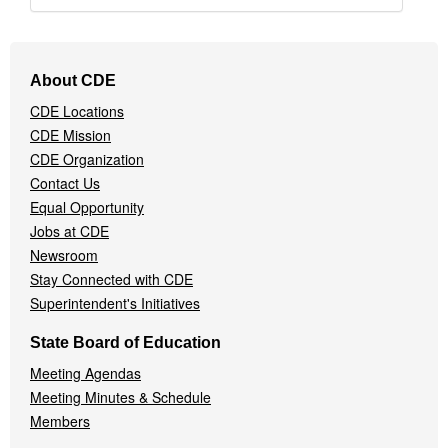
Footer
About CDE
Navigation
CDE Locations
Menu
CDE Mission
CDE Organization
Contact Us
Equal Opportunity
Jobs at CDE
Newsroom
Stay Connected with CDE
Superintendent's Initiatives
State Board of Education
Meeting Agendas
Meeting Minutes & Schedule
Members