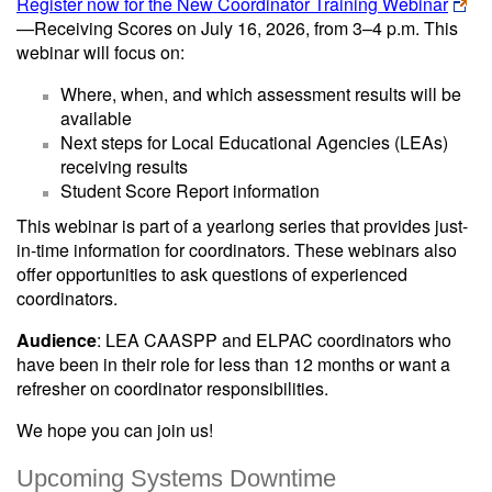
Register now for the New Coordinator Training Webinar
—Receiving Scores on July 16, 2026, from 3–4 p.m. This
webinar will focus on:
Where, when, and which assessment results will be
available
Next steps for Local Educational Agencies (LEAs)
receiving results
Student Score Report information
This webinar is part of a yearlong series that provides just-
in-time information for coordinators. These webinars also
offer opportunities to ask questions of experienced
coordinators.
Audience
: LEA CAASPP and ELPAC coordinators who
have been in their role for less than 12 months or want a
refresher on coordinator responsibilities.
We hope you can join us!
Upcoming Systems Downtime