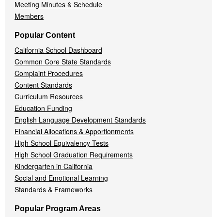
Meeting Minutes & Schedule
Members
Popular Content
California School Dashboard
Common Core State Standards
Complaint Procedures
Content Standards
Curriculum Resources
Education Funding
English Language Development Standards
Financial Allocations & Apportionments
High School Equivalency Tests
High School Graduation Requirements
Kindergarten in California
Social and Emotional Learning
Standards & Frameworks
Popular Program Areas