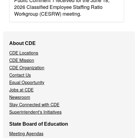
Public Comment 1 received for the June 18,
2026 Classified Employee Staffing Ratio
Workgroup (CESRW) meeting.
Footer
About CDE
Navigation
CDE Locations
Menu
CDE Mission
CDE Organization
Contact Us
Equal Opportunity
Jobs at CDE
Newsroom
Stay Connected with CDE
Superintendent's Initiatives
State Board of Education
Meeting Agendas