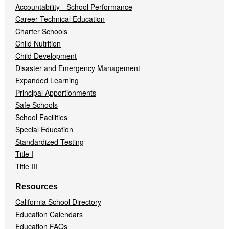
Accountability - School Performance
Career Technical Education
Charter Schools
Child Nutrition
Child Development
Disaster and Emergency Management
Expanded Learning
Principal Apportionments
Safe Schools
School Facilities
Special Education
Standardized Testing
Title I
Title III
Resources
California School Directory
Education Calendars
Education FAQs