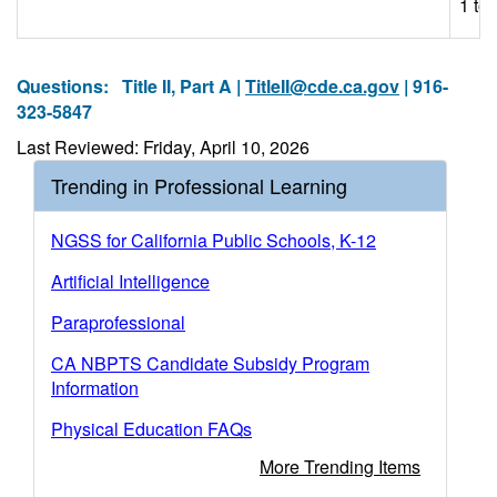
1 to 
Questions:
Title II, Part A |
TitleII@cde.ca.gov
| 916-
323-5847
Last Reviewed: Friday, April 10, 2026
Trending in Professional Learning
NGSS for California Public Schools, K-12
Artificial Intelligence
Paraprofessional
CA NBPTS Candidate Subsidy Program
Information
Physical Education FAQs
More Trending Items