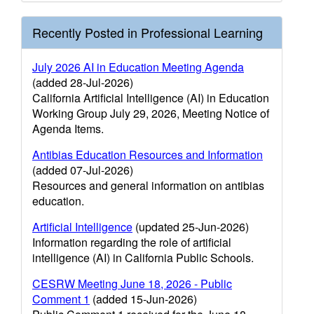
Recently Posted in Professional Learning
July 2026 AI in Education Meeting Agenda
(added 28-Jul-2026)
California Artificial Intelligence (AI) in Education
Working Group July 29, 2026, Meeting Notice of
Agenda Items.
Antibias Education Resources and Information
(added 07-Jul-2026)
Resources and general information on antibias
education.
Artificial Intelligence
(updated 25-Jun-2026)
Information regarding the role of artificial
intelligence (AI) in California Public Schools.
CESRW Meeting June 18, 2026 - Public
Comment 1
(added 15-Jun-2026)