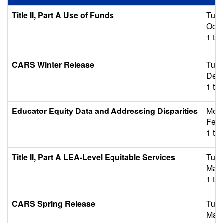
Title II, Part A Use of Funds
Tues
Octo
1 to 
CARS Winter Release
Tues
Dece
1 to 
Educator Equity Data and Addressing Disparities
Mon
Febr
1 to 
Title II, Part A LEA-Level Equitable Services
Tues
Marc
1 to 
CARS Spring Release
Tues
May 