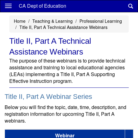
Skip
CA Dept of Education
to
main
Home
Teaching & Learning
Professional Learning
content
Title II, Part A Technical Assistance Webinars
Title II, Part A Technical
Assistance Webinars
The purpose of these webinars is to provide technical
assistance and training to local educational agencies
(LEAs) implementing a Title II, Part A Supporting
Effective Instruction program.
Title II, Part A Webinar Series
Below you will find the topic, date, time, description, and
registration information for upcoming Title II, Part A
webinars.
Webinar