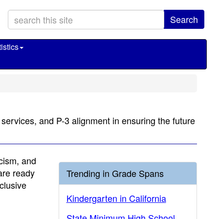
Search
istics
n services, and P-3 alignment in ensuring the future
acism, and
 are ready
Trending in Grade Spans
clusive
Kindergarten in California
State Minimum High School