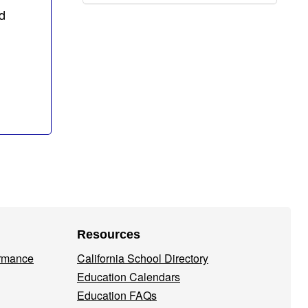
d
Resources
ormance
California School Directory
Education Calendars
Education FAQs