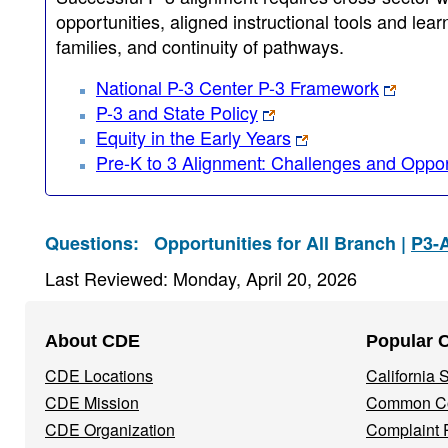
opportunities, aligned instructional tools and le
families, and continuity of pathways.
National P-3 Center P-3 Framework
P-3 and State Policy
Equity in the Early Years
Pre-K to 3 Alignment: Challenges and Opport
Questions:
Opportunities for All Branch |
P3-
Last Reviewed: Monday, April 20, 2026
Footer
About CDE
Popular 
Navigation
CDE Locations
California
Menu
CDE Mission
Common Co
CDE Organization
Complaint 