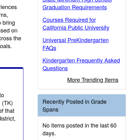
riences
Graduation Requirements
ems,
Courses Required for
o bring
California Public University
used on
cross the
Universal PreKindergarten
oals.
FAQs
Kindergarten Frequently Asked
Questions
More Trending Items
to
Recently Posted in Grade
n (TK)
Spans
f that
strict,
No items posted in the last 60
days.
g