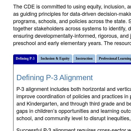
The CDE is committed to using equity, inclusion, a
as guiding principles for data-driven decision-mak
programs, schools, and policies across the state. S
together stakeholders across systems to identify, 
ensuring developmentally-informed, rigorous, and jo
preschool and early elementary years. The resource
Defining P-3
Inclusion & Equity
Instruction
Professional Learnin
Defining P-3 Alignment
P-3 alignment includes both horizontal and vert
improve coordination of policies and practices in 
and Kindergarten, and through third grade and be
gaps in children’s opportunities and learning out
school, and community level to disrupt inequities
Successful P-3 alignment requires cross-sector wo