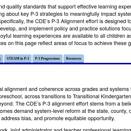
nd quality standards that support effective learning expe
ing about key P-3 strategies to meaningfully impact syst
pecifically, the CDE’s P-3 Alignment effort is designed t
develop, and implement policy and practice solutions foc
yful learning experiences are available to all children a
s on this page reflect areas of focus to achieve these g
g
STEAM in P-3
P-3 Progressions
Resources
ical alignment and coherence across grades and systems 
preschool, across transitions to Transitional Kindergarte
yond. The CDE’s P-3 alignment effort stems from a belie
comes demand system-level reform at the state, county, di
, address bias, and promote equitable opportunity.
rk, joint administrator and teacher professional learnin