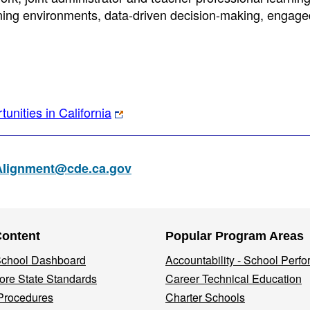
arning environments, data-driven decision-making, engage
unities in California
Alignment@cde.ca.gov
Content
Popular Program Areas
 School Dashboard
Accountability - School Perf
re State Standards
Career Technical Education
Procedures
Charter Schools