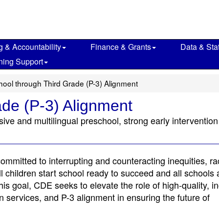
g & Accountability
Finance & Grants
Data & Stat
ning Support
hool through Third Grade (P-3) Alignment
ade (P-3) Alignment
usive and multilingual preschool, strong early interventio
mmitted to interrupting and counteracting inequities, r
l children start school ready to succeed and all schools
is goal, CDE seeks to elevate the role of high-quality, in
on services, and P-3 alignment in ensuring the future of