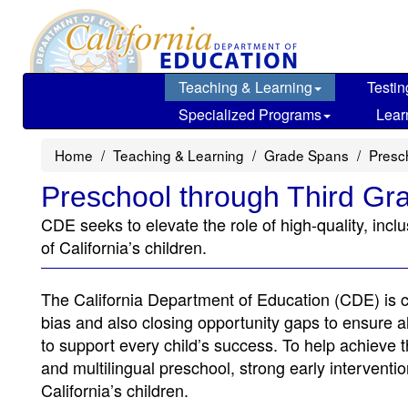
Skip
to
main
content
Teaching & Learning
Testin
Specialized Programs
Lear
Home
Teaching & Learning
Grade Spans
Presc
Preschool through Third Gr
CDE seeks to elevate the role of high-quality, incl
of California’s children.
The California Department of Education (CDE) is co
bias and also closing opportunity gaps to ensure al
to support every child’s success. To help achieve th
and multilingual preschool, strong early interventi
California’s children.