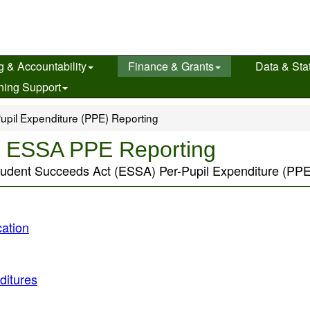
g & Accountability
Finance & Grants
Data & Stat
ning Support
upil Expenditure (PPE) Reporting
s ESSA PPE Reporting
tudent Succeeds Act (ESSA) Per-Pupil Expenditure (PPE)
ation
ditures