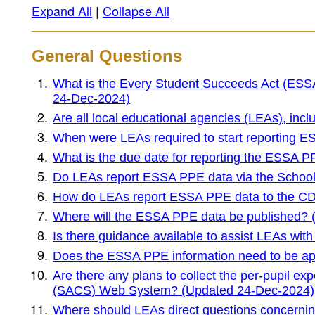
Expand All
|
Collapse All
General Questions
What is the Every Student Succeeds Act (ESSA
24-Dec-2024)
Are all local educational agencies (LEAs), inc
When were LEAs required to start reporting 
What is the due date for reporting the ESSA 
Do LEAs report ESSA PPE data via the School
How do LEAs report ESSA PPE data to the C
Where will the ESSA PPE data be published?
Is there guidance available to assist LEAs w
Does the ESSA PPE information need to be ap
Are there any plans to collect the per-pupil e
(SACS) Web System? (Updated 24-Dec-2024)
Where should LEAs direct questions concern