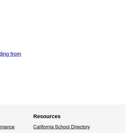
nding from
Resources
ormance
California School Directory