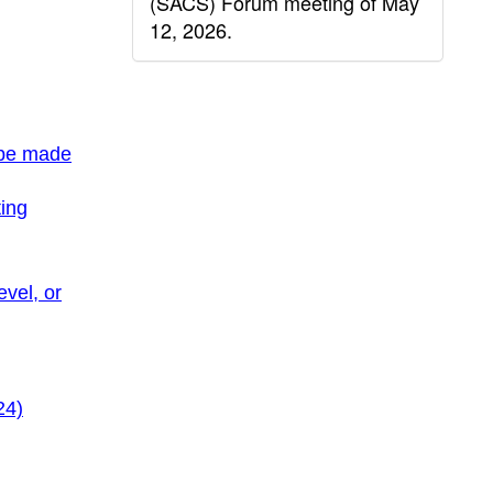
(SACS) Forum meeting of May
12, 2026.
 be made
ing
evel, or
24)