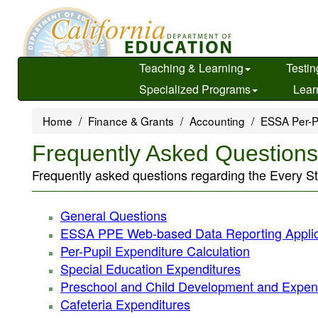
Skip
to
main
content
Teaching & Learning
Testin
Specialized Programs
Lear
Home
Finance & Grants
Accounting
ESSA Per-P
Frequently Asked Question
Frequently asked questions regarding the Every S
General Questions
ESSA PPE Web-based Data Reporting Applic
Per-Pupil Expenditure Calculation
Special Education Expenditures
Preschool and Child Development and Expen
Cafeteria Expenditures