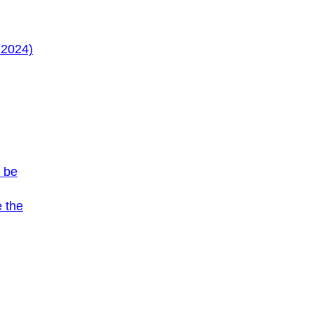
-2024)
s be
e the