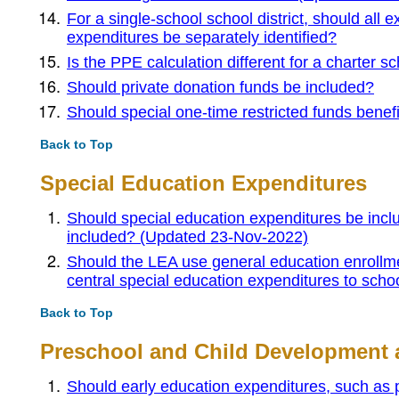
For a single-school school district, should all e
expenditures be separately identified?
Is the PPE calculation different for a charter 
Should private donation funds be included?
Should special one-time restricted funds benefi
Back to Top
Special Education Expenditures
Should special education expenditures be inclu
included? (Updated 23-Nov-2022)
Should the LEA use general education enrollmen
central special education expenditures to sch
Back to Top
Preschool and Child Development 
Should early education expenditures, such as