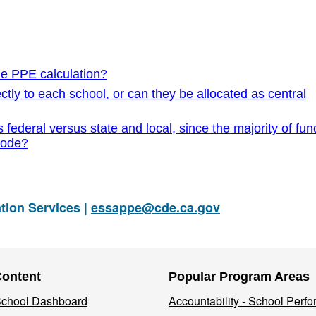
he PPE calculation?
ctly to each school, or can they be allocated as central
 federal versus state and local, since the majority of fu
code?
tion Services |
essappe@cde.ca.gov
Content
Popular Program Areas
 School Dashboard
Accountability - School Perf