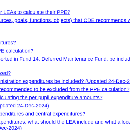
r LEAs to calculate their PPE?
sources, goals, functions, objects) that CDE recommends 
itures?
E calculation?
orted in Fund 14, Deferred Maintenance Fund, be inclu
ized?
inistration expenditures be included? (Updated 24-Dec-
e recommended to be excluded from the PPE calculation?
culating the per-pupil expenditure amounts?
Updated 24-Dec-2024)
xpenditures and central expenditures?
xpenditures, what should the LEA include and what alloc
Dec-2024)