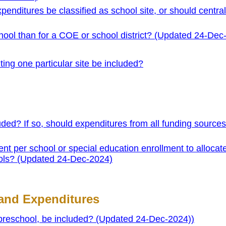
xpenditures be classified as school site, or should central
school than for a COE or school district? (Updated 24-Dec
ting one particular site be included?
ded? If so, should expenditures from all funding source
t per school or special education enrollment to allocat
ools? (Updated 24-Dec-2024)
and Expenditures
 preschool, be included? (Updated 24-Dec-2024))