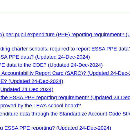
) per-pupil expenditure (PPE) reporting requirement? 
luding charter schools, required to report ESSA PPE data
ESSA PPE data? (Updated 24-Dec-2024)
PPE data to the CDE? (Updated 24-Dec-2024)
 Accountability Report Card (SARC)? (Updated 24-Dec-
DE? (Updated 24-Dec-2024)
 (Updated 24-Dec-2024)
ith the ESSA PPE reporting requirement? (Updated 24-De
proved by the LEA’s school board?
xpenditure data through the Standardize Account Code Str
ing ESSA PPE reporting? (Updated 24-Dec-2024)