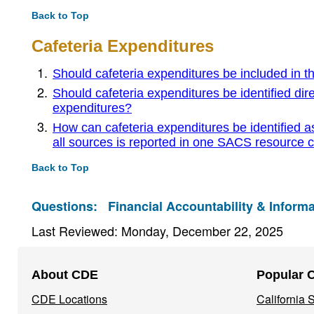
Back to Top
Cafeteria Expenditures
Should cafeteria expenditures be included in t
Should cafeteria expenditures be identified dire
expenditures?
How can cafeteria expenditures be identified as
all sources is reported in one SACS resource 
Back to Top
Questions:
Financial Accountability & Informa
Last Reviewed: Monday, December 22, 2025
Footer
About CDE
Popular 
Navigation
CDE Locations
California
Menu