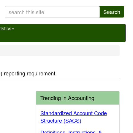
Search
istics
 reporting requirement.
Trending in Accounting
Standardized Account Code
Structure (SACS)
Definitions, Instructions, &