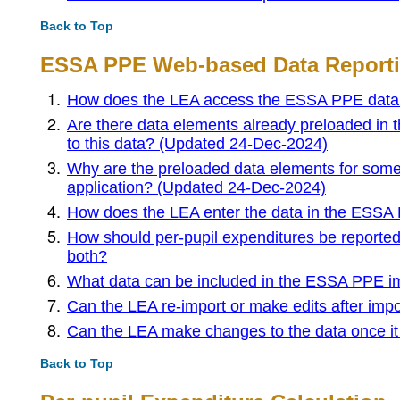
Back to Top
ESSA PPE Web-based Data Reporti
How does the LEA access the ESSA PPE data r
Are there data elements already preloaded in
to this data? (Updated 24-Dec-2024)
Why are the preloaded data elements for some
application? (Updated 24-Dec-2024)
How does the LEA enter the data in the ESSA 
How should per-pupil expenditures be reported fo
both?
What data can be included in the ESSA PPE im
Can the LEA re-import or make edits after imp
Can the LEA make changes to the data once it
Back to Top