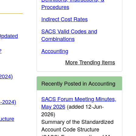
Procedures
Indirect Cost Rates
SACS Valid Codes and
(Updated
Combinations
Accounting
?
More Trending Items
2024)
Recently Posted in Accounting
SACS Forum Meeting Minutes,
c-2024)
May 2026
(added 12-Jun-
2026)
ucture
Summary of the Standardized
Account Code Structure