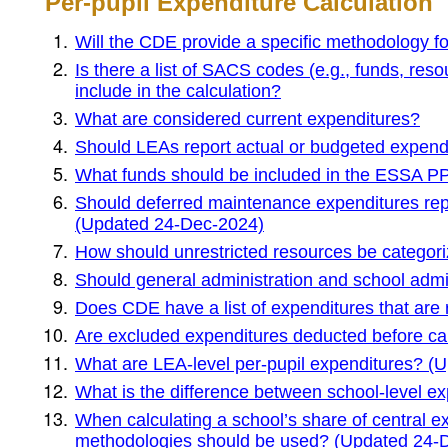
Per-pupil Expenditure Calculation
Will the CDE provide a specific methodology fo
Is there a list of SACS codes (e.g., funds, re
include in the calculation?
What are considered current expenditures?
Should LEAs report actual or budgeted expend
What funds should be included in the ESSA PP
Should deferred maintenance expenditures rep
(Updated 24-Dec-2024)
How should unrestricted resources be categor
Should general administration and school adm
Does CDE have a list of expenditures that ar
Are excluded expenditures deducted before cal
What are LEA-level per-pupil expenditures? (
What is the difference between school-level e
When calculating a school’s share of central e
methodologies should be used? (Updated 24-