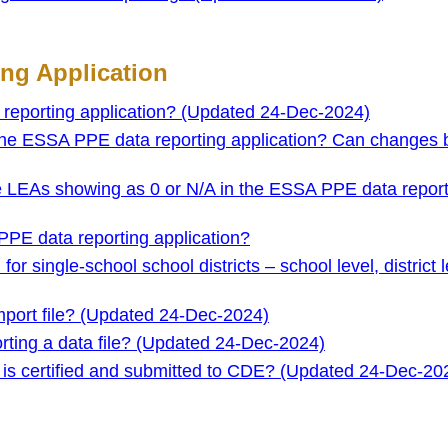
ng Application
eporting application? (Updated 24-Dec-2024)
 the ESSA PPE data reporting application? Can changes
 LEAs showing as 0 or N/A in the ESSA PPE data report
PPE data reporting application?
r single-school school districts – school level, district l
port file? (Updated 24-Dec-2024)
orting a data file? (Updated 24-Dec-2024)
 is certified and submitted to CDE? (Updated 24-Dec-20