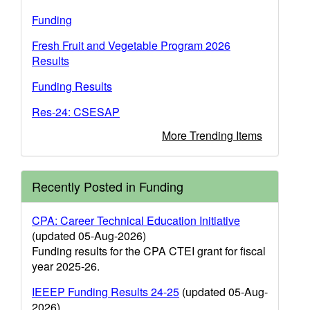
Funding
Fresh Fruit and Vegetable Program 2026
Results
Funding Results
Res-24: CSESAP
More Trending Items
Recently Posted in Funding
CPA: Career Technical Education Initiative
(updated 05-Aug-2026)
Funding results for the CPA CTEI grant for fiscal
year 2025-26.
IEEEP Funding Results 24-25
(updated 05-Aug-
2026)