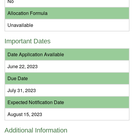
No
Allocation Formula
Unavailable
Important Dates
Date Application Available
June 22, 2023
Due Date
July 31, 2023
Expected Notification Date
August 15, 2023
Additional Information