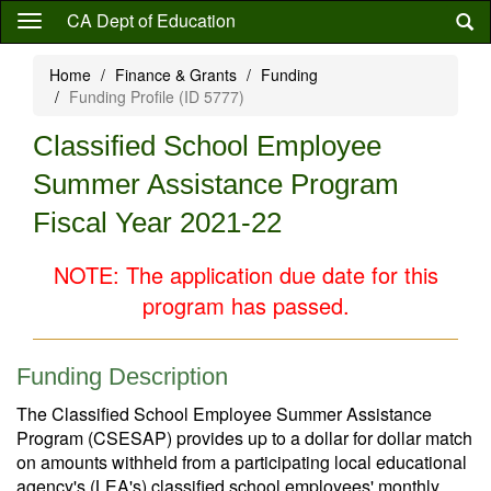
Skip
CA Dept of Education
to
main
Home
Finance & Grants
Funding
content
Funding Profile (ID 5777)
Classified School Employee
Summer Assistance Program
Fiscal Year 2021-22
NOTE: The application due date for this
program has passed.
Funding Description
The Classified School Employee Summer Assistance
Program (CSESAP) provides up to a dollar for dollar match
on amounts withheld from a participating local educational
agency's (LEA's) classified school employees' monthly