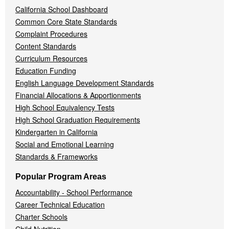
California School Dashboard
Common Core State Standards
Complaint Procedures
Content Standards
Curriculum Resources
Education Funding
English Language Development Standards
Financial Allocations & Apportionments
High School Equivalency Tests
High School Graduation Requirements
Kindergarten in California
Social and Emotional Learning
Standards & Frameworks
Popular Program Areas
Accountability - School Performance
Career Technical Education
Charter Schools