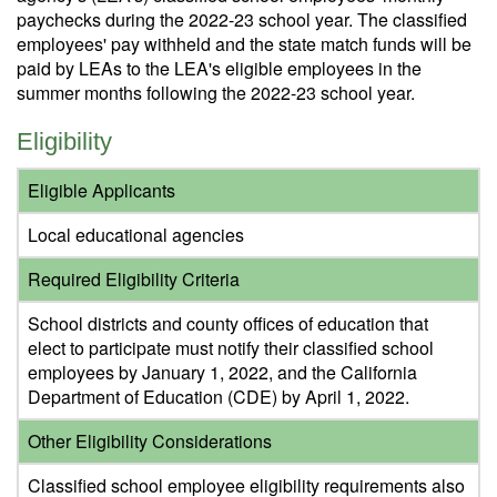
paychecks during the 2022-23 school year. The classified
employees' pay withheld and the state match funds will be
paid by LEAs to the LEA's eligible employees in the
summer months following the 2022-23 school year.
Eligibility
Eligible Applicants
Local educational agencies
Required Eligibility Criteria
School districts and county offices of education that
elect to participate must notify their classified school
employees by January 1, 2022, and the California
Department of Education (CDE) by April 1, 2022.
Other Eligibility Considerations
Classified school employee eligibility requirements also