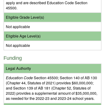
apply and are described Education Code Section
45500.
Eligible Grade Level(s)
Not applicable
Eligible Age Level(s)
Not applicable
Funding
Legal Authority
Education Code
Section 45500; Section 140 of AB 130
(Chapter 44, Statutes of 2021) provides $60,000,000;
and Section 139 of AB 181 (Chapter 52, Statutes of
2022) provides a supplemental amount of $35,000,000,
as needed for the 2022-23 and 2023-24 school years.