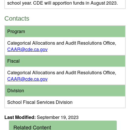
school year. CDE will apportion funds in August 2023.
Contacts
Program
Categorical Allocations and Audit Resolutions Office,
CAAR@cde.ca.gov
Fiscal
Categorical Allocations and Audit Resolutions Office,
CAAR@cde.ca.gov
Division
School Fiscal Services Division
Last Modified:
September 19, 2023
Related Content