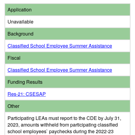
Application
Unavailable
Background
Classified School Employee Summer Assistance
Fiscal
Classified School Employee Summer Assistance
Funding Results
Res-21: CSESAP
Other
Participating LEAs must report to the CDE by July 31,
2023, amounts withheld from participating classified
school employees` paychecks during the 2022-23