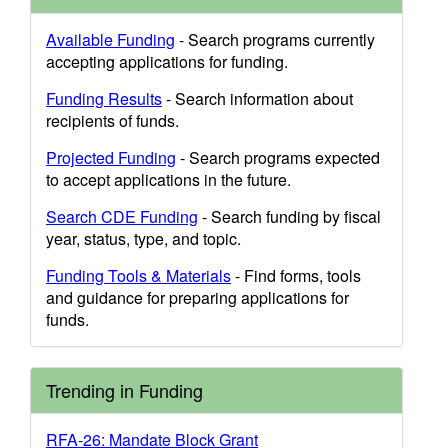
Available Funding
- Search programs currently
accepting applications for funding.
Funding Results
- Search information about
recipients of funds.
Projected Funding
- Search programs expected
to accept applications in the future.
Search CDE Funding
- Search funding by fiscal
year, status, type, and topic.
Funding Tools & Materials
- Find forms, tools
and guidance for preparing applications for
funds.
Trending in Funding
RFA-26: Mandate Block Grant