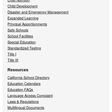
Child Nutrition
Child Development
Disaster and Emergency Management
Expanded Learning
Principal Apportionments
Safe Schools
School Facilities
Special Education
Standardized Testing
Title I
Title III
Resources
California School Directory
Education Calendars
Education FAQs
Language Access Complaint
Laws & Regulations
Multilingual Documents