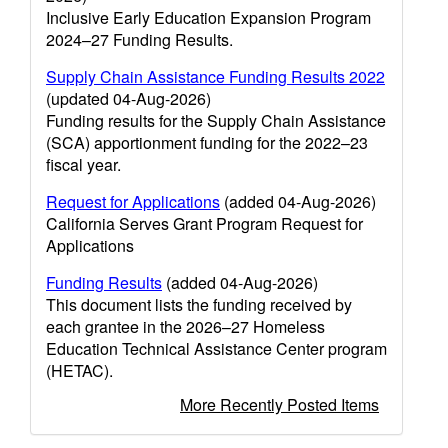
Inclusive Early Education Expansion Program
2024–27 Funding Results.
Supply Chain Assistance Funding Results 2022
(updated 04-Aug-2026)
Funding results for the Supply Chain Assistance
(SCA) apportionment funding for the 2022–23
fiscal year.
Request for Applications
(added 04-Aug-2026)
California Serves Grant Program Request for
Applications
Funding Results
(added 04-Aug-2026)
This document lists the funding received by
each grantee in the 2026–27 Homeless
Education Technical Assistance Center program
(HETAC).
More Recently Posted Items