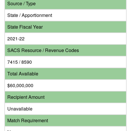
Source / Type
State / Apportionment
State Fiscal Year
2021-22
SACS Resource / Revenue Codes
7415 / 8590
Total Available
$60,000,000
Recipient Amount
Unavailable
Match Requirement