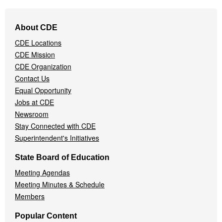
Footer
About CDE
Navigation
CDE Locations
Menu
CDE Mission
CDE Organization
Contact Us
Equal Opportunity
Jobs at CDE
Newsroom
Stay Connected with CDE
Superintendent's Initiatives
State Board of Education
Meeting Agendas
Meeting Minutes & Schedule
Members
Popular Content