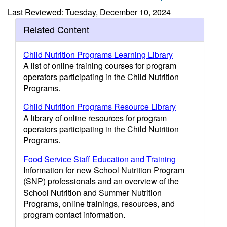
Last Reviewed: Tuesday, December 10, 2024
Related Content
Child Nutrition Programs Learning Library
A list of online training courses for program
operators participating in the Child Nutrition
Programs.
Child Nutrition Programs Resource Library
A library of online resources for program
operators participating in the Child Nutrition
Programs.
Food Service Staff Education and Training
Information for new School Nutrition Program
(SNP) professionals and an overview of the
School Nutrition and Summer Nutrition
Programs, online trainings, resources, and
program contact information.