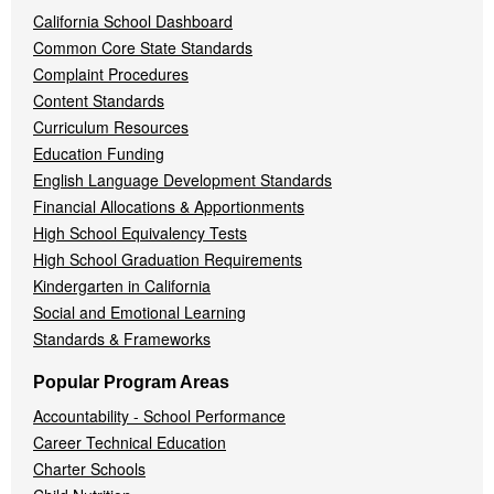
California School Dashboard
Common Core State Standards
Complaint Procedures
Content Standards
Curriculum Resources
Education Funding
English Language Development Standards
Financial Allocations & Apportionments
High School Equivalency Tests
High School Graduation Requirements
Kindergarten in California
Social and Emotional Learning
Standards & Frameworks
Popular Program Areas
Accountability - School Performance
Career Technical Education
Charter Schools