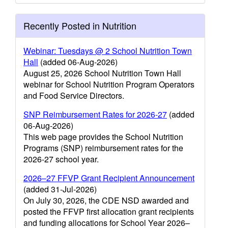
Recently Posted in Nutrition
Webinar: Tuesdays @ 2 School Nutrition Town
Hall
(added 06-Aug-2026)
August 25, 2026 School Nutrition Town Hall
webinar for School Nutrition Program Operators
and Food Service Directors.
SNP Reimbursement Rates for 2026-27
(added
06-Aug-2026)
This web page provides the School Nutrition
Programs (SNP) reimbursement rates for the
2026-27 school year.
2026–27 FFVP Grant Recipient Announcement
(added 31-Jul-2026)
On July 30, 2026, the CDE NSD awarded and
posted the FFVP first allocation grant recipients
and funding allocations for School Year 2026–