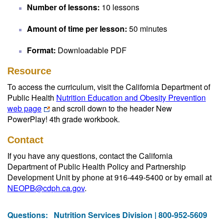
Number of lessons:
10 lessons
Amount of time per lesson:
50 minutes
Format:
Downloadable PDF
Resource
To access the curriculum, visit the California Department of
Public Health
Nutrition Education and Obesity Prevention
web page
and scroll down to the header New
PowerPlay! 4th grade workbook.
Contact
If you have any questions, contact the California
Department of Public Health Policy and Partnership
Development Unit by phone at 916-449-5400 or by email at
NEOPB@cdph.ca.gov
.
Questions:
Nutrition Services Division | 800-952-5609