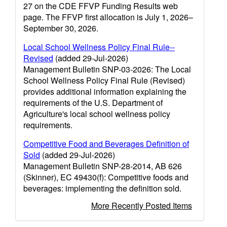
27 on the CDE FFVP Funding Results web
page. The FFVP first allocation is July 1, 2026–
September 30, 2026.
Local School Wellness Policy Final Rule--
Revised
(added 29-Jul-2026)
Management Bulletin SNP-03-2026: The Local
School Wellness Policy Final Rule (Revised)
provides additional information explaining the
requirements of the U.S. Department of
Agriculture's local school wellness policy
requirements.
Competitive Food and Beverages Definition of
Sold
(added 29-Jul-2026)
Management Bulletin SNP-28-2014, AB 626
(Skinner), EC 49430(f): Competitive foods and
beverages: implementing the definition sold.
More Recently Posted Items