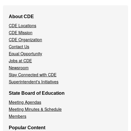
Footer
About CDE
Navigation
CDE Locations
Menu
CDE Mission
CDE Organization
Contact Us
Equal Opportunity
Jobs at CDE
Newsroom
Stay Connected with CDE
Superintendent's Initiatives
State Board of Education
Meeting Agendas
Meeting Minutes & Schedule
Members
Popular Content