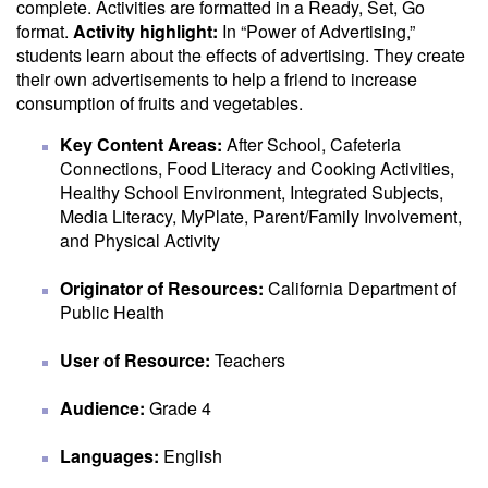
complete. Activities are formatted in a Ready, Set, Go
format.
Activity highlight:
In “Power of Advertising,”
students learn about the effects of advertising. They create
their own advertisements to help a friend to increase
consumption of fruits and vegetables.
Key Content Areas:
After School, Cafeteria
Connections, Food Literacy and Cooking Activities,
Healthy School Environment, Integrated Subjects,
Media Literacy, MyPlate, Parent/Family Involvement,
and Physical Activity
Originator of Resources:
California Department of
Public Health
User of Resource:
Teachers
Audience:
Grade 4
Languages:
English