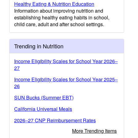
Healthy Eating & Nutrition Education
Information about improving nutrition and
establishing healthy eating habits in school,
child care, adult and after school settings.
Trending in Nutrition
Income Eligibility Scales for School Year 2026–
27
Income Eligibility Scales for School Year 2025–
26
SUN Bucks (Summer EBT)
California Universal Meals
2026–27 CNP Reimbursement Rates
More Trending Items