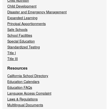
Child Nutrition
Child Development
Disaster and Emergency Management
Expanded Learning
Principal Apportionments
Safe Schools
School Facilities
Special Education
Standardized Testing
Title I
Title III
Resources
California School Directory
Education Calendars
Education FAQs
Language Access Complaint
Laws & Regulations
Multilingual Documents