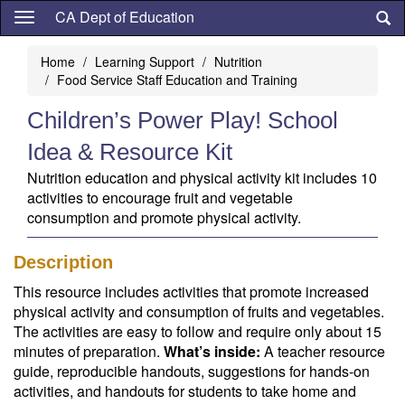
Skip
CA Dept of Education
to
main
Home
Learning Support
Nutrition
content
Food Service Staff Education and Training
Children’s Power Play! School
Idea & Resource Kit
Nutrition education and physical activity kit includes 10
activities to encourage fruit and vegetable
consumption and promote physical activity.
Description
This resource includes activities that promote increased
physical activity and consumption of fruits and vegetables.
The activities are easy to follow and require only about 15
minutes of preparation.
What’s inside:
A teacher resource
guide, reproducible handouts, suggestions for hands-on
activities, and handouts for students to take home and