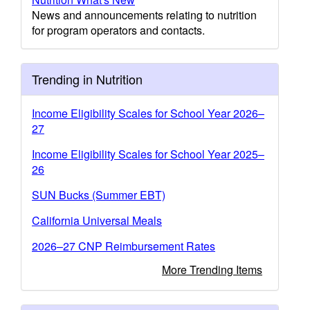
News and announcements relating to nutrition
for program operators and contacts.
Trending in Nutrition
Income Eligibility Scales for School Year 2026–
27
Income Eligibility Scales for School Year 2025–
26
SUN Bucks (Summer EBT)
California Universal Meals
2026–27 CNP Reimbursement Rates
More Trending Items