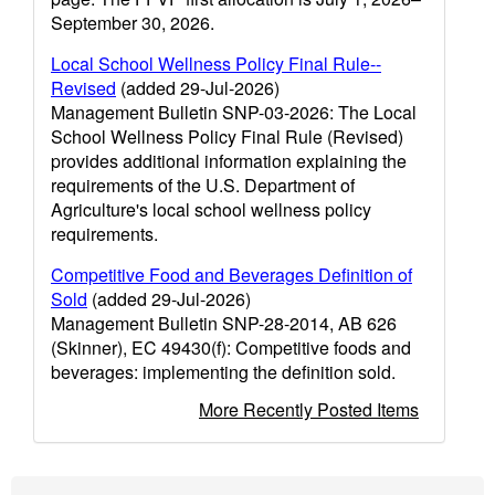
September 30, 2026.
Local School Wellness Policy Final Rule--
Revised
(added 29-Jul-2026)
Management Bulletin SNP-03-2026: The Local
School Wellness Policy Final Rule (Revised)
provides additional information explaining the
requirements of the U.S. Department of
Agriculture's local school wellness policy
requirements.
Competitive Food and Beverages Definition of
Sold
(added 29-Jul-2026)
Management Bulletin SNP-28-2014, AB 626
(Skinner), EC 49430(f): Competitive foods and
beverages: implementing the definition sold.
More Recently Posted Items