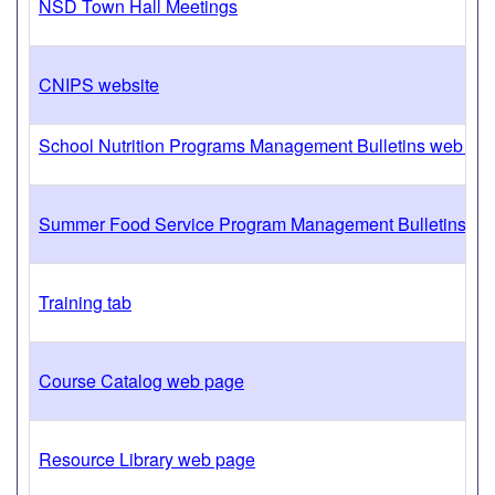
NSD Town Hall Meetings
CNIPS website
School Nutrition Programs Management Bulletins web pa
Summer Food Service Program Management Bulletins we
Training tab
Course Catalog web page
Resource Library web page