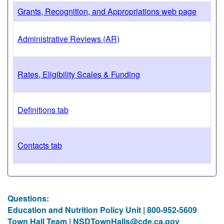
Grants, Recognition, and Appropriations web page
Administrative Reviews (AR)
Rates, Eligibility Scales & Funding
Definitions tab
Contacts tab
Questions:
Education and Nutrition Policy Unit | 800-952-5609
Town Hall Team |
NSDTownHalls@cde.ca.gov