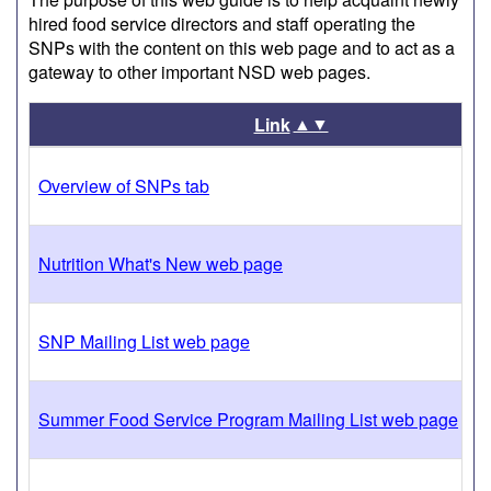
hired food service directors and staff operating the
SNPs with the content on this web page and to act as a
gateway to other important NSD web pages.
▲▼
Link
Overview of SNPs tab
Nutrition What's New web page
SNP Mailing List web page
Summer Food Service Program Mailing List web page