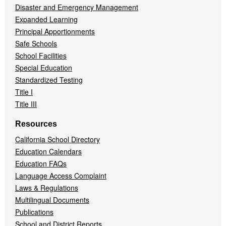
Disaster and Emergency Management
Expanded Learning
Principal Apportionments
Safe Schools
School Facilities
Special Education
Standardized Testing
Title I
Title III
Resources
California School Directory
Education Calendars
Education FAQs
Language Access Complaint
Laws & Regulations
Multilingual Documents
Publications
School and District Reports