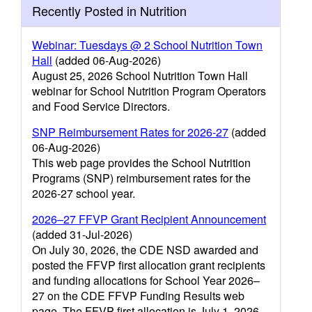
Recently Posted in Nutrition
Webinar: Tuesdays @ 2 School Nutrition Town
Hall
(added 06-Aug-2026)
August 25, 2026 School Nutrition Town Hall
webinar for School Nutrition Program Operators
and Food Service Directors.
SNP Reimbursement Rates for 2026-27
(added
06-Aug-2026)
This web page provides the School Nutrition
Programs (SNP) reimbursement rates for the
2026-27 school year.
2026–27 FFVP Grant Recipient Announcement
(added 31-Jul-2026)
On July 30, 2026, the CDE NSD awarded and
posted the FFVP first allocation grant recipients
and funding allocations for School Year 2026–
27 on the CDE FFVP Funding Results web
page. The FFVP first allocation is July 1, 2026–