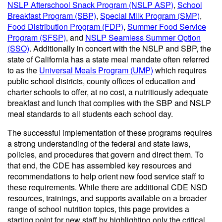
NSLP Afterschool Snack Program (NSLP ASP)
,
School
Breakfast Program (SBP)
,
Special Milk Program (SMP)
,
Food Distribution Program (FDP)
,
Summer Food Service
Program (SFSP)
, and
NSLP Seamless Summer Option
(SSO)
. Additionally in concert with the NSLP and SBP, the
state of California has a state meal mandate often referred
to as the
Universal Meals Program (UMP)
which requires
public school districts, county offices of education and
charter schools to offer, at no cost, a nutritiously adequate
breakfast and lunch that complies with the SBP and NSLP
meal standards to all students each school day.
The successful implementation of these programs requires
a strong understanding of the federal and state laws,
policies, and procedures that govern and direct them. To
that end, the CDE has assembled key resources and
recommendations to help orient new food service staff to
these requirements. While there are additional CDE NSD
resources, trainings, and supports available on a broader
range of school nutrition topics, this page provides a
starting point for new staff by highlighting only the critical