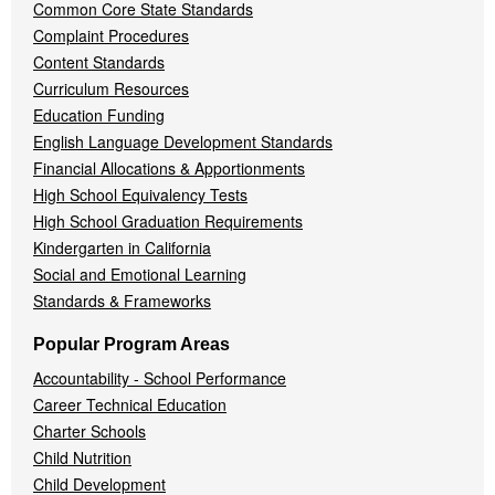
Common Core State Standards
Complaint Procedures
Content Standards
Curriculum Resources
Education Funding
English Language Development Standards
Financial Allocations & Apportionments
High School Equivalency Tests
High School Graduation Requirements
Kindergarten in California
Social and Emotional Learning
Standards & Frameworks
Popular Program Areas
Accountability - School Performance
Career Technical Education
Charter Schools
Child Nutrition
Child Development