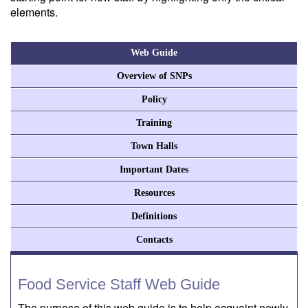
elements.
Web Guide
Overview of SNPs
Policy
Training
Town Halls
Important Dates
Resources
Definitions
Contacts
Food Service Staff Web Guide
The purpose of this web guide is to help acquaint newly