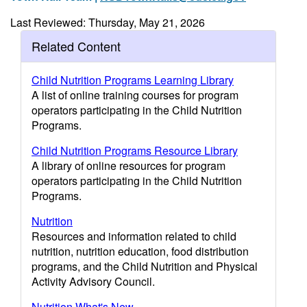
Last Reviewed: Thursday, May 21, 2026
Related Content
Child Nutrition Programs Learning Library
A list of online training courses for program
operators participating in the Child Nutrition
Programs.
Child Nutrition Programs Resource Library
A library of online resources for program
operators participating in the Child Nutrition
Programs.
Nutrition
Resources and information related to child
nutrition, nutrition education, food distribution
programs, and the Child Nutrition and Physical
Activity Advisory Council.
Nutrition What's New