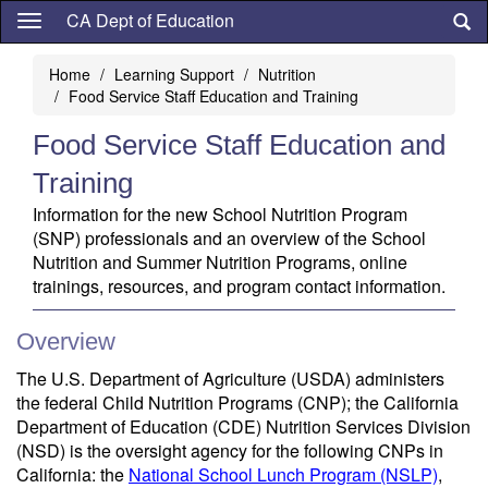
Skip
CA Dept of Education
to
main
Home
Learning Support
Nutrition
content
Food Service Staff Education and Training
Food Service Staff Education and
Training
Information for the new School Nutrition Program
(SNP) professionals and an overview of the School
Nutrition and Summer Nutrition Programs, online
trainings, resources, and program contact information.
Overview
The U.S. Department of Agriculture (USDA) administers
the federal Child Nutrition Programs (CNP); the California
Department of Education (CDE) Nutrition Services Division
(NSD) is the oversight agency for the following CNPs in
California: the
National School Lunch Program (NSLP)
,