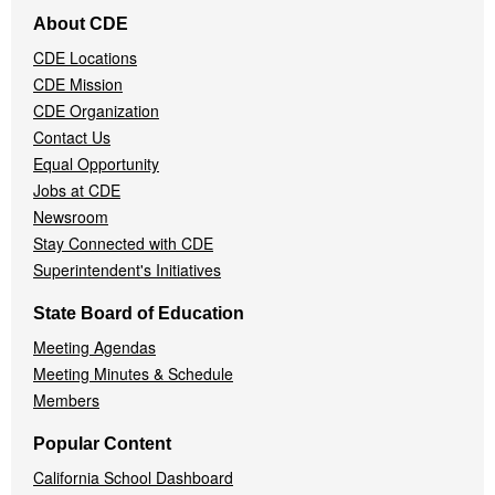
Footer
About CDE
Navigation
CDE Locations
Menu
CDE Mission
CDE Organization
Contact Us
Equal Opportunity
Jobs at CDE
Newsroom
Stay Connected with CDE
Superintendent's Initiatives
State Board of Education
Meeting Agendas
Meeting Minutes & Schedule
Members
Popular Content
California School Dashboard