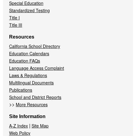
Special Education
Standardized Testing
Title I
Title III
Resources
California School Directory
Education Calendars
Education FAQs
Language Access Complaint
Laws & Regulations
Multilingual Documents
Publications
School and District Reports
>>
More Resources
Site Information
|
A-Z Index
Site Map
Web Policy