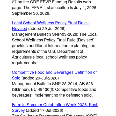
27 on the CDE FFVP Funding Results web
page. The FFVP first allocation is July 1, 2026–
September 30, 2026.
Local School Wellness Policy Final Rule--
Revised
(added 29-Jul-2026)
Management Bulletin SNP-03-2026: The Local
School Wellness Policy Final Rule (Revised)
provides additional information explaining the
requirements of the U.S. Department of
Agriculture's local school wellness policy
requirements.
Competitive Food and Beverages Definition of
Sold
(added 29-Jul-2026)
Management Bulletin SNP-28-2014, AB 626
(Skinner), EC 49430(f): Competitive foods and
beverages: implementing the definition sold.
Farm to Summer Celebration Week 2026: Post-
Survey
(added 17-Jul-2026)
The California Department of Education (CDE)