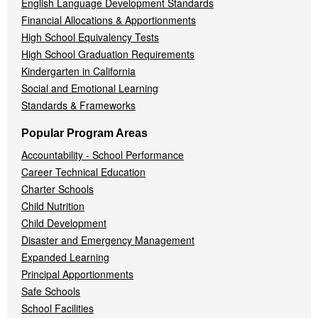
English Language Development Standards
Financial Allocations & Apportionments
High School Equivalency Tests
High School Graduation Requirements
Kindergarten in California
Social and Emotional Learning
Standards & Frameworks
Popular Program Areas
Accountability - School Performance
Career Technical Education
Charter Schools
Child Nutrition
Child Development
Disaster and Emergency Management
Expanded Learning
Principal Apportionments
Safe Schools
School Facilities