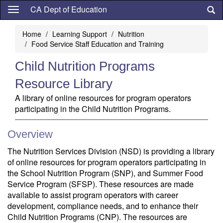
Skip
CA Dept of Education
to
main
Home
Learning Support
Nutrition
content
Food Service Staff Education and Training
Child Nutrition Programs
Resource Library
A library of online resources for program operators
participating in the Child Nutrition Programs.
Overview
The Nutrition Services Division (NSD) is providing a library
of online resources for program operators participating in
the School Nutrition Program (SNP), and Summer Food
Service Program (SFSP). These resources are made
available to assist program operators with career
development, compliance needs, and to enhance their
Child Nutrition Programs (CNP). The resources are