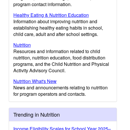
program contact information.
Healthy Eating & Nutrition Education
Information about improving nutrition and
establishing healthy eating habits in school,
child care, adult and after school settings.
Nutrition
Resources and information related to child
nutrition, nutrition education, food distribution
programs, and the Child Nutrition and Physical
Activity Advisory Council.
Nutrition What's New
News and announcements relating to nutrition
for program operators and contacts.
Trending in Nutrition
Income Eligibility Scales for School Year 2025–