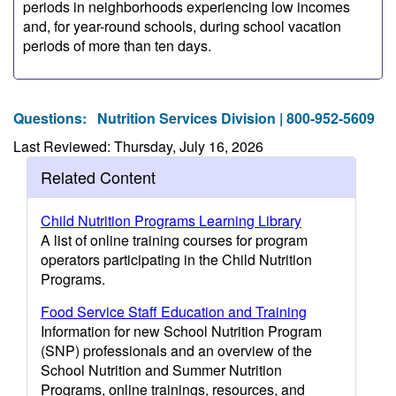
periods in neighborhoods experiencing low incomes
and, for year-round schools, during school vacation
periods of more than ten days.
Questions:
Nutrition Services Division | 800-952-5609
Last Reviewed: Thursday, July 16, 2026
Related Content
Child Nutrition Programs Learning Library
A list of online training courses for program
operators participating in the Child Nutrition
Programs.
Food Service Staff Education and Training
Information for new School Nutrition Program
(SNP) professionals and an overview of the
School Nutrition and Summer Nutrition
Programs, online trainings, resources, and