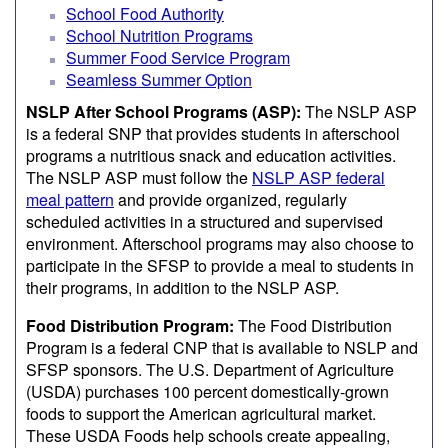
School Food Authority
School Nutrition Programs
Summer Food Service Program
Seamless Summer Option
NSLP After School Programs (ASP):
The NSLP ASP
is a federal SNP that provides students in afterschool
programs a nutritious snack and education activities.
The NSLP ASP must follow the
NSLP ASP federal
meal pattern
and provide organized, regularly
scheduled activities in a structured and supervised
environment. Afterschool programs may also choose to
participate in the SFSP to provide a meal to students in
their programs, in addition to the NSLP ASP.
Food Distribution Program:
The Food Distribution
Program is a federal CNP that is available to NSLP and
SFSP sponsors. The U.S. Department of Agriculture
(USDA) purchases 100 percent domestically-grown
foods to support the American agricultural market.
These USDA Foods help schools create appealing,