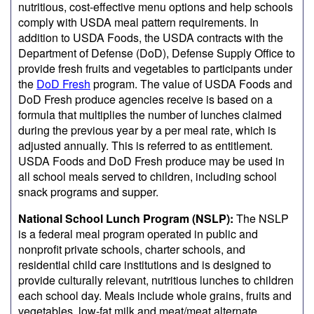
nutritious, cost-effective menu options and help schools
comply with USDA meal pattern requirements. In
addition to USDA Foods, the USDA contracts with the
Department of Defense (DoD), Defense Supply Office to
provide fresh fruits and vegetables to participants under
the
DoD Fresh
program. The value of USDA Foods and
DoD Fresh produce agencies receive is based on a
formula that multiplies the number of lunches claimed
during the previous year by a per meal rate, which is
adjusted annually. This is referred to as entitlement.
USDA Foods and DoD Fresh produce may be used in
all school meals served to children, including school
snack programs and supper.
National School Lunch Program (NSLP):
The NSLP
is a federal meal program operated in public and
nonprofit private schools, charter schools, and
residential child care institutions and is designed to
provide culturally relevant, nutritious lunches to children
each school day. Meals include whole grains, fruits and
vegetables, low-fat milk and meat/meat alternate