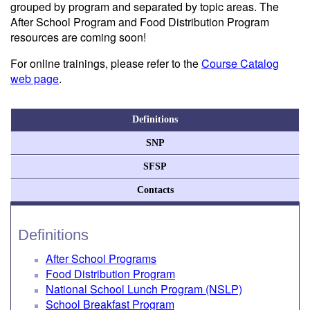
grouped by program and separated by topic areas. The
After School Program and Food Distribution Program
resources are coming soon!
For online trainings, please refer to the
Course Catalog
web page
.
Definitions
SNP
SFSP
Contacts
Definitions
After School Programs
Food Distribution Program
National School Lunch Program (NSLP)
School Breakfast Program