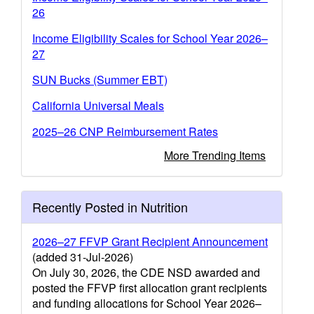
26
Income Eligibility Scales for School Year 2026–
27
SUN Bucks (Summer EBT)
California Universal Meals
2025–26 CNP Reimbursement Rates
More Trending Items
Recently Posted in Nutrition
2026–27 FFVP Grant Recipient Announcement
(added 31-Jul-2026)
On July 30, 2026, the CDE NSD awarded and
posted the FFVP first allocation grant recipients
and funding allocations for School Year 2026–