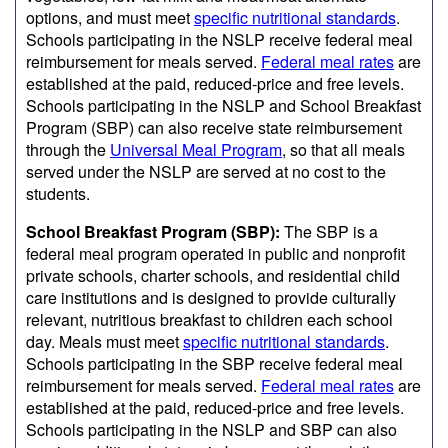
options, and must meet
specific nutritional standards
.
Schools participating in the NSLP receive federal meal
reimbursement for meals served.
Federal meal rates
are
established at the paid, reduced-price and free levels.
Schools participating in the NSLP and School Breakfast
Program (SBP) can also receive state reimbursement
through the
Universal Meal Program
, so that all meals
served under the NSLP are served at no cost to the
students.
School Breakfast Program (SBP):
The SBP is a
federal meal program operated in public and nonprofit
private schools, charter schools, and residential child
care institutions and is designed to provide culturally
relevant, nutritious breakfast to children each school
day. Meals must meet
specific nutritional standards
.
Schools participating in the SBP receive federal meal
reimbursement for meals served.
Federal meal rates
are
established at the paid, reduced-price and free levels.
Schools participating in the NSLP and SBP can also