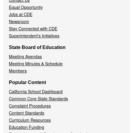
Contact Us
Equal Opportunity
Jobs at CDE
Newsroom
Stay Connected with CDE
Superintendent's Initiatives
State Board of Education
Meeting Agendas
Meeting Minutes & Schedule
Members
Popular Content
California School Dashboard
Common Core State Standards
Complaint Procedures
Content Standards
Curriculum Resources
Education Funding