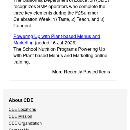
recognizes SMP operators who complete the
three key elements during the F2Summer
Celebration Week: 1) Taste, 2) Teach, and 3)
Connect.
Powering Up with Plant-based Menus and
Marketing
(added 16-Jul-2026)
The School Nutrition Programs Powering Up
with Plant-based Menus and Marketing online
training.
More Recently Posted Items
Footer
About CDE
Navigation
CDE Locations
Menu
CDE Mission
CDE Organization