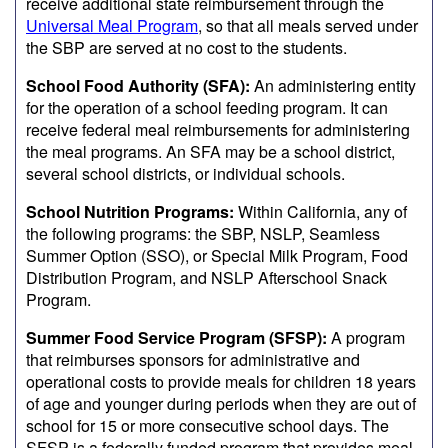
receive additional state reimbursement through the
Universal Meal Program
, so that all meals served under
the SBP are served at no cost to the students.
School Food Authority (SFA):
An administering entity
for the operation of a school feeding program. It can
receive federal meal reimbursements for administering
the meal programs. An SFA may be a school district,
several school districts, or individual schools.
School Nutrition Programs:
Within California, any of
the following programs: the SBP, NSLP, Seamless
Summer Option (SSO), or Special Milk Program, Food
Distribution Program, and NSLP Afterschool Snack
Program.
Summer Food Service Program (SFSP):
A program
that reimburses sponsors for administrative and
operational costs to provide meals for children 18 years
of age and younger during periods when they are out of
school for 15 or more consecutive school days. The
SFSP is a federally funded program that provides meal