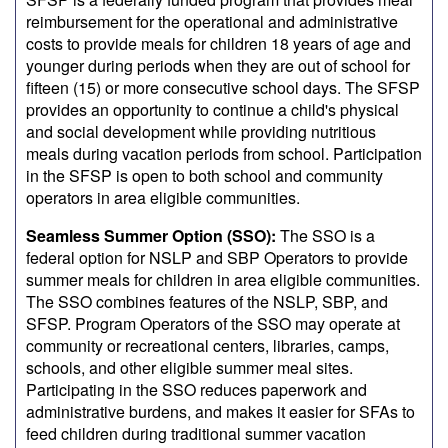
reimbursement for the operational and administrative
costs to provide meals for children 18 years of age and
younger during periods when they are out of school for
fifteen (15) or more consecutive school days. The SFSP
provides an opportunity to continue a child's physical
and social development while providing nutritious
meals during vacation periods from school. Participation
in the SFSP is open to both school and community
operators in area eligible communities.
Seamless Summer Option (SSO):
The SSO is a
federal option for NSLP and SBP Operators to provide
summer meals for children in area eligible communities.
The SSO combines features of the NSLP, SBP, and
SFSP. Program Operators of the SSO may operate at
community or recreational centers, libraries, camps,
schools, and other eligible summer meal sites.
Participating in the SSO reduces paperwork and
administrative burdens, and makes it easier for SFAs to
feed children during traditional summer vacation