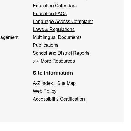
Education Calendars
Education FAQs
Language Access Complaint
Laws & Regulations
nagement
Multilingual Documents
Publications
School and District Reports
>>
More Resources
Site Information
|
A-Z Index
Site Map
Web Policy
Accessibility Certification