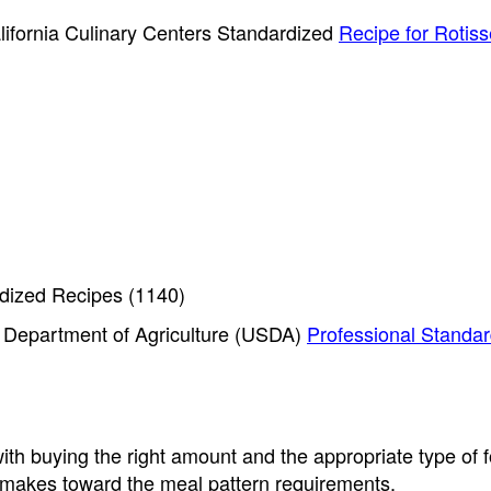
lifornia Culinary Centers Standardized
Recipe for Rotiss
dized Recipes (1140)
S. Department of Agriculture (USDA)
Professional Standar
th buying the right amount and the appropriate type of 
d makes toward the meal pattern requirements.