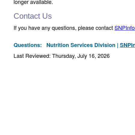
longer available.
Contact Us
If you have any questions, please contact
SNPInfo
Questions:
Nutrition Services Division |
SNPI
Last Reviewed: Thursday, July 16, 2026