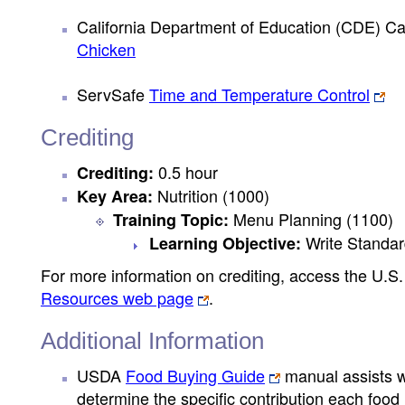
California Department of Education (CDE) Ca
Chicken
ServSafe
Time and Temperature Control
Crediting
0.5 hour
Crediting:
Nutrition (1000)
Key Area:
Menu Planning (1100)
Training Topic:
Write Standar
Learning Objective:
For more information on crediting, access the U.
Resources web page
.
Additional Information
USDA
Food Buying Guide
manual assists wi
determine the specific contribution each foo