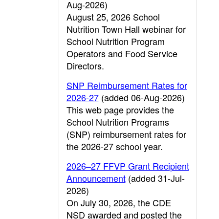
Aug-2026)
August 25, 2026 School
Nutrition Town Hall webinar for
School Nutrition Program
Operators and Food Service
Directors.
SNP Reimbursement Rates for
2026-27
(added 06-Aug-2026)
This web page provides the
School Nutrition Programs
(SNP) reimbursement rates for
the 2026-27 school year.
2026–27 FFVP Grant Recipient
Announcement
(added 31-Jul-
2026)
On July 30, 2026, the CDE
NSD awarded and posted the