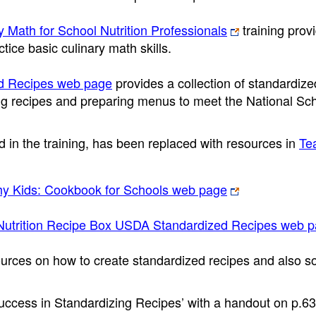
y Math for School Nutrition Professionals
training prov
tice basic culinary math skills.
ed Recipes web page
provides a collection of standardize
ing recipes and preparing menus to meet the National Sc
 in the training, has been replaced with resources in
Te
thy Kids: Cookbook for Schools web page
Nutrition Recipe Box USDA Standardized Recipes web 
urces on how to create standardized recipes and also so
uccess in Standardizing Recipes’ with a handout on p.63,