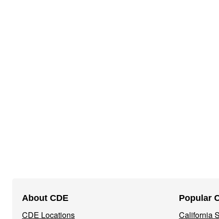
Footer
About CDE
Popular 
Navigation
CDE Locations
California