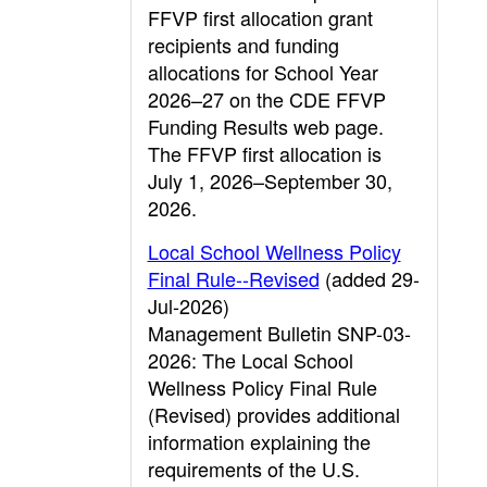
FFVP first allocation grant
recipients and funding
allocations for School Year
2026–27 on the CDE FFVP
Funding Results web page.
The FFVP first allocation is
July 1, 2026–September 30,
2026.
Local School Wellness Policy
Final Rule--Revised
(added 29-
Jul-2026)
Management Bulletin SNP-03-
2026: The Local School
Wellness Policy Final Rule
(Revised) provides additional
information explaining the
requirements of the U.S.