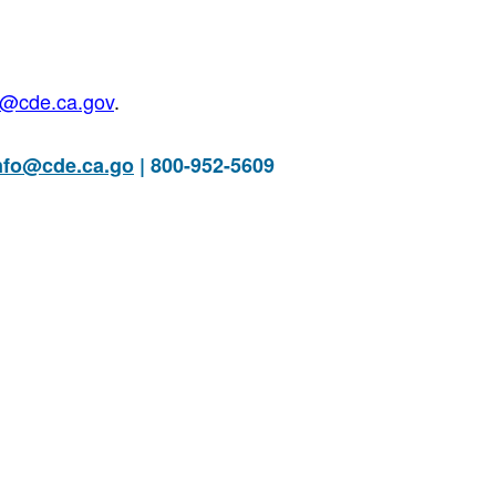
@cde.ca.go
v
.
nfo@cde.ca.go
| 800-952-5609