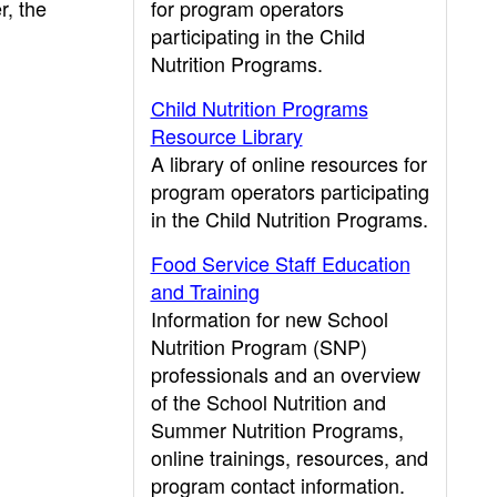
r, the
for program operators
participating in the Child
Nutrition Programs.
Child Nutrition Programs
Resource Library
A library of online resources for
program operators participating
in the Child Nutrition Programs.
Food Service Staff Education
and Training
Information for new School
Nutrition Program (SNP)
professionals and an overview
of the School Nutrition and
Summer Nutrition Programs,
online trainings, resources, and
program contact information.