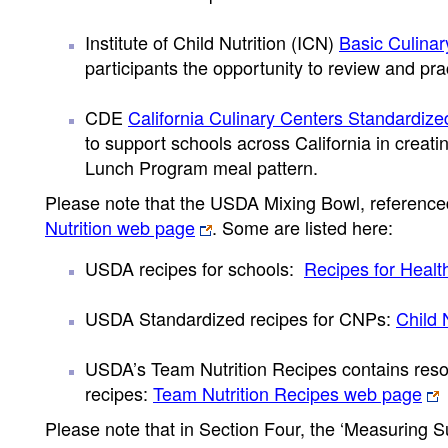
Institute of Child Nutrition (ICN)
Basic Culinar
participants the opportunity to review and prac
CDE
California Culinary Centers Standardiz
to support schools across California in creat
Lunch Program meal pattern.
Please note that the USDA Mixing Bowl, referenced
Nutrition web page
. Some are listed here:
USDA recipes for schools:
Recipes for Heal
USDA Standardized recipes for CNPs:
Child 
USDA’s Team Nutrition Recipes contains reso
recipes:
Team Nutrition Recipes web page
Please note that in Section Four, the ‘Measuring S