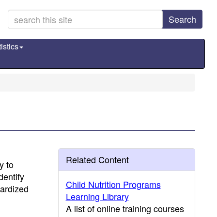
Search
istics
Related Content
y to
dentify
Child Nutrition Programs
dardized
Learning Library
A list of online training courses