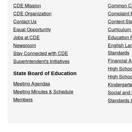
Menu
CDE Mission
Common Co
CDE Organization
Complaint 
Contact Us
Content St
Equal Opportunity
Curriculum
Jobs at CDE
Education 
Newsroom
English La
Standards
Stay Connected with CDE
Financial A
Superintendent's Initiatives
High Schoo
State Board of Education
High Schoo
Meeting Agendas
Kindergarte
Meeting Minutes & Schedule
Social and
Members
Standards 