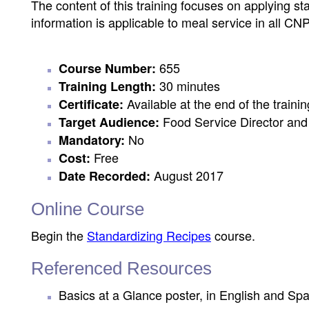
The content of this training focuses on applying s
information is applicable to meal service in all CN
655
Course Number:
30 minutes
Training Length:
Available at the end of the trainin
Certificate:
Food Service Director and 
Target Audience:
No
Mandatory:
Free
Cost:
August 2017
Date Recorded:
Online Course
Begin the
Standardizing Recipes
course.
Referenced Resources
Basics at a Glance poster, in English and Sp