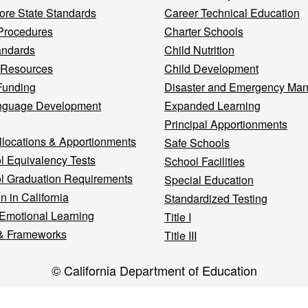
re State Standards
Career Technical Education
Procedures
Charter Schools
andards
Child Nutrition
 Resources
Child Development
Funding
Disaster and Emergency Ma
nguage Development
Expanded Learning
Principal Apportionments
llocations & Apportionments
Safe Schools
l Equivalency Tests
School Facilities
l Graduation Requirements
Special Education
n in California
Standardized Testing
 Emotional Learning
Title I
& Frameworks
Title III
© California Department of Education