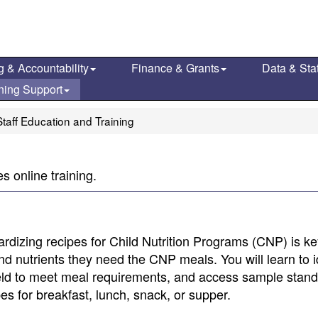
g & Accountability
Finance & Grants
Data & Stat
ning Support
taff Education and Training
 online training.
dardizing recipes for Child Nutrition Programs (CNP) is ke
nd nutrients they need the CNP meals. You will learn to i
ield to meet meal requirements, and access sample stan
es for breakfast, lunch, snack, or supper.