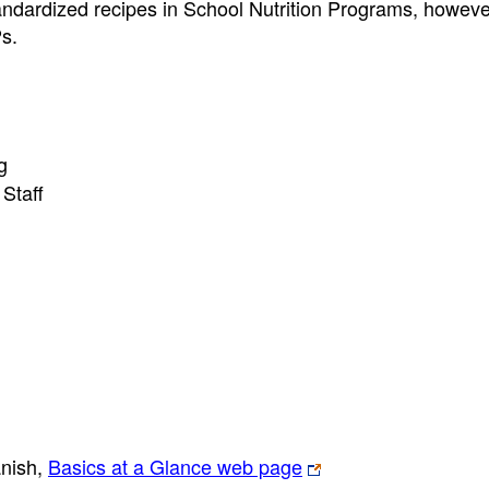
tandardized recipes in School Nutrition Programs, howeve
Ps.
g
Staff
anish,
Basics at a Glance web page