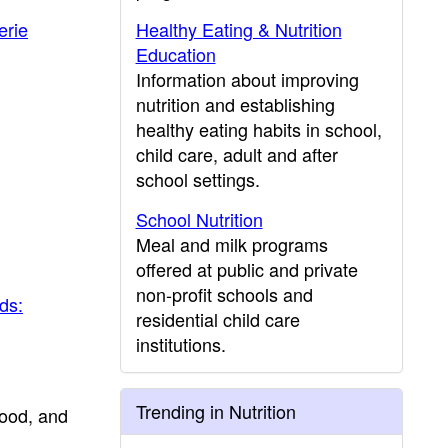
erie
Healthy Eating & Nutrition
Education
Information about improving
nutrition and establishing
healthy eating habits in school,
child care, adult and after
school settings.
School Nutrition
Meal and milk programs
offered at public and private
non-profit schools and
ds:
residential child care
institutions.
Trending in Nutrition
food, and