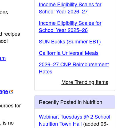
Income Eligibility Scales for
School Year 2026–27
ides
Income Eligibility Scales for
School Year 2025–26
d recipes
hool
SUN Bucks (Summer EBT)
California Universal Meals
am
2026–27 CNP Reimbursement
Rates
More Trending Items
page
Recently Posted in Nutrition
urces for
Webinar: Tuesdays @ 2 School
 is no
Nutrition Town Hall
(added 06-