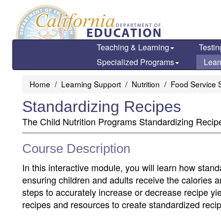
Skip
to
main
content
Teaching & Learning
Testin
Specialized Programs
Lear
Home
Learning Support
Nutrition
Food Service S
Standardizing Recipes
The Child Nutrition Programs Standardizing Recipes
Course Description
In this interactive module, you will learn how stan
ensuring children and adults receive the calories a
steps to accurately increase or decrease recipe y
recipes and resources to create standardized recip