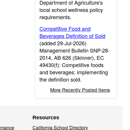
Department of Agriculture's
local school wellness policy
requirements.
Competitive Food and
Beverages Definition of Sold
(added 29-Jul-2026)
Management Bulletin SNP-28-
2014, AB 626 (Skinner), EC
49430(f): Competitive foods
and beverages: implementing
the definition sold.
More Recently Posted Items
Resources
ormance
California School Directory