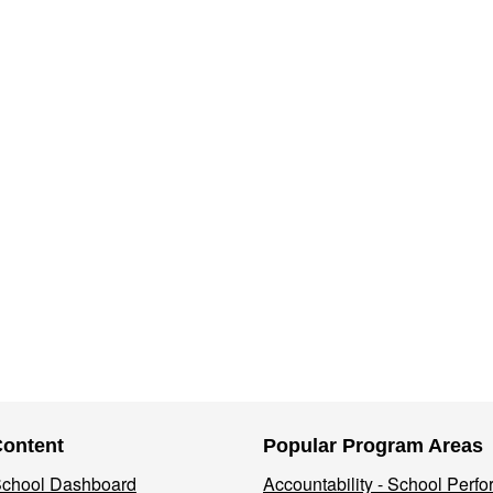
Content
Popular Program Areas
 School Dashboard
Accountability - School Perf