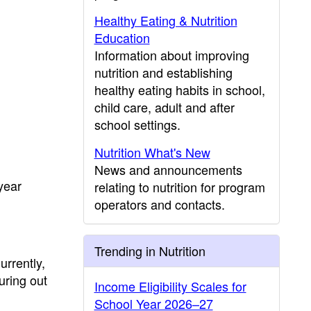
Healthy Eating & Nutrition
Education
Information about improving
nutrition and establishing
healthy eating habits in school,
child care, adult and after
school settings.
Nutrition What's New
News and announcements
year
relating to nutrition for program
operators and contacts.
Trending in Nutrition
rrently,
uring out
Income Eligibility Scales for
School Year 2026–27