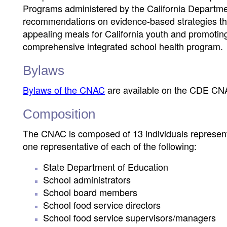
Programs administered by the California Departm
recommendations on evidence-based strategies that
appealing meals for California youth and promoting
comprehensive integrated school health program.
Bylaws
Bylaws of the CNAC
are available on the CDE CN
Composition
The CNAC is composed of 13 individuals representin
one representative of each of the following:
State Department of Education
School administrators
School board members
School food service directors
School food service supervisors/managers