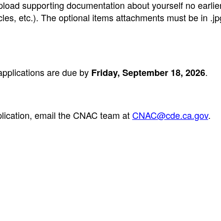
load supporting documentation about yourself no earlie
les, etc.). The optional items attachments must be in .jpg
pplications are due by
.
Friday, September 18, 2026
plication, email the CNAC team at
CNAC@cde.ca.gov
.