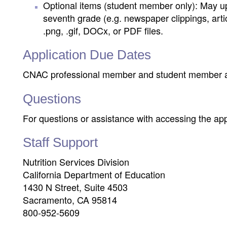
Optional items (student member only): May up
seventh grade (e.g. newspaper clippings, artic
.png, .gif, DOCx, or PDF files.
Application Due Dates
CNAC professional member and student member a
Questions
For questions or assistance with accessing the ap
Staff Support
Nutrition Services Division
California Department of Education
1430 N Street, Suite 4503
Sacramento, CA 95814
800-952-5609