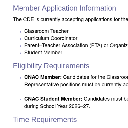
Member Application Information
The CDE is currently accepting applications for the
Classroom Teacher
Curriculum Coordinator
Parent–Teacher Association (PTA) or Organiz
Student Member
Eligibility Requirements
Candidates for the Classroo
CNAC Member:
Representative positions must be currently act
Candidates must be a
CNAC Student Member:
during School Year 2026–27.
Time Requirements