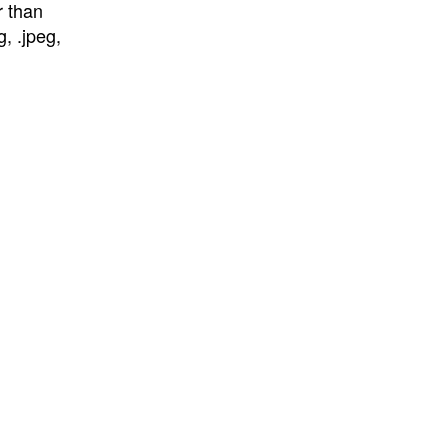
r than
, .jpeg,