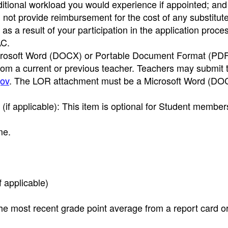
itional workload you would experience if appointed; and
l not provide reimbursement for the cost of any substitut
 a result of your participation in the application process
AC.
rosoft Word (DOCX) or Portable Document Format (PDF) 
om a current or previous teacher. Teachers may submit
ov
. The LOR attachment must be a Microsoft Word (DO
f applicable): This item is optional for Student member
me.
f applicable)
e most recent grade point average from a report card o