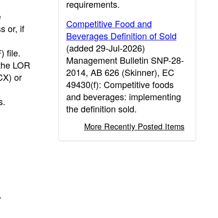
requirements.
e
Competitive Food and
 or, if
Beverages Definition of Sold
(added 29-Jul-2026)
file.
Management Bulletin SNP-28-
 the LOR
2014, AB 626 (Skinner), EC
CX) or
49430(f): Competitive foods
and beverages: implementing
s.
the definition sold.
More Recently Posted Items
r