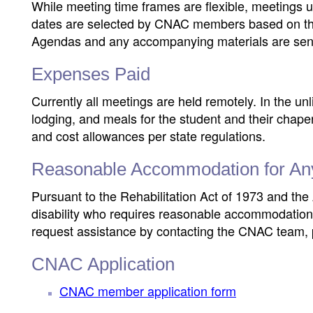
While meeting time frames are flexible, meetings 
dates are selected by CNAC members based on thei
Agendas and any accompanying materials are sent
Expenses Paid
Currently all meetings are held remotely. In the unl
lodging, and meals for the student and their chape
and cost allowances per state regulations.
Reasonable Accommodation for Any I
Pursuant to the Rehabilitation Act of 1973 and the 
disability who requires reasonable accommodation 
request assistance by contacting the CNAC team,
CNAC Application
CNAC member application form