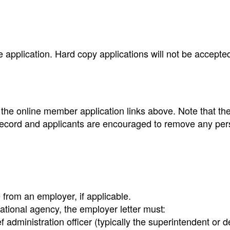
 application. Hard copy applications will not be accepte
g the online member application links above. Note that th
ic record and applicants are encouraged to remove any pe
from an employer, if applicable.
ational agency, the employer letter must:
f administration officer (typically the superintendent or 