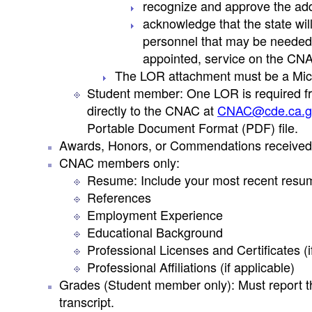
recognize and approve the add
acknowledge that the state wil
personnel that may be needed as
appointed, service on the CN
The LOR attachment must be a Mic
Student member: One LOR is required fr
directly to the CNAC at
CNAC@cde.ca.g
Portable Document Format (PDF) file.
Awards, Honors, or Commendations received (i
CNAC members only:
Resume: Include your most recent resu
References
Employment Experience
Educational Background
Professional Licenses and Certificates (i
Professional Affiliations (if applicable)
Grades (Student member only): Must report th
transcript.