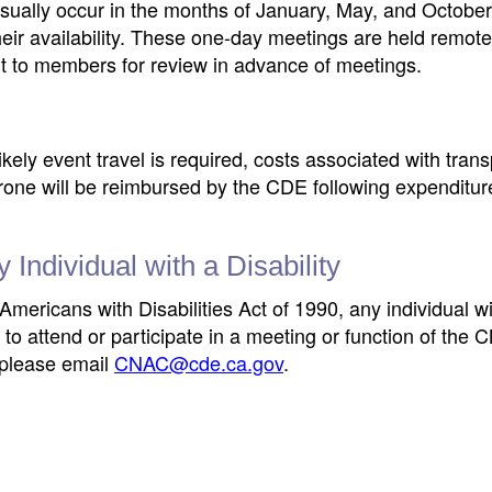
usually occur in the months of January, May, and Octobe
r availability. These one-day meetings are held remote
 to members for review in advance of meetings.
ikely event travel is required, costs associated with trans
rone will be reimbursed by the CDE following expenditure
ndividual with a Disability
Americans with Disabilities Act of 1990, any individual wi
to attend or participate in a meeting or function of th
 please email
CNAC@cde.ca.gov
.