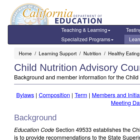
Skip
to
main
content
Teaching & Learning
Testin
Specialized Programs
Lear
Home
Learning Support
Nutrition
Healthy Eating
Child Nutrition Advisory Cou
Background and member information for the Child 
Bylaws
|
Composition
|
Term
|
Members and Initia
Meeting Da
Background
Section 49533 establishes the Chi
Education Code
is to provide recommendations to the State Superint