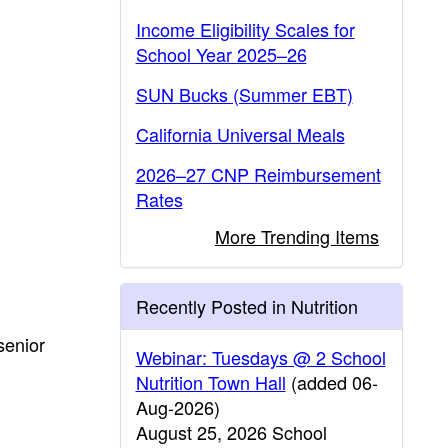
Income Eligibility Scales for
School Year 2025–26
SUN Bucks (Summer EBT)
California Universal Meals
2026–27 CNP Reimbursement
Rates
More Trending Items
Recently Posted in Nutrition
senior
Webinar: Tuesdays @ 2 School
Nutrition Town Hall
(added 06-
Aug-2026)
August 25, 2026 School