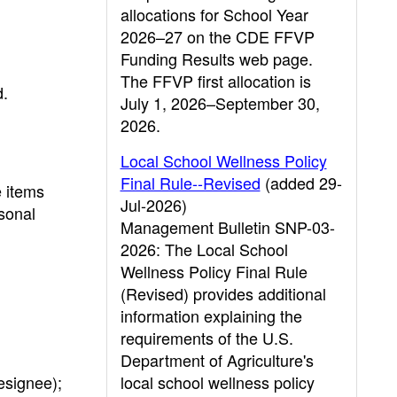
allocations for School Year
2026–27 on the CDE FFVP
Funding Results web page.
The FFVP first allocation is
d.
July 1, 2026–September 30,
2026.
Local School Wellness Policy
Final Rule--Revised
(added 29-
e items
Jul-2026)
rsonal
Management Bulletin SNP-03-
2026: The Local School
Wellness Policy Final Rule
(Revised) provides additional
information explaining the
requirements of the U.S.
Department of Agriculture's
designee);
local school wellness policy