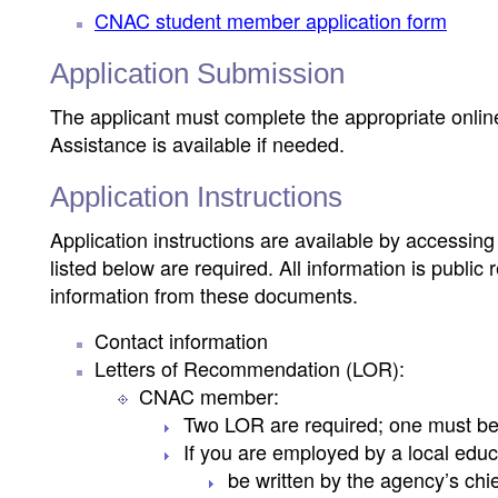
CNAC student member application form
Application Submission
The applicant must complete the appropriate online
Assistance is available if needed.
Application Instructions
Application instructions are available by accessin
listed below are required. All information is publ
information from these documents.
Contact information
Letters of Recommendation (LOR):
CNAC member:
Two LOR are required; one must be 
If you are employed by a local educ
be written by the agency’s chie