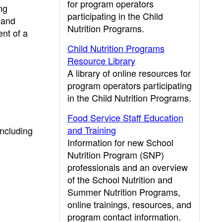
for program operators
ng
participating in the Child
 and
Nutrition Programs.
ent of a
Child Nutrition Programs
Resource Library
A library of online resources for
program operators participating
in the Child Nutrition Programs.
Food Service Staff Education
and Training
including
Information for new School
Nutrition Program (SNP)
professionals and an overview
of the School Nutrition and
Summer Nutrition Programs,
online trainings, resources, and
program contact information.