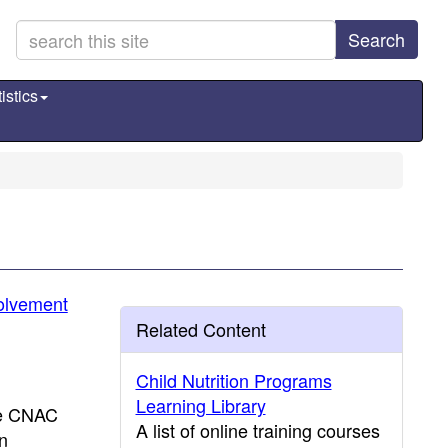
Search
istics
volvement
Related Content
Child Nutrition Programs
Learning Library
he CNAC
A list of online training courses
on