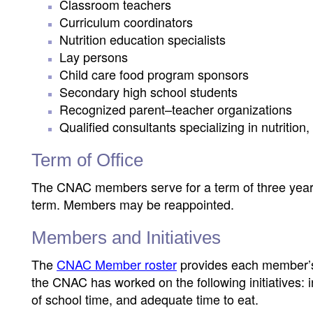
Classroom teachers
Curriculum coordinators
Nutrition education specialists
Lay persons
Child care food program sponsors
Secondary high school students
Recognized parent–teacher organizations
Qualified consultants specializing in nutrition
Term of Office
The CNAC members serve for a term of three years
term. Members may be reappointed.
Members and Initiatives
The
CNAC Member roster
provides each member’s 
the CNAC has worked on the following initiatives: 
of school time, and adequate time to eat.