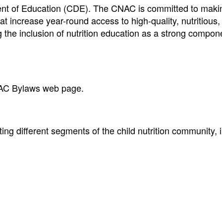
ent of Education (CDE). The CNAC is committed to maki
 increase year-round access to high-quality, nutritious,
 the inclusion of nutrition education as a strong compon
AC Bylaws web page.
g different segments of the child nutrition community, 