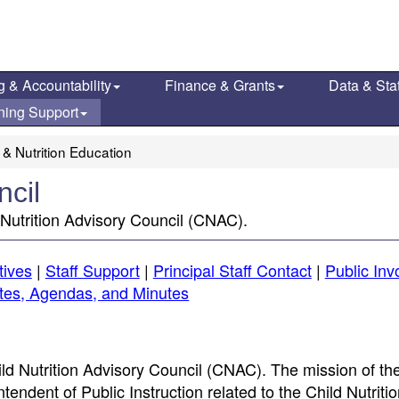
g & Accountability
Finance & Grants
Data & Stat
ning Support
 & Nutrition Education
ncil
Nutrition Advisory Council (CNAC).
tives
|
Staff Support
|
Principal Staff Contact
|
Public In
tes, Agendas, and Minutes
ld Nutrition Advisory Council (CNAC). The mission of t
endent of Public Instruction related to the Child Nutriti