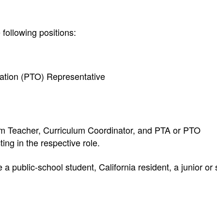
 following positions:
ation (PTO) Representative
m Teacher, Curriculum Coordinator, and PTA or PTO
ing in the respective role.
 public-school student, California resident, a junior or 