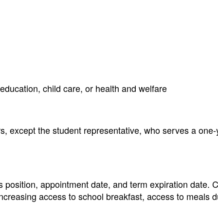
, education, child care, or health and welfare
, except the student representative, who serves a one-
position, appointment date, and term expiration date. Cu
increasing access to school breakfast, access to meals d