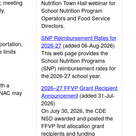
r; meeting
Nutrition Town Hall webinar for
ly.
School Nutrition Program
Operators and Food Service
Directors.
SNP Reimbursement Rates for
portation,
2026-27
(added 06-Aug-2026)
 limits
This web page provides the
School Nutrition Programs
(SNP) reimbursement rates for
the 2026-27 school year.
th a
2026–27 FFVP Grant Recipient
e CNAC may
Announcement
(added 31-Jul-
2026)
On July 30, 2026, the CDE
NSD awarded and posted the
FFVP first allocation grant
recipients and funding