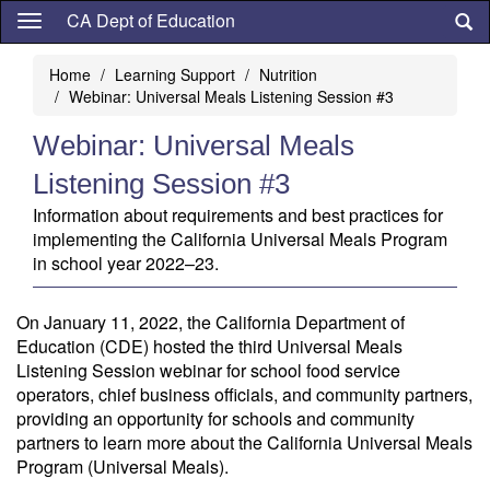
Skip
CA Dept of Education
to
main
Home
Learning Support
Nutrition
content
Webinar: Universal Meals Listening Session #3
Webinar: Universal Meals
Listening Session #3
Information about requirements and best practices for
implementing the California Universal Meals Program
in school year 2022–23.
On January 11, 2022, the California Department of
Education (CDE) hosted the third Universal Meals
Listening Session webinar for school food service
operators, chief business officials, and community partners,
providing an opportunity for schools and community
partners to learn more about the California Universal Meals
Program (Universal Meals).