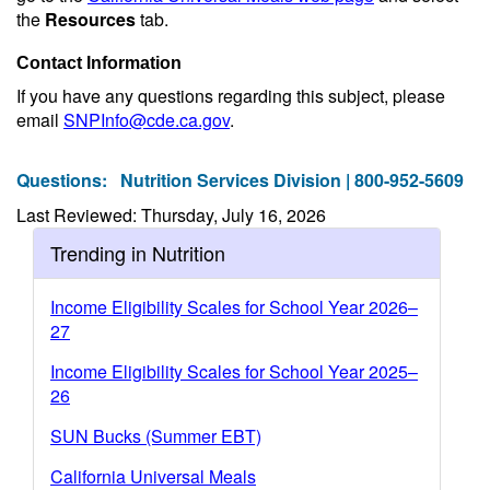
the
Resources
tab.
Contact Information
If you have any questions regarding this subject, please
email
SNPInfo@cde.ca.gov
.
Questions:
Nutrition Services Division | 800-952-5609
Last Reviewed: Thursday, July 16, 2026
Trending in Nutrition
Income Eligibility Scales for School Year 2026–
27
Income Eligibility Scales for School Year 2025–
26
SUN Bucks (Summer EBT)
California Universal Meals