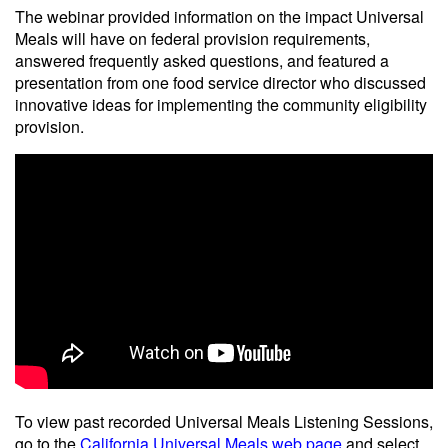
The webinar provided information on the impact Universal
Meals will have on federal provision requirements,
answered frequently asked questions, and featured a
presentation from one food service director who discussed
innovative ideas for implementing the community eligibility
provision.
To view past recorded Universal Meals Listening Sessions,
go to the
California Universal Meals web page
and select