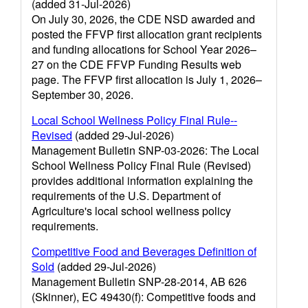
(added 31-Jul-2026)
On July 30, 2026, the CDE NSD awarded and
posted the FFVP first allocation grant recipients
and funding allocations for School Year 2026–
27 on the CDE FFVP Funding Results web
page. The FFVP first allocation is July 1, 2026–
September 30, 2026.
Local School Wellness Policy Final Rule--
Revised
(added 29-Jul-2026)
Management Bulletin SNP-03-2026: The Local
School Wellness Policy Final Rule (Revised)
provides additional information explaining the
requirements of the U.S. Department of
Agriculture's local school wellness policy
requirements.
Competitive Food and Beverages Definition of
Sold
(added 29-Jul-2026)
Management Bulletin SNP-28-2014, AB 626
(Skinner), EC 49430(f): Competitive foods and