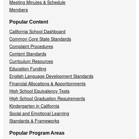
Meeting Minutes & Schedule
Members
Popular Content
California School Dashboard
Common Core State Standards
Complaint Procedures
Content Standards
Curriculum Resources
Education Funding
English Language Development Standards
Financial Allocations & Apportionments
High School Equivalency Tests
High School Graduation Requirements
Kindergarten in California
Social and Emotional Learning
Standards & Frameworks
Popular Program Areas