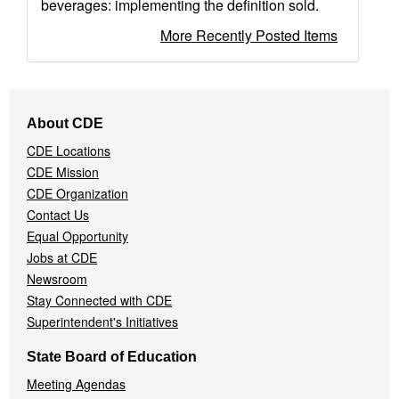
beverages: implementing the definition sold.
More Recently Posted Items
Footer
About CDE
Navigation
CDE Locations
Menu
CDE Mission
CDE Organization
Contact Us
Equal Opportunity
Jobs at CDE
Newsroom
Stay Connected with CDE
Superintendent's Initiatives
State Board of Education
Meeting Agendas