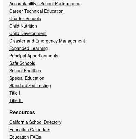
Accountability - School Performance
Career Technical Education
Charter Schools
Child Nutrition
Child Development
Disaster and Emergency Management
Expanded Learning
Principal Apportionments
Safe Schools
School Facilities
Special Education
Standardized Testing
Title I
Title III
Resources
California School Directory
Education Calendars
Education FAQs