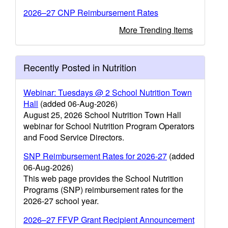
2026–27 CNP Reimbursement Rates
More Trending Items
Recently Posted in Nutrition
Webinar: Tuesdays @ 2 School Nutrition Town
Hall
(added 06-Aug-2026)
August 25, 2026 School Nutrition Town Hall
webinar for School Nutrition Program Operators
and Food Service Directors.
SNP Reimbursement Rates for 2026-27
(added
06-Aug-2026)
This web page provides the School Nutrition
Programs (SNP) reimbursement rates for the
2026-27 school year.
2026–27 FFVP Grant Recipient Announcement