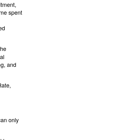
itment,
time spent
ed
the
al
ng, and
Rate,
can only