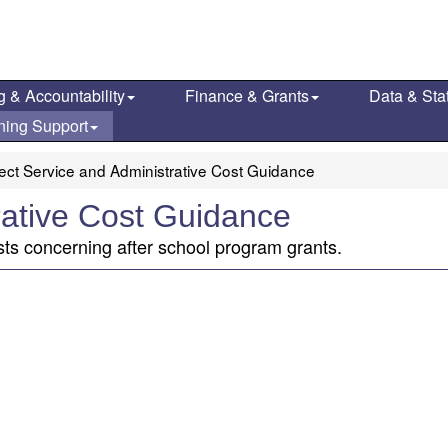
g & Accountability
Finance & Grants
Data & Stat
ning Support
rect Service and Administrative Cost Guidance
rative Cost Guidance
sts concerning after school program grants.