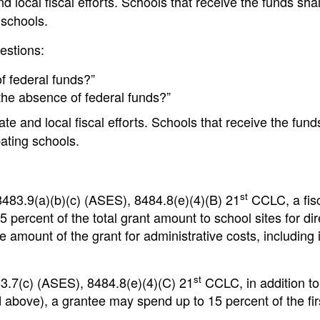
nd local fiscal efforts. Schools that receive the funds sha
 schools.
uestions:
 federal funds?”
he absence of federal funds?”
e and local fiscal efforts. Schools that receive the fund
ating schools.
st
483.9(a)(b)(c) (ASES), 8484.8(e)(4)(B) 21
CCLC, a fis
 percent of the total grant amount to school sites for dir
amount of the grant for administrative costs, including i
st
3.7(c) (ASES), 8484.8(e)(4)(C) 21
CCLC, in addition to
 above), a grantee may spend up to 15 percent of the fir