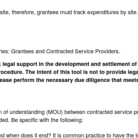
 site, therefore, grantees must track expenditures by site.
ories: Grantees and Contracted Service Providers.
 legal support in the development and settlement of
cedure. The intent of this tool is not to provide leg
Please perform the necessary due diligence that meet
 of understanding (MOU) between contracted service p
ed. Be specific with the following:
d when does it end? It is common practice to have the 