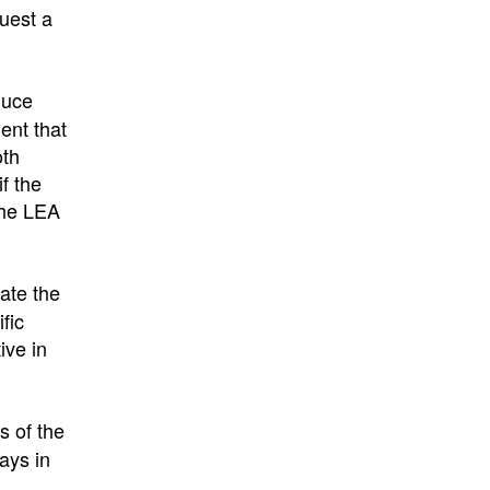
quest a
duce
ent that
oth
f the
the LEA
ate the
fic
ive in
s of the
ays in