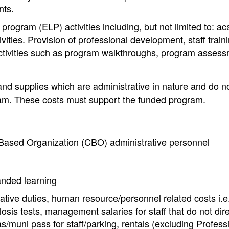
nts.
rogram (ELP) activities including, but not limited to: a
ivities. Provision of professional development, staff train
ctivities such as program walkthroughs, program assess
and supplies which are administrative in nature and do n
gram. These costs must support the funded program.
ased Organization (CBO) administrative personnel
anded learning
tive duties, human resource/personnel related costs i.e.
osis tests, management salaries for staff that do not dire
as/muni pass for staff/parking, rentals (excluding Profess