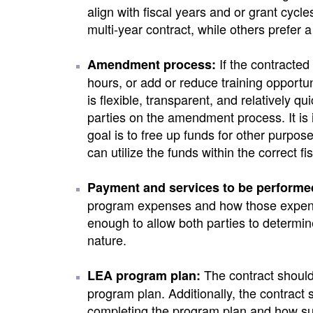
align with fiscal years and or grant cyc
multi-year contract, while others prefer 
If the contracted
Amendment process:
hours, or add or reduce training opportu
is flexible, transparent, and relatively 
parties on the amendment process. It is 
goal is to free up funds for other purp
can utilize the funds within the correct fi
Payment and services to be performe
program expenses and how those expendi
enough to allow both parties to determine 
nature.
The contract should 
LEA program plan:
program plan. Additionally, the contract 
completing the program plan and how s