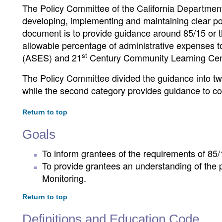
The Policy Committee of the California Department
developing, implementing and maintaining clear pol
document is to provide guidance around 85/15 or th
allowable percentage of administrative expenses 
st
(ASES) and 21
Century Community Learning Cen
The Policy Committee divided the guidance into two
while the second category provides guidance to co
Return to top
Goals
To inform grantees of the requirements of 85/
To provide grantees an understanding of the 
Monitoring.
Return to top
Definitions and Education Code