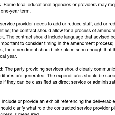
les. Some local educational agencies or providers may re
a one-year term.
 service provider needs to add or reduce staff, add or re
nities; the contract should allow for a process of amendm
quick. The contract should include language that advised b
important to consider timing in the amendment process; i
oses, the amendment should take place soon enough that 
scal year.
The party providing services should clearly communic
d:
tures are generated. The expenditures should be speci
if they can be classified as direct service or administrat
include or provide an exhibit referencing the deliverable
should clarify what role the contracted service provider pl
uccess is measured.