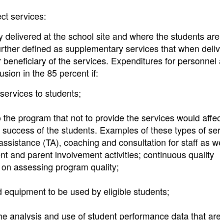
ect services:
ly delivered at the school site and where the students are
 Further defined as supplementary services that when deli
 or beneficiary of the services. Expenditures for personnel
usion in the 85 percent if:
services to students;
 the program that not to provide the services would affec
c success of the students. Examples of these types of se
assistance (TA), coaching and consultation for staff as w
ent and parent involvement activities; continuous quality
 on assessing program quality;
 equipment to be used by eligible students;
he analysis and use of student performance data that ar