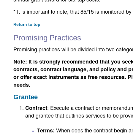
* It is important to note, that 85/15 is monitored by
Return to top
Promising Practices
Promising practices will be divided into two categ
Note: It is strongly recommended that you seek
contracts, contract language, and policy and pro
or offer exact instruments as free resources. 
needs.
Grantee
: Execute a contract or memorandum
Contract
and grantee that outlines services to be provid
When does the contract begin an
Terms: