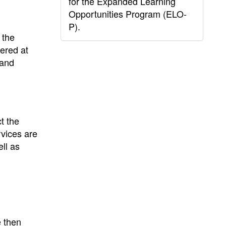
for the Expanded Learning
Opportunities Program (ELO-
P).
 the
vered at
 and
t the
rvices are
ell as
e then