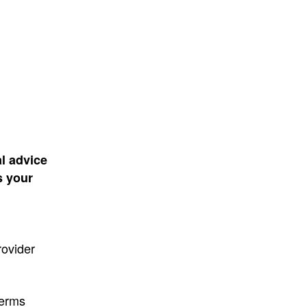
al advice
s your
rovider
terms