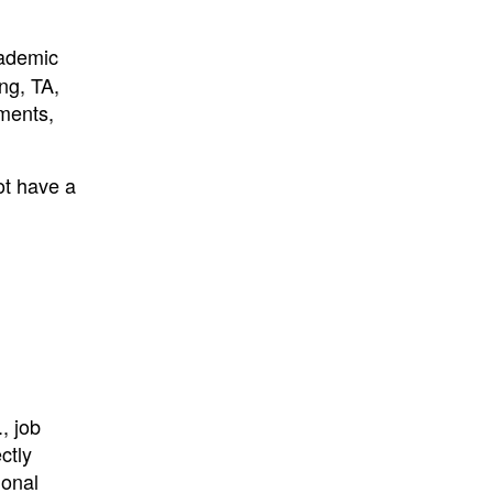
cademic
ing, TA,
ments,
ot have a
, job
ctly
ional