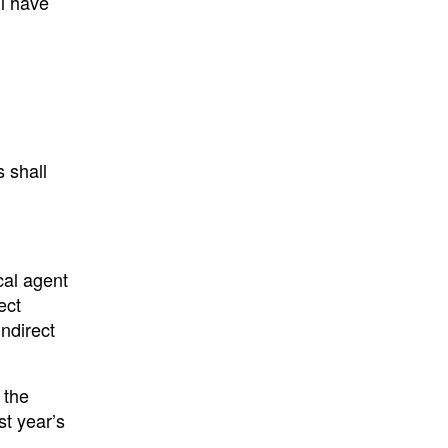
ll have
s shall
cal agent
ect
ndirect
 the
st year’s