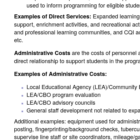
used to inform programming for eligible stude
Expanded learning p
Examples of Direct Services:
support, enrichment activities, and recreational act
and professional learning communities, and CQI a
etc.
are the costs of personnel 
Administrative Costs
direct relationship to support students in the pro
Examples of Administrative Costs:
Local Educational Agency (LEA)/Community B
LEA/CBO program evaluation
LEA/CBO advisory councils
General staff development not related to exp
Additional examples: equipment used for administra
posting, fingerprinting/background checks, tubercul
supervise line staff or site coordinators, mileage/g