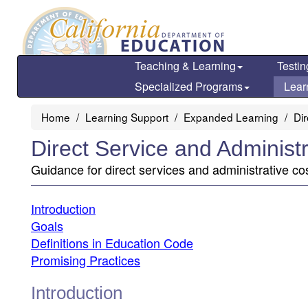
Skip
to
main
content
Teaching & Learning
Testin
Specialized Programs
Lear
Home
Learning Support
Expanded Learning
Di
Direct Service and Administ
Guidance for direct services and administrative co
Introduction
Goals
Definitions in Education Code
Promising Practices
Introduction