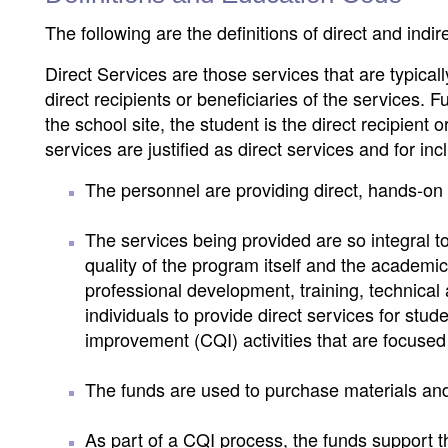
The following are the definitions of direct and indir
Direct Services are those services that are typical
direct recipients or beneficiaries of the services.
the school site, the student is the direct recipient
services are justified as direct services and for incl
The personnel are providing direct, hands-on 
The services being provided are so integral to
quality of the program itself and the academi
professional development, training, technical 
individuals to provide direct services for stud
improvement (CQI) activities that are focused
The funds are used to purchase materials and
As part of a CQI process, the funds support t