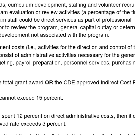
ds, curriculum development, staffing and volunteer recru
ram evaluation or review activities (a percentage of the 
am staff could be direct services as part of professional
 to review the program, general capital outlay or deferr
 development not associated with the program.
costs (i.e., activities for the direction and control of 
ist of administrative activities necessary for the gener
eting, payroll preparation, personnel services, purchasi
e total grant award
the CDE approved Indirect Cost 
OR
s cannot exceed 15 percent.
spent 12 percent on direct administrative costs, then it 
roved rate exceeds 3 percent.