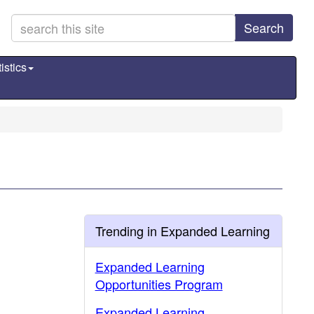
Search
istics
Trending in Expanded Learning
Expanded Learning
Opportunities Program
Expanded Learning