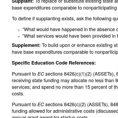
To replace or substitute existing state a
Supplant:
base expenditures comparable to nonparticipating
To define if supplanting exists, ask the following q
“What would have happened in the absence of
“What services would have been provided in t
To build upon or enhance existing stat
Supplement:
have base expenditures comparable to nonparticip
Specific Education Code References:
Pursuant to
sections 8426(c)(1)(2) (ASSETs), 8
EC
receiving state funding may allocate no less than 85
services; and spend no more than 15 percent of the 
costs.
Pursuant to
sections 8426(c)(2) (ASSETs), 848
EC
funding allowed for administrative costs (discussed
annual grant award for startup costs.