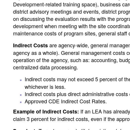
Development-related training space), business car
district advisory meetings and events, district prog
on discussing the evaluation results with the progr
development when meeting with the site coordinator
maintenance costs of program sites, general staff
are agency-wide, general management 
Indirect Costs
agency as a whole). General management costs cons
operation of the agency, such as: accounting, budg
centralized data processing.
Indirect costs may not exceed 5 percent of th
whichever is less.
Indirect costs plus direct administrative cost
Approved CDE Indirect Cost Rates.
If an LEA has already 
Example of Indirect Costs:
claim 3 percent for indirect costs, even if the app