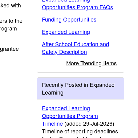
sked with
Opportunities Program FAQs
Funding Opportunities
fers to the
Program
Expanded Learning
After School Education and
 grantee
Safety Description
More Trending Items
Recently Posted in Expanded
Learning
Expanded Learning
Opportunities Program
Timeline
(added 29-Jul-2026)
Timeline of reporting deadlines