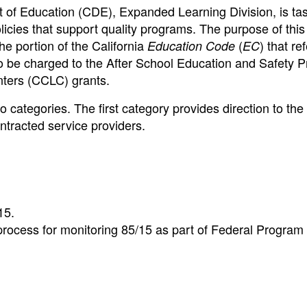
 of Education (CDE), Expanded Learning Division, is ta
icies that support quality programs. The purpose of this
e portion of the California
(
) that re
Education Code
EC
to be charged to the After School Education and Safety 
ters (CCLC) grants.
 categories. The first category provides direction to the
ntracted service providers.
15.
process for monitoring 85/15 as part of Federal Program