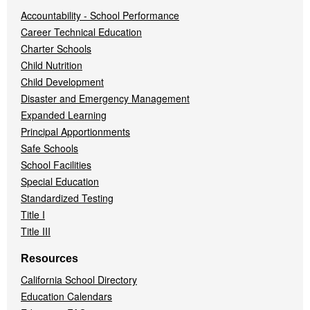
Accountability - School Performance
Career Technical Education
Charter Schools
Child Nutrition
Child Development
Disaster and Emergency Management
Expanded Learning
Principal Apportionments
Safe Schools
School Facilities
Special Education
Standardized Testing
Title I
Title III
Resources
California School Directory
Education Calendars