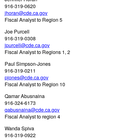
916-319-0620
jhoran@cde.ca.gov
Fiscal Analyst to Region 5
Joe Purcell
916-319-0308
jpurcell@cde.ca.gov
Fiscal Analyst to Regions 1, 2
Paul Simpson-Jones
916-319-0211
pjones@cde.ca.gov
Fiscal Analyst to Region 10
Qamar Abusnaina
916-324-6173
qabusnaina@cde.ca.gov
Fiscal Analyst to region 4
Wanda Spiva
916-319-0922