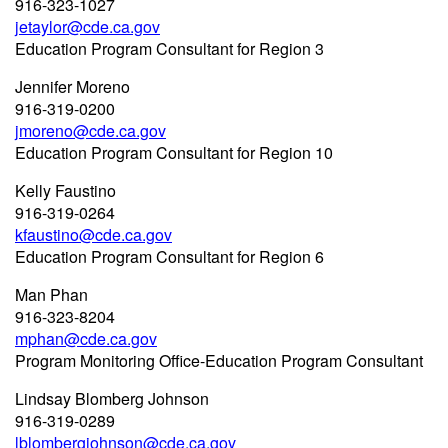
916-323-1027
jetaylor@cde.ca.gov
Education Program Consultant for Region 3
Jennifer Moreno
916-319-0200
jmoreno@cde.ca.gov
Education Program Consultant for Region 10
Kelly Faustino
916-319-0264
kfaustino@cde.ca.gov
Education Program Consultant for Region 6
Man Phan
916-323-8204
mphan@cde.ca.gov
Program Monitoring Office-Education Program Consultant
Lindsay Blomberg Johnson
916-319-0289
lblombergjohnson@cde.ca.gov