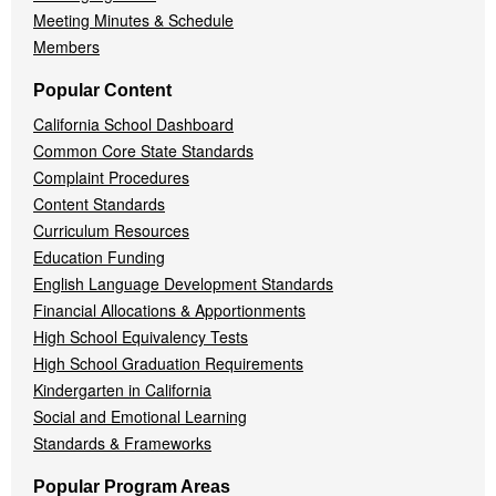
Meeting Minutes & Schedule
Members
Popular Content
California School Dashboard
Common Core State Standards
Complaint Procedures
Content Standards
Curriculum Resources
Education Funding
English Language Development Standards
Financial Allocations & Apportionments
High School Equivalency Tests
High School Graduation Requirements
Kindergarten in California
Social and Emotional Learning
Standards & Frameworks
Popular Program Areas