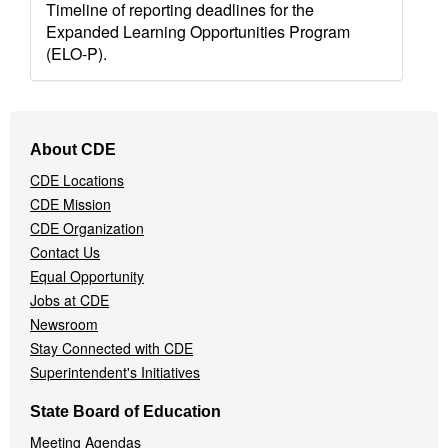
Timeline of reporting deadlines for the
Expanded Learning Opportunities Program
(ELO-P).
Footer
About CDE
Navigation
CDE Locations
Menu
CDE Mission
CDE Organization
Contact Us
Equal Opportunity
Jobs at CDE
Newsroom
Stay Connected with CDE
Superintendent's Initiatives
State Board of Education
Meeting Agendas