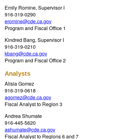
Emily Romine, Supervisor I
916-319-0290
eromine@cde.ca.gov
Program and Fiscal Office 1
Kindred Bang, Supervisor I
916-319-0210
kbang@cde.ca.gov
Program and Fiscal Office 2
Analysts
Alisia Gomez
916-319-0618
agomez@cde.ca.gov
Fiscal Analyst to Region 3
Andrea Shumate
916-445-5620
ashumate@cde.ca.gov
Fiscal Analyst to Regions 6 and 7