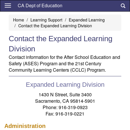
Skip
CA Dept of Education
to
main
Home
Learning Support
Expanded Learning
content
Contact the Expanded Learning Division
Contact the Expanded Learning
Division
Contact information for the After School Education and
Safety (ASES) Program and the 21st Century
Community Learning Centers (CCLC) Program.
Expanded Learning Division
1430 N Street, Suite 3400
Sacramento, CA 95814-5901
Phone: 916-319-0923
Fax: 916-319-0221
Administration