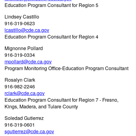
Education Program Consultant for Region 5
Lindsey Castillo
916-319-0623
lcastillo@cde.ca.gov
Education Program Consultant for Region 4
Mignonne Pollard
916-319-0334
mpollard@cde.ca.gov
Program Monitoring Office-Education Program Consultant
Rosalyn Clark
916-982-2246
rclark@cde.ca.gov
Education Program Consultant for Region 7 - Fresno,
Kings, Madera, and Tulare County
Soledad Gutierrez
916-319-0601
sgutierrez@cde.ca.gov