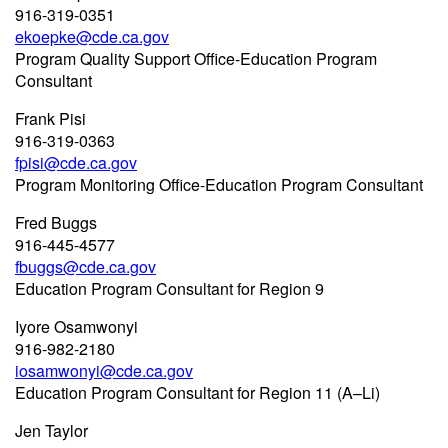
916-319-0351
ekoepke@cde.ca.gov
Program Quality Support Office-Education Program
Consultant
Frank Pisi
916-319-0363
fpisi@cde.ca.gov
Program Monitoring Office-Education Program Consultant
Fred Buggs
916-445-4577
fbuggs@cde.ca.gov
Education Program Consultant for Region 9
Iyore Osamwonyi
916-982-2180
iosamwonyi@cde.ca.gov
Education Program Consultant for Region 11 (A–Li)
Jen Taylor