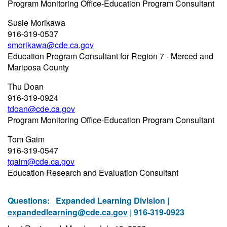
Program Monitoring Office-Education Program Consultant
Susie Morikawa
916-319-0537
smorikawa@cde.ca.gov
Education Program Consultant for Region 7 - Merced and
Mariposa County
Thu Doan
916-319-0924
tdoan@cde.ca.gov
Program Monitoring Office-Education Program Consultant
Tom Gaim
916-319-0547
tgaim@cde.ca.gov
Education Research and Evaluation Consultant
Questions:
Expanded Learning Division |
expandedlearning@cde.ca.gov
| 916-319-0923