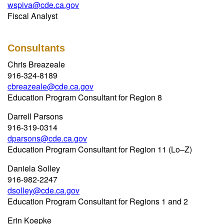
wspiva@cde.ca.gov
Fiscal Analyst
Consultants
Chris Breazeale
916-324-8189
cbreazeale@cde.ca.gov
Education Program Consultant for Region 8
Darrell Parsons
916-319-0314
dparsons@cde.ca.gov
Education Program Consultant for Region 11 (Lo–Z)
Daniela Solley
916-982-2247
dsolley@cde.ca.gov
Education Program Consultant for Regions 1 and 2
Erin Koepke