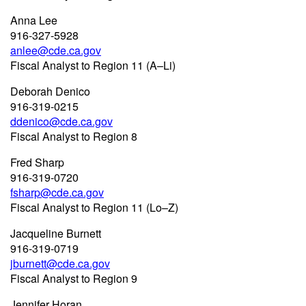
Anna Lee
916-327-5928
anlee@cde.ca.gov
Fiscal Analyst to Region 11 (A–Li)
Deborah Denico
916-319-0215
ddenico@cde.ca.gov
Fiscal Analyst to Region 8
Fred Sharp
916-319-0720
fsharp@cde.ca.gov
Fiscal Analyst to Region 11 (Lo–Z)
Jacqueline Burnett
916-319-0719
jburnett@cde.ca.gov
Fiscal Analyst to Region 9
Jennifer Horan