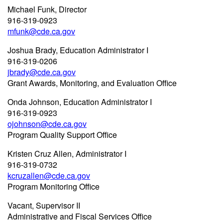
Michael Funk, Director
916-319-0923
mfunk@cde.ca.gov
Joshua Brady, Education Administrator I
916-319-0206
jbrady@cde.ca.gov
Grant Awards, Monitoring, and Evaluation Office
Onda Johnson, Education Administrator I
916-319-0923
ojohnson@cde.ca.gov
Program Quality Support Office
Kristen Cruz Allen, Administrator I
916-319-0732
kcruzallen@cde.ca.gov
Program Monitoring Office
Vacant, Supervisor II
Administrative and Fiscal Services Office