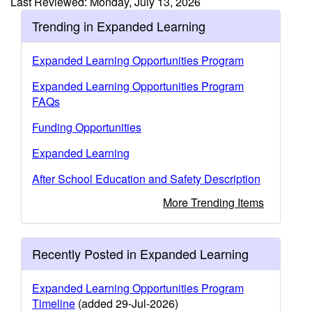
Last Reviewed: Monday, July 13, 2026
Trending in Expanded Learning
Expanded Learning Opportunities Program
Expanded Learning Opportunities Program
FAQs
Funding Opportunities
Expanded Learning
After School Education and Safety Description
More Trending Items
Recently Posted in Expanded Learning
Expanded Learning Opportunities Program
Timeline
(added 29-Jul-2026)